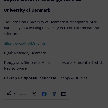
University of Denmark
The Technical University of Denmark is recognized inter-
nationally as a leading university in technical and natural
sciences.
https://www.dtu.dk/english
Щаб:
Roskilde, Denmark
Продукти:
Simcenter Amesim software, Simcenter Testlab
Neo software
Сектор на промишлеността:
Energy & utilities
Сподели