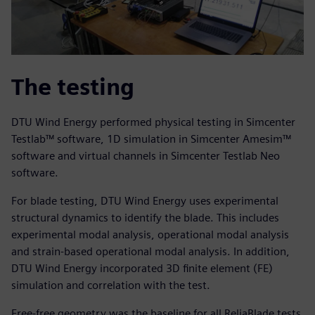
The testing
DTU Wind Energy performed physical testing in Simcenter
Testlab™ software, 1D simulation in Simcenter Amesim™
software and virtual channels in Simcenter Testlab Neo
software.
For blade testing, DTU Wind Energy uses experimental
structural dynamics to identify the blade. This includes
experimental modal analysis, operational modal analysis
and strain-based operational modal analysis. In addition,
DTU Wind Energy incorporated 3D finite element (FE)
simulation and correlation with the test.
Free-free geometry was the baseline for all ReliaBlade tests