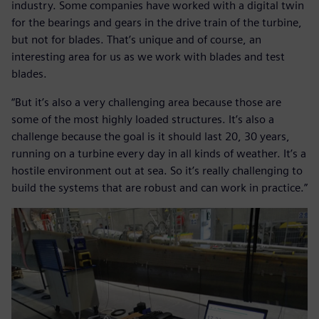
industry. Some companies have worked with a digital twin
for the bearings and gears in the drive train of the turbine,
but not for blades. That’s unique and of course, an
interesting area for us as we work with blades and test
blades.
“But it’s also a very challenging area because those are
some of the most highly loaded structures. It’s also a
challenge because the goal is it should last 20, 30 years,
running on a turbine every day in all kinds of weather. It’s a
hostile environment out at sea. So it’s really challenging to
build the systems that are robust and can work in practice.”