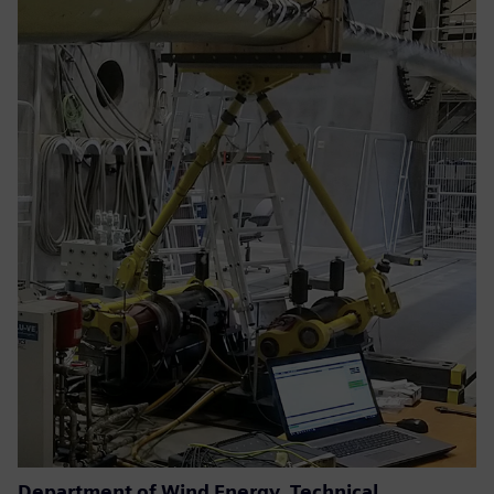
Department of Wind Energy, Technical