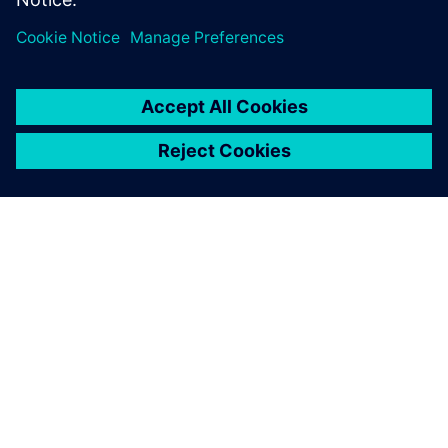
make wind turbine blades
more reliable. That’s why it’s
called ReliaBlade.
Kim Branner, Senior Researcher, DTU Wind EnergyTechnical
University of Denmark