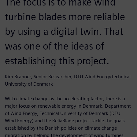
The focus is to make wind
turbine blades more reliable
by using a digital twin. That
was one of the ideas of
establishing this project.
Kim Branner, Senior Researcher, DTU Wind EnergyTechnical
University of Denmark
With climate change as the accelerating factor, there is a
major focus on renewable energy in Denmark. Department
of Wind Energy, Technical University of Denmark (DTU
Wind Energy) and the ReliaBlade project tackle the goals
established by the Danish policies on climate change
migration by helping the development of wind turbines