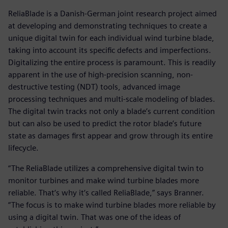
ReliaBlade is a Danish-German joint research project aimed
at developing and demonstrating techniques to create a
unique digital twin for each individual wind turbine blade,
taking into account its specific defects and imperfections.
Digitalizing the entire process is paramount. This is readily
apparent in the use of high-precision scanning, non-
destructive testing (NDT) tools, advanced image
processing techniques and multi-scale modeling of blades.
The digital twin tracks not only a blade’s current condition
but can also be used to predict the rotor blade’s future
state as damages first appear and grow through its entire
lifecycle.
“The ReliaBlade utilizes a comprehensive digital twin to
monitor turbines and make wind turbine blades more
reliable. That‘s why it‘s called ReliaBlade,” says Branner.
“The focus is to make wind turbine blades more reliable by
using a digital twin. That was one of the ideas of