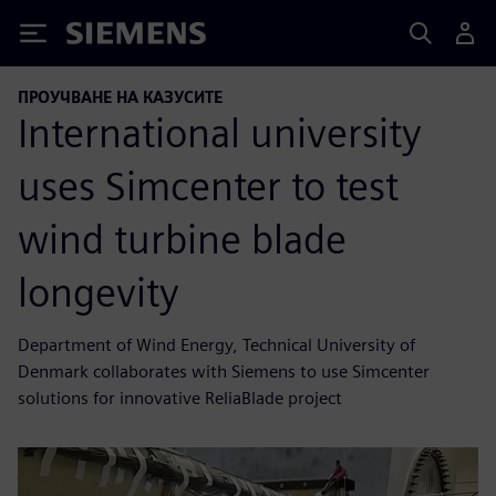
Siemens
ПРОУЧВАНЕ НА КАЗУСИТЕ
International university
uses Simcenter to test
wind turbine blade
longevity
Department of Wind Energy, Technical University of
Denmark collaborates with Siemens to use Simcenter
solutions for innovative ReliaBlade project