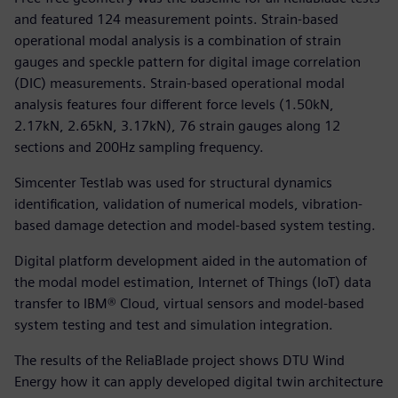
and featured 124 measurement points. Strain-based
operational modal analysis is a combination of strain
gauges and speckle pattern for digital image correlation
(DIC) measurements. Strain-based operational modal
analysis features four different force levels (1.50kN,
2.17kN, 2.65kN, 3.17kN), 76 strain gauges along 12
sections and 200Hz sampling frequency.
Simcenter Testlab was used for structural dynamics
identification, validation of numerical models, vibration-
based damage detection and model-based system testing.
Digital platform development aided in the automation of
the modal model estimation, Internet of Things (IoT) data
transfer to IBM® Cloud, virtual sensors and model-based
system testing and test and simulation integration.
The results of the ReliaBlade project shows DTU Wind
Energy how it can apply developed digital twin architecture