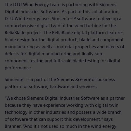
The DTU Wind Energy team is partnering with Siemens
Digital Industries Software. As part of this collaboration,
DTU Wind Energy uses Simcenter™ software to develop a
comprehensive digital twin of the wind turbine for the
ReliaBlade project. The ReliaBlade digital platform features
blade design for the digital product, blade and component
manufacturing as well as material properties and effects of
defects for digital manufacturing and finally sub-
component testing and full-scale blade testing for digital
performance.
Simcenter is a part of the Siemens Xcelerator business
platform of software, hardware and services.
“We chose Siemens Digital Industries Software as a partner
because they have experience working with digital twin
technology in other industries and possess a wide branch
of software that can support this development,” says
Branner. “And it’s not used so much in the wind energy