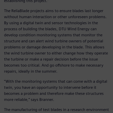
establishing this project.”
The ReliaBlade projects aims to ensure blades last longer
without human interaction or other unforeseen problems.
By using a digital twin and sensor technologies in the
process of building the blades, DTU Wind Energy can
develop condition monitoring systems that monitor the
structure and can alert wind turbine owners of potential
problems or damage developing in the blade. This allows
the wind turbine owner to either change how they operate
the turbine or make a repair decision before the issue
becomes too critical. And go offshore to make necessary
repairs, ideally in the summer.
“With the monitoring systems that can come with a digital
twin, you have an opportunity to intervene before it
becomes a problem and therefore make these structures
more reliable,” says Branner.
The manufacturing of test blades in a research environment