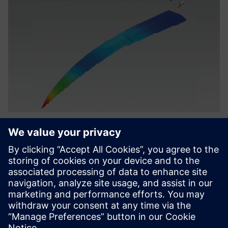
The ReliaBlade project utilizes
a comprehensive digital twin
to monitor turbines and