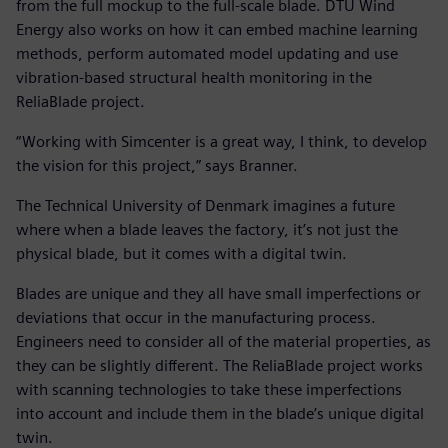
from the full mockup to the full-scale blade. DTU Wind
Energy also works on how it can embed machine learning
methods, perform automated model updating and use
vibration-based structural health monitoring in the
ReliaBlade project.
“Working with Simcenter is a great way, I think, to develop
the vision for this project,” says Branner.
The Technical University of Denmark imagines a future
where when a blade leaves the factory, it’s not just the
physical blade, but it comes with a digital twin.
Blades are unique and they all have small imperfections or
deviations that occur in the manufacturing process.
Engineers need to consider all of the material properties, as
they can be slightly different. The ReliaBlade project works
with scanning technologies to take these imperfections
into account and include them in the blade’s unique digital
twin.