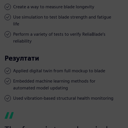
Create a way to measure blade longevity
Use simulation to test blade strength and fatigue
life
Perform a variety of tests to verify ReliaBlade’s
reliability
Резултати
Applied digital twin from full mockup to blade
Embedded machine learning methods for
automated model updating
Used vibration-based structural health monitoring