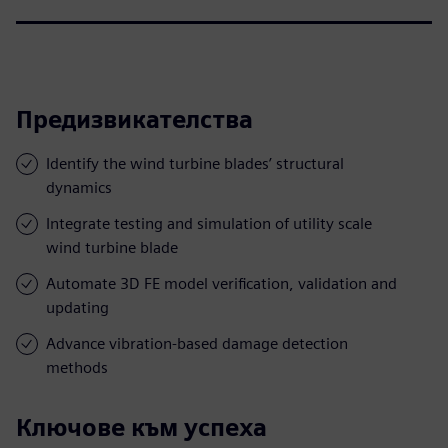
Предизвикателства
Identify the wind turbine blades’ structural
dynamics
Integrate testing and simulation of utility scale
wind turbine blade
Automate 3D FE model verification, validation and
updating
Advance vibration-based damage detection
methods
Ключове към успеха