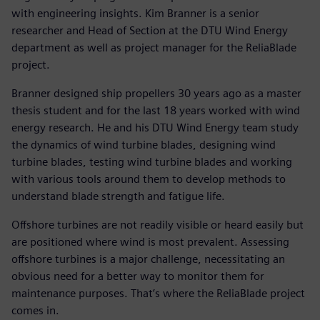
with engineering insights. Kim Branner is a senior
researcher and Head of Section at the DTU Wind Energy
department as well as project manager for the ReliaBlade
project.
Branner designed ship propellers 30 years ago as a master
thesis student and for the last 18 years worked with wind
energy research. He and his DTU Wind Energy team study
the dynamics of wind turbine blades, designing wind
turbine blades, testing wind turbine blades and working
with various tools around them to develop methods to
understand blade strength and fatigue life.
Offshore turbines are not readily visible or heard easily but
are positioned where wind is most prevalent. Assessing
offshore turbines is a major challenge, necessitating an
obvious need for a better way to monitor them for
maintenance purposes. That’s where the ReliaBlade project
comes in.