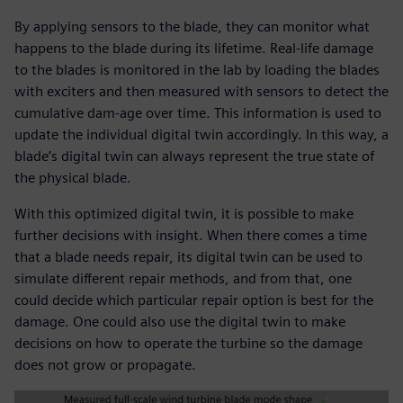
By applying sensors to the blade, they can monitor what
happens to the blade during its lifetime. Real-life damage
to the blades is monitored in the lab by loading the blades
with exciters and then measured with sensors to detect the
cumulative dam-age over time. This information is used to
update the individual digital twin accordingly. In this way, a
blade’s digital twin can always represent the true state of
the physical blade.
With this optimized digital twin, it is possible to make
further decisions with insight. When there comes a time
that a blade needs repair, its digital twin can be used to
simulate different repair methods, and from that, one
could decide which particular repair option is best for the
damage. One could also use the digital twin to make
decisions on how to operate the turbine so the damage
does not grow or propagate.