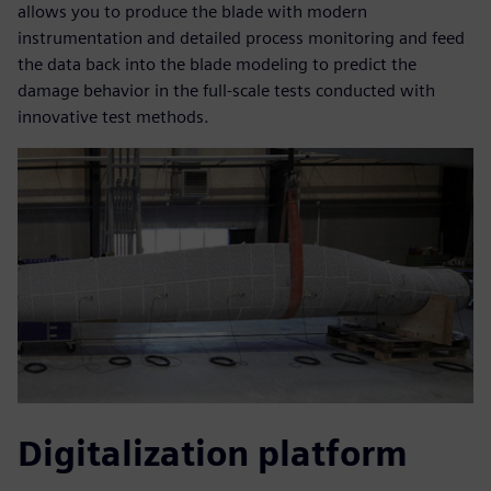
allows you to produce the blade with modern
instrumentation and detailed process monitoring and feed
the data back into the blade modeling to predict the
damage behavior in the full-scale tests conducted with
innovative test methods.
Digitalization platform