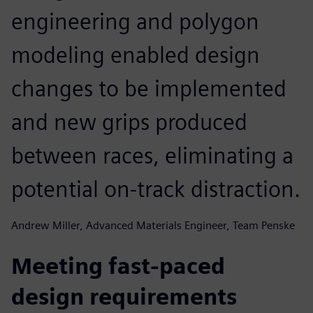
engineering and polygon
modeling enabled design
changes to be implemented
and new grips produced
between races, eliminating a
potential on-track distraction.
Andrew Miller, Advanced Materials Engineer, Team Penske
Meeting fast-paced
design requirements