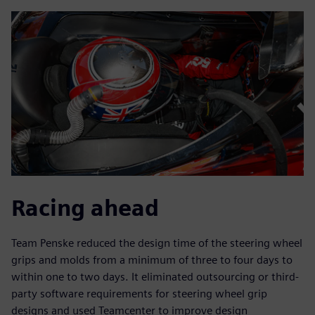
Racing ahead
Team Penske reduced the design time of the steering wheel
grips and molds from a minimum of three to four days to
within one to two days. It eliminated outsourcing or third-
party software requirements for steering wheel grip
designs and used Teamcenter to improve design