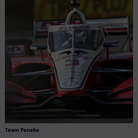
Team Penske