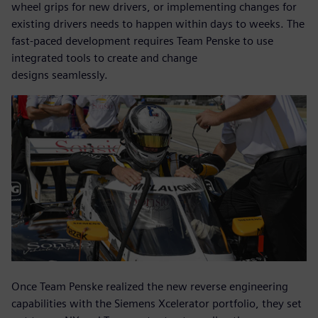
wheel grips for new drivers, or implementing changes for
existing drivers needs to happen within days to weeks. The
fast-paced development requires Team Penske to use
integrated tools to create and change
designs seamlessly.
Once Team Penske realized the new reverse engineering
capabilities with the Siemens Xcelerator portfolio, they set