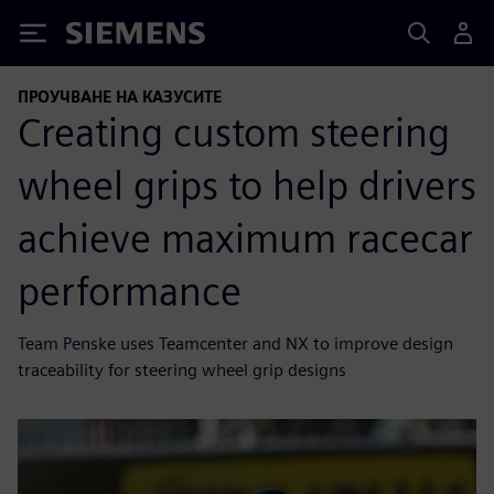
Siemens
ПРОУЧВАНЕ НА КАЗУСИТЕ
Creating custom steering
wheel grips to help drivers
achieve maximum racecar
performance
Team Penske uses Teamcenter and NX to improve design
traceability for steering wheel grip designs