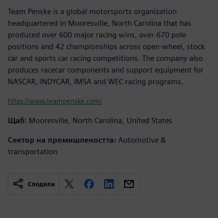
Team Penske is a global motorsports organization
headquartered in Mooresville, North Carolina that has
produced over 600 major racing wins, over 670 pole
positions and 42 championships across open-wheel, stock
car and sports car racing competitions. The company also
produces racecar components and support equipment for
NASCAR, INDYCAR, IMSA and WEC racing programs.
https://www.teampenske.com/
Щаб:
Mooresville, North Carolina, United States
Сектор на промишлеността:
Automotive &
transportation
Сподели