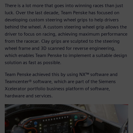
There is a lot more that goes into winning races than just
luck. Over the last decade, Team Penske has focused on
developing custom steering wheel grips to help drivers
behind the wheel. A custom steering wheel grip allows the
driver to focus on racing, achieving maximum performance
from the racecar. Clay grips are sculpted to the steering
wheel frame and 3D scanned for reverse engineering,
which enables Team Penske to implement a suitable design
solution as fast as possible.
Team Penske achieved this by using NX™ software and
Teamcenter® software, which are part of the Siemens
Xcelerator portfolio business platform of software,
hardware and services.