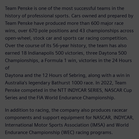
Team Penske is one of the most successful teams in the
history of professional sports. Cars owned and prepared by
Team Penske have produced more than 600 major race
wins, over 670 pole positions and 43 championships across
open-wheel, stock car and sports car racing competition.
Over the course of its 56-year history, the team has also
earned 18 Indianapolis 500 victories, three Daytona 500
Championships, a Formula 1 win, victories in the 24 Hours
of
Daytona and the 12 Hours of Sebring, along with a win in
Australia’s legendary Bathurst 1000 race. In 2022, Team
Penske competed in the NTT INDYCAR SERIES, NASCAR Cup
Series and the FIA World Endurance Championship.
In addition to racing, the company also produces racecar
components and support equipment for NASCAR, INDYCAR,
International Motor Sports Association (IMSA) and World
Endurance Championship (WEC) racing programs.