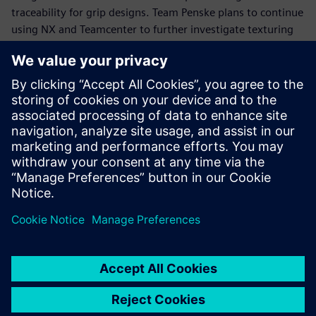
traceability for grip designs. Team Penske plans to continue
using NX and Teamcenter to further investigate texturing
and algorithmic modeling for applying textures to steering
wheel grips and interface devices.