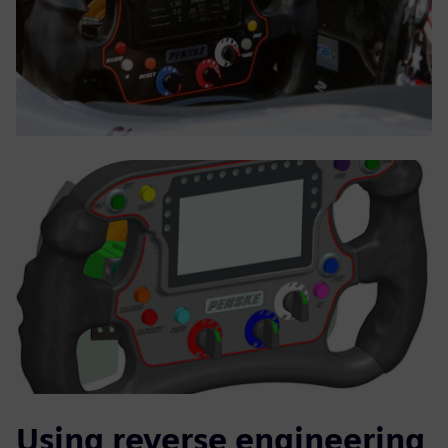
Using reverse engineering