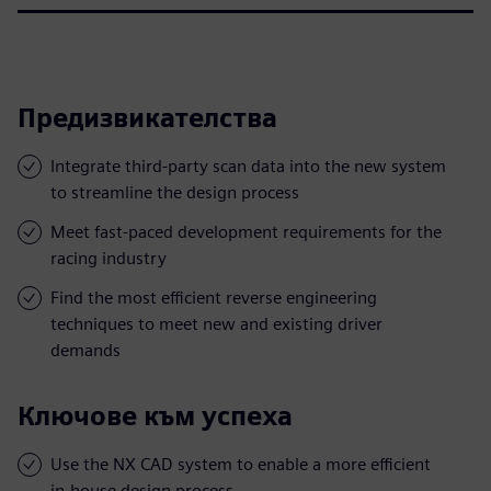
Предизвикателства
Integrate third-party scan data into the new system
to streamline the design process
Meet fast-paced development requirements for the
racing industry
Find the most efficient reverse engineering
techniques to meet new and existing driver
demands
Ключове към успеха
Use the NX CAD system to enable a more efficient
in-house design process