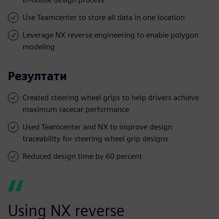
Use Teamcenter to store all data in one location
Leverage NX reverse engineering to enable polygon
modeling
Резултати
Created steering wheel grips to help drivers achieve
maximum racecar performance
Used Teamcenter and NX to improve design
traceability for steering wheel grip designs
Reduced design time by 60 percent
Using NX reverse