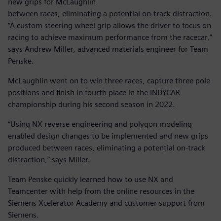
new grips for McLaughlin
between races, eliminating a potential on-track distraction.
“A custom steering wheel grip allows the driver to focus on
racing to achieve maximum performance from the racecar,”
says Andrew Miller, advanced materials engineer for Team
Penske.
McLaughlin went on to win three races, capture three pole
positions and finish in fourth place in the INDYCAR
championship during his second season in 2022.
“Using NX reverse engineering and polygon modeling
enabled design changes to be implemented and new grips
produced between races, eliminating a potential on-track
distraction,” says Miller.
Team Penske quickly learned how to use NX and
Teamcenter with help from the online resources in the
Siemens Xcelerator Academy and customer support from
Siemens.