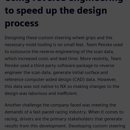
to speed up the design
process
Designing these custom steering wheel grips and the
necessary mold tooling is no small feat. Team Penske used
to outsource the reverse engineering of the scan data,
which increased costs and lead time. More recently, Team
Penske used a third-party software package to reverse
engineer the scan data, generate initial surface and
reference computer-aided design (CAD) data. However,
this data was not native to NX so making changes to the
design was laborious and inefficient.
Another challenge the company faced was meeting the
demands of a fast-paced racing industry. When it comes to
racing, drivers are the primary stakeholders that generate
results from this development. Developing custom steering