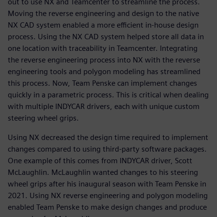
out to use NX and Teamcenter to streamline the process.
Moving the reverse engineering and design to the native
NX CAD system enabled a more efficient in-house design
process. Using the NX CAD system helped store all data in
one location with traceability in Teamcenter. Integrating
the reverse engineering process into NX with the reverse
engineering tools and polygon modeling has streamlined
this process. Now, Team Penske can implement changes
quickly in a parametric process. This is critical when dealing
with multiple INDYCAR drivers, each with unique custom
steering wheel grips.
Using NX decreased the design time required to implement
changes compared to using third-party software packages.
One example of this comes from INDYCAR driver, Scott
McLaughlin. McLaughlin wanted changes to his steering
wheel grips after his inaugural season with Team Penske in
2021. Using NX reverse engineering and polygon modeling
enabled Team Penske to make design changes and produce