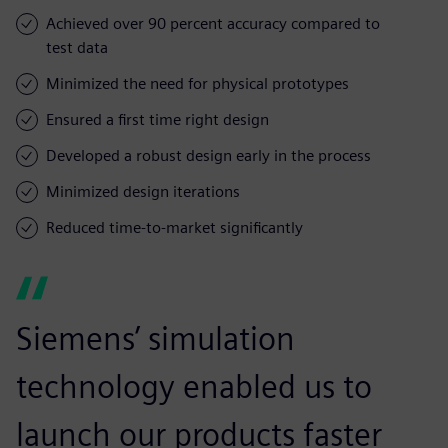
Achieved over 90 percent accuracy compared to
test data
Minimized the need for physical prototypes
Ensured a first time right design
Developed a robust design early in the process
Minimized design iterations
Reduced time-to-market significantly
Siemens’ simulation
technology enabled us to
launch our products faster