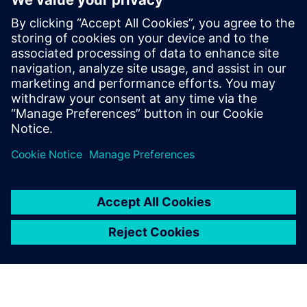
complex product physics and
drive innovation in our
offerings.
Ram Kerur, CEO and Director, Sunlux