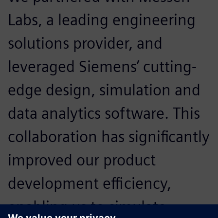
Labs, a leading engineering
solutions provider, and
leveraged Siemens’ cutting-
edge design, simulation and
data analytics software. This
collaboration has significantly
improved our product
development efficiency,
enabling us to simulate