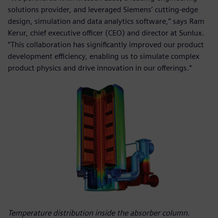
solutions provider, and leveraged Siemens’ cutting-edge
design, simulation and data analytics software,” says Ram
Kerur, chief executive officer (CEO) and director at Sunlux.
“This collaboration has significantly improved our product
development efficiency, enabling us to simulate complex
product physics and drive innovation in our offerings.”
Temperature distribution inside the absorber column.