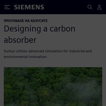
Siemens
ПРОУЧВАНЕ НА КАЗУСИТЕ
Designing a carbon
absorber
Sunlux utilizes advanced simulation for industrial and
environmental innovation