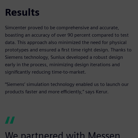
Results
Simcenter proved to be comprehensive and accurate,
boasting an accuracy of over 90 percent compared to test
data. This approach also minimized the need for physical
prototypes and ensured a first time right design. Thanks to
Siemens technology, Sunlux developed a robust design
early in the process, minimizing design iterations and
significantly reducing time-to-market.
“Siemens’ simulation technology enabled us to launch our
products faster and more efficiently,” says Kerur.
We partnered with Messen