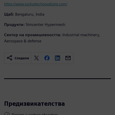
https://www.sunluxtechnovations.com/
Щаб:
Bengaluru, India
Продукти:
Simcenter Hypermesh
Сектор на промишлеността:
Industrial machinery,
Aerospace & defense
Сподели
Предизвикателства
Design a carbon absorber