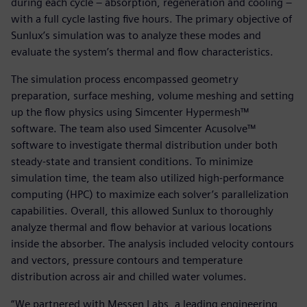
during each cycle – absorption, regeneration and cooling –
with a full cycle lasting five hours. The primary objective of
Sunlux’s simulation was to analyze these modes and
evaluate the system’s thermal and flow characteristics.
The simulation process encompassed geometry
preparation, surface meshing, volume meshing and setting
up the flow physics using Simcenter Hypermesh™
software. The team also used Simcenter Acusolve™
software to investigate thermal distribution under both
steady-state and transient conditions. To minimize
simulation time, the team also utilized high-performance
computing (HPC) to maximize each solver’s parallelization
capabilities. Overall, this allowed Sunlux to thoroughly
analyze thermal and flow behavior at various locations
inside the absorber. The analysis included velocity contours
and vectors, pressure contours and temperature
distribution across air and chilled water volumes.
“We partnered with Messen Labs, a leading engineering