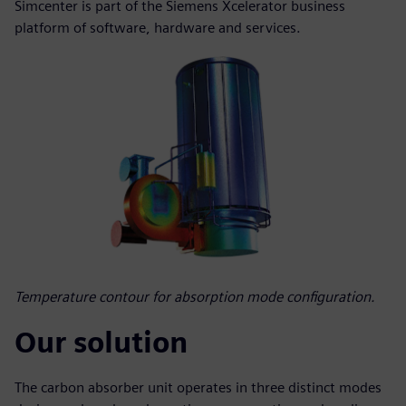
Simcenter is part of the Siemens Xcelerator business
platform of software, hardware and services.
Temperature contour for absorption mode configuration.
Our solution
The carbon absorber unit operates in three distinct modes