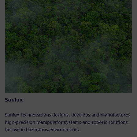
Sunlux
Sunlux Technovations designs, develops and manufactures
high-precision manipulator systems and robotic solutions
for use in hazardous environments.