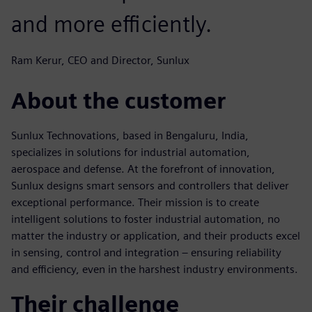
and more efficiently.
Ram Kerur, CEO and Director, Sunlux
About the customer
Sunlux Technovations, based in Bengaluru, India,
specializes in solutions for industrial automation,
aerospace and defense. At the forefront of innovation,
Sunlux designs smart sensors and controllers that deliver
exceptional performance. Their mission is to create
intelligent solutions to foster industrial automation, no
matter the industry or application, and their products excel
in sensing, control and integration – ensuring reliability
and efficiency, even in the harshest industry environments.
Their challenge