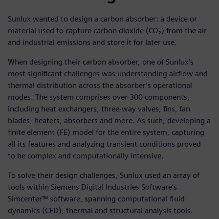
Sunlux wanted to design a carbon absorber: a device or
material used to capture carbon dioxide (CO₂) from the air
and industrial emissions and store it for later use.
When designing their carbon absorber, one of Sunlux’s
most significant challenges was understanding airflow and
thermal distribution across the absorber’s operational
modes. The system comprises over 300 components,
including heat exchangers, three-way valves, fins, fan
blades, heaters, absorbers and more. As such, developing a
finite element (FE) model for the entire system, capturing
all its features and analyzing transient conditions proved
to be complex and computationally intensive.
To solve their design challenges, Sunlux used an array of
tools within Siemens Digital Industries Software’s
Simcenter™ software, spanning computational fluid
dynamics (CFD), thermal and structural analysis tools.