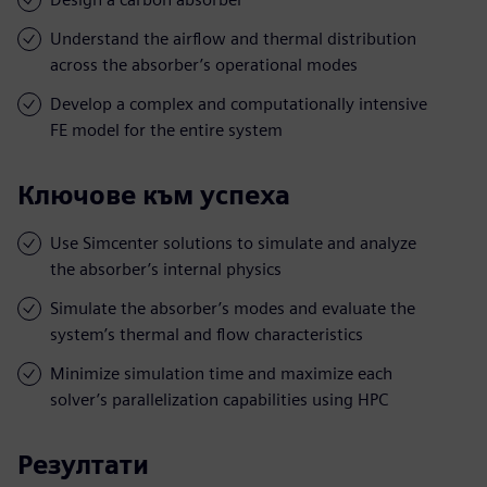
Understand the airflow and thermal distribution
across the absorber’s operational modes
Develop a complex and computationally intensive
FE model for the entire system
Ключове към успеха
Use Simcenter solutions to simulate and analyze
the absorber’s internal physics
Simulate the absorber’s modes and evaluate the
system’s thermal and flow characteristics
Minimize simulation time and maximize each
solver’s parallelization capabilities using HPC
Резултати