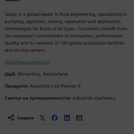
Sulzer is a global leader in fluid engineering, specializing in
pumping, agitation, mixing, separation and application
technologies for fluids of all types. Customers benefit from
the company’s commitment to innovation, performance,
quality and its network of 180 global production facilities
and service centers.
https://www.sulzer.com/
Щаб:
Winterthur, Switzerland
Продукти:
Assembly Line Planner X
Сектор на промишлеността:
Industrial machinery
Сподели