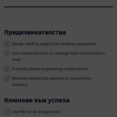
Предизвикателства
Design leading-edge fluid handling equipment
Use standardization to manage high customization
level
Promote global engineering collaboration
Maintain leadership position in competitive
industry
Ключове към успеха
Use NX for all design work