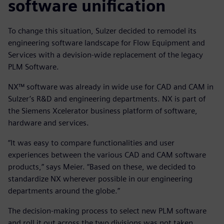
software unification
To change this situation, Sulzer decided to remodel its
engineering software landscape for Flow Equipment and
Services with a devision-wide replacement of the legacy
PLM Software.
NX™ software was already in wide use for CAD and CAM in
Sulzer’s R&D and engineering departments. NX is part of
the Siemens Xcelerator business platform of software,
hardware and services.
“It was easy to compare functionalities and user
experiences between the various CAD and CAM software
products,” says Meier. “Based on these, we decided to
standardize NX wherever possible in our engineering
departments around the globe.”
The decision-making process to select new PLM software
and roll it out across the two divisions was not taken