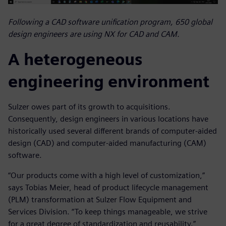
Following a CAD software unification program, 650 global
design engineers are using NX for CAD and CAM.
A heterogeneous
engineering environment
Sulzer owes part of its growth to acquisitions.
Consequently, design engineers in various locations have
historically used several different brands of computer-aided
design (CAD) and computer-aided manufacturing (CAM)
software.
“Our products come with a high level of customization,”
says Tobias Meier, head of product lifecycle management
(PLM) transformation at Sulzer Flow Equipment and
Services Division. “To keep things manageable, we strive
for a great degree of standardization and reusability.”