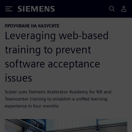
Siemens
ПРОУЧВАНЕ НА КАЗУСИТЕ
Leveraging web-based
training to prevent
software acceptance
issues
Sulzer uses Siemens Xcelerator Academy for NX and
Teamcenter training to establish a unified learning
experience in four months