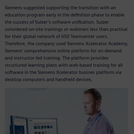
Siemens suggested supporting the transition with an
education program early in the definition phase to enable
the success of Sulzer’s software unification. Sulzer
considered on-site trainings or webinars less than practical
for their global network of 650 Teamcenter users.
Therefore, the company used Siemens Xcelerator Academy,
Siemens’ comprehensive online platform for on-demand
and instructor-led training. The platform provides
structured learning plans with web-based training for all
software in the Siemens Xcelerator busines platform via
desktop computers and handheld devices.