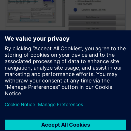
The web-based training solution covers NX workflows by
standard content and uses 85 different Sulzer-specific
Teamcenter operations and procedures of various
complexity, which accelerates onboarding new engineers.
We chose Teamcenter for its