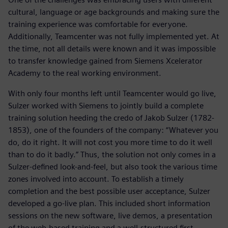
cultural, language or age backgrounds and making sure the
training experience was comfortable for everyone.
Additionally, Teamcenter was not fully implemented yet. At
the time, not all details were known and it was impossible
to transfer knowledge gained from Siemens Xcelerator
Academy to the real working environment.
With only four months left until Teamcenter would go live,
Sulzer worked with Siemens to jointly build a complete
training solution heeding the credo of Jakob Sulzer (1782-
1853), one of the founders of the company: “Whatever you
do, do it right. It will not cost you more time to do it well
than to do it badly.” Thus, the solution not only comes in a
Sulzer-defined look-and-feel, but also took the various time
zones involved into account. To establish a timely
completion and the best possible user acceptance, Sulzer
developed a go-live plan. This included short information
sessions on the new software, live demos, a presentation
of the web-based training and a well-structured first,