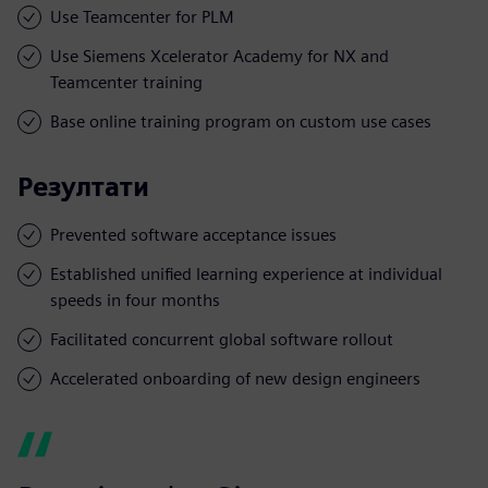
Use Teamcenter for PLM
Use Siemens Xcelerator Academy for NX and
Teamcenter training
Base online training program on custom use cases
Резултати
Prevented software acceptance issues
Established unified learning experience at individual
speeds in four months
Facilitated concurrent global software rollout
Accelerated onboarding of new design engineers