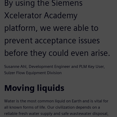
By using the Siemens
Xcelerator Academy
platform, we were able to
prevent acceptance issues
before they could even arise.
Susanne Ahl, Development Engineer and PLM Key User,
Sulzer Flow Equipment Division
Moving liquids
Water is the most common liquid on Earth and is vital for
all known forms of life. Our civilization depends on a
reliable fresh water supply and safe wastewater disposal,