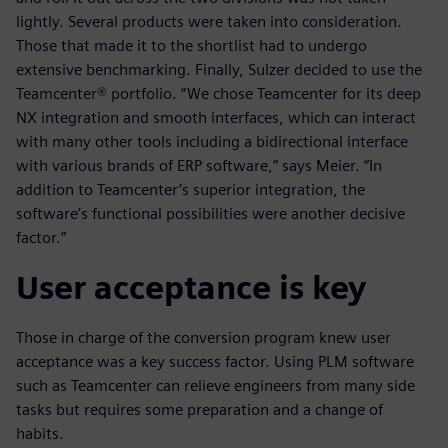
lightly. Several products were taken into consideration.
Those that made it to the shortlist had to undergo
extensive benchmarking. Finally, Sulzer decided to use the
Teamcenter® portfolio. “We chose Teamcenter for its deep
NX integration and smooth interfaces, which can interact
with many other tools including a bidirectional interface
with various brands of ERP software,” says Meier. “In
addition to Teamcenter’s superior integration, the
software’s functional possibilities were another decisive
factor.”
User acceptance is key
Those in charge of the conversion program knew user
acceptance was a key success factor. Using PLM software
such as Teamcenter can relieve engineers from many side
tasks but requires some preparation and a change of
habits.