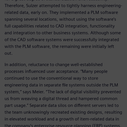
Therefore, Sulzer attempted to tightly harness engineering-
related data, early on. They implemented a PLM software
spanning several locations, without using the software’s
full capabilities related to CAD integration, functionality
and integration to other business systems. Although some
of the CAD software systems were successfully integrated
with the PLM software, the remaining were initially left
out.
In addition, reluctance to change well-established
processes influenced user acceptance. “Many people
continued to use the conventional way to store
engineering data in separate file systems outside the PLM
system,” says Meier. “The lack of digital visibility prevented
us from weaving a digital thread and hampered common
part usage.” Separate data silos on different servers led to
the team unknowingly recreated existing designs, resulting
in elevated workload and a growth of item-related data in
the company’s enterprise resource planning (ERP) systems.