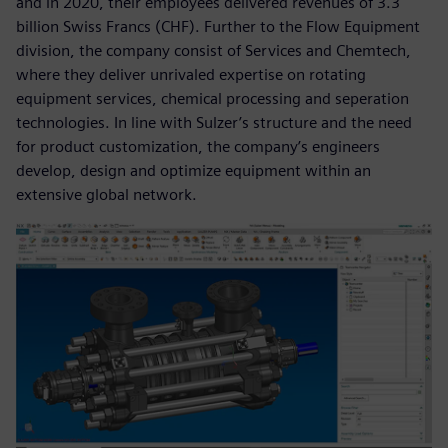
and in 2020, their employees delivered revenues of 3.3
billion Swiss Francs (CHF). Further to the Flow Equipment
division, the company consist of Services and Chemtech,
where they deliver unrivaled expertise on rotating
equipment services, chemical processing and seperation
technologies. In line with Sulzer’s structure and the need
for product customization, the company’s engineers
develop, design and optimize equipment within an
extensive global network.