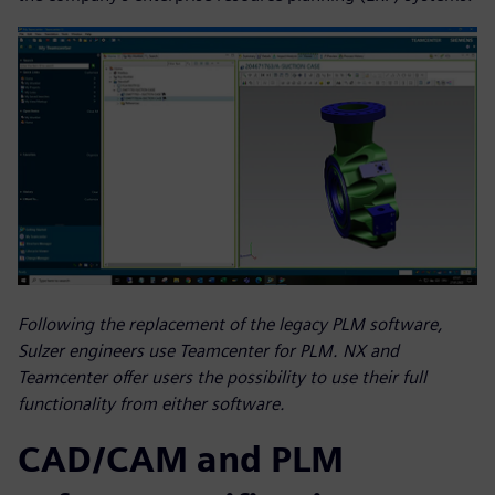
Following the replacement of the legacy PLM software,
Sulzer engineers use Teamcenter for PLM. NX and
Teamcenter offer users the possibility to use their full
functionality from either software.
CAD/CAM and PLM