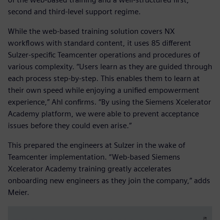
second and third-level support regime.
While the web-based training solution covers NX
workflows with standard content, it uses 85 different
Sulzer-specific Teamcenter operations and procedures of
various complexity. “Users learn as they are guided through
each process step-by-step. This enables them to learn at
their own speed while enjoying a unified empowerment
experience,” Ahl confirms. “By using the Siemens Xcelerator
Academy platform, we were able to prevent acceptance
issues before they could even arise.”
This prepared the engineers at Sulzer in the wake of
Teamcenter implementation. “Web-based Siemens
Xcelerator Academy training greatly accelerates
onboarding new engineers as they join the company,” adds
Meier.