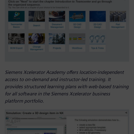
Siemens Xcelerator Academy offers location-independent
access to on-demand and instructor-led training. It
provides structured learning plans with web-based training
for all software in the Siemens Xcelerator business
platform portfolio.