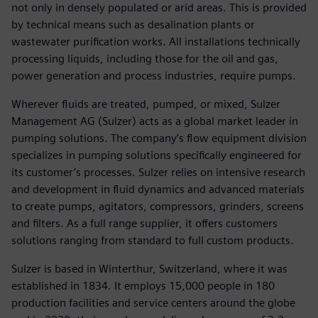
not only in densely populated or arid areas. This is provided
by technical means such as desalination plants or
wastewater purification works. All installations technically
processing liquids, including those for the oil and gas,
power generation and process industries, require pumps.
Wherever fluids are treated, pumped, or mixed, Sulzer
Management AG (Sulzer) acts as a global market leader in
pumping solutions. The company’s flow equipment division
specializes in pumping solutions specifically engineered for
its customer’s processes. Sulzer relies on intensive research
and development in fluid dynamics and advanced materials
to create pumps, agitators, compressors, grinders, screens
and filters. As a full range supplier, it offers customers
solutions ranging from standard to full custom products.
Sulzer is based in Winterthur, Switzerland, where it was
established in 1834. It employs 15,000 people in 180
production facilities and service centers around the globe