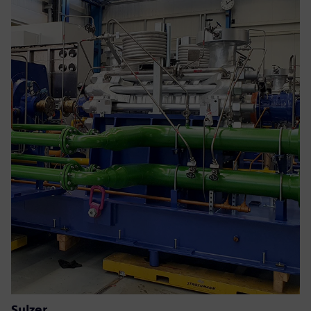
Sulzer