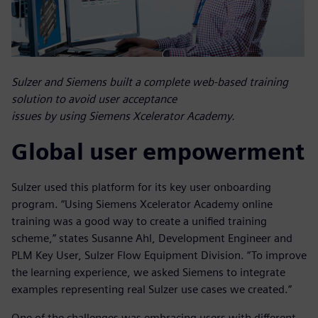
Sulzer and Siemens built a complete web-based training
solution to avoid user acceptance
issues by using Siemens Xcelerator Academy.
Global user empowerment
Sulzer used this platform for its key user onboarding
program. “Using Siemens Xcelerator Academy online
training was a good way to create a unified training
scheme,” states Susanne Ahl, Development Engineer and
PLM Key User, Sulzer Flow Equipment Division. “To improve
the learning experience, we asked Siemens to integrate
examples representing real Sulzer use cases we created.”
One of the challenges was embracing users with different