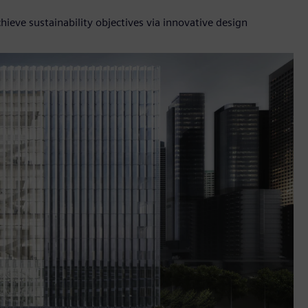
ieve sustainability objectives via innovative design