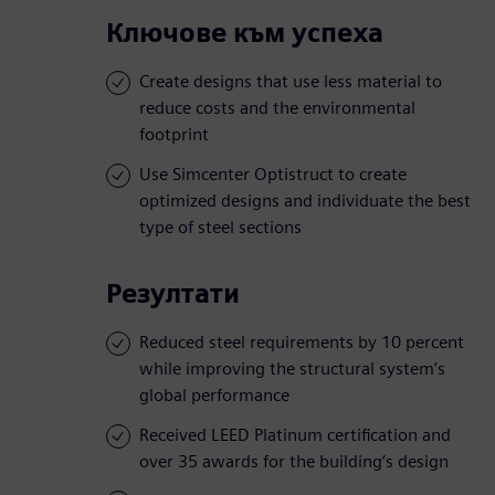
Ключове към успеха
Create designs that use less material to
reduce costs and the environmental
footprint
Use Simcenter Optistruct to create
optimized designs and individuate the best
type of steel sections
Резултати
Reduced steel requirements by 10 percent
while improving the structural system’s
global performance
Received LEED Platinum certification and
over 35 awards for the building’s design