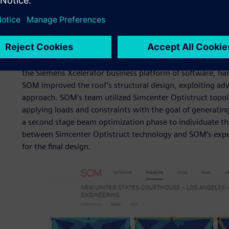
Our solution
Designers and engineers at SOM are constantly considerate
create designs that use less materials to reduce costs and
perfect addition to enhance their design workflow was Si
the Siemens Xcelerator business platform of software, har
SOM improved the roof’s structural design, exploiting ad
approach. SOM’s team utilized Simcenter Optistruct topol
applying loads and constraints with the goal of generating 
a second stage beam optimization phase to individuate the
between Simcenter Optistruct technology and SOM’s expert
for the final design.