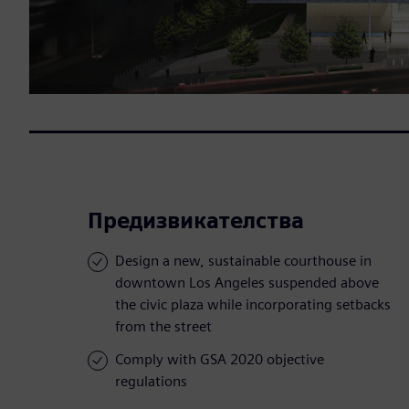
Предизвикателства
Design a new, sustainable courthouse in
downtown Los Angeles suspended above
the civic plaza while incorporating setbacks
from the street
Comply with GSA 2020 objective
regulations