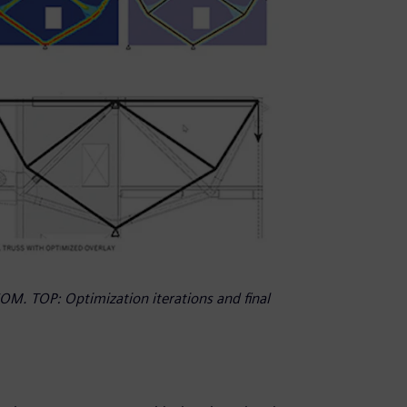
OM. TOP: Optimization iterations and final