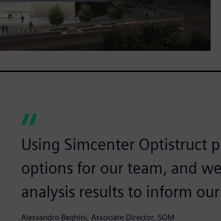
Using Simcenter Optistruct 
options for our team, and we
analysis results to inform our
Alessandro Beghini, Associate Director, SOM