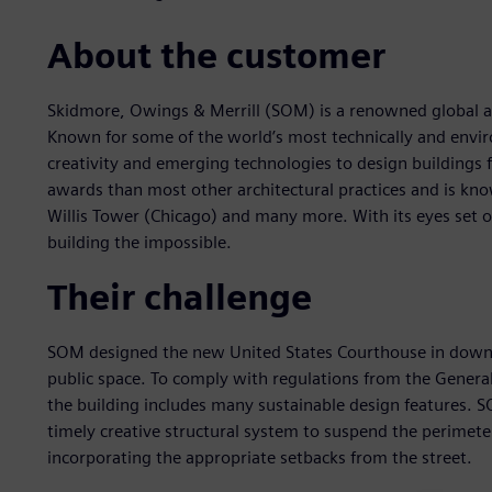
About the customer
Skidmore, Owings & Merrill (SOM) is a renowned global ar
Known for some of the world’s most technically and envi
creativity and emerging technologies to design buildings 
awards than most other architectural practices and is know
Willis Tower (Chicago) and many more. With its eyes set o
building the impossible.
Their challenge
SOM designed the new United States Courthouse in down
public space. To comply with regulations from the General
the building includes many sustainable design features. S
timely creative structural system to suspend the perimeter
incorporating the appropriate setbacks from the street.