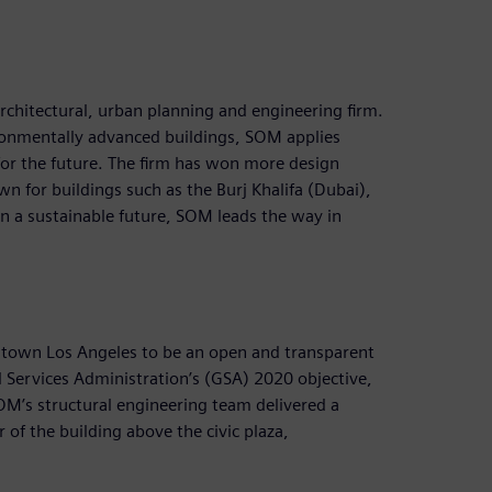
chitectural, urban planning and engineering firm.
ronmentally advanced buildings, SOM applies
for the future. The firm has won more design
n for buildings such as the Burj Khalifa (Dubai),
n a sustainable future, SOM leads the way in
town Los Angeles to be an open and transparent
 Services Administration’s (GSA) 2020 objective,
OM’s structural engineering team delivered a
 of the building above the civic plaza,