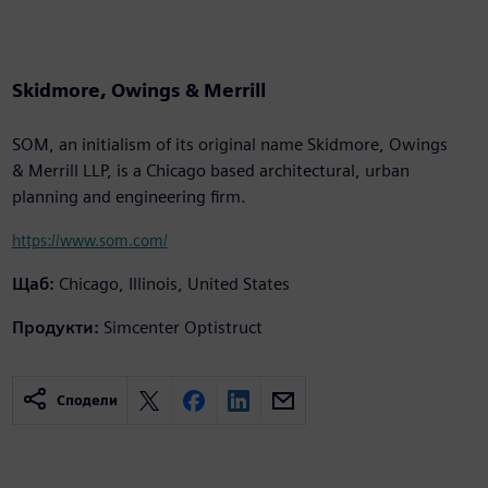
Skidmore, Owings & Merrill
SOM, an initialism of its original name Skidmore, Owings
& Merrill LLP, is a Chicago based architectural, urban
planning and engineering firm.
https://www.som.com/
Щаб:
Chicago, Illinois, United States
Продукти:
Simcenter Optistruct
Сподели