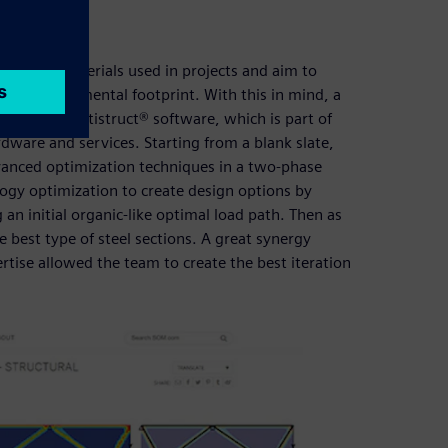
 of the materials used in projects and aim to
 the environmental footprint. With this in mind, a
mcenter™ Optistruct® software, which is part of
dware and services. Starting from a blank slate,
vanced optimization techniques in a two-phase
ogy optimization to create design options by
an initial organic-like optimal load path. Then as
 best type of steel sections. A great synergy
ise allowed the team to create the best iteration