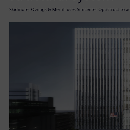
Skidmore, Owings & Merrill uses Simcenter Optistruct to ach