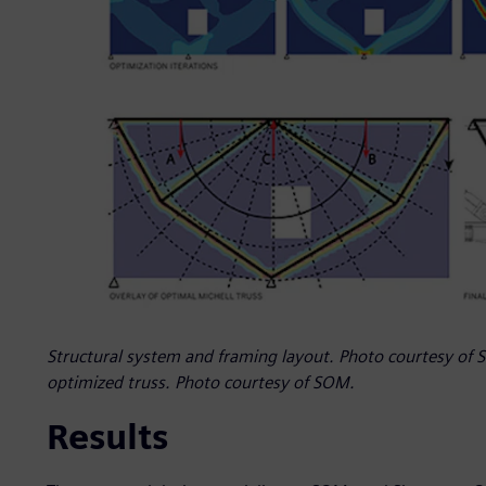
Structural system and framing layout. Photo courtesy of S
optimized truss. Photo courtesy of SOM.
Results