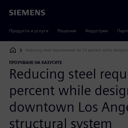
Siemens
Продукти и услуги
Решения
Индустрии
Парт
Reducing steel requirements by 10 percent while designi
Siemens Digital Industries Software
ПРОУЧВАНЕ НА КАЗУСИТЕ
Reducing steel req
percent while desi
downtown Los Ange
structural system