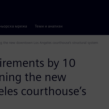
ньорска мрежа
Теми и анализи
ng the new downtown Los Angeles courthouse’s structural system
uirements by 10
gning the new
les courthouse’s