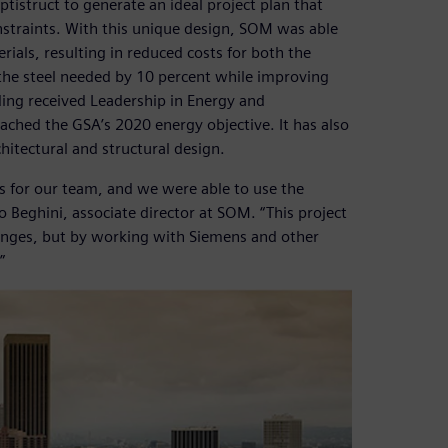
tistruct to generate an ideal project plan that
straints. With this unique design, SOM was able
ials, resulting in reduced costs for both the
 the steel needed by 10 percent while improving
ding received Leadership in Energy and
ached the GSA’s 2020 energy objective. It has also
hitectural and structural design.
 for our team, and we were able to use the
ro Beghini, associate director at SOM. “This project
lenges, but by working with Siemens and other
”