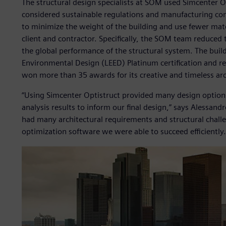
The structural design specialists at SOM used Simcenter Op
considered sustainable regulations and manufacturing con
to minimize the weight of the building and use fewer mater
client and contractor. Specifically, the SOM team reduced
the global performance of the structural system. The buil
Environmental Design (LEED) Platinum certification and re
won more than 35 awards for its creative and timeless arc
“Using Simcenter Optistruct provided many design options
analysis results to inform our final design,” says Alessand
had many architectural requirements and structural chal
optimization software we were able to succeed efficiently.