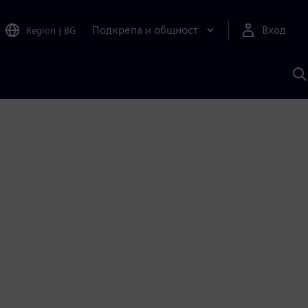
Подкрепа и общност
Вход
Region
|
BG
Т
с
S