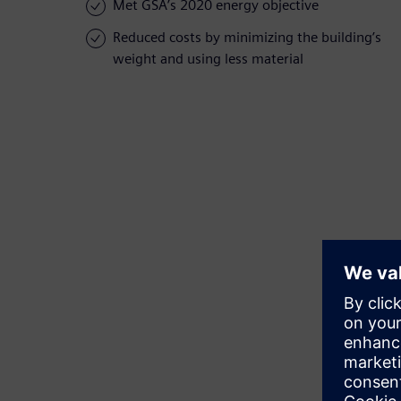
Met GSA’s 2020 energy objective
Reduced costs by minimizing the building’s
weight and using less material