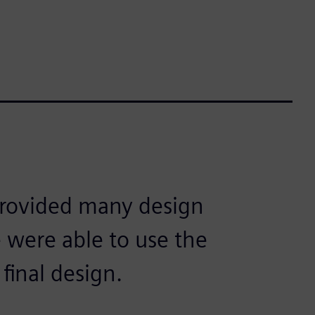
provided many design
 were able to use the
 final design.