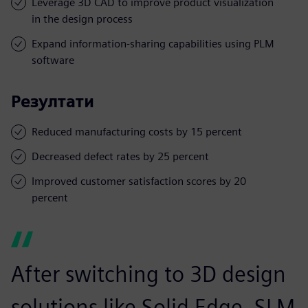
Leverage 3D CAD to improve product visualization
in the design process
Expand information-sharing capabilities using PLM
software
Резултати
Reduced manufacturing costs by 15 percent
Decreased defect rates by 25 percent
Improved customer satisfaction scores by 20
percent
After switching to 3D design
solutions like Solid Edge, SLM