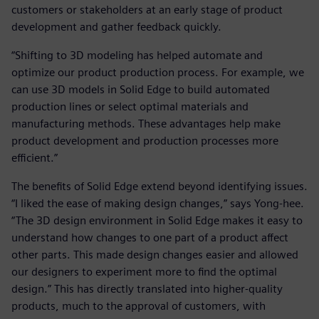
customers or stakeholders at an early stage of product
development and gather feedback quickly.
“Shifting to 3D modeling has helped automate and
optimize our product production process. For example, we
can use 3D models in Solid Edge to build automated
production lines or select optimal materials and
manufacturing methods. These advantages help make
product development and production processes more
efficient.”
The benefits of Solid Edge extend beyond identifying issues.
“I liked the ease of making design changes,” says Yong-hee.
“The 3D design environment in Solid Edge makes it easy to
understand how changes to one part of a product affect
other parts. This made design changes easier and allowed
our designers to experiment more to find the optimal
design.” This has directly translated into higher-quality
products, much to the approval of customers, with