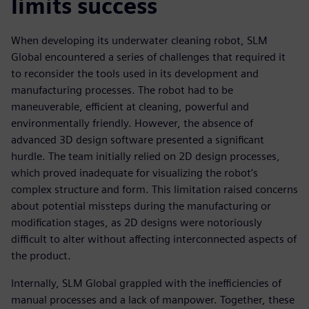
limits success
When developing its underwater cleaning robot, SLM
Global encountered a series of challenges that required it
to reconsider the tools used in its development and
manufacturing processes. The robot had to be
maneuverable, efficient at cleaning, powerful and
environmentally friendly. However, the absence of
advanced 3D design software presented a significant
hurdle. The team initially relied on 2D design processes,
which proved inadequate for visualizing the robot’s
complex structure and form. This limitation raised concerns
about potential missteps during the manufacturing or
modification stages, as 2D designs were notoriously
difficult to alter without affecting interconnected aspects of
the product.
Internally, SLM Global grappled with the inefficiencies of
manual processes and a lack of manpower. Together, these