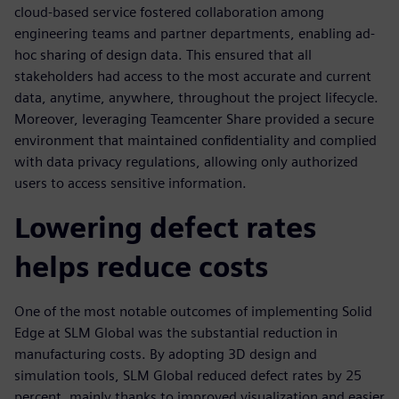
cloud-based service fostered collaboration among
engineering teams and partner departments, enabling ad-
hoc sharing of design data. This ensured that all
stakeholders had access to the most accurate and current
data, anytime, anywhere, throughout the project lifecycle.
Moreover, leveraging Teamcenter Share provided a secure
environment that maintained confidentiality and complied
with data privacy regulations, allowing only authorized
users to access sensitive information.
Lowering defect rates
helps reduce costs
One of the most notable outcomes of implementing Solid
Edge at SLM Global was the substantial reduction in
manufacturing costs. By adopting 3D design and
simulation tools, SLM Global reduced defect rates by 25
percent, mainly thanks to improved visualization and easier