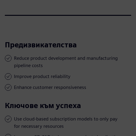
Предизвикателства
Reduce product development and manufacturing
pipeline costs
Improve product reliability
Enhance customer responsiveness
Ключове към успеха
Use cloud-based subscription models to only pay
for necessary resources