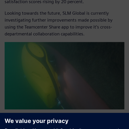
satisfaction scores rising by 20 percent.
Looking towards the future, SLM Global is currently
investigating further improvements made possible by
using the Teamcenter Share app to improve it’s cross-
departmental collaboration capabilities.