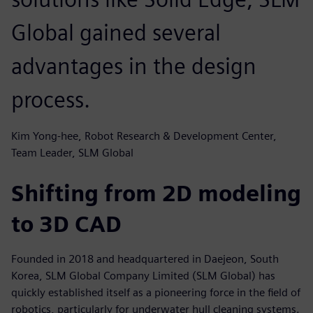
Global gained several
advantages in the design
process.
Kim Yong-hee, Robot Research & Development Center,
Team Leader, SLM Global
Shifting from 2D modeling
to 3D CAD
Founded in 2018 and headquartered in Daejeon, South
Korea, SLM Global Company Limited (SLM Global) has
quickly established itself as a pioneering force in the field of
robotics, particularly for underwater hull cleaning systems.