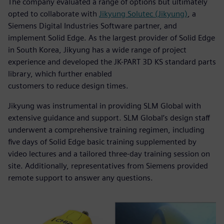
The company evaluated a range of options but ultimately
opted to collaborate with
Jikyung Solutec (Jikyung)
, a
Siemens Digital Industries Software partner, and
implement Solid Edge. As the largest provider of Solid Edge
in South Korea, Jikyung has a wide range of project
experience and developed the JK-PART 3D KS standard parts
library, which further enabled
customers to reduce design times.
Jikyung was instrumental in providing SLM Global with
extensive guidance and support. SLM Global’s design staff
underwent a comprehensive training regimen, including
five days of Solid Edge basic training supplemented by
video lectures and a tailored three-day training session on
site. Additionally, representatives from Siemens provided
remote support to answer any questions.