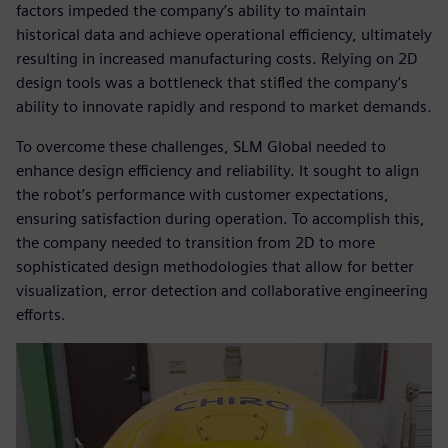
factors impeded the company’s ability to maintain
historical data and achieve operational efficiency, ultimately
resulting in increased manufacturing costs. Relying on 2D
design tools was a bottleneck that stifled the company’s
ability to innovate rapidly and respond to market demands.
To overcome these challenges, SLM Global needed to
enhance design efficiency and reliability. It sought to align
the robot’s performance with customer expectations,
ensuring satisfaction during operation. To accomplish this,
the company needed to transition from 2D to more
sophisticated design methodologies that allow for better
visualization, error detection and collaborative engineering
efforts.