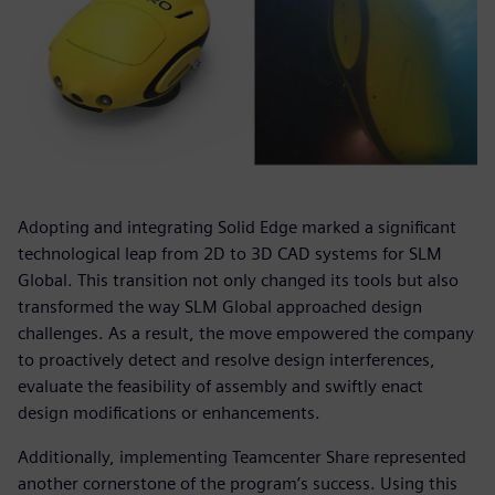
Adopting and integrating Solid Edge marked a significant
technological leap from 2D to 3D CAD systems for SLM
Global. This transition not only changed its tools but also
transformed the way SLM Global approached design
challenges. As a result, the move empowered the company
to proactively detect and resolve design interferences,
evaluate the feasibility of assembly and swiftly enact
design modifications or enhancements.
Additionally, implementing Teamcenter Share represented
another cornerstone of the program’s success. Using this