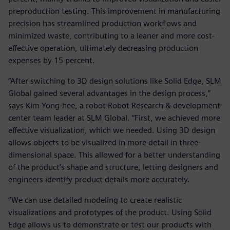
preproduction testing. This improvement in manufacturing
precision has streamlined production workflows and
minimized waste, contributing to a leaner and more cost-
effective operation, ultimately decreasing production
expenses by 15 percent.
“After switching to 3D design solutions like Solid Edge, SLM
Global gained several advantages in the design process,”
says Kim Yong-hee, a robot Robot Research & development
center team leader at SLM Global. “First, we achieved more
effective visualization, which we needed. Using 3D design
allows objects to be visualized in more detail in three-
dimensional space. This allowed for a better understanding
of the product’s shape and structure, letting designers and
engineers identify product details more accurately.
“We can use detailed modeling to create realistic
visualizations and prototypes of the product. Using Solid
Edge allows us to demonstrate or test our products with