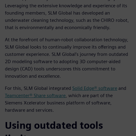
Leveraging the extensive knowledge and experience of its
founding members, SLM Global has developed an
underwater cleaning technology, such as the CHIRO robot,
that is environmentally and economically friendly.
At the forefront of human-robot collaboration technology,
SLM Global looks to continually improve its offerings and
customer experience. SLM Global’s journey from outdated
2D modeling software to adopting 3D computer-aided
design (CAD) tools underscores this commitment to
innovation and excellence.
For this, SLM Global integrated
Solid Edge® software
and
Teamcenter® Share software
, which are part of the
Siemens Xcelerator business platform of software,
hardware and services.
Using outdated tools