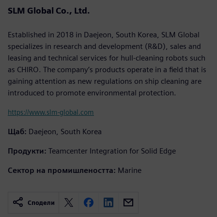
SLM Global Co., Ltd.
Established in 2018 in Daejeon, South Korea, SLM Global
specializes in research and development (R&D), sales and
leasing and technical services for hull-cleaning robots such
as CHIRO. The company’s products operate in a field that is
gaining attention as new regulations on ship cleaning are
introduced to promote environmental protection.
https://www.slm-global.com
Щаб:
Daejeon, South Korea
Продукти:
Teamcenter Integration for Solid Edge
Сектор на промишлеността:
Marine
Сподели