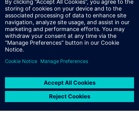
Using Solid Edge allows us to
demonstrate or test our
products with customers or
stakeholders at an early stage
of product development and
gather feedback quickly.
Kim Yong-hee, Robot Research & Development Center,
Team Leader, SLM Global