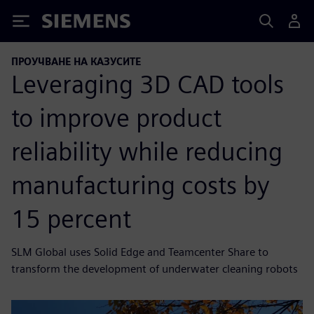
Siemens
ПРОУЧВАНЕ НА КАЗУСИТЕ
Leveraging 3D CAD tools
to improve product
reliability while reducing
manufacturing costs by
15 percent
SLM Global uses Solid Edge and Teamcenter Share to
transform the development of underwater cleaning robots