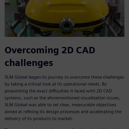
Overcoming 2D CAD
challenges
SLM Global began its journey to overcome these challenges
by taking a critical look at its operational needs. By
pinpointing the exact difficulties it faced with 2D CAD
systems, such as the aforementioned visualization issues,
SLM Global was able to set clear, measurable objectives
aimed at refining its design processes and accelerating the
delivery of its products to market.