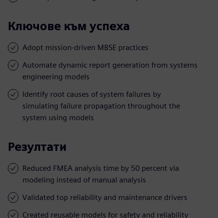
Ключове към успеха
Adopt mission-driven MBSE practices
Automate dynamic report generation from systems
engineering models
Identify root causes of system failures by
simulating failure propagation throughout the
system using models
Резултати
Reduced FMEA analysis time by 50 percent via
modeling instead of manual analysis
Validated top reliability and maintenance drivers
Created reusable models for safety and reliability