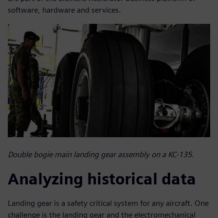
software, hardware and services.
Double bogie main landing gear assembly on a KC-135.
Analyzing historical data
Landing gear is a safety critical system for any aircraft. One
challenge is the landing gear and the electromechanical