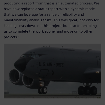
producing a report from that is an automated process. We
have now replaced a static report with a dynamic model
that we can leverage for a range of reliability and
maintainability analysis tasks. This was great, not only for
keeping costs down on this project, but also for enabling
us to complete the work sooner and move on to other
projects.”