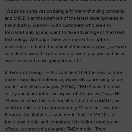
“We pride ourselves on being a forward-thinking company,
and MBSE is at the forefront of the latest developments in
the industry. We work with customers who are also
forward-thinking and want to take advantage of the latest
technology. Although there was more of an upfront
investment to build the model of the landing gear, we were
confident it would lead to more efficient analysis and be an
asset we could reuse going forward.”
In terms of savings, Hill is confident that the new solution
made a significant difference, especially concerning failure
modes and effects analysis (FMEA). “FMEA was the most
costly and labor-intensive aspect of the project,” says Hill.
“However, since this functionality is built into MADE, we
could do this task in approximately 50 percent less time.
Because the digital risk twin model built in MADE is a
functional model and contains all the failure modes and
effects, we created a dynamic FMEA model. Then,