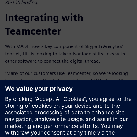
KC-135 landing.
Integrating with
Teamcenter
With MADE now a key component of Skypath Analytics’
toolset, Hill is looking to take advantage of its links with
other software to connect the digital thread.
“Many of our customers use Teamcenter, so we’re looking
to use the integration between this and MADE,” says Hill.
“This will allow us to synchronize with the bill-of-materials
and the rest of the digital sustainment thread to provide
better traceability and streamline sustainment processes,
reducing manual effort and improving efficiency. Then, if
the design changes, we can run the reliability and cost
benefit analysis in MADE and pass it back to Teamcenter to
integrate into the digital sustainment thread.”