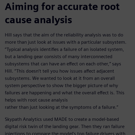
Aiming for accurate root
cause analysis
Hill says that the aim of the reliability analysis was to do
more than just look at issues with a particular subsystem.
“Typical analysis identifies a failure of an isolated system,
but a landing gear consists of many interconnected
subsystems that can have an effect on each other,” says
Hill. “This doesn’t tell you how issues affect adjacent
subsystems. We wanted to look at it from an overall
system perspective to show the bigger picture of why
failures are happening and what the overall effect is. This
helps with root cause analysis
rather than just looking at the symptoms of a failure.”
Skypath Analytics used MADE to create a model-based
digital risk twin of the landing gear. Then they ran failure
injections to compare the model’s top failure drivers with