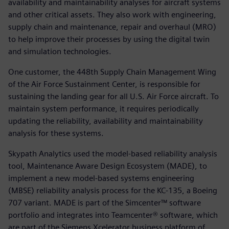
availability and maintainability analyses for aircraft systems
and other critical assets. They also work with engineering,
supply chain and maintenance, repair and overhaul (MRO)
to help improve their processes by using the digital twin
and simulation technologies.
One customer, the 448th Supply Chain Management Wing
of the Air Force Sustainment Center, is responsible for
sustaining the landing gear for all U.S. Air Force aircraft. To
maintain system performance, it requires periodically
updating the reliability, availability and maintainability
analysis for these systems.
Skypath Analytics used the model-based reliability analysis
tool, Maintenance Aware Design Ecosystem (MADE), to
implement a new model-based systems engineering
(MBSE) reliability analysis process for the KC-135, a Boeing
707 variant. MADE is part of the Simcenter™ software
portfolio and integrates into Teamcenter® software, which
are part of the Siemens Xcelerator business platform of