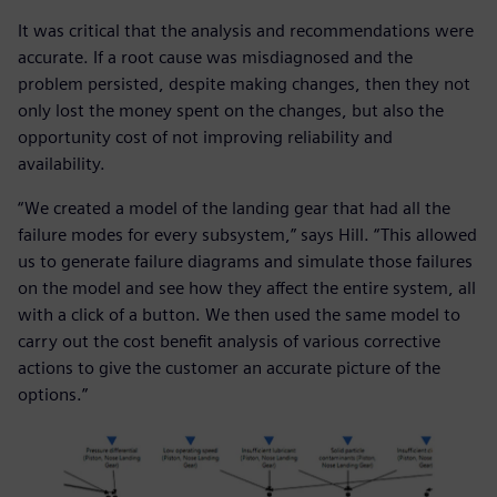
It was critical that the analysis and recommendations were
accurate. If a root cause was misdiagnosed and the
problem persisted, despite making changes, then they not
only lost the money spent on the changes, but also the
opportunity cost of not improving reliability and
availability.
“We created a model of the landing gear that had all the
failure modes for every subsystem,” says Hill. “This allowed
us to generate failure diagrams and simulate those failures
on the model and see how they affect the entire system, all
with a click of a button. We then used the same model to
carry out the cost benefit analysis of various corrective
actions to give the customer an accurate picture of the
options.”