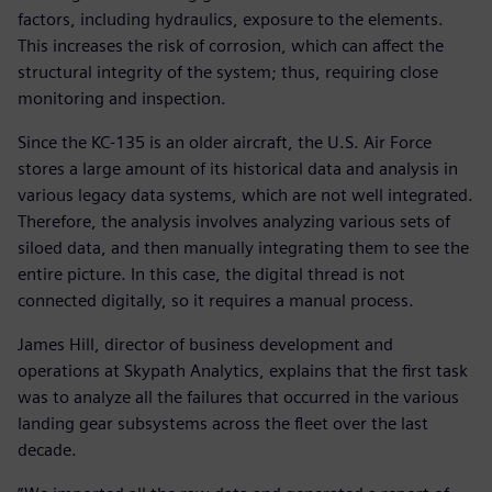
factors, including hydraulics, exposure to the elements.
This increases the risk of corrosion, which can affect the
structural integrity of the system; thus, requiring close
monitoring and inspection.
Since the KC-135 is an older aircraft, the U.S. Air Force
stores a large amount of its historical data and analysis in
various legacy data systems, which are not well integrated.
Therefore, the analysis involves analyzing various sets of
siloed data, and then manually integrating them to see the
entire picture. In this case, the digital thread is not
connected digitally, so it requires a manual process.
James Hill, director of business development and
operations at Skypath Analytics, explains that the first task
was to analyze all the failures that occurred in the various
landing gear subsystems across the fleet over the last
decade.