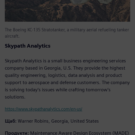
The Boeing KC-135 Stratotanker, a military aerial refueling tanker
aircraft.
Skypath Analytics
Skypath Analytics is a small business engineering services
company based in Georgia, U.S. They provide the highest
quality engineering, logistics, data analysis and product
support to aerospace and defense customers. The company
is solving today’s issues while crafting tomorrow’s
solutions.
https://www.skypathanalytics.com/en-us/
Щаб:
Warner Robins, Georgia, United States
Продукти:
Maintenance Aware Design Ecosystem (MADE)