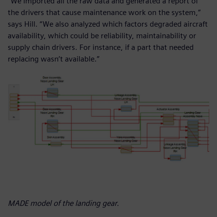
“We imported all the raw data and generated a report of
the drivers that cause maintenance work on the system,”
says Hill. “We also analyzed which factors degraded aircraft
availability, which could be reliability, maintainability or
supply chain drivers. For instance, if a part that needed
replacing wasn’t available.”
MADE model of the landing gear.