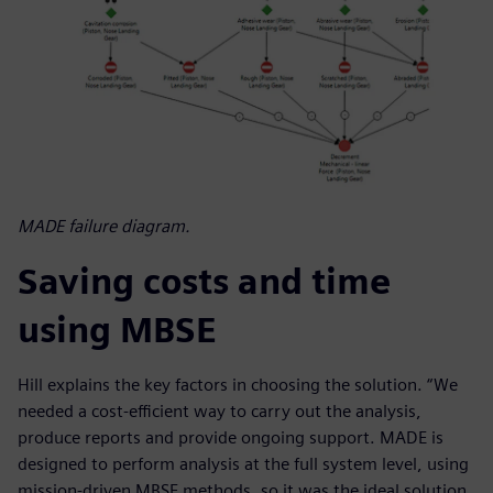
MADE failure diagram.
Saving costs and time
using MBSE
Hill explains the key factors in choosing the solution. “We
needed a cost-efficient way to carry out the analysis,
produce reports and provide ongoing support. MADE is
designed to perform analysis at the full system level, using
mission-driven MBSE methods, so it was the ideal solution.