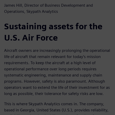
James Hill, Director of Business Development and
Operations, Skypath Analytics
Sustaining assets for the
U.S. Air Force
Aircraft owners are increasingly prolonging the operational
life of aircraft that remain relevant for today’s mission
requirements. To keep the aircraft at a high level of
operational performance over long periods requires
systematic engineering, maintenance and supply chain
programs. However, safety is also paramount. Although
operators want to extend the life of their investment for as
long as possible, their tolerance for safety risks are low.
This is where Skypath Analytics comes in. The company,
based in Georgia, United States (U.S.), provides reliability,