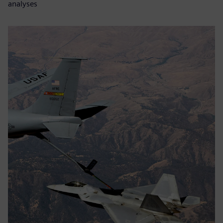
analyses