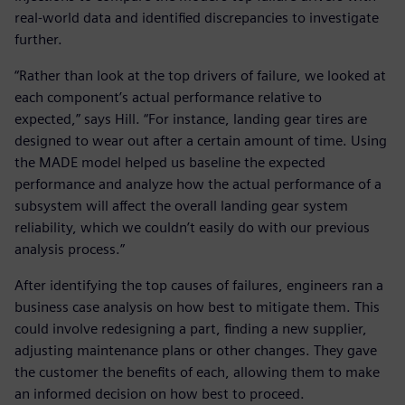
real-world data and identified discrepancies to investigate
further.
“Rather than look at the top drivers of failure, we looked at
each component’s actual performance relative to
expected,” says Hill. “For instance, landing gear tires are
designed to wear out after a certain amount of time. Using
the MADE model helped us baseline the expected
performance and analyze how the actual performance of a
subsystem will affect the overall landing gear system
reliability, which we couldn’t easily do with our previous
analysis process.”
After identifying the top causes of failures, engineers ran a
business case analysis on how best to mitigate them. This
could involve redesigning a part, finding a new supplier,
adjusting maintenance plans or other changes. They gave
the customer the benefits of each, allowing them to make
an informed decision on how best to proceed.