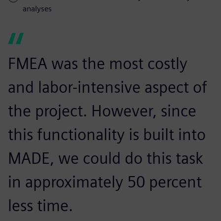
analyses
FMEA was the most costly
and labor-intensive aspect of
the project. However, since
this functionality is built into
MADE, we could do this task
in approximately 50 percent
less time.