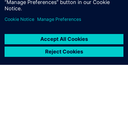
The Boeing KC-135 Stratotanker, a military aerial refueling
tanker aircraft.