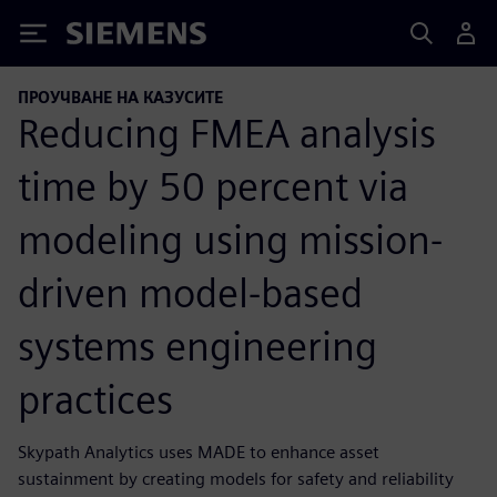
Siemens
ПРОУЧВАНЕ НА КАЗУСИТЕ
Reducing FMEA analysis
time by 50 percent via
modeling using mission-
driven model-based
systems engineering
practices
Skypath Analytics uses MADE to enhance asset
sustainment by creating models for safety and reliability