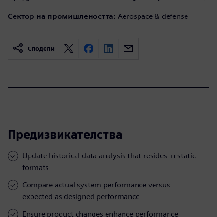
Сектор на промишлеността:
Aerospace & defense
Сподели
Предизвикателства
Update historical data analysis that resides in static
formats
Compare actual system performance versus
expected as designed performance
Ensure product changes enhance performance