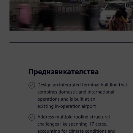
Предизвикателства
Design an integrated terminal building that
combines domestic and international
operations and is built at an
existing in-operation airport
Address multiple roofing structural
challenges like spanning 17 acres,
accounting for climate conditions and