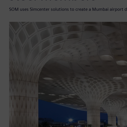
SOM uses Simcenter solutions to create a Mumbai airport 