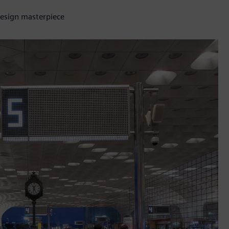
design masterpiece