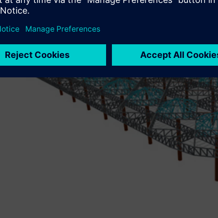
design software to evaluate the structure’s structural effic