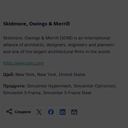
Skidmore, Owings & Merrill
Skidmore, Owings & Merrill (SOM) is an international
alliance of architects, designers, engineers and planners
and one of the largest architectural firms in the world.
https://www.som.com/
Щаб:
New York, New York, United States
Продукти:
Simcenter Hypermesh, Simcenter Optistruct,
Simcenter S-Frame, Simcenter S-Frame Steel
Сподели