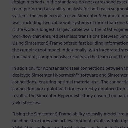
design methods in the standards do not correspond exact
team performed a stability analysis for both each segme
system. The engineers also used Simcenter S-Frame to mod
wall, including two cable wall systems of more than one 
it the world’s longest, largest cable wall. The SOM engin
workflow that ensured seamless transitions between Simc
Using Simcenter S-Frame offered fast building informatio
the complex roof model. Additionally, with integrated ste
transparent, comprehensive results so the team could itera
In addition, for nonstandard steel connections between 
deployed Simcenter Hypermesh™ software and Simcenter O
connections, ensuring optimal material use. The connect
connection work point with forces directly obtained from
results. The Simcenter Hypermesh study ensured no part
yield stresses.
“Using the Simcenter S-Frame ability to easily model irreg
building structures and achieve optimal results within tigh
SOM. “The confidence with which we can design with struc