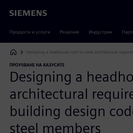
Siemens
Продукти и услуги
Решения
Индустрии
Парт
Designing a headhouse roof to meet architectural require
Siemens Digital Industries Software
ПРОУЧВАНЕ НА КАЗУСИТЕ
Designing a headho
architectural requir
building design cod
steel members