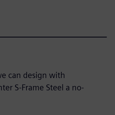
e can design with
nter S-Frame Steel a no-