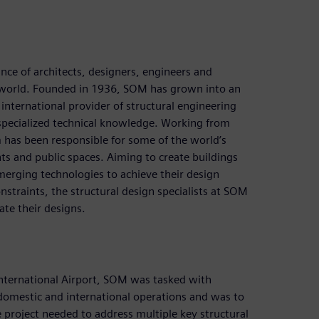
nce of architects, designers, engineers and
he world. Founded in 1936, SOM has grown into an
international provider of structural engineering
 specialized technical knowledge. Working from
m has been responsible for some of the world’s
ts and public spaces. Aiming to create buildings
emerging technologies to achieve their design
nstraints, the structural design specialists at SOM
ate their designs.
International Airport, SOM was tasked with
domestic and international operations and was to
he project needed to address multiple key structural