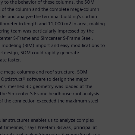
ly to the behavior of these columns, the SOM
nt of the column and the complete mega-column
el and analyze the terminal building’s curtain
kilometer in length and 11,000 m2 in area, making
eering team was particularly impressed by the
enter S-Frame and Simcenter S-Frame Steel.
n modeling (BIM) import and easy modifications to
el design, SOM could rapidly generate
te faster.
the mega-columns and roof structure, SOM
ptistruct® software to design the major
ions’ meshed 3D geometry was loaded at the
 the Simcenter S-Frame headhouse roof analysis
 of the connection exceeded the maximum steel
ular structures enables us to analyze complex
t timelines,” says Preetam Biswas, principal at
tural steel makes Simcenter S-Frame Steel a no-