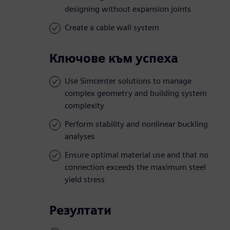
designing without expansion joints
Create a cable wall system
Ключове към успеха
Use Simcenter solutions to manage
complex geometry and building system
complexity
Perform stability and nonlinear buckling
analyses
Ensure optimal material use and that no
connection exceeds the maximum steel
yield stress
Резултати