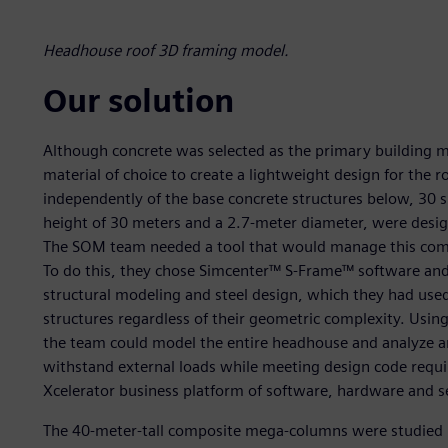
Headhouse roof 3D framing model.
Our solution
Although concrete was selected as the primary building ma
material of choice to create a lightweight design for the r
independently of the base concrete structures below, 30
height of 30 meters and a 2.7-meter diameter, were desi
The SOM team needed a tool that would manage this com
To do this, they chose Simcenter™ S-Frame™ software and
structural modeling and steel design, which they had used
structures regardless of their geometric complexity. Usi
the team could model the entire headhouse and analyze and
withstand external loads while meeting design code requi
Xcelerator business platform of software, hardware and s
The 40-meter-tall composite mega-columns were studied u