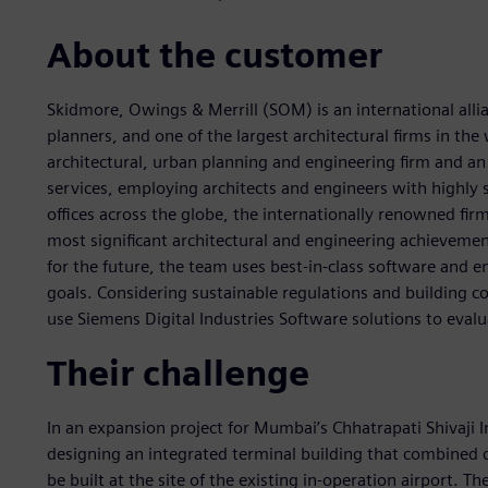
About the customer
Skidmore, Owings & Merrill (SOM) is an international allia
planners, and one of the largest architectural firms in t
architectural, urban planning and engineering firm and an 
services, employing architects and engineers with highly
offices across the globe, the internationally renowned fir
most significant architectural and engineering achievemen
for the future, the team uses best-in-class software and 
goals. Considering sustainable regulations and building co
use Siemens Digital Industries Software solutions to evalu
Their challenge
In an expansion project for Mumbai’s Chhatrapati Shivaji 
designing an integrated terminal building that combined 
be built at the site of the existing in-operation airport. T