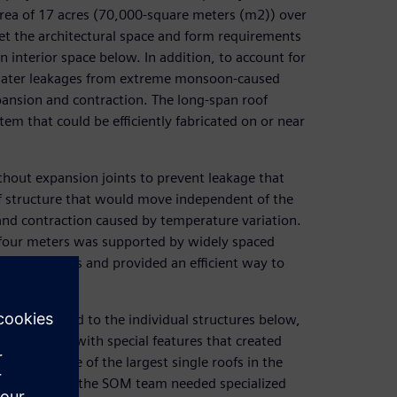
rea of 17 acres (70,000-square meters (m2)) over
meet the architectural space and form requirements
n interior space below. In addition, to account for
t water leakages from extreme monsoon-caused
xpansion and contraction. The long-span roof
em that could be efficiently fabricated on or near
thout expansion joints to prevent leakage that
f structure that would move independent of the
and contraction caused by temperature variation.
t four meters was supported by widely spaced
e challenges and provided an efficient way to
 not attached to the individual structures below,
wall system with special features that created
To design one of the largest single roofs in the
 wall system, the SOM team needed specialized