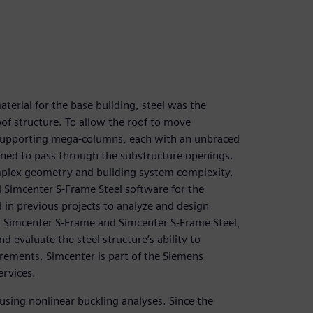
terial for the base building, steel was the
oof structure. To allow the roof to move
 supporting mega-columns, each with an unbraced
gned to pass through the substructure openings.
plex geometry and building system complexity.
 Simcenter S-Frame Steel software for the
 in previous projects to analyze and design
ng Simcenter S-Frame and Simcenter S-Frame Steel,
 evaluate the steel structure’s ability to
rements. Simcenter is part of the Siemens
ervices.
sing nonlinear buckling analyses. Since the