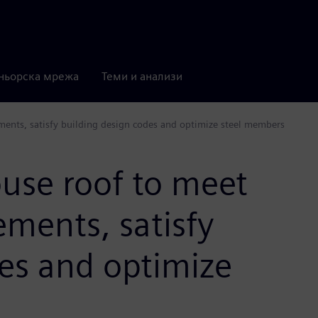
ньорска мрежа
Теми и анализи
ments, satisfy building design codes and optimize steel members
use roof to meet
ements, satisfy
es and optimize