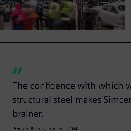
The confidence with which w
structural steel makes Simce
brainer.
Preetam Biswas, Principal, SOM