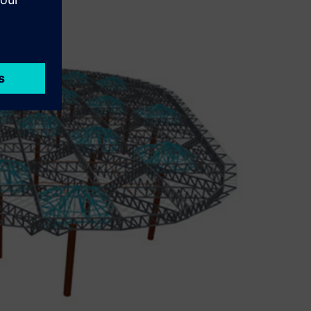
iency.