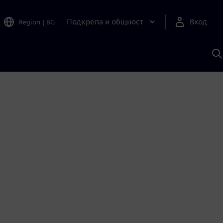
Подкрепа и общност
Вход
Region
|
BG
Т
с
S