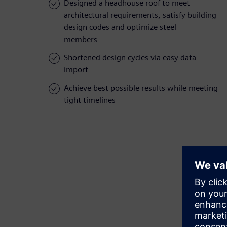
Designed a headhouse roof to meet
architectural requirements, satisfy building
design codes and optimize steel
members
Shortened design cycles via easy data
import
Achieve best possible results while meeting
tight timelines