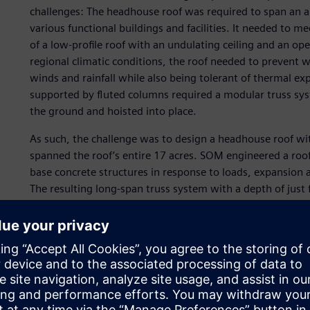
challenges: The headhouse roof was required to span an a
various functional buildings and facilities. It needed to 
of a low-profile roof with an undulating ceiling and an ope
regional climatic conditions, the roof needed to preven
winds and rainfall while also being tolerant of thermal e
supported by fluted columns required a modular truss syst
the ground and hoisted into place.
As such, the challenge was to design a headhouse roof wi
spanned the roof’s entire 17 acres. SOM engineered a roo
base concrete structures in response to loads, expansion 
The resulting long-span truss system with a depth of jus
composite mega-columns. This roof system addressed thes
build the structure on the ground and hoist it into place.
Additionally, since the roof was supported by columns but
the SOM engineers opted to design a unidirectional cable 
several challenges in the structure’s design and detailing. 
world without expansion joints and create the new cable