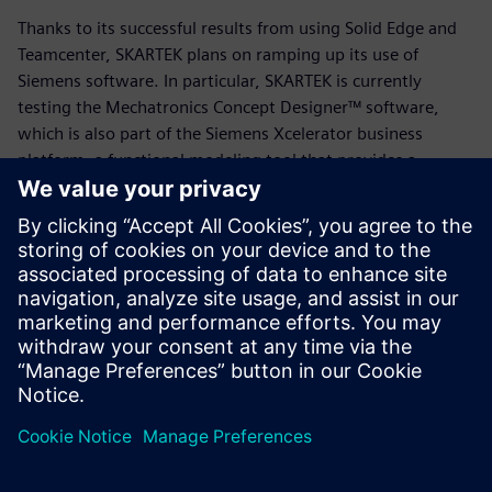
Thanks to its successful results from using Solid Edge and
Teamcenter, SKARTEK plans on ramping up its use of
Siemens software. In particular, SKARTEK is currently
testing the Mechatronics Concept Designer™ software,
which is also part of the Siemens Xcelerator business
platform, a functional modeling tool that provides a
common language for the mechanical, electrical and
automation disciplines, enabling users to quickly create
and validate design concepts.
“Our job is always to manufacture something new,” says
Payon. “We’re starting from a blank piece of paper, and
leveraging Solid Edge and Teamcenter has been a game-
changer in that process. We’re excited to see where else
Siemens takes us.”