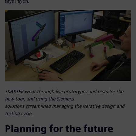
says Payon.
SKARTEK went through five prototypes and tests for the
new tool, and using the Siemens
solutions streamlined managing the iterative design and
testing cycle.
Planning for the future