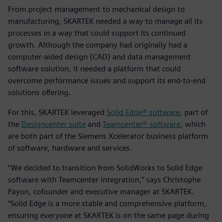
From project management to mechanical design to
manufacturing, SKARTEK needed a way to manage all its
processes in a way that could support its continued
growth. Although the company had originally had a
computer-aided design (CAD) and data management
software solution, it needed a platform that could
overcome performance issues and support its end-to-end
solutions offering.
For this, SKARTEK leveraged
Solid Edge® software
, part of
the
Designcenter suite
and
Teamcenter® software
, which
are both part of the Siemens Xcelerator business platform
of software, hardware and services.
“We decided to transition from SolidWorks to Solid Edge
software with Teamcenter integration,” says Christophe
Payon, cofounder and executive manager at SKARTEK.
“Solid Edge is a more stable and comprehensive platform,
ensuring everyone at SKARTEK is on the same page during