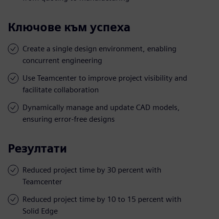
Ключове към успеха
Create a single design environment, enabling
concurrent engineering
Use Teamcenter to improve project visibility and
facilitate collaboration
Dynamically manage and update CAD models,
ensuring error-free designs
Резултати
Reduced project time by 30 percent with
Teamcenter
Reduced project time by 10 to 15 percent with
Solid Edge