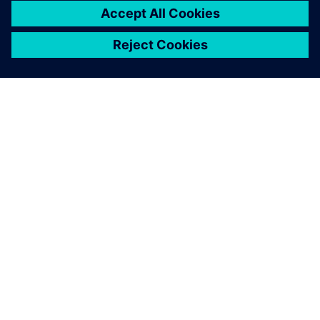
Solid Edge is a more stable
and comprehensive platform,
ensuring everyone at
SKARTEK is on the same page
during the design and
development process.
Christophe Payon, Cofounder and Executive Manager,
SKARTEK