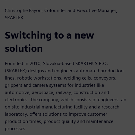
Christophe Payon, Cofounder and Executive Manager,
SKARTEK
Switching to a new
solution
Founded in 2010, Slovakia-based SKARTEK S.R.O.
(SKARTEK) designs and engineers automated production
lines, robotic workstations, welding cells, conveyors,
grippers and camera systems for industries like
automotive, aerospace, railway, construction and
electronics. The company, which consists of engineers, an
on-site industrial manufacturing facility and a research
laboratory, offers solutions to improve customer
production times, product quality and maintenance
processes.