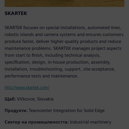
SKARTEK
SKARTEK focuses on special installations, automated lines,
robotic islands and camera systems and ensures customers
produce faster, deliver higher-quality products and reduce
maintenance problems. SKARTEK manages project aspects
from start to finish, including technical analysis,
specification, design, in-house production, assembly,
installation, troubleshooting, support, site acceptance,
performance tests and maintenance.
http://www.skartek.com/
Щаб:
Vlčkovce, Slovakia
Продукти:
Teamcenter Integration for Solid Edge
Сектор на промишлеността:
Industrial machinery