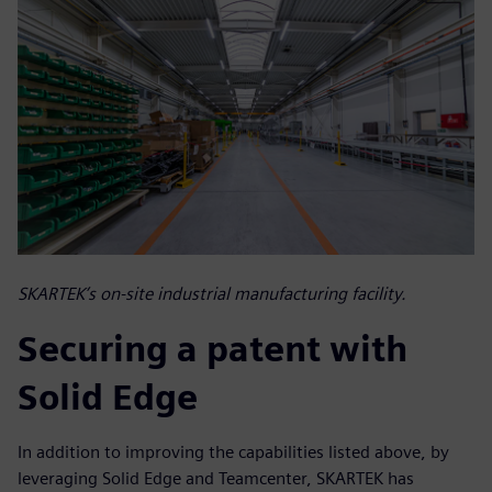
SKARTEK’s on-site industrial manufacturing facility.
Securing a patent with
Solid Edge
In addition to improving the capabilities listed above, by
leveraging Solid Edge and Teamcenter, SKARTEK has