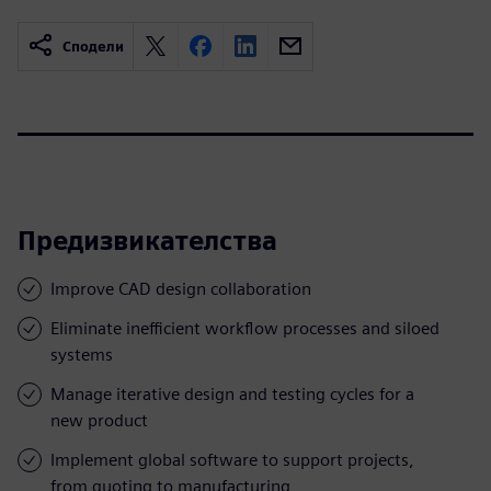
Сподели
Предизвикателства
Improve CAD design collaboration
Eliminate inefficient workflow processes and siloed
systems
Manage iterative design and testing cycles for a
new product
Implement global software to support projects,
from quoting to manufacturing