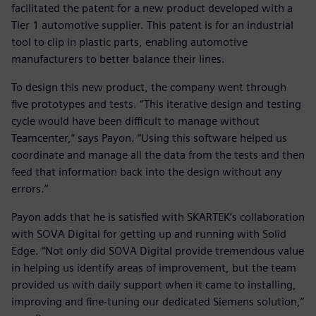
facilitated the patent for a new product developed with a
Tier 1 automotive supplier. This patent is for an industrial
tool to clip in plastic parts, enabling automotive
manufacturers to better balance their lines.
To design this new product, the company went through
five prototypes and tests. “This iterative design and testing
cycle would have been difficult to manage without
Teamcenter,” says Payon. “Using this software helped us
coordinate and manage all the data from the tests and then
feed that information back into the design without any
errors.”
Payon adds that he is satisfied with SKARTEK’s collaboration
with SOVA Digital for getting up and running with Solid
Edge. “Not only did SOVA Digital provide tremendous value
in helping us identify areas of improvement, but the team
provided us with daily support when it came to installing,
improving and fine-tuning our dedicated Siemens solution,”