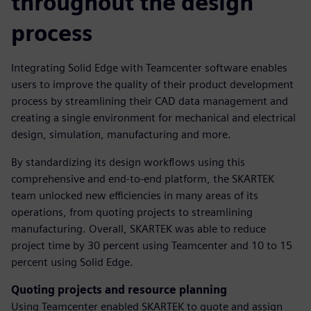
throughout the design
process
Integrating Solid Edge with Teamcenter software enables
users to improve the quality of their product development
process by streamlining their CAD data management and
creating a single environment for mechanical and electrical
design, simulation, manufacturing and more.
By standardizing its design workflows using this
comprehensive and end-to-end platform, the SKARTEK
team unlocked new efficiencies in many areas of its
operations, from quoting projects to streamlining
manufacturing. Overall, SKARTEK was able to reduce
project time by 30 percent using Teamcenter and 10 to 15
percent using Solid Edge.
Quoting projects and resource planning
Using Teamcenter enabled SKARTEK to quote and assign