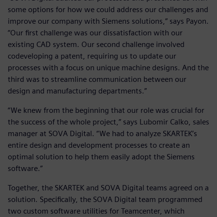
some options for how we could address our challenges and
improve our company with Siemens solutions,” says Payon.
“Our first challenge was our dissatisfaction with our
existing CAD system. Our second challenge involved
codeveloping a patent, requiring us to update our
processes with a focus on unique machine designs. And the
third was to streamline communication between our
design and manufacturing departments.”
“We knew from the beginning that our role was crucial for
the success of the whole project,” says Lubomir Calko, sales
manager at SOVA Digital. “We had to analyze SKARTEK’s
entire design and development processes to create an
optimal solution to help them easily adopt the Siemens
software.”
Together, the SKARTEK and SOVA Digital teams agreed on a
solution. Specifically, the SOVA Digital team programmed
two custom software utilities for Teamcenter, which