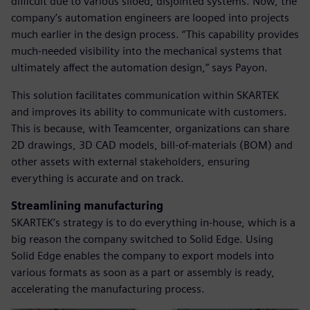
difficult due to various siloed, disjointed systems. Now, the
company’s automation engineers are looped into projects
much earlier in the design process. “This capability provides
much-needed visibility into the mechanical systems that
ultimately affect the automation design,” says Payon.
This solution facilitates communication within SKARTEK
and improves its ability to communicate with customers.
This is because, with Teamcenter, organizations can share
2D drawings, 3D CAD models, bill-of-materials (BOM) and
other assets with external stakeholders, ensuring
everything is accurate and on track.
Streamlining manufacturing
SKARTEK’s strategy is to do everything in-house, which is a
big reason the company switched to Solid Edge. Using
Solid Edge enables the company to export models into
various formats as soon as a part or assembly is ready,
accelerating the manufacturing process.