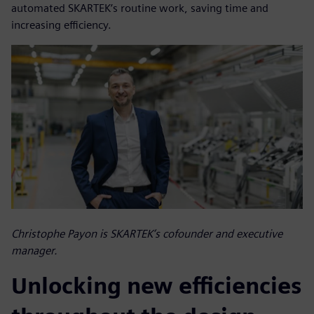
automated SKARTEK’s routine work, saving time and
increasing efficiency.
Christophe Payon is SKARTEK’s cofounder and executive
manager.
Unlocking new efficiencies