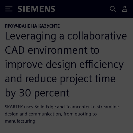
Siemens
ПРОУЧВАНЕ НА КАЗУСИТЕ
Leveraging a collaborative
CAD environment to
improve design efficiency
and reduce project time
by 30 percent
SKARTEK uses Solid Edge and Teamcenter to streamline
design and communication, from quoting to
manufacturing