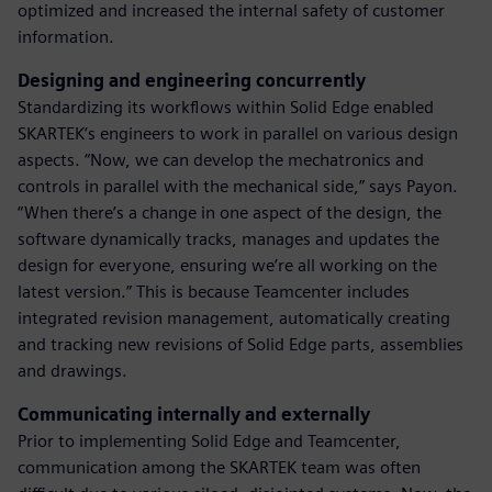
optimized and increased the internal safety of customer
information.
Designing and engineering concurrently
Standardizing its workflows within Solid Edge enabled
SKARTEK’s engineers to work in parallel on various design
aspects. “Now, we can develop the mechatronics and
controls in parallel with the mechanical side,” says Payon.
“When there’s a change in one aspect of the design, the
software dynamically tracks, manages and updates the
design for everyone, ensuring we’re all working on the
latest version.” This is because Teamcenter includes
integrated revision management, automatically creating
and tracking new revisions of Solid Edge parts, assemblies
and drawings.
Communicating internally and externally
Prior to implementing Solid Edge and Teamcenter,
communication among the SKARTEK team was often