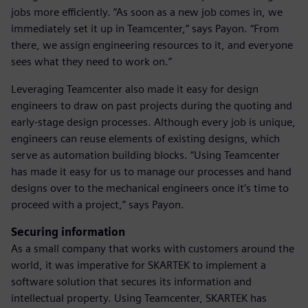
jobs more efficiently. “As soon as a new job comes in, we
immediately set it up in Teamcenter,” says Payon. “From
there, we assign engineering resources to it, and everyone
sees what they need to work on.”
Leveraging Teamcenter also made it easy for design
engineers to draw on past projects during the quoting and
early-stage design processes. Although every job is unique,
engineers can reuse elements of existing designs, which
serve as automation building blocks. “Using Teamcenter
has made it easy for us to manage our processes and hand
designs over to the mechanical engineers once it’s time to
proceed with a project,” says Payon.
Securing information
As a small company that works with customers around the
world, it was imperative for SKARTEK to implement a
software solution that secures its information and
intellectual property. Using Teamcenter, SKARTEK has