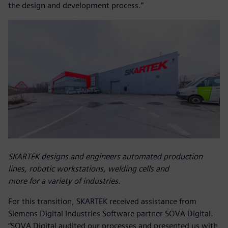
the design and development process.”
SKARTEK designs and engineers automated production
lines, robotic workstations, welding cells and
more for a variety of industries.
For this transition, SKARTEK received assistance from
Siemens Digital Industries Software partner SOVA Digital.
“SOVA Digital audited our processes and presented us with