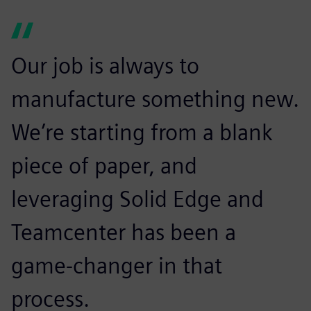
Our job is always to
manufacture something new.
We’re starting from a blank
piece of paper, and
leveraging Solid Edge and
Teamcenter has been a
game-changer in that
process.