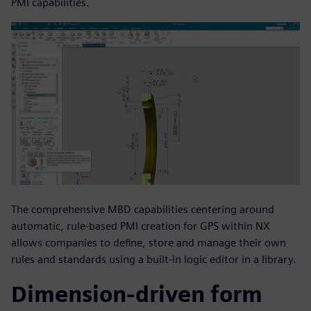
PMI capabilities.
The comprehensive MBD capabilities centering around
automatic, rule-based PMI creation for GPS within NX
allows companies to define, store and manage their own
rules and standards using a built-in logic editor in a library.
Dimension-driven form