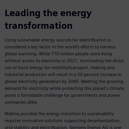
Leading the energy
transformation
Using sustainable energy sources for electrification is
considered a key factor in the world’s efforts to harness
global warming. While 770 million people were living
without access to electricity in 2021, terminating the direct
use of fossil energy for mobility/transport, heating and
industrial production will result in a 50 percent increase in
global electricity generation by 2040. Meeting the growing
demand for electricity while protecting this planet’s climate
poses a formidable challenge for governments and power
companies alike.
Making possible the energy transition to sustainability
requires innovative solutions supporting decarbonization,
grid stability and electrification. Siemens Energy AG is one