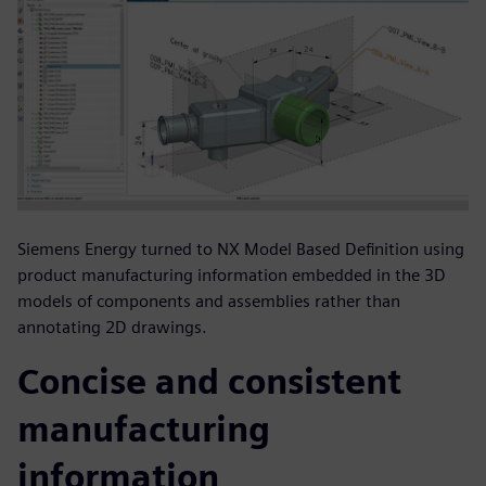
Siemens Energy turned to NX Model Based Definition using
product manufacturing information embedded in the 3D
models of components and assemblies rather than
annotating 2D drawings.
Concise and consistent
manufacturing
information