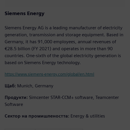
Siemens Energy
Siemens Energy AG is a leading manufacturer of electricity
generation, transmission and storage equipment. Based in
Germany, it has 91,000 employees, annual revenues of
€28.5 billion (FY 2021) and operates in more than 90
countries. One-sixth of the global electricity generation is
based on Siemens Energy technology.
https://www.siemens-energy.com/global/en.html
Щаб:
Munich, Germany
Продукти:
Simcenter STAR-CCM+ software, Teamcenter
Software
Сектор на промишлеността:
Energy & utilities