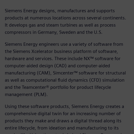
Siemens Energy designs, manufactures and supports
products at numerous locations across several continents.
It develops gas and steam turbines as well as process
compressors in Germany, Sweden and the U.S.
Siemens Energy engineers use a variety of software from
the Siemens Xcelerator business platform of software,
hardware and services. These include NX™ software for
computer-aided design (CAD) and computer-aided
manufacturing (CAM), Simcenter™ software for structural
as well as computational fluid dynamics (CFD) simulation
and the Teamcenter® portfolio for product lifecycle
management (PLM).
Using these software products, Siemens Energy creates a
comprehensive digital twin for an increasing number of
products they make and draws a digital thread along its
entire lifecycle, from ideation and manufacturing to its