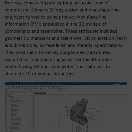
During a conversion project for a particular type of
compressor, Siemens Energy design and manufacturing
engineers turned to using product manufacturing
information (PMI) embedded in the 3D models of
components and assemblies. These attributes included
geometric dimensions and tolerances, 3D annotation (text)
and dimensions, surface finish and material specifications.
They used them to convey nongeometric attributes
required for manufacturing as part of the 3D models
created using NX and Teamcenter. Their aim was to
eliminate 2D drawings altogether.