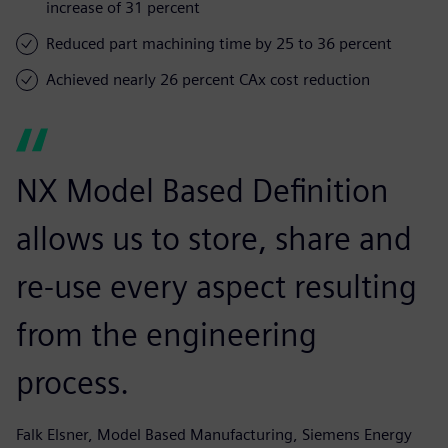
increase of 31 percent
Reduced part machining time by 25 to 36 percent
Achieved nearly 26 percent CAx cost reduction
NX Model Based Definition
allows us to store, share and
re-use every aspect resulting
from the engineering
process.
Falk Elsner, Model Based Manufacturing, Siemens Energy