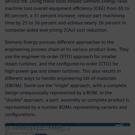
service life. Using these tools helped Siemens Energy raise
machine tool overall equipment efficiency (OEE) from 65 to
85 percent, a 31 percent increase; reduce part machining
time by 25 to 36 percent and achieve nearly 26 percent in
computer-aided everything (CAx) cost reduction.
Siemens Energy pursues different approaches to the
engineering process chain of its various product lines. They
use the engineer-to-order (ETO) approach for smaller
steam turbines, and the configured-to-order (CTO) for
high-power gas and steam turbines. This also results in
different ways to handle engineering bill-of-materials
(EBOM). Some use the “single” approach, with a complete
design unequivocally represented by a BOM. In the
“double” approach, a part, assembly or complete product is
represented by a number BOMs representing variants and
configurations.