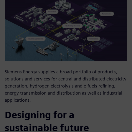
Siemens Energy supplies a broad portfolio of products,
solutions and services for central and distributed electricity
generation, hydrogen electrolysis and e-fuels refining,
energy transmission and distribution as well as industrial
applications.
Designing for a
sustainable future