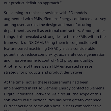
our product definition approach.”
Still aiming to replace drawings with 3D models
augmented with PMIs, Siemens Energy conducted a survey
among users across the design and manufacturing
departments as well as external contractors. Among other
things, this revealed a strong desire to use PMIs within the
framework of NX CAM. Using them in conjunction with
feature-based machining (FBM) yields a considerable
potential to reduce complexity, accelerate code generation
and improve numeric control (NC) program quality.
Another one of these was a PLM-integrated release
strategy for products and product derivatives.
At the time, not all these requirements had been
implemented in NX so Siemens Energy contacted Siemens
Digital Industries Software. As a result, the scope of this
software’s PMI functionalities has been greatly extended.
Current versions come with best-in-class comprehensive