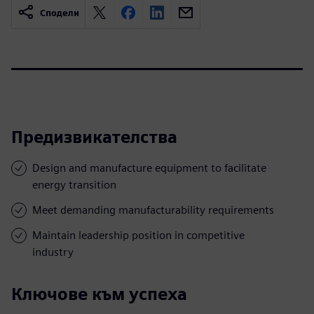
Сподели
Предизвикателства
Design and manufacture equipment to facilitate
energy transition
Meet demanding manufacturability requirements
Maintain leadership position in competitive
industry
Ключове към успеха