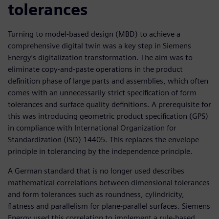
tolerances
Turning to model-based design (MBD) to achieve a
comprehensive digital twin was a key step in Siemens
Energy’s digitalization transformation. The aim was to
eliminate copy-and-paste operations in the product
definition phase of large parts and assemblies, which often
comes with an unnecessarily strict specification of form
tolerances and surface quality definitions. A prerequisite for
this was introducing geometric product specification (GPS)
in compliance with International Organization for
Standardization (ISO) 14405. This replaces the envelope
principle in tolerancing by the independence principle.
A German standard that is no longer used describes
mathematical correlations between dimensional tolerances
and form tolerances such as roundness, cylindricity,
flatness and parallelism for plane-parallel surfaces. Siemens
Energy used this correlation to implement a rule-based,