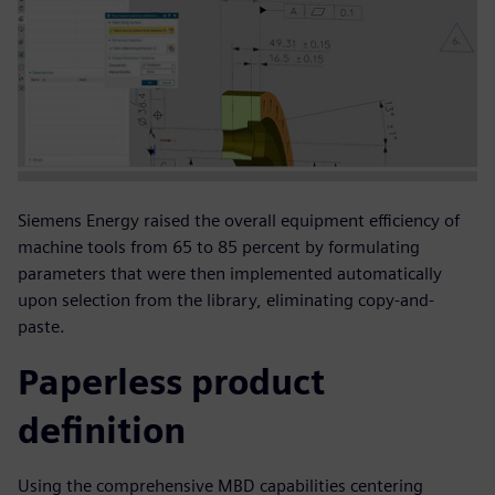
Siemens Energy raised the overall equipment efficiency of
machine tools from 65 to 85 percent by formulating
parameters that were then implemented automatically
upon selection from the library, eliminating copy-and-
paste.
Paperless product
definition
Using the comprehensive MBD capabilities centering