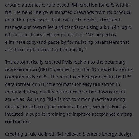
around automatic, rule-based PMI creation for GPS within
NX, Siemens Energy eliminated drawings from its product
definition processes. “It allows us to define, store and
manage our own rules and standards using a built-in logic
editor in a library,” Elsner points out. “NX helped us
eliminate copy-and-paste by formulating parameters that
are then implemented automatically.”
The automatically created PMIs lock on to the boundary
representation (BREP) geometry of the 3D model to form a
comprehensive GPS. The result can be exported in the JT™
data format or STEP file formats for easy utilization in
manufacturing, quality assurance or other downstream
activities. As using PMIs is not common practice among
internal or external part manufacturers, Siemens Energy
invested in supplier training to improve acceptance among
contractors.
Creating a rule-defined PMI relieved Siemens Energy design