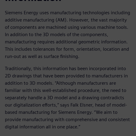
Siemens Energy uses manufacturing technologies including
additive manufacturing (AM). However, the vast majority
of components are machined using various machine tools.
In addition to the 3D models of the components,
manufacturing requires additional geometric information.
This includes tolerances for form, orientation, location and
run-out as well as surface finishing.
Traditionally, this information has been incorporated into
2D drawings that have been provided to manufacturers in
addition to 3D models. “Although manufacturers are
familiar with this well-established procedure, the need to
separately handle a 3D model and a drawing contradicts
our digitalization efforts,” says Falk Elsner, head of model-
based manufacturing for Siemens Energy. “We aim to
provide manufacturing with comprehensive and consistent
digital information all in one place.”