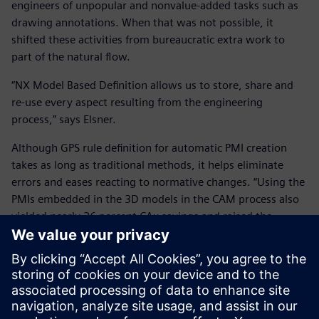
engineers of unpopular and nonvalue-added tasks such as
drawing annotations. When that was not possible, it
shifted these activities from bureaucratic extra work to
part of the natural flow.
“NX Model Based Definition allows us to store, share and
re-use every aspect resulting from the engineering
process,” says Elsner.
Although GPS rule definition for automatic PMI creation
takes as long as traditional methods, it helps eliminate
errors and eases reacting to normative changes. “Using the
PMIs embedded in the 3D models in the CAM process also
yielded nearly 26 percent CAx savings and raised the
overall equipment efficiency of machine tools from 65 to 85
percent.”