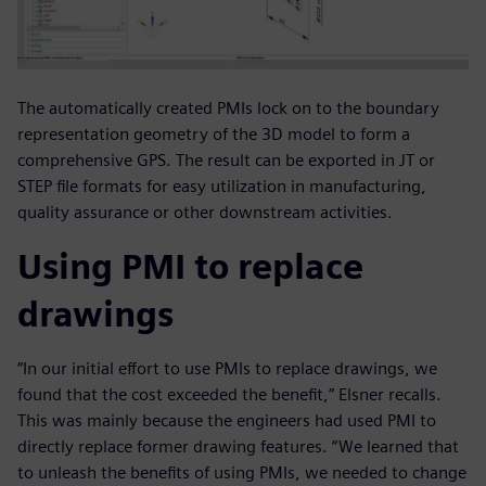
The automatically created PMIs lock on to the boundary
representation geometry of the 3D model to form a
comprehensive GPS. The result can be exported in JT or
STEP file formats for easy utilization in manufacturing,
quality assurance or other downstream activities.
Using PMI to replace
drawings
“In our initial effort to use PMIs to replace drawings, we
found that the cost exceeded the benefit,” Elsner recalls.
This was mainly because the engineers had used PMI to
directly replace former drawing features. “We learned that
to unleash the benefits of using PMIs, we needed to change