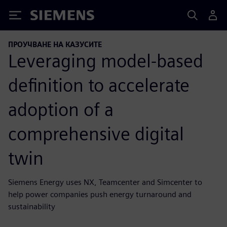
Siemens
ПРОУЧВАНЕ НА КАЗУСИТЕ
Leveraging model-based
definition to accelerate
adoption of a
comprehensive digital
twin
Siemens Energy uses NX, Teamcenter and Simcenter to
help power companies push energy turnaround and
sustainability