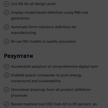
Use NX for all design work
Employ model-based definition using PMI rule
generation
Automate form tolerance definition for
manufacturing
Re-use NX models in quality assurance
Резултати
Accelerated adoption of comprehensive digital twin
Enabled power companies to push energy
turnaround and sustainability
Eliminated drawings from all product definition
processes
Raised machine tool OEE from 65 to 85 percent, an