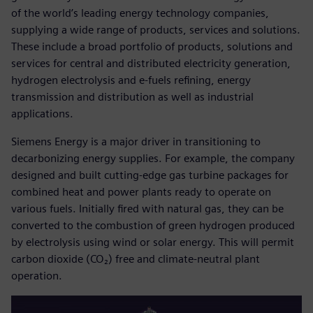
of the world’s leading energy technology companies,
supplying a wide range of products, services and solutions.
These include a broad portfolio of products, solutions and
services for central and distributed electricity generation,
hydrogen electrolysis and e-fuels refining, energy
transmission and distribution as well as industrial
applications.
Siemens Energy is a major driver in transitioning to
decarbonizing energy supplies. For example, the company
designed and built cutting-edge gas turbine packages for
combined heat and power plants ready to operate on
various fuels. Initially fired with natural gas, they can be
converted to the combustion of green hydrogen produced
by electrolysis using wind or solar energy. This will permit
carbon dioxide (CO₂) free and climate-neutral plant
operation.