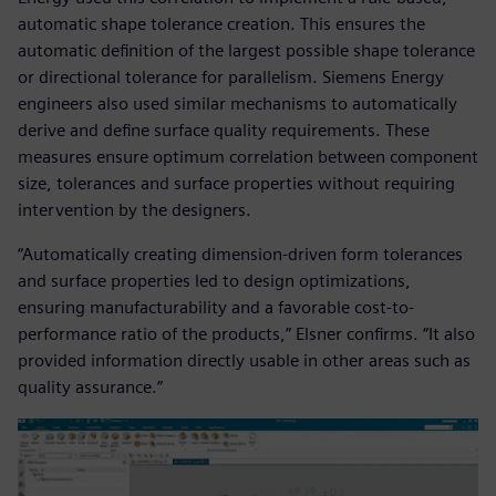
automatic shape tolerance creation. This ensures the
automatic definition of the largest possible shape tolerance
or directional tolerance for parallelism. Siemens Energy
engineers also used similar mechanisms to automatically
derive and define surface quality requirements. These
measures ensure optimum correlation between component
size, tolerances and surface properties without requiring
intervention by the designers.
“Automatically creating dimension-driven form tolerances
and surface properties led to design optimizations,
ensuring manufacturability and a favorable cost-to-
performance ratio of the products,” Elsner confirms. “It also
provided information directly usable in other areas such as
quality assurance.”