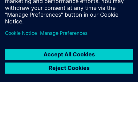
Program creation was accelerated by using NX in the CAM
process to embed PMIs in the 3D models.
Using the PMIs embedded in
the 3D models in the CAM