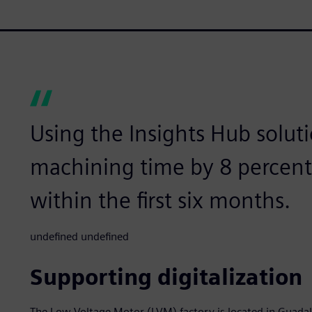
Using the Insights Hub solut
machining time by 8 percent
within the first six months.
undefined undefined
Supporting digitalization
The Low Voltage Motor (LVM) factory is located in Guadal