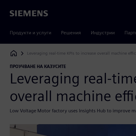
Siemens
Продукти и услуги
Решения
Индустрии
Парт
Leveraging real-time KPIs to increase overall machine effi
Siemens Digital Industries Software
ПРОУЧВАНЕ НА КАЗУСИТЕ
Leveraging real-time
overall machine eff
Low Voltage Motor factory uses Insights Hub to improve mac