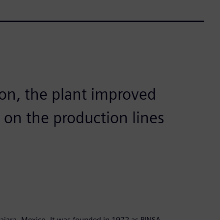
ion, the plant improved
 on the production lines
ajara, Mexico. It was founded in 1972 as PINSA