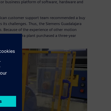
ator business platform of software, hardware and
exican customer support team recommended a buy
ss its challenges. Thus, the Siemens Guadalajara
b. Because of the experience of other motion
the Guadalajara plant purchased a three-year