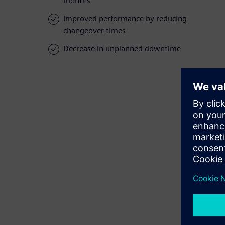
months
Improved performance by reducing
changeover times
Decrease in unplanned downtime