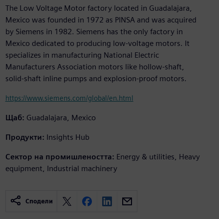
The Low Voltage Motor factory located in Guadalajara,
Mexico was founded in 1972 as PINSA and was acquired
by Siemens in 1982. Siemens has the only factory in
Mexico dedicated to producing low-voltage motors. It
specializes in manufacturing National Electric
Manufacturers Association motors like hollow-shaft,
solid-shaft inline pumps and explosion-proof motors.
https://www.siemens.com/global/en.html
Щаб:
Guadalajara, Mexico
Продукти:
Insights Hub
Сектор на промишлеността:
Energy & utilities, Heavy
equipment, Industrial machinery
Сподели