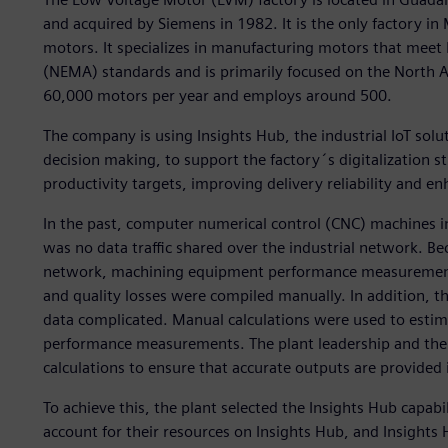
and acquired by Siemens in 1982. It is the only factory i
motors. It specializes in manufacturing motors that meet 
(NEMA) standards and is primarily focused on the North 
60,000 motors per year and employs around 500.
The company is using Insights Hub, the industrial IoT sol
decision making, to support the factory´s digitalization s
productivity targets, improving delivery reliability and e
In the past, computer numerical control (CNC) machines in
was no data traffic shared over the industrial network. 
network, machining equipment performance measurements 
and quality losses were compiled manually. In addition, th
data complicated. Manual calculations were used to estima
performance measurements. The plant leadership and the 
calculations to ensure that accurate outputs are provided 
To achieve this, the plant selected the Insights Hub capab
account for their resources on Insights Hub, and Insights