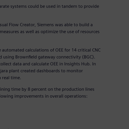
arate systems could be used in tandem to provide
sual Flow Creator, Siemens was able to build a
asures as well as optimize the use of resources
 automated calculations of OEE for 14 critical CNC
 using Brownfield gateway connectivity (BGC).
llect data and calculate OEE in Insights Hub. In
jara plant created dashboards to monitor
 real time.
ining time by 8 percent on the production lines
ollowing improvements in overall operations: