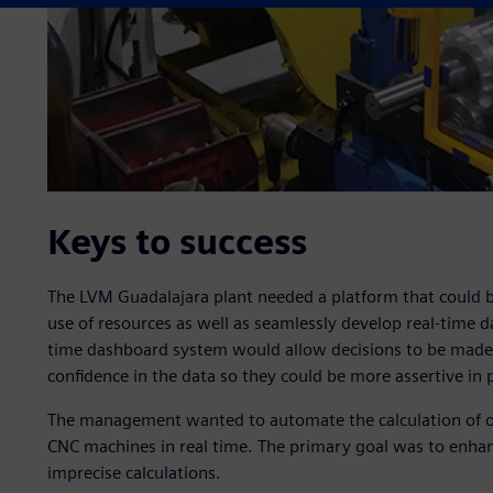
Keys to success
The LVM Guadalajara plant needed a platform that could b
use of resources as well as seamlessly develop real-time da
time dashboard system would allow decisions to be made 
confidence in the data so they could be more assertive in p
The management wanted to automate the calculation of over
CNC machines in real time. The primary goal was to enhan
imprecise calculations.