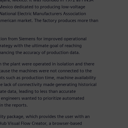
n Mexico dedicated to producing low-voltage
National Electric Manufacturers Association
American market. The factory produces more than
ution from Siemens for improved operational
trategy with the ultimate goal of reaching
nhancing the accuracy of production data.
 the plant were operated in isolation and there
Because the machines were not connected to the
such as production time, machine availability
e lack of connectivity made generating historical
te data, leading to less than accurate
engineers wanted to prioritize automated
in the reports.
ility package, which provides the user with an
 Hub Visual Flow Creator, a browser-based