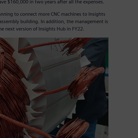
ve $160,000 in two years after all the expenses.
anning to connect more CNC machines to Insights
 assembly building. In addition, the management is
the next version of Insights Hub in FY22.