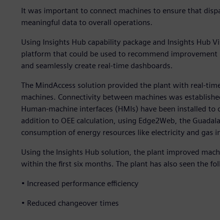
It was important to connect machines to ensure that disp
meaningful data to overall operations.
Using Insights Hub capability package and Insights Hub Vi
platform that could be used to recommend improvement me
and seamlessly create real-time dashboards.
The MindAccess solution provided the plant with real-time
machines. Connectivity between machines was established
Human-machine interfaces (HMIs) have been installed to co
addition to OEE calculation, using Edge2Web, the Guadala
consumption of energy resources like electricity and gas in
Using the Insights Hub solution, the plant improved mach
within the first six months. The plant has also seen the f
• Increased performance efficiency
• Reduced changeover times