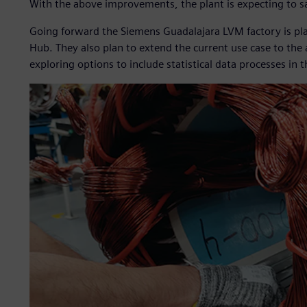
With the above improvements, the plant is expecting to sa
Going forward the Siemens Guadalajara LVM factory is pl
Hub. They also plan to extend the current use case to the
exploring options to include statistical data processes in 