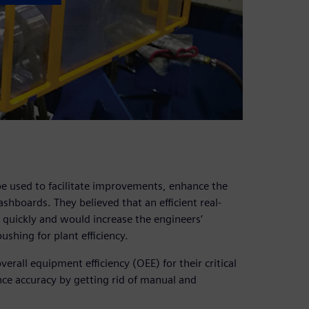
e used to facilitate improvements, enhance the
shboards. They believed that an efficient real-
quickly and would increase the engineers’
ushing for plant efficiency.
all equipment efficiency (OEE) for their critical
ce accuracy by getting rid of manual and