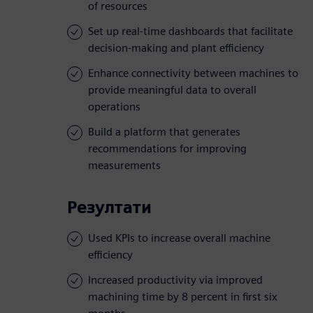
of resources
Set up real-time dashboards that facilitate
decision-making and plant efficiency
Enhance connectivity between machines to
provide meaningful data to overall
operations
Build a platform that generates
recommendations for improving
measurements
Резултати
Used KPIs to increase overall machine
efficiency
Increased productivity via improved
machining time by 8 percent in first six