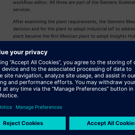
workflow editor. All three are part of the Siemens Xceler
services.
After examining the plant requirements, the Siemens M
decision and for the plant to adopt industrial IoT to addre
plant became the first Mexican plant to adopt Insights Hu
control plants in Europe along with Siemens’ reputation, 
subscription.