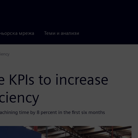
ньорска мрежа
Теми и анализи
ciency
 KPIs to increase
iciency
hining time by 8 percent in the first six months