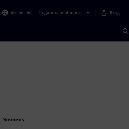
Подкрепа и общност
Вход
Region
|
BG
Т
с
S
Siemens