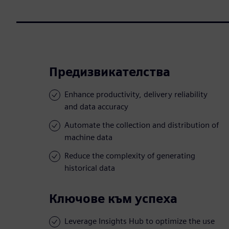
Предизвикателства
Enhance productivity, delivery reliability
and data accuracy
Automate the collection and distribution of
machine data
Reduce the complexity of generating
historical data
Ключове към успеха
Leverage Insights Hub to optimize the use