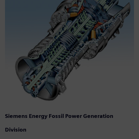
Siemens Energy Fossil Power Generation
Division