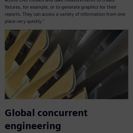
fixtures, for example, or to generate graphics for their
reports. They can access a variety of information from one
place very quickly."
Global concurrent
engineering