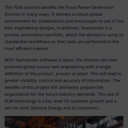
This PLM solution benefits the Fossil Power Generation
Division in many ways. It delivers a robust global
environment for collaboration and encourages re-use of the
best engineering designs. In addition, Teamcenter is a
process automation portfolio, which the division is using to
standardize workflows so that tasks are performed in the
most efficient manner.
With Teamcenter software in place, the division can now
promote global concur rent engineering with a single
definition of the product, process or plant. This will lead to
greater visibility, control and accuracy of information. The
benefits of this project will ultimately prepare the
organization for the future industry demands. This use of
PLM technology is a key lever for business growth and a
win for both Siemens Energy and its customers.