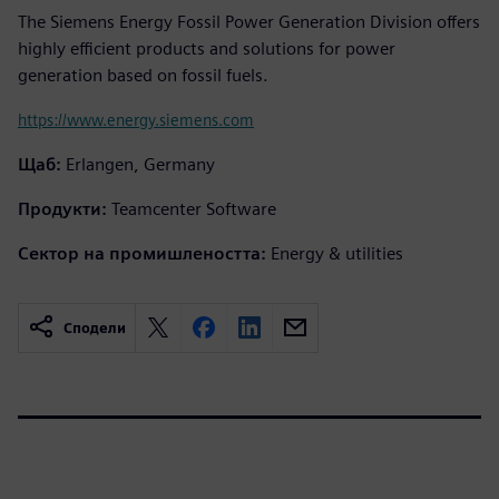
The Siemens Energy Fossil Power Generation Division offers
highly efficient products and solutions for power
generation based on fossil fuels.
https://www.energy.siemens.com
Щаб:
Erlangen, Germany
Продукти:
Teamcenter Software
Сектор на промишлеността:
Energy & utilities
Сподели