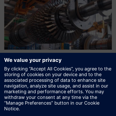
The current environment
requires a new system that
standardizes our processes