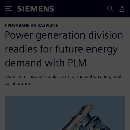
Siemens
ПРОУЧВАНЕ НА КАЗУСИТЕ
Power generation division
readies for future energy
demand with PLM
Teamcenter provides a platform for innovation and global
collaboration