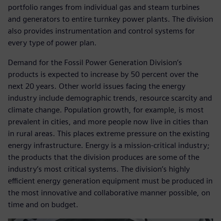
portfolio ranges from individual gas and steam turbines
and generators to entire turnkey power plants. The division
also provides instrumentation and control systems for
every type of power plan.
Demand for the Fossil Power Generation Division’s
products is expected to increase by 50 percent over the
next 20 years. Other world issues facing the energy
industry include demographic trends, resource scarcity and
climate change. Population growth, for example, is most
prevalent in cities, and more people now live in cities than
in rural areas. This places extreme pressure on the existing
energy infrastructure. Energy is a mission-critical industry;
the products that the division produces are some of the
industry’s most critical systems. The division’s highly
efficient energy generation equipment must be produced in
the most innovative and collaborative manner possible, on
time and on budget.