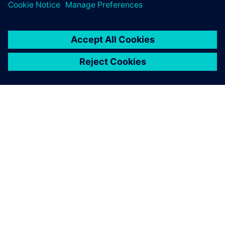
and how we maintain our
data, and how we work
together.
Dr. Michael Scheurlen, Engineering IT Manager, , Siemens
Energy Fossil Power Generation Division