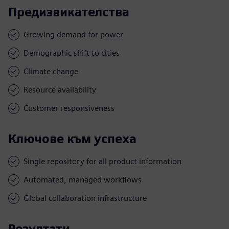
Предизвикателства
Growing demand for power
Demographic shift to cities
Climate change
Resource availability
Customer responsiveness
Ключове към успеха
Single repository for all product information
Automated, managed workflows
Global collaboration infrastructure
Резултати