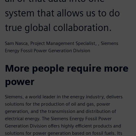
system that allows us to do
true global collaboration.
Sam Nasca, Project Management Specialist, , Siemens
Energy Fossil Power Generation Division
More people require more
power
Siemens, a world leader in the energy industry, delivers
solutions for the production of oil and gas, power
generation, and the transmission and distribution of
electrical energy. The Siemens Energy Fossil Power
Generation Division offers highly efficient products and
solutions for power generation based on fossil fuels. Its