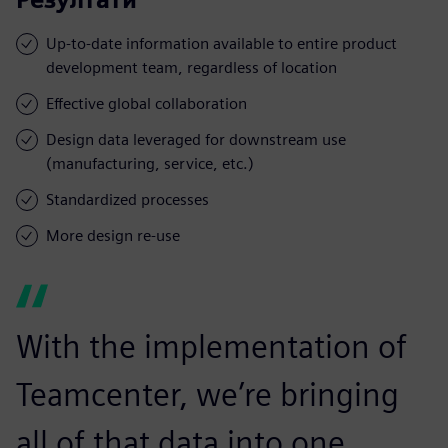
Up-to-date information available to entire product
development team, regardless of location
Effective global collaboration
Design data leveraged for downstream use
(manufacturing, service, etc.)
Standardized processes
More design re-use
With the implementation of
Teamcenter, we’re bringing
all of that data into one