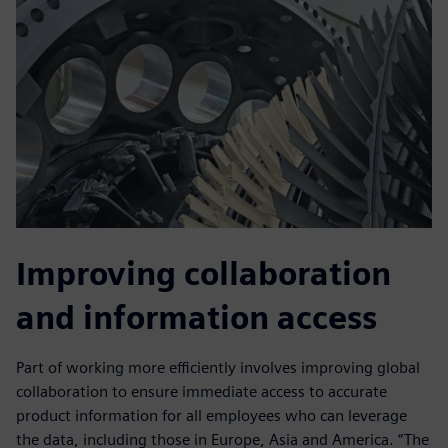
Improving collaboration
and information access
Part of working more efficiently involves improving global
collaboration to ensure immediate access to accurate
product information for all employees who can leverage
the data, including those in Europe, Asia and America. “The