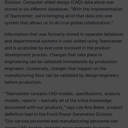
Division. Computer-aided design (CAD) data alone was
stored in six different databases. “With the implementation
of Teamcenter, we’re bringing all of that data into one
system that allows us to do true global collaboration.”
Information that was formerly stored in separate databases
and departmental systems is now united using Teamcenter
and is accessible by everyone involved in the product
development process. Changes that take place in
engineering can be validated immediately by production
engineers. Conversely, changes that happen on the
manufacturing floor can be validated by design engineers
before production.
“Teamcenter contains CAD models, specifications, analysis
models, reports – basically all of the tribal knowledge
associated with our products,” says Lee Ann Baker, product
definition lead in the Fossil Power Generation Division.
“Our service personnel and manufacturing personnel can
access CAD models and take measurements to create