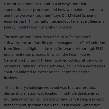
current environment requires a new system that
standardizes our processes and how we maintain our data,
and how we work together,” says Dr. Michael Scheurlen,
engineering IT (information technology) manager, Siemens
Energy Fossil Power Generation Division.
The new system Scheurlen refers to is Teamcenter®
software, the product lifecycle management (PLM) solution
from Siemens Digital Industries Software. A thorough PLM
implementation process, in which the Fossil Power
Generation Division’s IT team worked collaboratively with
Siemens Digital Industries Software, delivered a world-class
solution tailored to meet the challenges facing the
business.
“The primary challenge we faced was that our product
design information was located in multiple databases at
multiple uncontrolled locations,” says Sam Nasca, a project
management specialist with the Fossil Power Generation