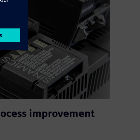
process improvement