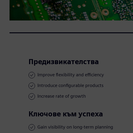
Предизвикателства
Improve flexibility and efficiency
Introduce configurable products
Increase rate of growth
Ключове към успеха
Gain visibility on long-term planning