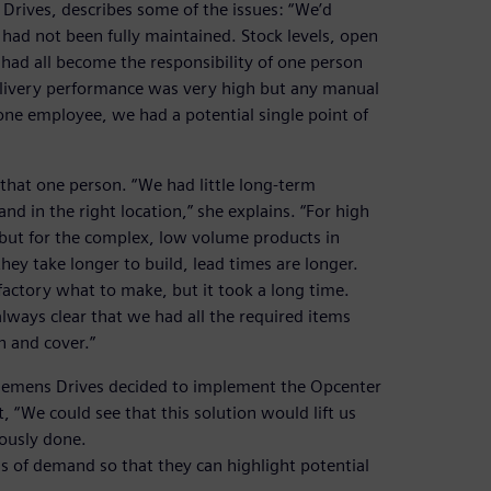
Drives, describes some of the issues: “We’d
had not been fully maintained. Stock levels, open
had all become the responsibility of one person
livery performance was very high but any manual
 one employee, we had a potential single point of
 that one person. “We had little long-term
 and in the right location,” she explains. “For high
but for the complex, low volume products in
ey take longer to build, lead times are longer.
factory what to make, but it took a long time.
lways clear that we had all the required items
in and cover.”
 Siemens Drives decided to implement the Opcenter
 “We could see that this solution would lift us
iously done.
s of demand so that they can highlight potential