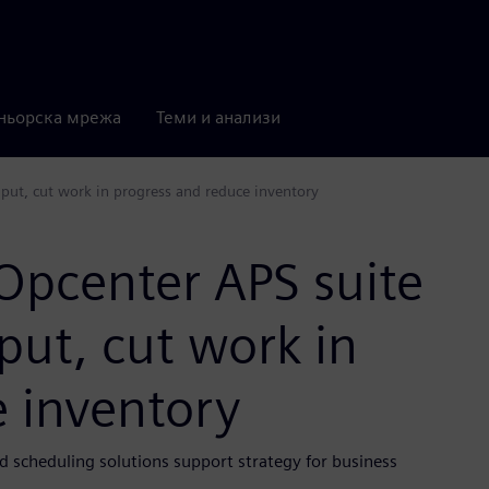
ньорска мрежа
Теми и анализи
put, cut work in progress and reduce inventory
Opcenter APS suite
put, cut work in
e inventory
d scheduling solutions support strategy for business