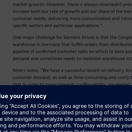
market growth. However, there is always downward pressur
increase both our rate of growth and our share of the ma
customer needs; delivering more customization and introd
specific sectors and particular applications.”
One major challenge for Siemens Drives is that the Congleto
warehouse in Germany that fulfills orders from distributo
pipeline of confirmed customer sales on which to base pr
demand and sometimes needs to replenish warehouse stock 
Peters notes, “We have a successful record on delivery, but 
customer demand, as well as time-consuming and costly 
that in order to move towards configurability, we needed
functions.”