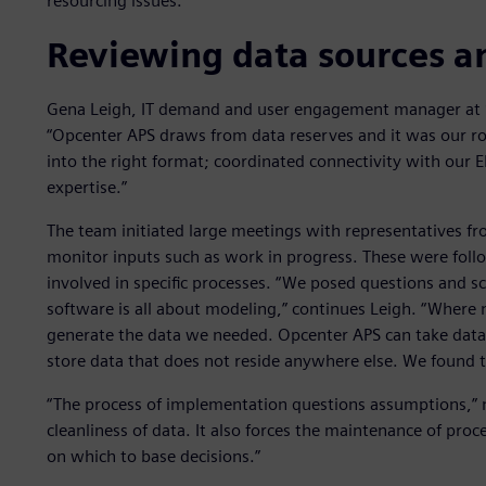
resourcing issues.”
Reviewing data sources a
Gena Leigh, IT demand and user engagement manager at S
“Opcenter APS draws from data reserves and it was our rol
into the right format; coordinated connectivity with our E
expertise.”
The team initiated large meetings with representatives fr
monitor inputs such as work in progress. These were foll
involved in specific processes. “We posed questions and 
software is all about modeling,” continues Leigh. “Where
generate the data we needed. Opcenter APS can take data f
store data that does not reside anywhere else. We found this
“The process of implementation questions assumptions,” n
cleanliness of data. It also forces the maintenance of pro
on which to base decisions.”