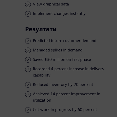
View graphical data
Implement changes instantly
Резултати
Predicted future customer demand
Managed spikes in demand
Saved £30 million on first phase
Recorded 4 percent increase in delivery
capability
Reduced inventory by 20 percent
Achieved 14 percent improvement in
utilization
Cut work in progress by 60 percent