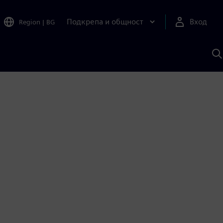
Подкрепа и общност
Вход
Region
|
BG
Т
с
S