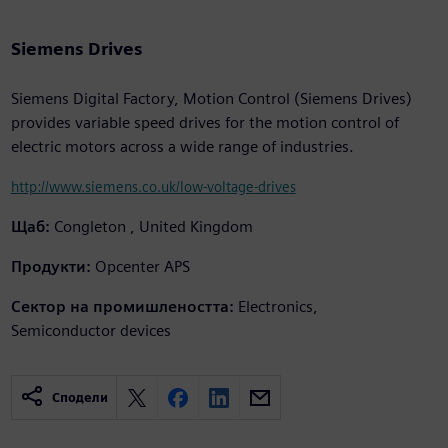
Siemens Drives
Siemens Digital Factory, Motion Control (Siemens Drives)
provides variable speed drives for the motion control of
electric motors across a wide range of industries.
http://www.siemens.co.uk/low-voltage-drives
Щаб:
Congleton , United Kingdom
Продукти:
Opcenter APS
Сектор на промишлеността:
Electronics,
Semiconductor devices
Сподели