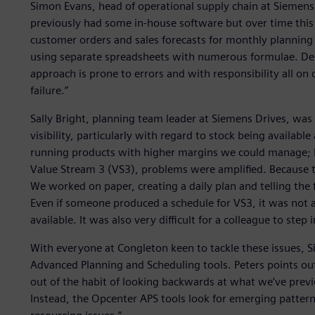
Simon Evans, head of operational supply chain at Siemens 
previously had some in-house software but over time this 
customer orders and sales forecasts for monthly planning 
using separate spreadsheets with numerous formulae. De
approach is prone to errors and with responsibility all on
failure.”
Sally Bright, planning team leader at Siemens Drives, was
visibility, particularly with regard to stock being available
running products with higher margins we could manage; 
Value Stream 3 (VS3), problems were amplified. Because th
We worked on paper, creating a daily plan and telling the 
Even if someone produced a schedule for VS3, it was not a
available. It was also very difficult for a colleague to step 
With everyone at Congleton keen to tackle these issues,
Advanced Planning and Scheduling tools. Peters points out,
out of the habit of looking backwards at what we’ve prev
Instead, the Opcenter APS tools look for emerging pattern