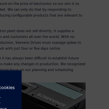
e on the price of electronics so our aim is to
rket. We can only do that by responding to
ucing configurable products that are relevant to
n plant does not sell directly; it supplies a
rs and customers all over the world. With no
oduction, Siemens Drives must manage spikes in
with just four or five days notice.
it has always been difficult to establish future
to make any changes in production. We recognized
 more focus on our planning and scheduling