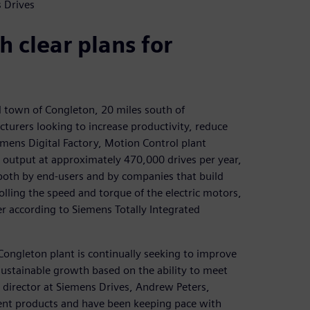
 Drives
h clear plans for
l town of Congleton, 20 miles south of
turers looking to increase productivity, reduce
emens Digital Factory, Motion Control plant
 output at approximately 470,000 drives per year,
 both by end-users and by companies that build
olling the speed and torque of the electric motors,
ver according to Siemens Totally Integrated
 Congleton plant is continually seeking to improve
r sustainable growth based on the ability to meet
director at Siemens Drives, Andrew Peters,
cient products and have been keeping pace with