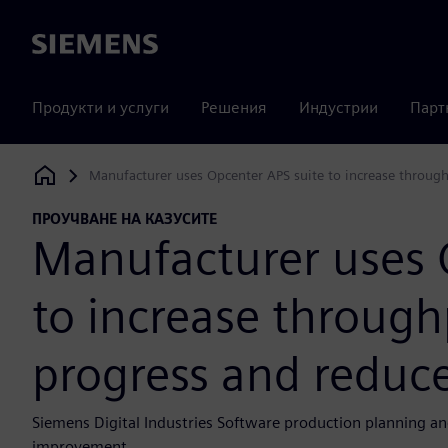
Siemens
Продукти и услуги
Решения
Индустрии
Парт
Manufacturer uses Opcenter APS suite to increase through
Siemens Digital Industries Software
ПРОУЧВАНЕ НА КАЗУСИТЕ
Manufacturer uses 
to increase through
progress and reduc
Siemens Digital Industries Software production planning an
improvement