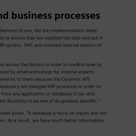
nd business processes
iemens Drives, led the implementation team:
e to ensure that we supplied the data and put it
RP system, SAP; and involved internal centers of
om across the factory in order to confirm how to
owed by small workshops for internal experts
scenarios to them because the Opcenter APS
 necessary we changed SAP processes in order to
rom any application or database; it can also
 flexibility to be one of its greatest benefits.”
otes Evans. “It demands a focus on inputs and the
cess. As a result, we have much better information