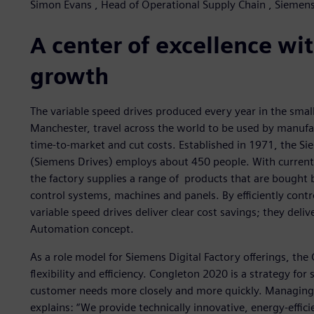
Simon Evans , Head of Operational Supply Chain , Siemens
A center of excellence wit
growth
The variable speed drives produced every year in the smal
Manchester, travel across the world to be used by manufac
time-to-market and cut costs. Established in 1971, the Si
(Siemens Drives) employs about 450 people. With current
the factory supplies a range of products that are bought
control systems, machines and panels. By efficiently contr
variable speed drives deliver clear cost savings; they deli
Automation concept.
As a role model for Siemens Digital Factory offerings, the
flexibility and efficiency. Congleton 2020 is a strategy fo
customer needs more closely and more quickly. Managing 
explains: “We provide technically innovative, energy-effi