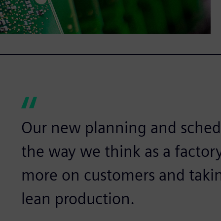
Our new planning and schedu
the way we think as a factory
more on customers and taking
lean production.