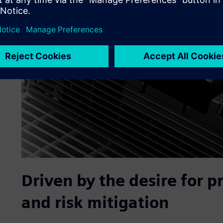
Driven by the desire for 
and risk mitigation