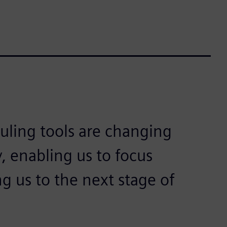
ling tools are changing
, enabling us to focus
 us to the next stage of