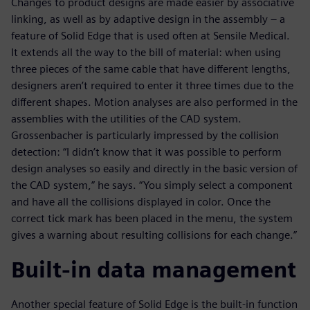
Changes to product designs are made easier by associative
linking, as well as by adaptive design in the assembly – a
feature of Solid Edge that is used often at Sensile Medical.
It extends all the way to the bill of material: when using
three pieces of the same cable that have different lengths,
designers aren’t required to enter it three times due to the
different shapes. Motion analyses are also performed in the
assemblies with the utilities of the CAD system.
Grossenbacher is particularly impressed by the collision
detection: “I didn’t know that it was possible to perform
design analyses so easily and directly in the basic version of
the CAD system,” he says. “You simply select a component
and have all the collisions displayed in color. Once the
correct tick mark has been placed in the menu, the system
gives a warning about resulting collisions for each change.”
Built-in data management
Another special feature of Solid Edge is the built-in function