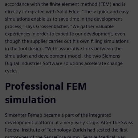
accordance with the finite element method (FEM) and is
directly integrated with Solid Edge. “These quick and easy
simulations enable us to save time in the development
process,” says Grossenbacher. “We gather valuable
experiences in order to expedite our development, even
though the supplier carries out his own filling simulations
in the tool design. ”With associative links between the
simulation and development model, the two Siemens
Digital Industries Software solutions accelerate change
cycles.
Professional FEM
simulation
Simcenter Femap became a part of the integrated
development platform at a very early stage. After the Swiss
Federal Institute of Technology Zurich had tested the first
prototypes of the SenseCore pump, Sensile Medical was