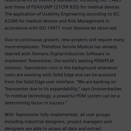
and those of FDA/cGMP (21CFR 820) for medical devices.
The application of Usability Engineering according to IEC
62366 for medical devices and Risk Management in
accordance with ISO 14971 must likewise be observed.
Due to continuous growth, new projects will require many
more employees. Therefore Sensile Medical has already
teamed with Siemens Digital Industries Software to
implement Teamcenter, the world’s leading PDM/PLM
solution. Teamcenter runs in the background whenever
users are working with Solid Edge and can be accessed
from the Solid Edge user interface. “We are banking on
Teamcenter due to its expandability,” says Grossenbacher.
“In medical technology, a powerful PDM system can be a
determining factor in success.”
With Teamcenter fully implemented, all user groups
including industrial designers, project managers and
designers are able to access all data and extract