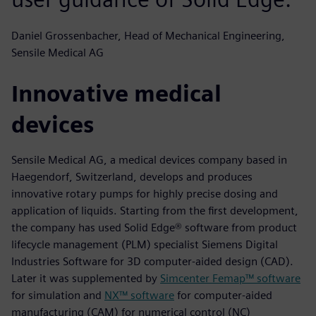
Daniel Grossenbacher, Head of Mechanical Engineering,
Sensile Medical AG
Innovative medical
devices
Sensile Medical AG, a medical devices company based in
Haegendorf, Switzerland, develops and produces
innovative rotary pumps for highly precise dosing and
application of liquids. Starting from the first development,
the company has used Solid Edge® software from product
lifecycle management (PLM) specialist Siemens Digital
Industries Software for 3D computer-aided design (CAD).
Later it was supplemented by
Simcenter Femap™ software
for simulation and
NX™ software
for computer-aided
manufacturing (CAM) for numerical control (NC)