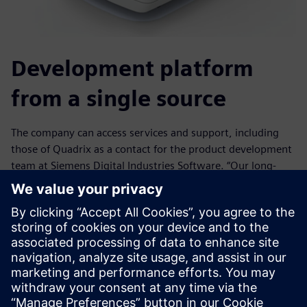
Development platform
from a single source
The company can access services and support, including
those of Quadrix as a contact for the product development
team at Siemens Digital Industries Software. “Our long-
term partnership has paid off,” says Brandt. The company
appreciates the expert consultation for future expansion
phases, support in installation of pre-tested, regular
updates, the comprehensive internal and external training
program and the support hotline. “At Quadrix, we are
always able to reach a specialist who can provide us with
information in a professional manner,” says Grossenbacher.
“We are never on hold, the way it was with the other