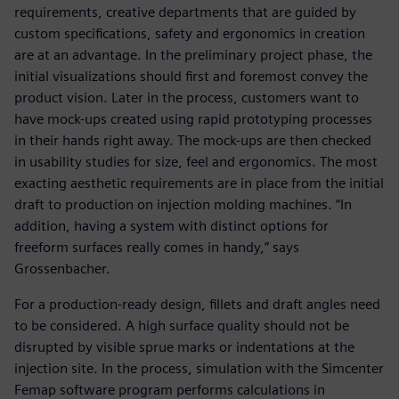
requirements, creative departments that are guided by
custom specifications, safety and ergonomics in creation
are at an advantage. In the preliminary project phase, the
initial visualizations should first and foremost convey the
product vision. Later in the process, customers want to
have mock-ups created using rapid prototyping processes
in their hands right away. The mock-ups are then checked
in usability studies for size, feel and ergonomics. The most
exacting aesthetic requirements are in place from the initial
draft to production on injection molding machines. “In
addition, having a system with distinct options for
freeform surfaces really comes in handy,” says
Grossenbacher.
For a production-ready design, fillets and draft angles need
to be considered. A high surface quality should not be
disrupted by visible sprue marks or indentations at the
injection site. In the process, simulation with the Simcenter
Femap software program performs calculations in