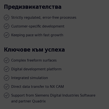
Предизвикателства
Strictly regulated, error-free processes
Customer-specific development
Keeping pace with fast growth
Ключове към успеха
Complex freeform surfaces
Digital development platform
Integrated simulation
Direct data transfer to NX CAM
Support from Siemens Digital Industries Software
and partner Quadrix