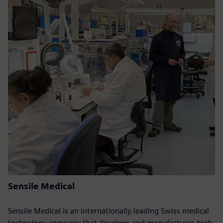
Sensile Medical
Sensile Medical is an internationally leading Swiss medical
technology company that develops and manufactures high-