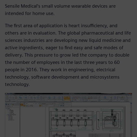
Sensile Medical’s small volume wearable devices are
intended for home use.
The first area of application is heart insufficiency, and
others are in evaluation. The global pharmaceutical and life
sciences industries are developing new liquid medicine and
active ingredients, eager to find easy and safe modes of
delivery. This pressure to grow led the company to double
the number of employees in the last three years to 60
people in 2016. They work in engineering, electrical
technology, software development and microsystems
technology.