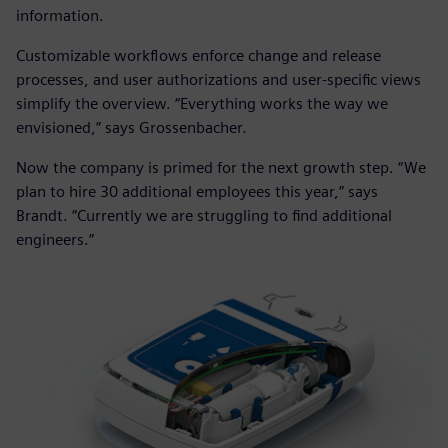
information.
Customizable workflows enforce change and release
processes, and user authorizations and user-specific views
simplify the overview. “Everything works the way we
envisioned,” says Grossenbacher.
Now the company is primed for the next growth step. “We
plan to hire 30 additional employees this year,” says
Brandt. “Currently we are struggling to find additional
engineers.”