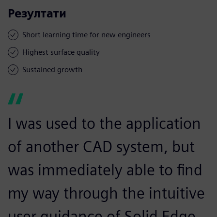
Резултати
Short learning time for new engineers
Highest surface quality
Sustained growth
I was used to the application
of another CAD system, but
was immediately able to find
my way through the intuitive
user guidance of Solid Edge.