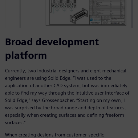
Broad development
platform
Currently, two industrial designers and eight mechanical
engineers are using Solid Edge. ”I was used to the
application of another CAD system, but was immediately
able to find my way through the intuitive user interface of
Solid Edge,” says Grossenbacher. ”Starting on my own, I
was surprised by the broad range and depth of features,
especially when creating surfaces and defining freeform
surfaces.”
When creating designs from customer-specific