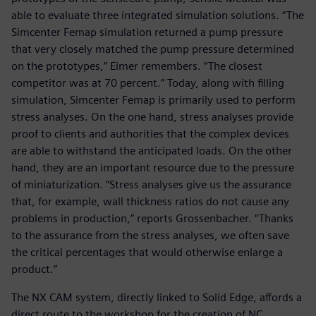
able to evaluate three integrated simulation solutions. “The
Simcenter Femap simulation returned a pump pressure
that very closely matched the pump pressure determined
on the prototypes,” Eimer remembers. “The closest
competitor was at 70 percent.” Today, along with filling
simulation, Simcenter Femap is primarily used to perform
stress analyses. On the one hand, stress analyses provide
proof to clients and authorities that the complex devices
are able to withstand the anticipated loads. On the other
hand, they are an important resource due to the pressure
of miniaturization. “Stress analyses give us the assurance
that, for example, wall thickness ratios do not cause any
problems in production,” reports Grossenbacher. “Thanks
to the assurance from the stress analyses, we often save
the critical percentages that would otherwise enlarge a
product.”
The NX CAM system, directly linked to Solid Edge, affords a
direct route to the workshop for the creation of NC