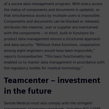
of a secure data management program. With every access
the status of components and documents is updated, so
that simultaneous access by multiple users is impossible.
Components and documents can be blocked or released;
attributes like material, user or supplier are maintained
with the components – in short, built-in functions for
product data management ensure a structured approach
and data security. “Without these functions, cooperation
among eight engineers would have been impossible,”
reports Grossenbacher. “This basic functionality has
enabled us to master data management in accordance with
the regulatory bodies for medical technology.”
Teamcenter – investment
in the future
Sensile Medical must also comply with the stringent
requirements of industry standards, including ISO 13485