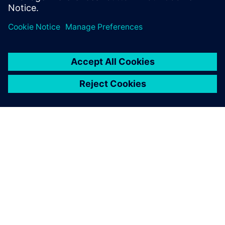
vendors.”
We are banking on
Teamcenter due to its
expandability. In medical
technology, a powerful PDM
system can be a determining
factor in success.
Daniel Grossenbacher, Head of Mechanical Engineering,