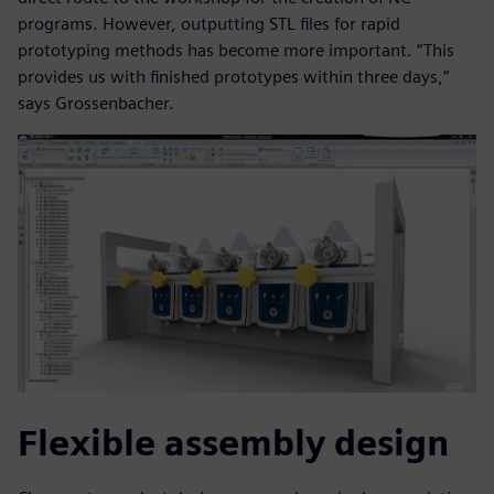
programs. However, outputting STL files for rapid
prototyping methods has become more important. “This
provides us with finished prototypes within three days,”
says Grossenbacher.
Flexible assembly design