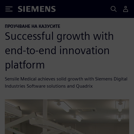
Siemens
ПРОУЧВАНЕ НА КАЗУСИТЕ
Successful growth with
end-to-end innovation
platform
Sensile Medical achieves solid growth with Siemens Digital
Industries Software solutions and Quadrix