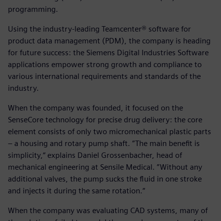
programming.
Using the industry-leading Teamcenter® software for
product data management (PDM), the company is heading
for future success: the Siemens Digital Industries Software
applications empower strong growth and compliance to
various international requirements and standards of the
industry.
When the company was founded, it focused on the
SenseCore technology for precise drug delivery: the core
element consists of only two micromechanical plastic parts
– a housing and rotary pump shaft. ”The main benefit is
simplicity,“ explains Daniel Grossenbacher, head of
mechanical engineering at Sensile Medical. ”Without any
additional valves, the pump sucks the fluid in one stroke
and injects it during the same rotation.“
When the company was evaluating CAD systems, many of