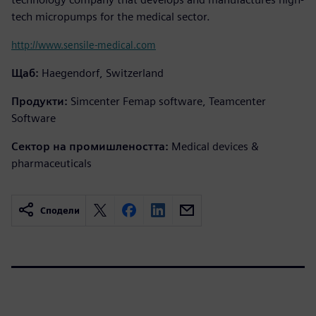
tech micropumps for the medical sector.
http://www.sensile-medical.com
Щаб:
Haegendorf, Switzerland
Продукти:
Simcenter Femap software, Teamcenter
Software
Сектор на промишлеността:
Medical devices &
pharmaceuticals
Сподели