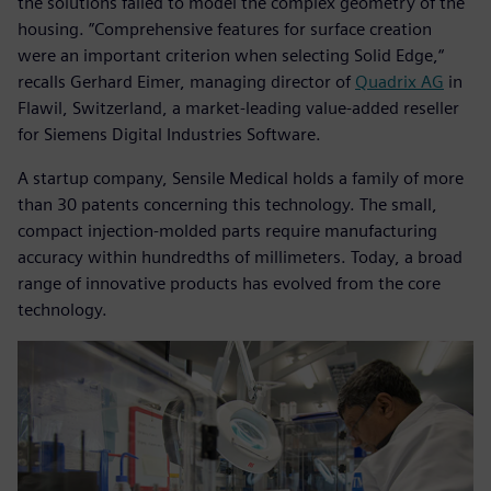
the solutions failed to model the complex geometry of the
housing. ”Comprehensive features for surface creation
were an important criterion when selecting Solid Edge,“
recalls Gerhard Eimer, managing director of
Quadrix AG
in
Flawil, Switzerland, a market-leading value-added reseller
for Siemens Digital Industries Software.
A startup company, Sensile Medical holds a family of more
than 30 patents concerning this technology. The small,
compact injection-molded parts require manufacturing
accuracy within hundredths of millimeters. Today, a broad
range of innovative products has evolved from the core
technology.