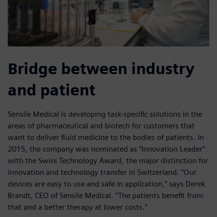
Bridge between industry
and patient
Sensile Medical is developing task-specific solutions in the
areas of pharmaceutical and biotech for customers that
want to deliver fluid medicine to the bodies of patients. In
2015, the company was nominated as ”Innovation Leader”
with the Swiss Technology Award, the major distinction for
innovation and technology transfer in Switzerland. ”Our
devices are easy to use and safe in application,” says Derek
Brandt, CEO of Sensile Medical. ”The patients benefit from
that and a better therapy at lower costs.”