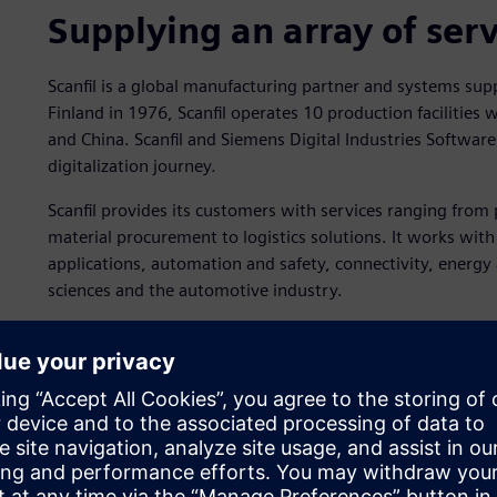
Supplying an array of ser
Scanfil is a global manufacturing partner and systems suppl
Finland in 1976, Scanfil operates 10 production facilities
and China. Scanfil and Siemens Digital Industries Softwar
digitalization journey.
Scanfil provides its customers with services ranging fro
material procurement to logistics solutions. It works wit
applications, automation and safety, connectivity, energy
sciences and the automotive industry.
Scanfil’s innovation strat
Scanfil aims to become a world leader in agile manufacturi
believes the key to staying ahead of the competition is u
capabilities.