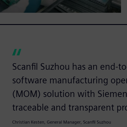
Scanfil Suzhou has an end-to-
software manufacturing op
(MOM) solution with Siemens
traceable and transparent pr
Christian Kesten, General Manager, Scanfil Suzhou