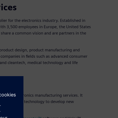
vices
ier for the electronics industry. Established in
 with 3,500 employees in Europe, the United States
e share a common vision and are partners in the
m product design, product manufacturing and
h companies in fields such as advanced consumer
 and cleantech, medical technology and life
egy
ng and electronics manufacturing services. It
sing the latest technology to develop new