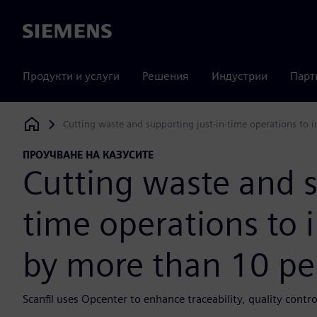
Siemens
Продукти и услуги
Решения
Индустрии
Парт
Cutting waste and supporting just-in-time operations to 
Siemens Digital Industries Software
ПРОУЧВАНЕ НА КАЗУСИТЕ
Cutting waste and s
time operations to 
by more than 10 pe
Scanfil uses Opcenter to enhance traceability, quality cont