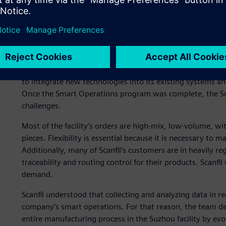
To help Scanfil fulfill this mission, the company chose Sie
software. Using Opcenter enables Scanfil to improve resou
effectiveness (OEE), enhance customer value and speed u
The company launched a global “Smart Operations” progr
automation technologies such as collaborative robots (co
its operations, allowing Scanfil to meet current and futu
to integrate new technologies into its existing systems a
Once the Smart Operations program was complete, the Sca
challenges.
Most of the facility’s orders are high-mix, low-volume, w
pieces. Flexibility is essential because it is necessary to
Additionally, many of Scanfil’s customers are in heavily reg
traceability and routing control for their products. Scanfi
demand.
Scanfil understood that collecting and analyzing data in r
company’s smart operations. For that reason, the team dec
entire manufacturing process in the Suzhou facility by ev