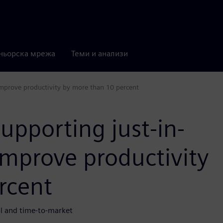
ньорска мрежа
Теми и анализи
improve productivity by more than 10 percent
upporting just-in-
improve productivity
rcent
rol and time-to-market