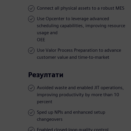
Connect all physical assets to a robust MES
Use Opcenter to leverage advanced
scheduling capabilities, improving resource
usage and
OEE
Use Valor Process Preparation to advance
customer value and time-to-market
Резултати
Avoided waste and enabled JIT operations,
improving productivity by more than 10
percent
Sped up NPIs and enhanced setup
changeovers
Enabled closed-loop quality control,