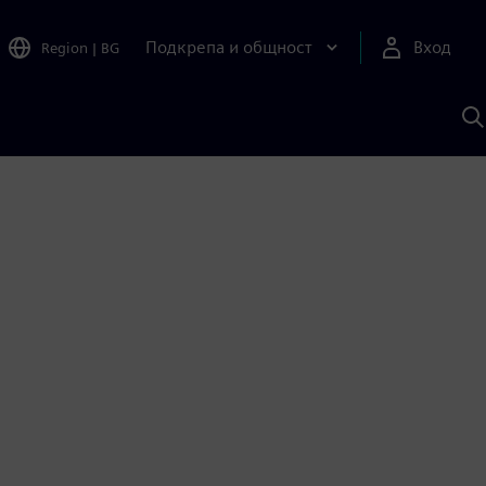
Подкрепа и общност
Вход
Region
|
BG
Т
с
S