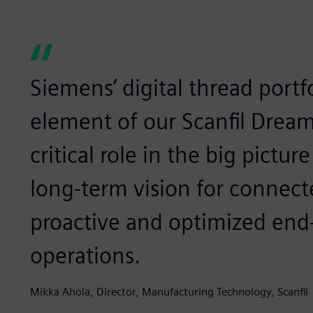
Siemens’ digital thread portfo
element of our Scanfil Dream
critical role in the big pictu
long-term vision for connect
proactive and optimized end
operations.
Mikka Ahola, Director, Manufacturing Technology, Scanfil