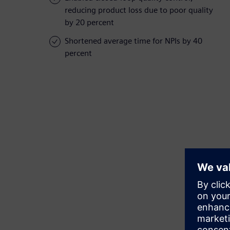
reducing product loss due to poor quality
by 20 percent
Shortened average time for NPIs by 40
percent