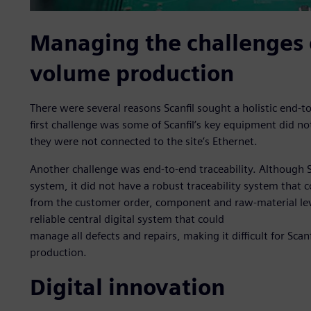
Managing the challenges 
volume production
There were several reasons Scanfil sought a holistic end
first challenge was some of Scanfil’s key equipment did not
they were not connected to the site’s Ethernet.
Another challenge was end-to-end traceability. Although S
system, it did not have a robust traceability system that 
from the customer order, component and raw-material level
reliable central digital system that could
manage all defects and repairs, making it difficult for Scan
production.
Digital innovation