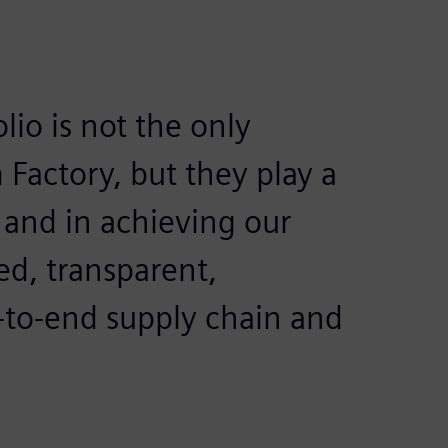
lio is not the only
 Factory, but they play a
re and in achieving our
ed, transparent,
-to-end supply chain and