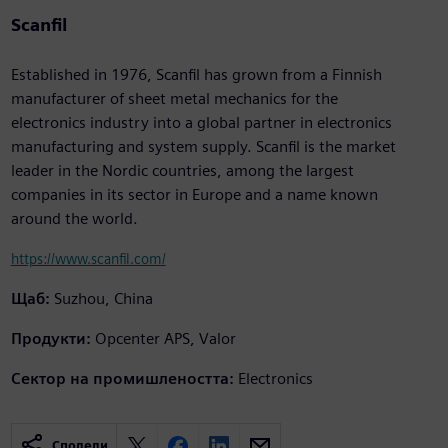
Scanfil
Established in 1976, Scanfil has grown from a Finnish
manufacturer of sheet metal mechanics for the
electronics industry into a global partner in electronics
manufacturing and system supply. Scanfil is the market
leader in the Nordic countries, among the largest
companies in its sector in Europe and a name known
around the world.
https://www.scanfil.com/
Щаб:
Suzhou, China
Продукти:
Opcenter APS, Valor
Сектор на промишлеността:
Electronics
Сподели