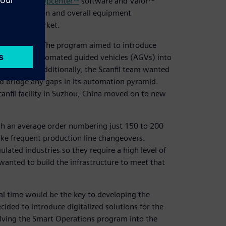
mens and its
Opcenter™
software and Valor™
rce utilization and overall equipment
p time-to-market.
am in 2019. The program aimed to introduce
bots) and automated guided vehicles (AGVs) into
re demands. Additionally, the Scanfil team wanted
nd bridge any gaps in its automation pyramid.
nfil facility in Suzhou, China moved on to new
ith an average order numbering just 150 to 200
 make frequent production line changeovers.
ulated industries so they require a high level of
l wanted to build the infrastructure to meet that
eal time would be the key to developing the
ided to introduce digitalized solutions for the
olving the Smart Operations program into the