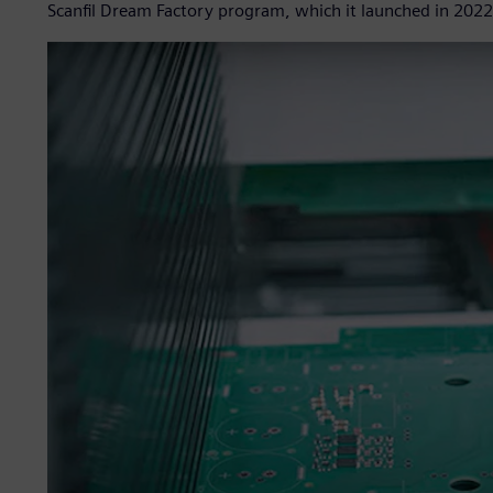
Scanfil Dream Factory program, which it launched in 2022