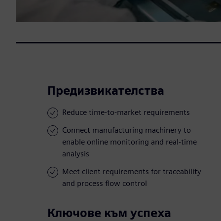
Предизвикателства
Reduce time-to-market requirements
Connect manufacturing machinery to
enable online monitoring and real-time
analysis
Meet client requirements for traceability
and process flow control
Ключове към успеха