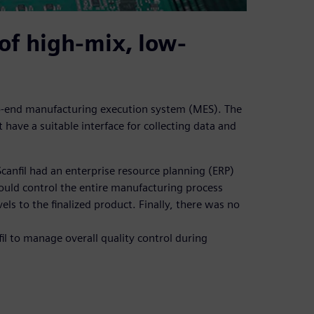
of high-mix, low-
-to-end manufacturing execution system (MES). The
 have a suitable interface for collecting data and
canfil had an enterprise resource planning (ERP)
could control the entire manufacturing process
s to the finalized product. Finally, there was no
fil to manage overall quality control during