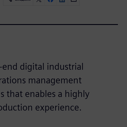
end digital industrial
erations management
 that enables a highly
oduction experience.