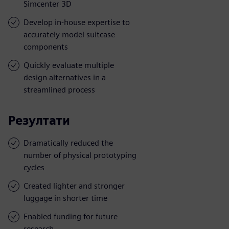
Simcenter 3D
Develop in-house expertise to
accurately model suitcase
components
Quickly evaluate multiple
design alternatives in a
streamlined process
Резултати
Dramatically reduced the
number of physical prototyping
cycles
Created lighter and stronger
luggage in shorter time
Enabled funding for future
research