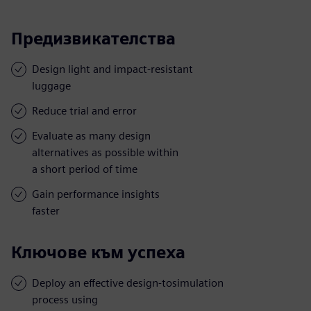
Предизвикателства
Design light and impact-resistant
luggage
Reduce trial and error
Evaluate as many design
alternatives as possible within
a short period of time
Gain performance insights
faster
Ключове към успеха
Deploy an effective design-tosimulation
process using