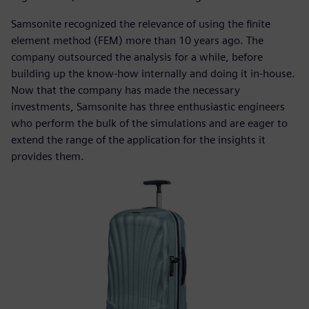
Samsonite recognized the relevance of using the finite
element method (FEM) more than 10 years ago. The
company outsourced the analysis for a while, before
building up the know-how internally and doing it in-house.
Now that the company has made the necessary
investments, Samsonite has three enthusiastic engineers
who perform the bulk of the simulations and are eager to
extend the range of the application for the insights it
provides them.