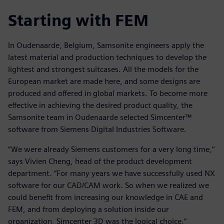
Starting with FEM
In Oudenaarde, Belgium, Samsonite engineers apply the
latest material and production techniques to develop the
lightest and strongest suitcases. All the models for the
European market are made here, and some designs are
produced and offered in global markets. To become more
effective in achieving the desired product quality, the
Samsonite team in Oudenaarde selected Simcenter™
software from Siemens Digital Industries Software.
“We were already Siemens customers for a very long time,”
says Vivien Cheng, head of the product development
department. “For many years we have successfully used NX
software for our CAD/CAM work. So when we realized we
could benefit from increasing our knowledge in CAE and
FEM, and from deploying a solution inside our
organization, Simcenter 3D was the logical choice.”