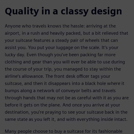
Quality in a classy design
Anyone who travels knows the hassle: arriving at the
airport, in a rush and heavily packed, but a bit relieved that
your suitcase features a steady pair of wheels that can
assist you. You put your luggage on the scale. It’s your
lucky day. Even though you’ve been packing far more
clothing and gear than you will ever be able to use during
the course of your trip, you managed to stay within the
airline’s allowance. The front desk officer tags your
suitcase, and then it disappears into a black hole where it
bumps along a network of conveyor belts and travels
through hands that may not be as careful with it as you are
before it gets on the plane. And once you arrive at your
destination, you’re praying to see your suitcase back in the
same state as you left it, and with everything inside intact.
Many people choose to buy a suitcase for its fashionable