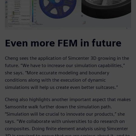
Even more FEM in future
Cheng sees the application of Simcenter 3D growing in the
future. “We have to increase our simulation capabilities,”
she says. “More accurate modeling and boundary
conditions along with the execution of dynamic
simulations will help us create even better suitcases.”
Cheng also highlights another important aspect that makes
Samsonite walk further down the simulation path.
“Simulation will be crucial to innovate our products,” she
says. “We collaborate with universities to do research on
composites. Doing finite element analysis using Simcenter
3D is required to prove that we are serious about it, and to