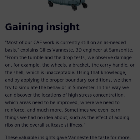
Gaining insight
“Most of our CAE work is currently still on an as-needed
basis,” explains Gilles Vanneste, 3D engineer at Samsonite.
“From the tumble and the drop tests, we observe damage
on, for example, the wheels, a bracket, the carry handle, or
the shell, which is unacceptable. Using that knowledge,
and by applying the proper boundary conditions, we then
try to simulate the behavior in Simcenter. In this way we
can discover the locations of high stress concentration,
which areas need to be improved, where we need to
reinforce, and much more. Sometimes we even learn
things we had no idea about, such as the effect of adding
ribs on the overall suitcase stiffness.”
These valuable insights gave Vanneste the taste for more.