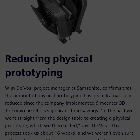
Reducing physical
prototyping
Wim De Vos, project manager at Samsonite, confirms that
the amount of physical prototyping has been dramatically
reduced since the company implemented Simcenter 3D.
The main benefit is significant time savings. “In the past we
went straight from the design table to creating a physical
prototype, which we then tested,” says De Vos. “That
process took us about 16 weeks, and we weren’t even sure