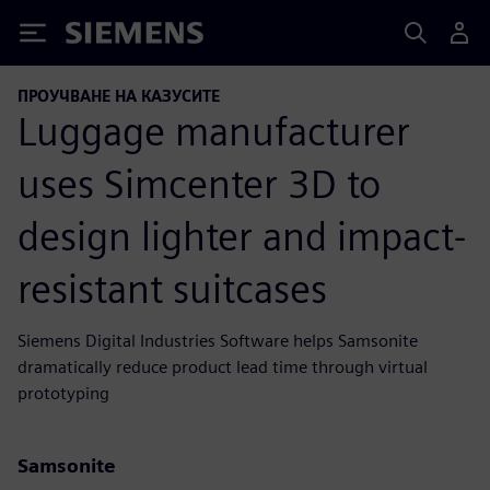
Siemens
ПРОУЧВАНЕ НА КАЗУСИТЕ
Luggage manufacturer
uses Simcenter 3D to
design lighter and impact-
resistant suitcases
Siemens Digital Industries Software helps Samsonite
dramatically reduce product lead time through virtual
prototyping
Samsonite