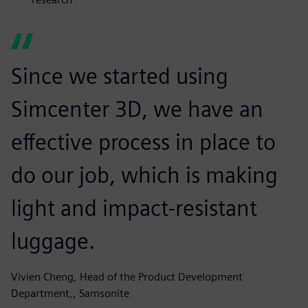
Since we started using
Simcenter 3D, we have an
effective process in place to
do our job, which is making
light and impact-resistant
luggage.
Vivien Cheng, Head of the Product Development
Department,, Samsonite