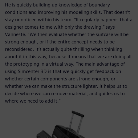
He is quickly building up knowledge of boundary
conditions and improving his modeling skills. That doesn’t
stay unnoticed within his team. “It regularly happens that a
designer comes to me with only the drawing,” says
Vanneste. “We then evaluate whether the suitcase will be
strong enough, or if the entire concept needs to be
reconsidered. It’s actually quite thrilling when thinking
about it in this way, because it means that we are doing all
the prototyping in a virtual way. The main advantage of
using Simcenter 3D is that we quickly get feedback on
whether certain components are strong enough, or
whether we can make the structure lighter. It helps us to
decide where we can remove material, and guides us to
where we need to add it.”