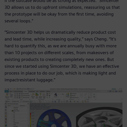
if the suitcase would be as strong as expected. “Simcenter
3D allows us to do upfront simulations, reassuring us that
the prototype will be okay from the first time, avoiding
several loops.”
“Simcenter 3D helps us dramatically reduce product cost
and lead time, while increasing quality,” says Cheng. “It’s
hard to quantify this, as we are annually busy with more
than 10 projects on different scales, from makeovers of
existing products to creating completely new ones. But
since we started using Simcenter 3D, we have an effective
process in place to do our job, which is making light and
impactresistant luggage.”