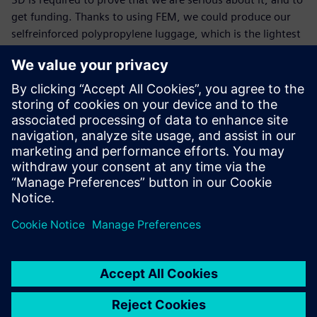
get funding. Thanks to using FEM, we could produce our
selfreinforced polypropylene luggage, which is the lightest
on the market. This has been an enormous success. We are
very determined to continue working on this, and further
optimize our materials to keep our number one position.”