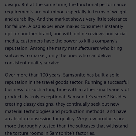
design. But at the same time, the functional performance
requirements are not minor, especially in terms of weight
and durability. And the market shows very little tolerance
for failure. A bad experience makes consumers instantly
opt for another brand, and with online reviews and social
media, customers have the power to kill a company’s
reputation. Among the many manufacturers who bring
suitcases to market, only the ones who can deliver
consistent quality survive.
Over more than 100 years, Samsonite has built a solid
reputation in the travel goods sector. Running a successful
business for such a long time with a rather small variety of
products is truly exceptional. Samsonite’s secret? Besides
creating classy designs, they continually seek out new
material technologies and production methods, and have
an absolute obsession for quality. Very few products are
more thoroughly tested than the suitcases that withstand
the torture rooms in Samsonite’s factories.