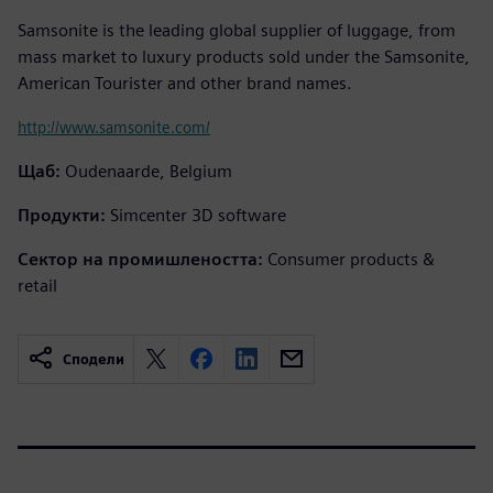
Samsonite is the leading global supplier of luggage, from
mass market to luxury products sold under the Samsonite,
American Tourister and other brand names.
http://www.samsonite.com/
Щаб:
Oudenaarde, Belgium
Продукти:
Simcenter 3D software
Сектор на промишлеността:
Consumer products &
retail
Сподели