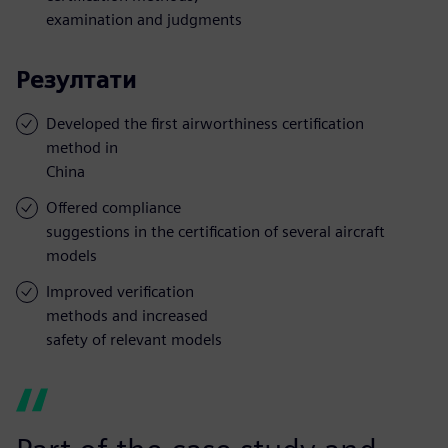
examination and judgments
Резултати
Developed the first airworthiness certification
method in
China
Offered compliance
suggestions in the certification of several aircraft
models
Improved verification
methods and increased
safety of relevant models