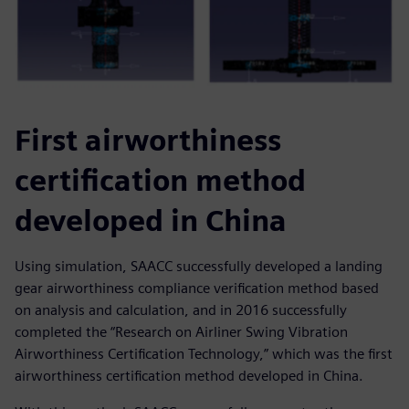
First airworthiness
certification method
developed in China
Using simulation, SAACC successfully developed a landing
gear airworthiness compliance verification method based
on analysis and calculation, and in 2016 successfully
completed the “Research on Airliner Swing Vibration
Airworthiness Certification Technology,” which was the first
airworthiness certification method developed in China.