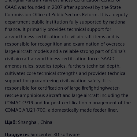
CAAC was founded in 2007 after approval by the State
Commission Office of Public Sectors Reform. It is a deputy-
department public institution fully supported by national
finance. It primarily provides technical support for
airworthiness certification of civil aircraft items and is
responsible for recognition and examination of overseas
large aircraft models and a reliable strong part of China’s
civil aircraft airworthiness certification force. SAACC
amends rules, studies topics, furthers technical depth,
cultivates core technical strengths and provides technical
support for guaranteeing civil aviation safety. It is
responsible for certification of large firefighting/water-
rescue amphibious aircraft and large aircraft including the
COMAC C919 and for post-certification management of the
COMAC ARJ21-700, a domestically made feeder liner.
Щаб:
Shanghai, China
Продукти:
Simcenter 3D software