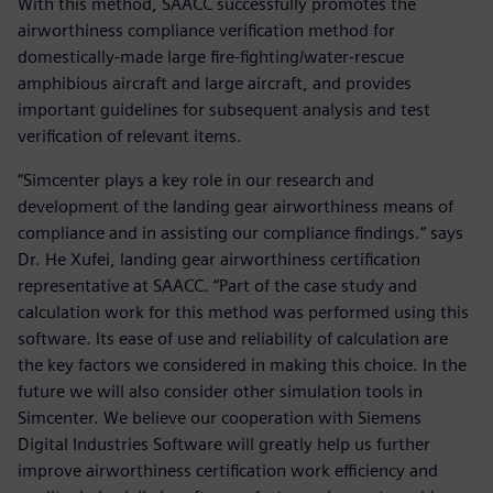
With this method, SAACC successfully promotes the
airworthiness compliance verification method for
domestically-made large fire-fighting/water-rescue
amphibious aircraft and large aircraft, and provides
important guidelines for subsequent analysis and test
verification of relevant items.
“Simcenter plays a key role in our research and
development of the landing gear airworthiness means of
compliance and in assisting our compliance findings.” says
Dr. He Xufei, landing gear airworthiness certification
representative at SAACC. “Part of the case study and
calculation work for this method was performed using this
software. Its ease of use and reliability of calculation are
the key factors we considered in making this choice. In the
future we will also consider other simulation tools in
Simcenter. We believe our cooperation with Siemens
Digital Industries Software will greatly help us further
improve airworthiness certification work efficiency and