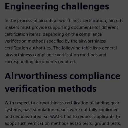
Engineering challenges
In the process of aircraft airworthiness certification, aircraft
makers must provide supporting documents for different
certification items, depending on the compliance
verification methods specified by the airworthiness
certification authorities. The following table lists general
airworthiness compliance verification methods and
corresponding documents required.
Airworthiness compliance
verification methods
With respect to airworthiness certification of landing gear
systems, past simulation means were not fully confirmed
and demonstrated, so SAACC had to request applicants to
adopt such verification methods as lab tests, ground tests,