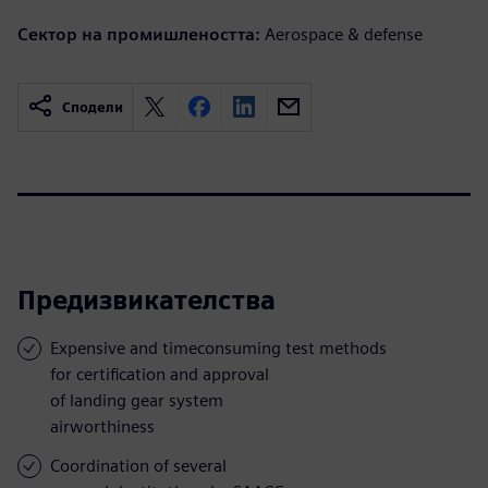
Сектор на промишлеността:
Aerospace & defense
Сподели
Предизвикателства
Expensive and timeconsuming test methods
for certification and approval
of landing gear system
airworthiness
Coordination of several