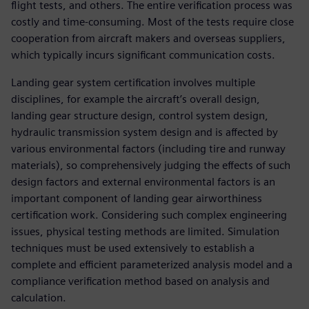
flight tests, and others. The entire verification process was
costly and time-consuming. Most of the tests require close
cooperation from aircraft makers and overseas suppliers,
which typically incurs significant communication costs.
Landing gear system certification involves multiple
disciplines, for example the aircraft’s overall design,
landing gear structure design, control system design,
hydraulic transmission system design and is affected by
various environmental factors (including tire and runway
materials), so comprehensively judging the effects of such
design factors and external environmental factors is an
important component of landing gear airworthiness
certification work. Considering such complex engineering
issues, physical testing methods are limited. Simulation
techniques must be used extensively to establish a
complete and efficient parameterized analysis model and a
compliance verification method based on analysis and
calculation.