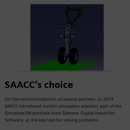
SAACC’s choice
On the recommendations of several partners, in 2014
SAACC introduced motion simulation solution, part of the
SimcenterTM portfolio from Siemens Digital Industries
Software, as the key tool for solving problems.