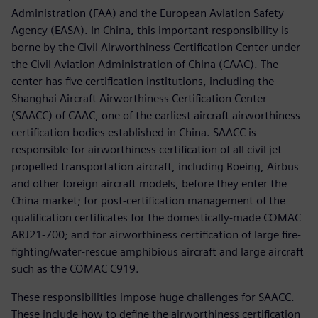
Administration (FAA) and the European Aviation Safety
Agency (EASA). In China, this important responsibility is
borne by the Civil Airworthiness Certification Center under
the Civil Aviation Administration of China (CAAC). The
center has five certification institutions, including the
Shanghai Aircraft Airworthiness Certification Center
(SAACC) of CAAC, one of the earliest aircraft airworthiness
certification bodies established in China. SAACC is
responsible for airworthiness certification of all civil jet-
propelled transportation aircraft, including Boeing, Airbus
and other foreign aircraft models, before they enter the
China market; for post-certification management of the
qualification certificates for the domestically-made COMAC
ARJ21-700; and for airworthiness certification of large fire-
fighting/water-rescue amphibious aircraft and large aircraft
such as the COMAC C919.
These responsibilities impose huge challenges for SAACC.
These include how to define the airworthiness certification