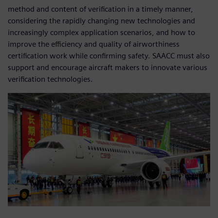
method and content of verification in a timely manner,
considering the rapidly changing new technologies and
increasingly complex application scenarios, and how to
improve the efficiency and quality of airworthiness
certification work while confirming safety. SAACC must also
support and encourage aircraft makers to innovate various
verification technologies.