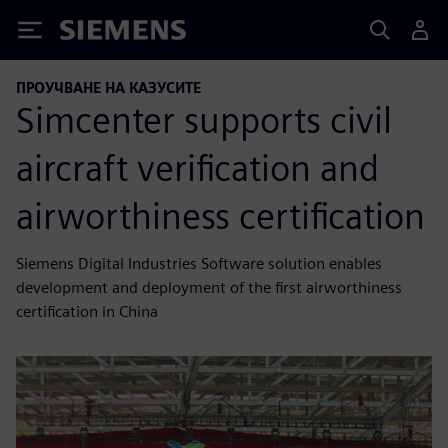
Siemens
ПРОУЧВАНЕ НА КАЗУСИТЕ
Simcenter supports civil
aircraft verification and
airworthiness certification
Siemens Digital Industries Software solution enables
development and deployment of the first airworthiness
certification in China