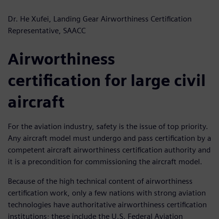
Dr. He Xufei, Landing Gear Airworthiness Certification
Representative, SAACC
Airworthiness
certification for large civil
aircraft
For the aviation industry, safety is the issue of top priority.
Any aircraft model must undergo and pass certification by a
competent aircraft airworthiness certification authority and
it is a precondition for commissioning the aircraft model.
Because of the high technical content of airworthiness
certification work, only a few nations with strong aviation
technologies have authoritative airworthiness certification
institutions; these include the U.S. Federal Aviation