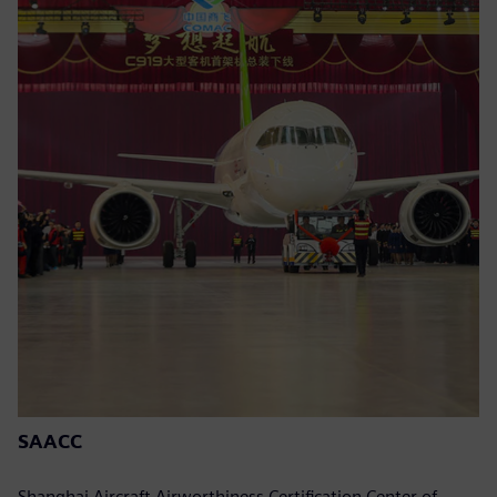
SAACC
Shanghai Aircraft Airworthiness Certification Center of