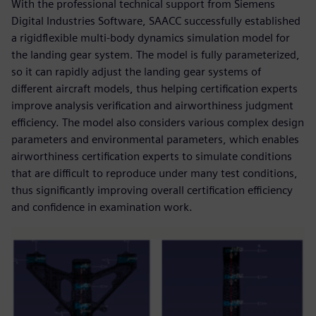
With the professional technical support from Siemens
Digital Industries Software, SAACC successfully established
a rigidflexible multi-body dynamics simulation model for
the landing gear system. The model is fully parameterized,
so it can rapidly adjust the landing gear systems of
different aircraft models, thus helping certification experts
improve analysis verification and airworthiness judgment
efficiency. The model also considers various complex design
parameters and environmental parameters, which enables
airworthiness certification experts to simulate conditions
that are difficult to reproduce under many test conditions,
thus significantly improving overall certification efficiency
and confidence in examination work.