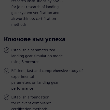
research institutions by SAACC
for joint research of landing
gear system verification and
airworthiness certification
methods
Ключове към успеха
Establish a parameterized
landing gear simulation model
using Simcenter
Efficient, fast and comprehensive study of
experimental
parameters on landing gear
performance
Establish a foundation
for relevant compliance
certification methods,