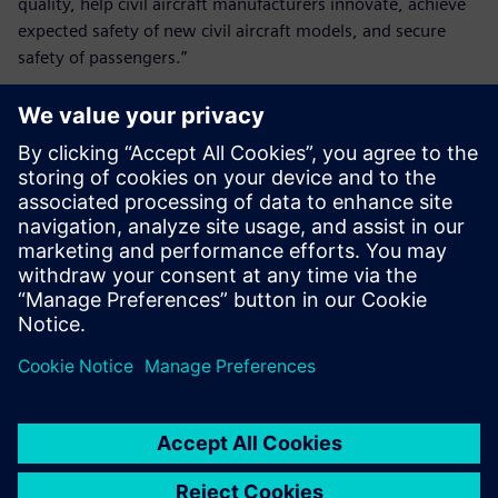
quality, help civil aircraft manufacturers innovate, achieve
expected safety of new civil aircraft models, and secure
safety of passengers.”
Simcenter plays a key role in
our research and
development of the landing
gear airworthiness means of
compliance and in assisting
our compliance findings.