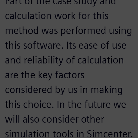
Part of the case study and
calculation work for this
method was performed using
this software. Its ease of use
and reliability of calculation
are the key factors
considered by us in making
this choice. In the future we
will also consider other
simulation tools in Simcenter.