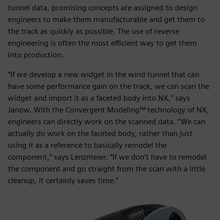
tunnel data, promising concepts are assigned to design
engineers to make them manufacturable and get them to
the track as quickly as possible. The use of reverse
engineering is often the most efficient way to get them
into production.
“If we develop a new widget in the wind tunnel that can
have some performance gain on the track, we can scan the
widget and import it as a faceted body into NX,” says
Janow. With the Convergent Modeling™ technology of NX,
engineers can directly work on the scanned data. “We can
actually do work on the faceted body, rather than just
using it as a reference to basically remodel the
component,” says Lenzmeier. “If we don’t have to remodel
the component and go straight from the scan with a little
cleanup, it certainly saves time.”