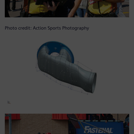
Photo credit: Action Sports Photography