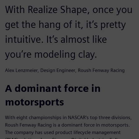
With Realize Shape, once you
get the hang of it, it’s pretty
intuitive. It’s almost like
you’re modeling clay.
Alex Lenzmeier, Design Engineer, Roush Fenway Racing
A dominant force in
motorsports
With eight championships in NASCAR’s top three divisions,
Roush Fenway Racing is a dominant force in motorsports.
The company has used product lifecycle management