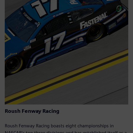
Roush Fenway Racing
Roush Fenway Racing boasts eight championships in
NASCAR’s top three divisions and has established itself as a