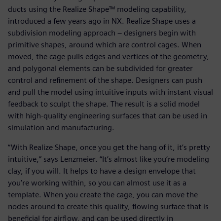
ducts using the Realize Shape™ modeling capability,
introduced a few years ago in NX. Realize Shape uses a
subdivision modeling approach – designers begin with
primitive shapes, around which are control cages. When
moved, the cage pulls edges and vertices of the geometry,
and polygonal elements can be subdivided for greater
control and refinement of the shape. Designers can push
and pull the model using intuitive inputs with instant visual
feedback to sculpt the shape. The result is a solid model
with high-quality engineering surfaces that can be used in
simulation and manufacturing.
“With Realize Shape, once you get the hang of it, it’s pretty
intuitive,” says Lenzmeier. “It’s almost like you’re modeling
clay, if you will. It helps to have a design envelope that
you’re working within, so you can almost use it as a
template. When you create the cage, you can move the
nodes around to create this quality, flowing surface that is
beneficial for airflow, and can be used directly in