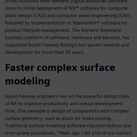
(PLM) solutions from Siemens Digital Industries Software
since its initial deployment of NX™ software for computer-
aided design (CAD) and computer-aided engineering (CAE),
followed by implementation of Teamcenter® software for
product lifecycle management. The Siemens Xcelerator
business platform of software, hardware and services, has
supported Roush Fenway Racing’s fast-paced research and
development for more than 20 years.
Faster complex surface
modeling
Roush Fenway engineers rely on the powerful design tools
of NX to improve productivity and reduce development
time. One example is design of components with complex
surface geometry, such as ducts for brake cooling.
Traditional surface modeling software required tedious and
error-prone procedures. “Years ago I did a lot of our surface