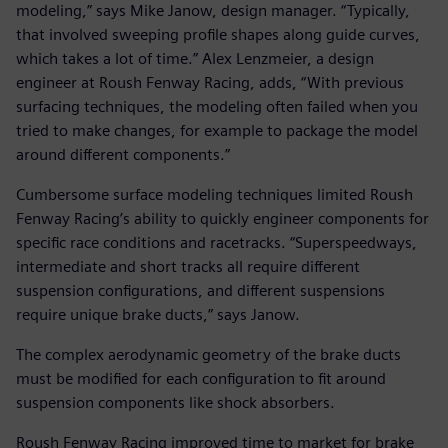
modeling,” says Mike Janow, design manager. “Typically,
that involved sweeping profile shapes along guide curves,
which takes a lot of time.” Alex Lenzmeier, a design
engineer at Roush Fenway Racing, adds, “With previous
surfacing techniques, the modeling often failed when you
tried to make changes, for example to package the model
around different components.”
Cumbersome surface modeling techniques limited Roush
Fenway Racing’s ability to quickly engineer components for
specific race conditions and racetracks. “Superspeedways,
intermediate and short tracks all require different
suspension configurations, and different suspensions
require unique brake ducts,” says Janow.
The complex aerodynamic geometry of the brake ducts
must be modified for each configuration to fit around
suspension components like shock absorbers.
Roush Fenway Racing improved time to market for brake