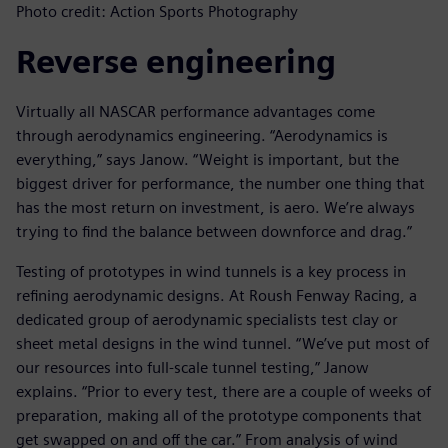
Photo credit: Action Sports Photography
Reverse engineering
Virtually all NASCAR performance advantages come
through aerodynamics engineering. “Aerodynamics is
everything,” says Janow. “Weight is important, but the
biggest driver for performance, the number one thing that
has the most return on investment, is aero. We’re always
trying to find the balance between downforce and drag.”
Testing of prototypes in wind tunnels is a key process in
refining aerodynamic designs. At Roush Fenway Racing, a
dedicated group of aerodynamic specialists test clay or
sheet metal designs in the wind tunnel. “We’ve put most of
our resources into full-scale tunnel testing,” Janow
explains. “Prior to every test, there are a couple of weeks of
preparation, making all of the prototype components that
get swapped on and off the car.” From analysis of wind