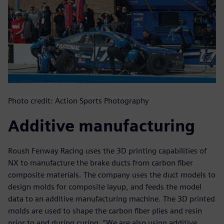
Photo credit: Action Sports Photography
Additive manufacturing
Roush Fenway Racing uses the 3D printing capabilities of
NX to manufacture the brake ducts from carbon fiber
composite materials. The company uses the duct models to
design molds for composite layup, and feeds the model
data to an additive manufacturing machine. The 3D printed
molds are used to shape the carbon fiber plies and resin
prior to and during curing. “We are also using additive