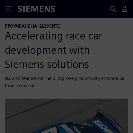
Siemens
ПРОУЧВАНЕ НА КАЗУСИТЕ
Accelerating race car
development with
Siemens solutions
NX and Teamcenter help improve productivity and reduce
time to market