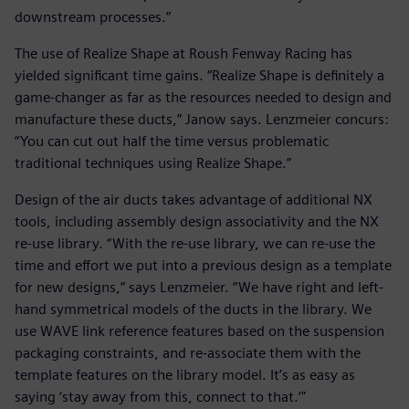
downstream processes.”
The use of Realize Shape at Roush Fenway Racing has
yielded significant time gains. “Realize Shape is definitely a
game-changer as far as the resources needed to design and
manufacture these ducts,” Janow says. Lenzmeier concurs:
“You can cut out half the time versus problematic
traditional techniques using Realize Shape.”
Design of the air ducts takes advantage of additional NX
tools, including assembly design associativity and the NX
re-use library. “With the re-use library, we can re-use the
time and effort we put into a previous design as a template
for new designs,” says Lenzmeier. “We have right and left-
hand symmetrical models of the ducts in the library. We
use WAVE link reference features based on the suspension
packaging constraints, and re-associate them with the
template features on the library model. It’s as easy as
saying ‘stay away from this, connect to that.’"