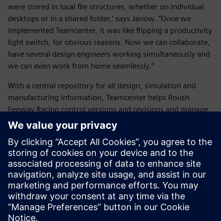
were stored in local file structures, whether on individual
desktops or in a shared folder,’ says Janow. “Once we
implemented Teamcenter, it was like flipping a productivity
light switch, for obvious reasons. Now we can collaborate,
have several design engineers working simultaneously and
we can even work from home seamlessly.”
With a central repository for all design, simulation and
manufacturing information, Teamcenter helps Roush
Fenway Racing control versions and revisions and manage
the development processes in rapid-pace engineering. The
team always works from the latest CAD models, and
changes made by each team member are communicated
immediately to others.
Engineers can use Teamcenter to automatically create bills
of materials (BOMs) for vendors and purchasing agents for
all car subsystems, eliminating errors from outdated
spreadsheets or manual copyand-paste. Purchasing agents