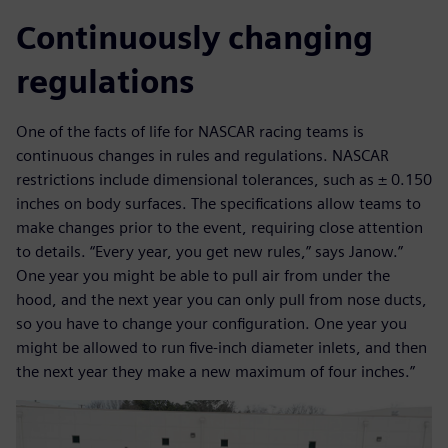
Continuously changing
regulations
One of the facts of life for NASCAR racing teams is
continuous changes in rules and regulations. NASCAR
restrictions include dimensional tolerances, such as ± 0.150
inches on body surfaces. The specifications allow teams to
make changes prior to the event, requiring close attention
to details. “Every year, you get new rules,” says Janow.”
One year you might be able to pull air from under the
hood, and the next year you can only pull from nose ducts,
so you have to change your configuration. One year you
might be allowed to run five-inch diameter inlets, and then
the next year they make a new maximum of four inches.”