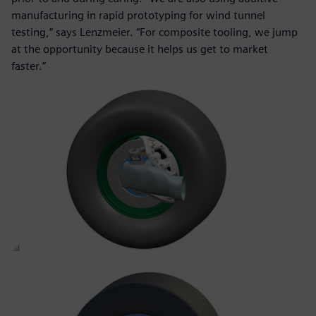
manufacturing in rapid prototyping for wind tunnel
testing,” says Lenzmeier. “For composite tooling, we jump
at the opportunity because it helps us get to market
faster.”