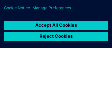
and the quality department are all Teamcenter users, and
Teamcenter is the standard platform for communicating
with engineering on BOMs, project status and drawings.
When I started working at
Roush in 2001, all the
designs were stored in local
file structures, whether on
individual desktops or in a
shared folder. Once we