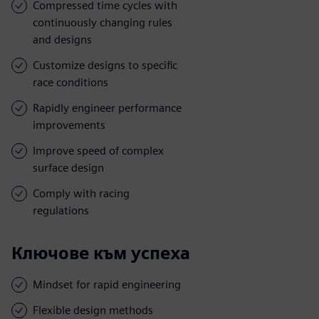
Compressed time cycles with
continuously changing rules
and designs
Customize designs to specific
race conditions
Rapidly engineer performance
improvements
Improve speed of complex
surface design
Comply with racing
regulations
Ключове към успеха
Mindset for rapid engineering
Flexible design methods