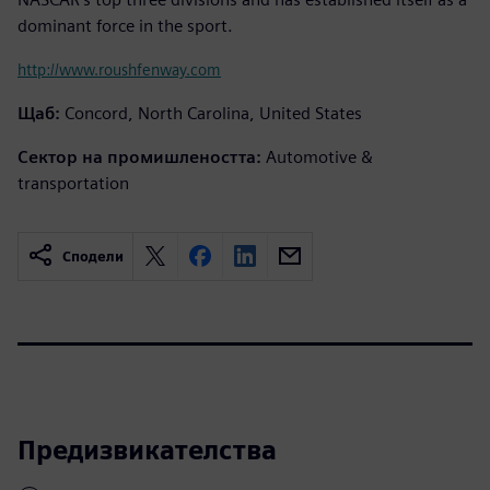
dominant force in the sport.
http://www.roushfenway.com
Щаб:
Concord, North Carolina, United States
Сектор на промишлеността:
Automotive &
transportation
Сподели
Предизвикателства