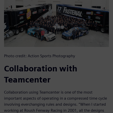
Photo credit: Action Sports Photography
Collaboration with
Teamcenter
Collaboration using Teamcenter is one of the most
important aspects of operating in a compressed time cycle
involving everchanging rules and designs. “When I started
working at Roush Fenway Racing in 2001, all the designs