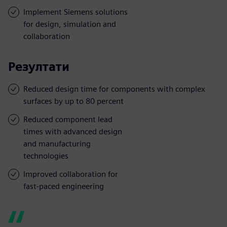
Implement Siemens solutions
for design, simulation and
collaboration
Резултати
Reduced design time for components with complex
surfaces by up to 80 percent
Reduced component lead
times with advanced design
and manufacturing
technologies
Improved collaboration for
fast-paced engineering