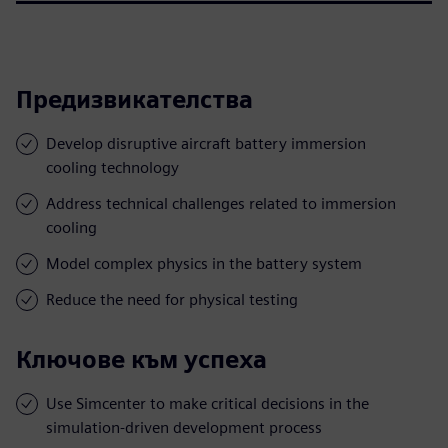
Предизвикателства
Develop disruptive aircraft battery immersion
cooling technology
Address technical challenges related to immersion
cooling
Model complex physics in the battery system
Reduce the need for physical testing
Ключове към успеха
Use Simcenter to make critical decisions in the
simulation-driven development process