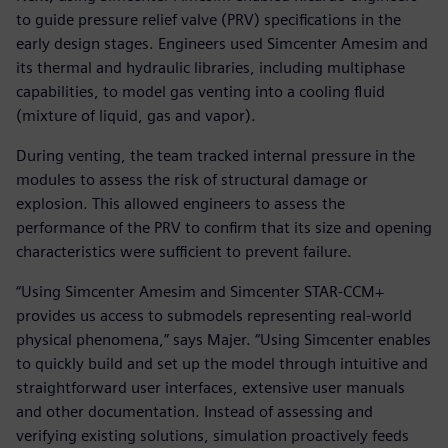
to guide pressure relief valve (PRV) specifications in the
early design stages. Engineers used Simcenter Amesim and
its thermal and hydraulic libraries, including multiphase
capabilities, to model gas venting into a cooling fluid
(mixture of liquid, gas and vapor).
During venting, the team tracked internal pressure in the
modules to assess the risk of structural damage or
explosion. This allowed engineers to assess the
performance of the PRV to confirm that its size and opening
characteristics were sufficient to prevent failure.
“Using Simcenter Amesim and Simcenter STAR-CCM+
provides us access to submodels representing real-world
physical phenomena,” says Majer. “Using Simcenter enables
to quickly build and set up the model through intuitive and
straightforward user interfaces, extensive user manuals
and other documentation. Instead of assessing and
verifying existing solutions, simulation proactively feeds