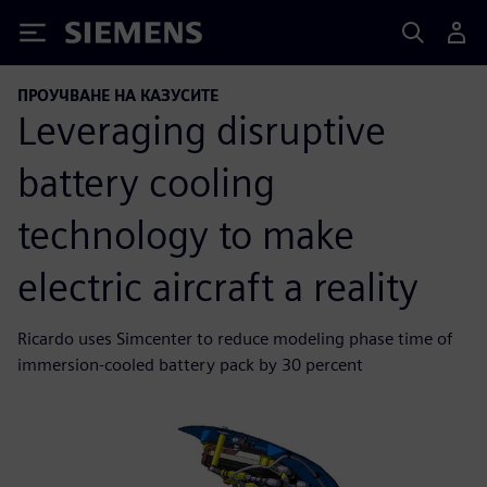
Siemens
ПРОУЧВАНЕ НА КАЗУСИТЕ
Leveraging disruptive
battery cooling
technology to make
electric aircraft a reality
Ricardo uses Simcenter to reduce modeling phase time of
immersion-cooled battery pack by 30 percent