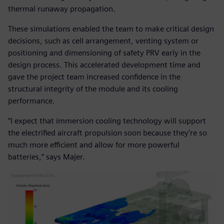
thermal runaway propagation.
These simulations enabled the team to make critical design
decisions, such as cell arrangement, venting system or
positioning and dimensioning of safety PRV early in the
design process. This accelerated development time and
gave the project team increased confidence in the
structural integrity of the module and its cooling
performance.
“I expect that immersion cooling technology will support
the electrified aircraft propulsion soon because they’re so
much more efficient and allow for more powerful
batteries,” says Majer.