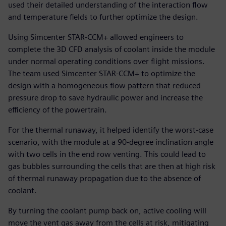
used their detailed understanding of the interaction flow
and temperature fields to further optimize the design.
Using Simcenter STAR-CCM+ allowed engineers to
complete the 3D CFD analysis of coolant inside the module
under normal operating conditions over flight missions.
The team used Simcenter STAR-CCM+ to optimize the
design with a homogeneous flow pattern that reduced
pressure drop to save hydraulic power and increase the
efficiency of the powertrain.
For the thermal runaway, it helped identify the worst-case
scenario, with the module at a 90-degree inclination angle
with two cells in the end row venting. This could lead to
gas bubbles surrounding the cells that are then at high risk
of thermal runaway propagation due to the absence of
coolant.
By turning the coolant pump back on, active cooling will
move the vent gas away from the cells at risk, mitigating