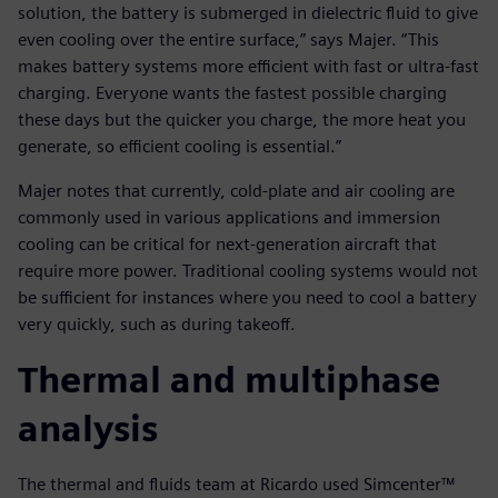
solution, the battery is submerged in dielectric fluid to give
even cooling over the entire surface,” says Majer. “This
makes battery systems more efficient with fast or ultra-fast
charging. Everyone wants the fastest possible charging
these days but the quicker you charge, the more heat you
generate, so efficient cooling is essential.”
Majer notes that currently, cold-plate and air cooling are
commonly used in various applications and immersion
cooling can be critical for next-generation aircraft that
require more power. Traditional cooling systems would not
be sufficient for instances where you need to cool a battery
very quickly, such as during takeoff.
Thermal and multiphase
analysis
The thermal and fluids team at Ricardo used Simcenter™