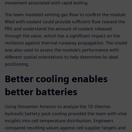
movement associated with rapid boiling.
The team modeled venting gas flow to confirm the module
filled with coolant could provide sufficient flow toward the
PRV and understand the amount of coolant released
through the valve, which has a significant impact on the
resilience against thermal runaway propagation. The model
was also used to assess the module’s performance with
different spatial orientations to help determine its ideal
positioning.
Better cooling enables
better batteries
Using Simcenter Amesim to analyze the 1D thermo-
hydraulic battery pack cooling provided the team with vital
insights into cell temperature distribution. Engineers
compared resulting values against cell supplier targets and