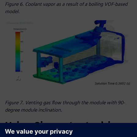
Figure 6. Coolant vapor as a result of a boiling VOF-based
model.
Figure 7. Venting gas flow through the module with 90-
degree module inclination.
Using Simcenter to drive