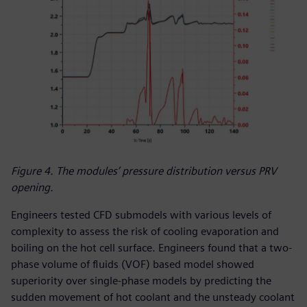
Figure 4. The modules’ pressure distribution versus PRV
opening.
Engineers tested CFD submodels with various levels of
complexity to assess the risk of cooling evaporation and
boiling on the hot cell surface. Engineers found that a two-
phase volume of fluids (VOF) based model showed
superiority over single-phase models by predicting the
sudden movement of hot coolant and the unsteady coolant