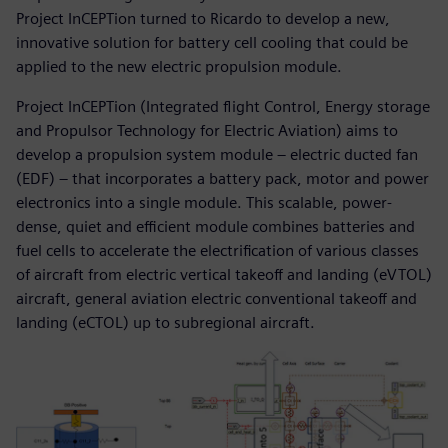
Project InCEPTion turned to Ricardo to develop a new,
innovative solution for battery cell cooling that could be
applied to the new electric propulsion module.
Project InCEPTion (Integrated flight Control, Energy storage
and Propulsor Technology for Electric Aviation) aims to
develop a propulsion system module – electric ducted fan
(EDF) – that incorporates a battery pack, motor and power
electronics into a single module. This scalable, power-
dense, quiet and efficient module combines batteries and
fuel cells to accelerate the electrification of various classes
of aircraft from electric vertical takeoff and landing (eVTOL)
aircraft, general aviation electric conventional takeoff and
landing (eCTOL) up to subregional aircraft.