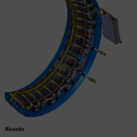
Ricardo