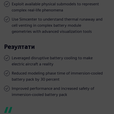
Exploit available physical submodels to represent
complex real-life phenomena
Use Simcenter to understand thermal runaway and
cell venting in complex battery module
geometries with advanced visualization tools
Резултати
Leveraged disruptive battery cooling to make
electric aircraft a reality
Reduced modeling phase time of immersion-cooled
battery pack by 30 percent
Improved performance and increased safety of
immersion-cooled battery pack