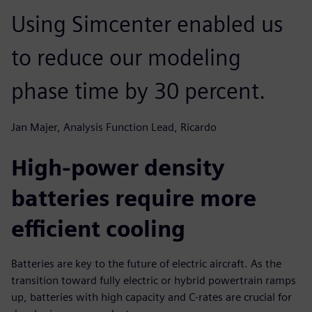
Using Simcenter enabled us
to reduce our modeling
phase time by 30 percent.
Jan Majer, Analysis Function Lead, Ricardo
High-power density
batteries require more
efficient cooling
Batteries are key to the future of electric aircraft. As the
transition toward fully electric or hybrid powertrain ramps
up, batteries with high capacity and C-rates are crucial for