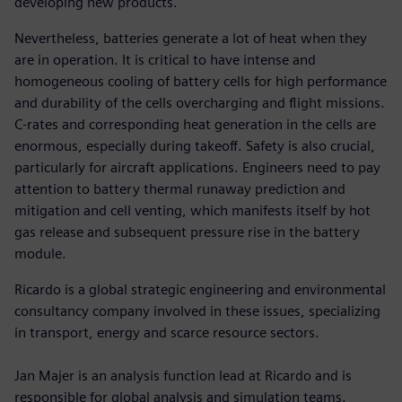
developing new products.
Nevertheless, batteries generate a lot of heat when they
are in operation. It is critical to have intense and
homogeneous cooling of battery cells for high performance
and durability of the cells overcharging and flight missions.
C-rates and corresponding heat generation in the cells are
enormous, especially during takeoff. Safety is also crucial,
particularly for aircraft applications. Engineers need to pay
attention to battery thermal runaway prediction and
mitigation and cell venting, which manifests itself by hot
gas release and subsequent pressure rise in the battery
module.
Ricardo is a global strategic engineering and environmental
consultancy company involved in these issues, specializing
in transport, energy and scarce resource sectors.
Jan Majer is an analysis function lead at Ricardo and is
responsible for global analysis and simulation teams.