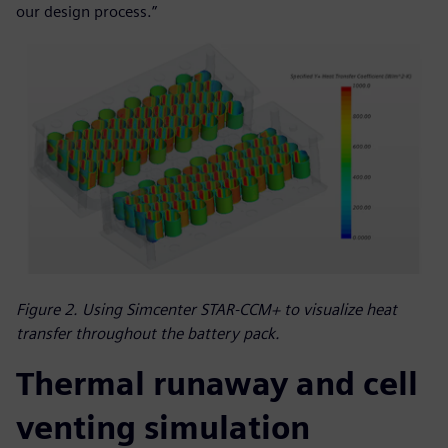
our design process.”
Figure 2. Using Simcenter STAR-CCM+ to visualize heat
transfer throughout the battery pack.
Thermal runaway and cell
venting simulation