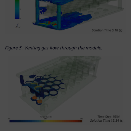
Figure 5. Venting gas flow through the module.