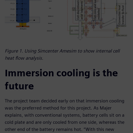
Figure 1. Using Simcenter Amesim to show internal cell
heat flow analysis.
Immersion cooling is the
future
The project team decided early on that immersion cooling
was the preferred method for this project. As Majer
explains, with conventional systems, battery cells sit on a
cold plate and are only cooled from one side, whereas the
other end of the battery remains hot. “With this new