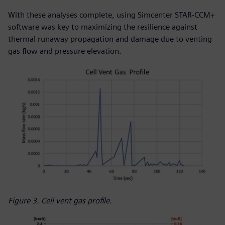
With these analyses complete, using Simcenter STAR-CCM+
software was key to maximizing the resilience against
thermal runaway propagation and damage due to venting
gas flow and pressure elevation.
Figure 3. Cell vent gas profile.