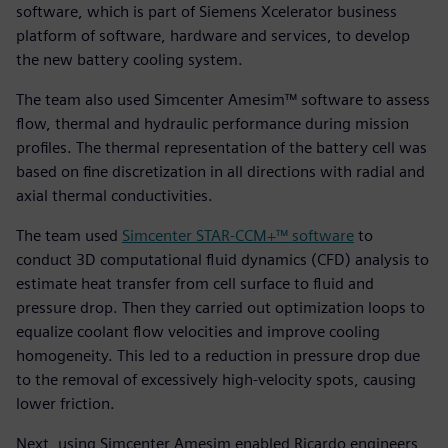
software, which is part of Siemens Xcelerator business
platform of software, hardware and services, to develop
the new battery cooling system.
The team also used Simcenter Amesim™ software to assess
flow, thermal and hydraulic performance during mission
profiles. The thermal representation of the battery cell was
based on fine discretization in all directions with radial and
axial thermal conductivities.
The team used
Simcenter STAR-CCM+™ software
to
conduct 3D computational fluid dynamics (CFD) analysis to
estimate heat transfer from cell surface to fluid and
pressure drop. Then they carried out optimization loops to
equalize coolant flow velocities and improve cooling
homogeneity. This led to a reduction in pressure drop due
to the removal of excessively high-velocity spots, causing
lower friction.
Next, using Simcenter Amesim enabled Ricardo engineers