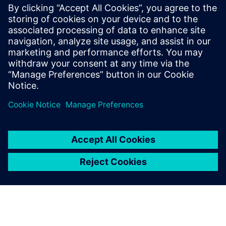
engineering innovation
The team used Simcenter to enable a concurrent way of
designing, analyzing and testing an aircraft to achieve full
traceability.
“Using Simcenter enabled us to reduce our modeling phase
time by 30 percent,” says Majer. “Leveraging Simcenter
integrated tools proved to be very intuitive and user-
friendly, resulting in short preparation and run times.
“Using Simcenter during the preconcept and concept
phases enabled us to quickly assess the modeling, whilst in
the definitive phase of the project, detailed 3D modeling
captured all the usable physical phenomena in detail. For
this project, we used various available physical submodels
that supported accurate modeling of complex phenomena.”
Since the thermal management of the batteries is a critical
safety issue, their design, development, verification and