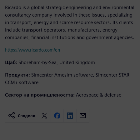
Ricardo is a global strategic engineering and environmental
consultancy company involved in these issues, specializing
in transport, energy and scarce resource sectors. Its clients
include transport operators, manufacturers, energy
companies, financial institutions and government agencies.
https://www.ricardo.com/en
Щаб:
Shoreham-by-Sea, United Kingdom
Продукти:
Simcenter Amesim software, Simcenter STAR-
CCM+ software
Сектор на промишлеността:
Aerospace & defense
Сподели