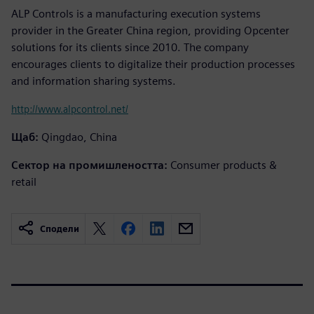
ALP Controls is a manufacturing execution systems
provider in the Greater China region, providing Opcenter
solutions for its clients since 2010. The company
encourages clients to digitalize their production processes
and information sharing systems.
http://www.alpcontrol.net/
Щаб:
Qingdao, China
Сектор на промишлеността:
Consumer products &
retail
Сподели