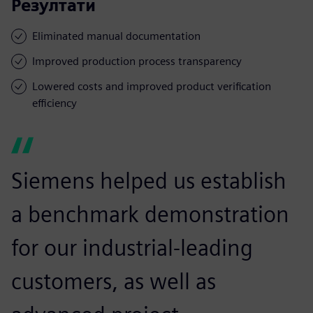
Резултати
Eliminated manual documentation
Improved production process transparency
Lowered costs and improved product verification
efficiency
Siemens helped us establish
a benchmark demonstration
for our industrial-leading
customers, as well as