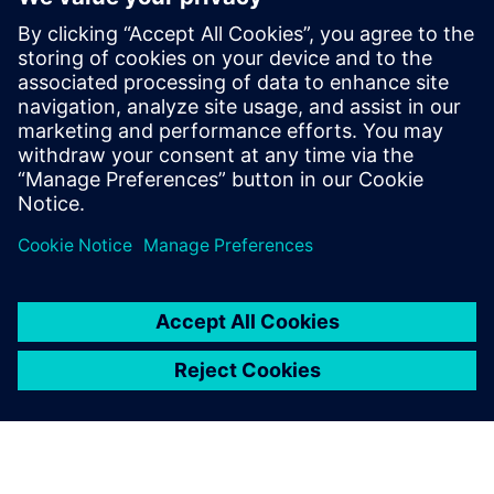
our staff and empowers us to
attract more industry-leading
customers.
Li Weiguo, General Manager, ALP Controls