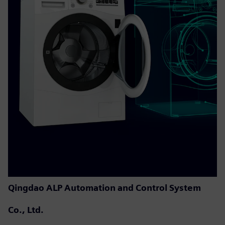
Qingdao ALP Automation and Control System
Co., Ltd.