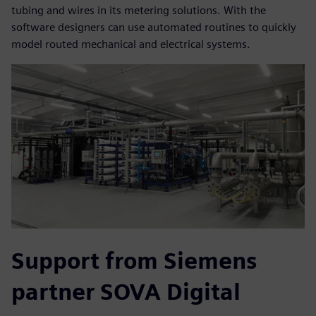
tubing and wires in its metering solutions. With the
software designers can use automated routines to quickly
model routed mechanical and electrical systems.
Support from Siemens
partner SOVA Digital