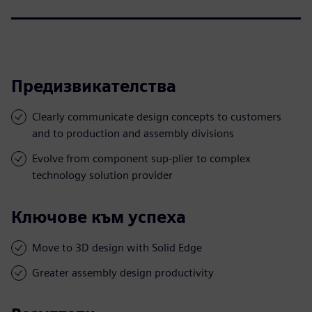
Предизвикателства
Clearly communicate design concepts to customers
and to production and assembly divisions
Evolve from component sup-plier to complex
technology solution provider
Ключове към успеха
Move to 3D design with Solid Edge
Greater assembly design productivity