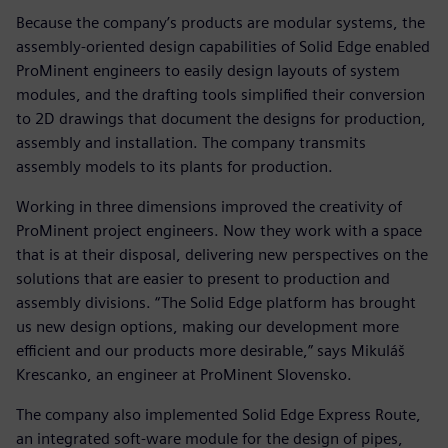
Because the company’s products are modular systems, the
assembly-oriented design capabilities of Solid Edge enabled
ProMinent engineers to easily design layouts of system
modules, and the drafting tools simplified their conversion
to 2D drawings that document the designs for production,
assembly and installation. The company transmits
assembly models to its plants for production.
Working in three dimensions improved the creativity of
ProMinent project engineers. Now they work with a space
that is at their disposal, delivering new perspectives on the
solutions that are easier to present to production and
assembly divisions. “The Solid Edge platform has brought
us new design options, making our development more
efficient and our products more desirable,” says Mikuláš
Krescanko, an engineer at ProMinent Slovensko.
The company also implemented Solid Edge Express Route,
an integrated soft-ware module for the design of pipes,