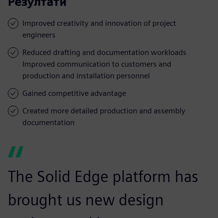
Резултати
Improved creativity and innovation of project
engineers
Reduced drafting and documentation workloads
Improved communication to customers and
production and installation personnel
Gained competitive advantage
Created more detailed production and assembly
documentation
The Solid Edge platform has
brought us new design