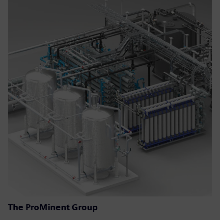
The ProMinent Group