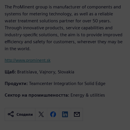
The ProMinent group is manufacturer of components and
systems for metering technology, as well as a reliable
water treatment solutions partner for over 50 years.
Through innovative products, service capabilities and
industry-specific solutions, the aim is to provide improved
efficiency and safety for customers, wherever they may be
in the world.
http://www.prominent.sk
Щаб:
Bratislava, Vajnory, Slovakia
Продукти:
Teamcenter Integration for Solid Edge
Сектор на промишлеността:
Energy & utilities
Сподели