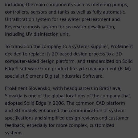
including the main components such as metering pumps,
controllers, sensors and tanks as well as fully automatic
Ultrafiltration system for sea water pretreatment and
Reverse osmosis system for sea water desalination,
including UV disinfection unit.
To transition the company to a systems supplier, ProMinent
decided to replace its 2D-based design process to a 3D
computer-aided design platform, and standardized on Solid
Edge® software from product lifecycle management (PLM)
specialist Siemens Digital Industries Software.
ProMinent Slovensko, with headquarters in Bratislava,
Slovakia is one of the global locations of the company that
adopted Solid Edge in 2006. The common CAD platform
and 3D models enhanced the communication of system
specifications and simplified design reviews and customer
feedback, especially for more complex, customized
systems.