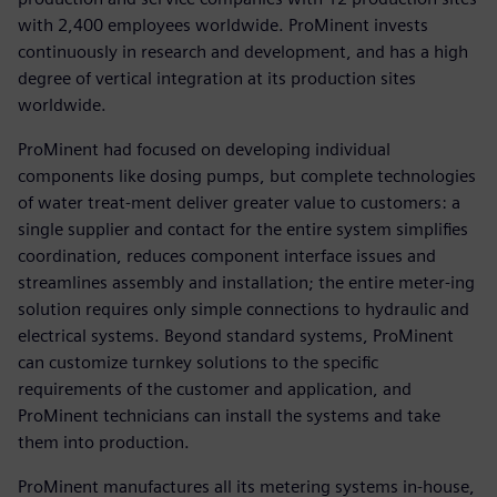
with 2,400 employees worldwide. ProMinent invests
continuously in research and development, and has a high
degree of vertical integration at its production sites
worldwide.
ProMinent had focused on developing individual
components like dosing pumps, but complete technologies
of water treat-ment deliver greater value to customers: a
single supplier and contact for the entire system simplifies
coordination, reduces component interface issues and
streamlines assembly and installation; the entire meter-ing
solution requires only simple connections to hydraulic and
electrical systems. Beyond standard systems, ProMinent
can customize turnkey solutions to the specific
requirements of the customer and application, and
ProMinent technicians can install the systems and take
them into production.
ProMinent manufactures all its metering systems in-house,