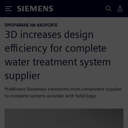
Siemens
ПРОУЧВАНЕ НА КАЗУСИТЕ
3D increases design
efficiency for complete
water treatment system
supplier
ProMinent Slovensko transforms from component supplier
to complete systems provider with Solid Edge