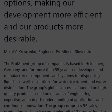
options, making our
development more efficient
and our products more
desirable.
Mikuláš Krescanko, Engineer, ProMinent Slovensko
The ProMinent group of companies is based in Heidelberg,
Germany, and for more than 55 years has developed and
manufactured components and systems for dispensing
liquids, as well as solutions for water treatment and water
disinfection. The group’s global success is founded on high-
quality products based on decades of engineering
expertise, an in-depth understanding of applications and
continuous innovation. The group comprises 55 sales,
production and service companies with 12 production sites