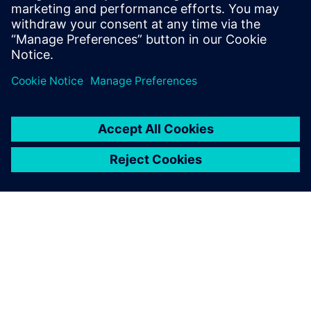
into operation in 2017, has a capacity of 125 cubic meters
of drinking water per hour, and delivers water to the
northern part of Öland Island in The Kingdom of Sweden.