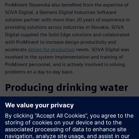
ProMinent Slovenska also benefited from the expertise of
SOVA Digital, a Siemens Digital Industries Software
solution partner with more than 20 years of experience in
providing solutions across industries in Slovakia. SOVA
Digital supplied the Solid Edge solutions and collaborated
with ProMinent to increase design productivity and
accelerate
design for production
needs. SOVA Digital was
involved in the system implementation and training of
ProMinent personnel, and is actively involved in solving
problems on a day-to-day basis.
Producing drinking water
from the Baltic Sea
On a recent project, ProMinent Slovensko developed a
complex system to produce drinking water from the Baltic
Sea. The technology proposal and design were developed
using Solid Edge. The water conditioning plant was put