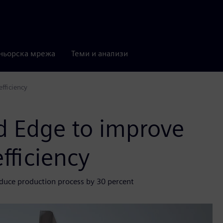
ньорска мрежа
Теми и анализи
fficiency
d Edge to improve
fficiency
educe production process by 30 percent