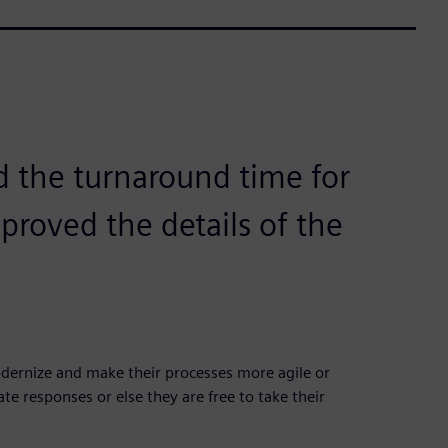
d the turnaround time for
proved the details of the
ernize and make their processes more agile or
e responses or else they are free to take their