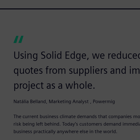
Using Solid Edge, we reduce
quotes from suppliers and im
project as a whole.
Natália Belland, Marketing Analyst , Powermig
The current business climate demands that companies mod
risk being left behind. Today’s customers demand immediat
business practically anywhere else in the world.