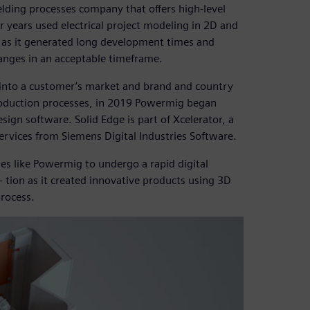
ding processes company that offers high-level
r years used electrical project modeling in 2D and
 as it generated long development times and
anges in an acceptable timeframe.
e into a customer’s market and brand and country
production processes, in 2019 Powermig began
sign software. Solid Edge is part of Xcelerator, a
ervices from Siemens Digital Industries Software.
es like Powermig to undergo a rapid digital
tion as it created innovative products using 3D
rocess.