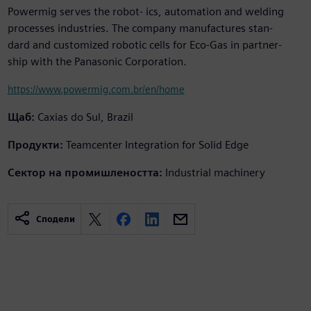
Powermig serves the robot- ics, automation and welding
processes industries. The company manufactures stan-
dard and customized robotic cells for Eco-Gas in partner-
ship with the Panasonic Corporation.
https://www.powermig.com.br/en/home
Щаб:
Caxias do Sul, Brazil
Продукти:
Teamcenter Integration for Solid Edge
Сектор на промишлеността:
Industrial machinery
Сподели