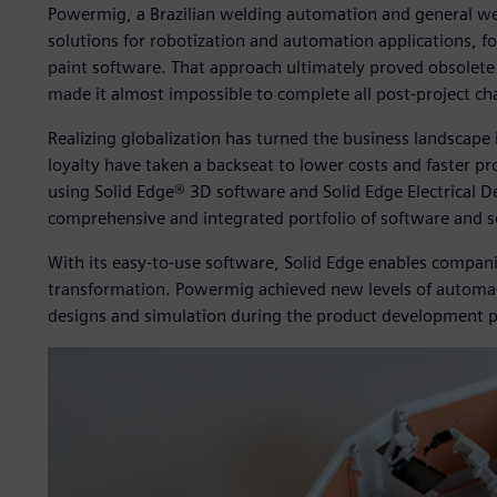
Powermig, a Brazilian welding automation and general wel
solutions for robotization and automation applications, fo
paint software. That approach ultimately proved obsolete
made it almost impossible to complete all post-project ch
Realizing globalization has turned the business landscap
loyalty have taken a backseat to lower costs and faster 
using Solid Edge® 3D software and Solid Edge Electrical De
comprehensive and integrated portfolio of software and s
With its easy-to-use software, Solid Edge enables compani
transformation. Powermig achieved new levels of automa- 
designs and simulation during the product development p