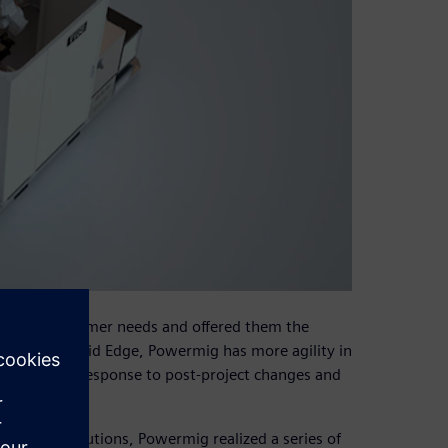
rstand customer needs and offered them the
ment. With Solid Edge, Powermig has more agility in
ness, faster response to post-project changes and
ectrical solutions, Powermig realized a series of