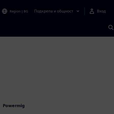
Подкрепа и общност
Вход
Region
|
BG
Т
с
S
Powermig