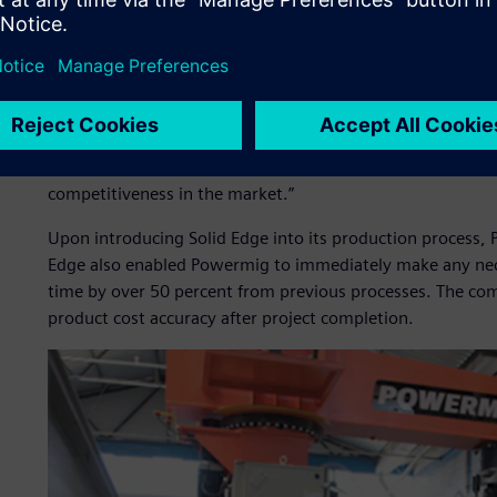
benefits, such as reducing component shortages in materi
product cost formation, reducing rework in the productio
quality at the time of startup.
“Using Solid Edge, we reduced the turn- around time for q
the project as a whole,” says Natália Belland, marketing 
production process and, consequently, space for creating
competitiveness in the market.”
Upon introducing Solid Edge into its production process, P
Edge also enabled Powermig to immediately make any nec
time by over 50 percent from previous processes. The com
product cost accuracy after project completion.