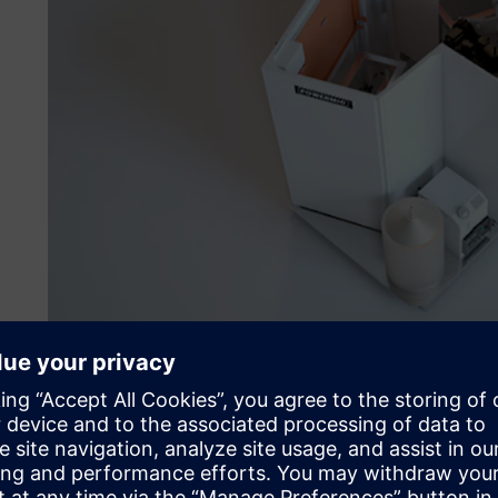
Powermig found that Solid Edge helped them better unde
ability to provide specific solutions and customize equip
the project development process, better project assertive
more accurate project costs.
With the implementation of Solid Edge 3D and Solid Edge El