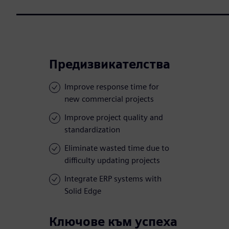
Предизвикателства
Improve response time for
new commercial projects
Improve project quality and
standardization
Eliminate wasted time due to
difficulty updating projects
Integrate ERP systems with
Solid Edge
Ключове към успеха