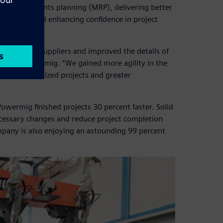
al requirements planning (MRP), delivering better
n process and enhancing confidence in project
uotes from suppliers and improved the details of
analyst, Powermig. “We gained more agility in the
 more customized projects and greater
owermig finished projects 30 percent faster. Solid
essary changes and reduce project completion
pany is also enjoying an astounding 99 percent