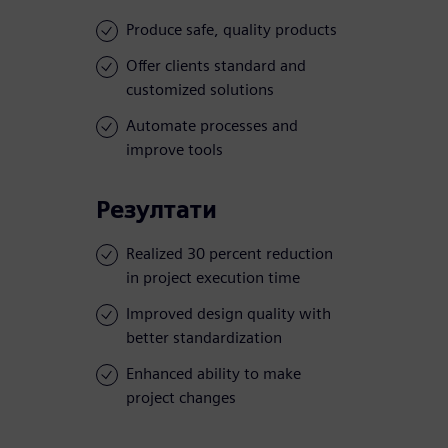
Produce safe, quality products
Offer clients standard and
customized solutions
Automate processes and
improve tools
Резултати
Realized 30 percent reduction
in project execution time
Improved design quality with
better standardization
Enhanced ability to make
project changes