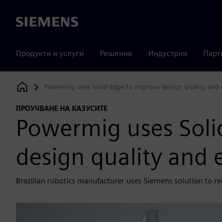
Siemens
Продукти и услуги
Решения
Индустрии
Парт
Powermig uses Solid Edge to improve design quality and e
Siemens Digital Industries Software
ПРОУЧВАНЕ НА КАЗУСИТЕ
Powermig uses Soli
design quality and e
Brazilian robotics manufacturer uses Siemens solution to r