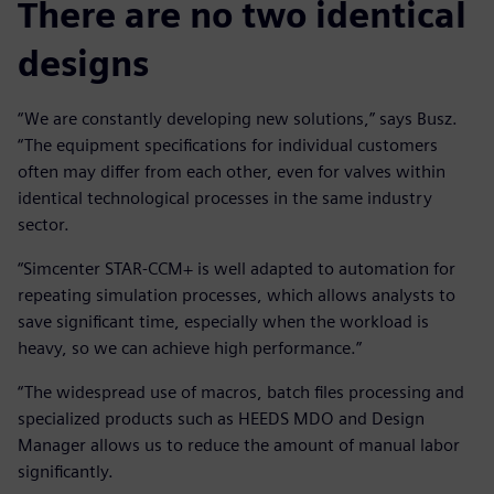
There are no two identical
designs
“We are constantly developing new solutions,” says Busz.
“The equipment specifications for individual customers
often may differ from each other, even for valves within
identical technological processes in the same industry
sector.
“Simcenter STAR-CCM+ is well adapted to automation for
repeating simulation processes, which allows analysts to
save significant time, especially when the workload is
heavy, so we can achieve high performance.”
“The widespread use of macros, batch files processing and
specialized products such as HEEDS MDO and Design
Manager allows us to reduce the amount of manual labor
significantly.