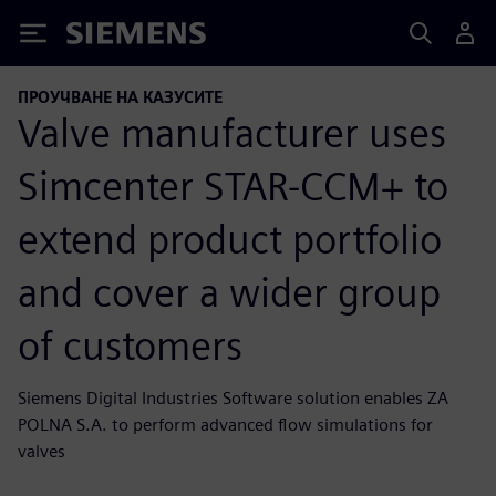
Siemens
ПРОУЧВАНЕ НА КАЗУСИТЕ
Valve manufacturer uses
Simcenter STAR-CCM+ to
extend product portfolio
and cover a wider group
of customers
Siemens Digital Industries Software solution enables ZA
POLNA S.A. to perform advanced flow simulations for
valves