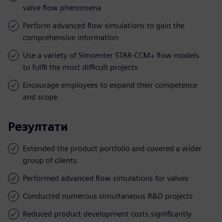
valve flow phenomena
Perform advanced flow simulations to gain the
comprehensive information
Use a variety of Simcenter STAR-CCM+ flow models
to fulfil the most difficult projects
Encourage employees to expand their competence
and scope
Резултати
Extended the product portfolio and covered a wider
group of clients
Performed advanced flow simulations for valves
Conducted numerous simultaneous R&D projects
Reduced product development costs significantly