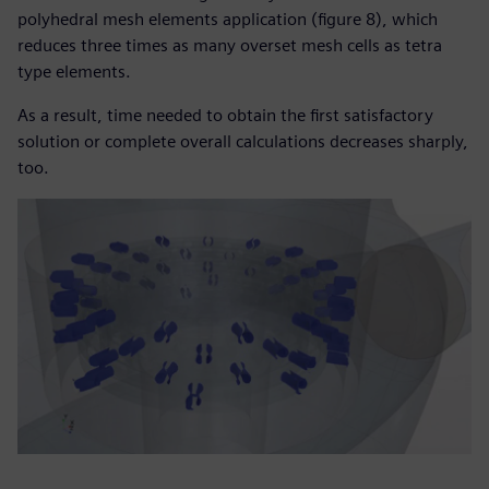
polyhedral mesh elements application (figure 8), which
reduces three times as many overset mesh cells as tetra
type elements.
As a result, time needed to obtain the first satisfactory
solution or complete overall calculations decreases sharply,
too.