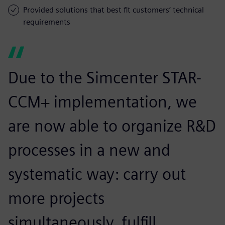
Provided solutions that best fit customers’ technical
requirements
Due to the Simcenter STAR-
CCM+ implementation, we
are now able to organize R&D
processes in a new and
systematic way: carry out
more projects
simultaneously, fulfill