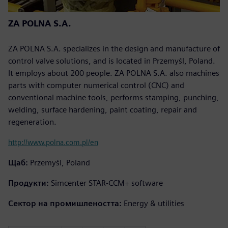
ZA POLNA S.A.
ZA POLNA S.A. specializes in the design and manufacture of
control valve solutions, and is located in Przemyśl, Poland.
It employs about 200 people. ZA POLNA S.A. also machines
parts with computer numerical control (CNC) and
conventional machine tools, performs stamping, punching,
welding, surface hardening, paint coating, repair and
regeneration.
http://www.polna.com.pl/en
Щаб:
Przemyśl, Poland
Продукти:
Simcenter STAR-CCM+ software
Сектор на промишлеността:
Energy & utilities