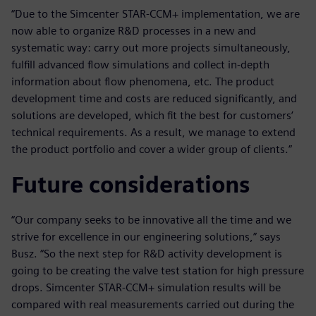
“Due to the Simcenter STAR-CCM+ implementation, we are
now able to organize R&D processes in a new and
systematic way: carry out more projects simultaneously,
fulfill advanced flow simulations and collect in-depth
information about flow phenomena, etc. The product
development time and costs are reduced significantly, and
solutions are developed, which fit the best for customers’
technical requirements. As a result, we manage to extend
the product portfolio and cover a wider group of clients.”
Future considerations
“Our company seeks to be innovative all the time and we
strive for excellence in our engineering solutions,” says
Busz. “So the next step for R&D activity development is
going to be creating the valve test station for high pressure
drops. Simcenter STAR-CCM+ simulation results will be
compared with real measurements carried out during the