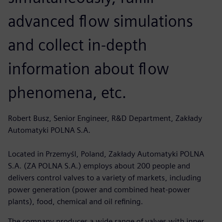
advanced flow simulations
and collect in-depth
information about flow
phenomena, etc.
Robert Busz, Senior Engineer, R&D Department, Zakłady
Automatyki POLNA S.A.
Located in Przemyśl, Poland, Zakłady Automatyki POLNA
S.A. (ZA POLNA S.A.) employs about 200 people and
delivers control valves to a variety of markets, including
power generation (power and combined heat-power
plants), food, chemical and oil refining.
The company produces a wide range of valves with inner