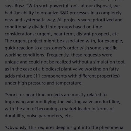
says Busz. “With such powerful tools at our disposal, we
had the ability to organize R&D processes in a completely
new and systematic way. All projects were prioritized and
conditionally divided into groups based on time
considerations: urgent, near term, distant prospect, etc.
The urgent project might be associated with, for example,
quick reaction to a customer’s order with some specific
working conditions. Frequently, these requests were
unique and could not be realized without a simulation tool,
as in the case of a biodiesel plant valve working on fatty
acids mixture (11 components with different properties)
under high pressure and temperature.
“Short- or near-time projects are mostly related to
improving and modifying the existing valve product line,
with the aim of becoming a market leader in terms of
durability, noise parameters, etc.
“Obviously, this requires deep insight into the phenomena