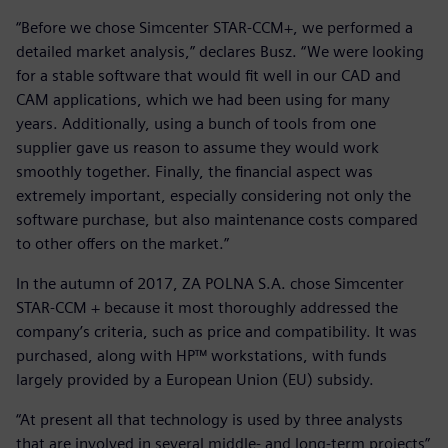
“Before we chose Simcenter STAR-CCM+, we performed a
detailed market analysis,” declares Busz. “We were looking
for a stable software that would fit well in our CAD and
CAM applications, which we had been using for many
years. Additionally, using a bunch of tools from one
supplier gave us reason to assume they would work
smoothly together. Finally, the financial aspect was
extremely important, especially considering not only the
software purchase, but also maintenance costs compared
to other offers on the market.”
In the autumn of 2017, ZA POLNA S.A. chose Simcenter
STAR-CCM + because it most thoroughly addressed the
company’s criteria, such as price and compatibility. It was
purchased, along with HP™ workstations, with funds
largely provided by a European Union (EU) subsidy.
“At present all that technology is used by three analysts
that are involved in several middle- and long-term projects”