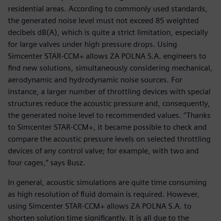
residential areas. According to commonly used standards,
the generated noise level must not exceed 85 weighted
decibels dB(A), which is quite a strict limitation, especially
for large valves under high pressure drops. Using
Simcenter STAR-CCM+ allows ZA POLNA S.A. engineers to
find new solutions, simultaneously considering mechanical,
aerodynamic and hydrodynamic noise sources. For
instance, a larger number of throttling devices with special
structures reduce the acoustic pressure and, consequently,
the generated noise level to recommended values. “Thanks
to Simcenter STAR-CCM+, it became possible to check and
compare the acoustic pressure levels on selected throttling
devices of any control valve; for example, with two and
four cages,” says Busz.
In general, acoustic simulations are quite time consuming
as high resolution of fluid domain is required. However,
using Simcenter STAR-CCM+ allows ZA POLNA S.A. to
shorten solution time significantly. It is all due to the