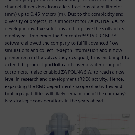
channel dimensions from a few fractions of a millimeter
(mm) up to 0.45 meters (m). Due to the complexity and
diversity of projects, it is important for ZA POLNA S.A. to
develop innovative solutions and improve the skills of its
employees. Implementing Simcenter™ STAR–CCM+™
software allowed the company to fulfill advanced flow
simulations and collect in-depth information about flow
phenomena in the valves they designed, thus enabling it to
extend its product portfolio and cover a wider group of
customers. It also enabled ZA POLNA S.A. to reach a new
level in research and development (R&D) activity. Hence,
expanding the R&D department’s scope of activities and
tooling capabilities will likely remain one of the company’s
key strategic considerations in the years ahead.