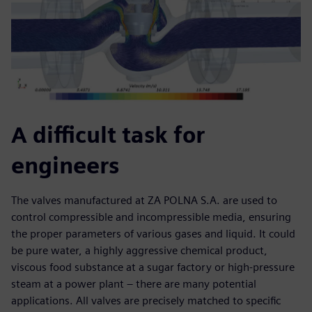
A difficult task for
engineers
The valves manufactured at ZA POLNA S.A. are used to
control compressible and incompressible media, ensuring
the proper parameters of various gases and liquid. It could
be pure water, a highly aggressive chemical product,
viscous food substance at a sugar factory or high-pressure
steam at a power plant – there are many potential
applications. All valves are precisely matched to specific