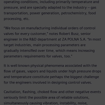
operating conditions, including primarily temperature and
pressure, and are specially adapted to the industry – gas
transportation, power generation, petrochemistry, food
processing, etc.
“We focus on manufacturing individual orders of control
valves for every customer,” notes Robert Busz, senior
engineer in the R&D department at ZA POLNA S.A. “In most
target industries, main processing parameters are
gradually intensified over time, which means increasing
parameters requirements for valves, too.”
It is well known physical phenomena associated with the
flow of gases, vapors and liquids under high pressure drops
and temperature constitute perhaps the biggest challenge
for the engineers involved in designing control valves.
Cavitation, flashing, choked flow and other negative events
seriously limit the possible area of reliable solutions,
simultaneously causing vibration, instability, noise,