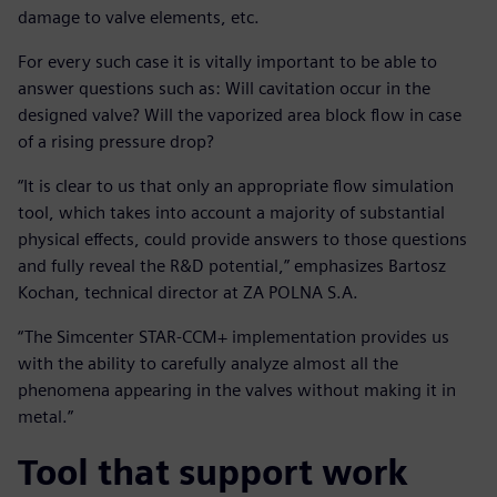
damage to valve elements, etc.
For every such case it is vitally important to be able to
answer questions such as: Will cavitation occur in the
designed valve? Will the vaporized area block flow in case
of a rising pressure drop?
“It is clear to us that only an appropriate flow simulation
tool, which takes into account a majority of substantial
physical effects, could provide answers to those questions
and fully reveal the R&D potential,” emphasizes Bartosz
Kochan, technical director at ZA POLNA S.A.
“The Simcenter STAR-CCM+ implementation provides us
with the ability to carefully analyze almost all the
phenomena appearing in the valves without making it in
metal.”
Tool that support work