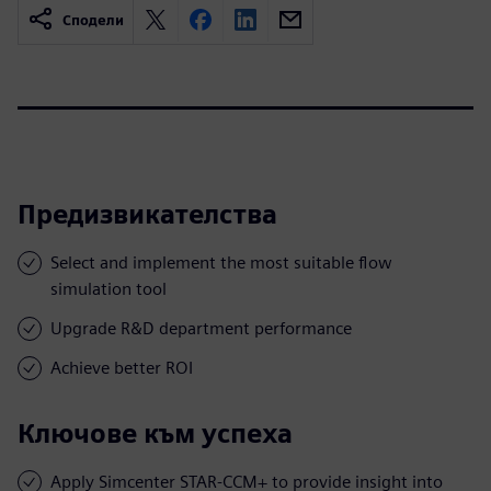
Сподели
Предизвикателства
Select and implement the most suitable flow
simulation tool
Upgrade R&D department performance
Achieve better ROI
Ключове към успеха
Apply Simcenter STAR-CCM+ to provide insight into