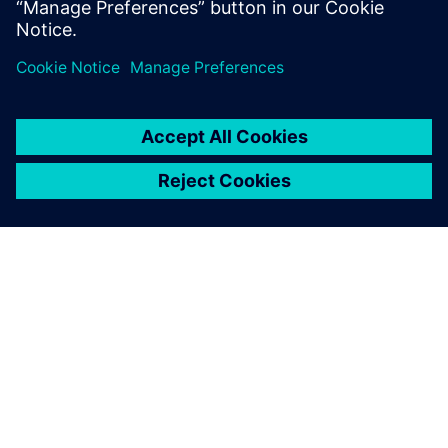
It requires performing
advanced flow study and
collecting in-depth
information about
phenomena features, which
is provided in full measure by
Simcenter STAR-CCM +.