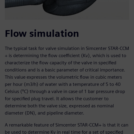
Flow simulation
The typical task for valve simulation in Simcenter STAR-CCM
+ is determining the flow coefficient (Kv), which is used to
characterize the flow capacity of the valve in specified
conditions and is a basic parameter of critical importance.
This value expresses the volumetric flow in cubic meters
per hour (m3/h) of water with a temperature of 5 to 40
Celsius (⁰C) through a valve in case of 1 bar pressure drop
for specified plug travel. It allows the customer to
determine both the valve size, expressed as nominal
diameter (DN), and pipeline diameter.
A remarkable feature of Simcenter STAR-CCM+ is that it can
be used to determine Kv in real time for a set of specified