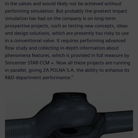
in the valves and would likely not be achieved without
performing simulation. But probably the greatest impact
simulation has had on the company is on long-term
prospective projects, such as testing new concepts, ideas
and design solutions, which are presently too risky to use
in a conventional valve. It requires performing advanced
flow study and collecting in-depth information about
phenomena features, which is provided in full measure by
Simcenter STAR-CCM +. Now all these projects are running
in parallel, giving ZA POLNA S.A. the ability to enhance its
R&D department performance.”