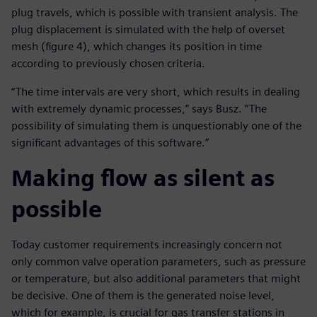
plug travels, which is possible with transient analysis. The
plug displacement is simulated with the help of overset
mesh (figure 4), which changes its position in time
according to previously chosen criteria.
“The time intervals are very short, which results in dealing
with extremely dynamic processes,” says Busz. “The
possibility of simulating them is unquestionably one of the
significant advantages of this software.”
Making flow as silent as
possible
Today customer requirements increasingly concern not
only common valve operation parameters, such as pressure
or temperature, but also additional parameters that might
be decisive. One of them is the generated noise level,
which for example, is crucial for gas transfer stations in