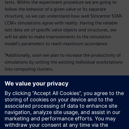
tests. Within the experiment procedure we are going to
follow the behavior of a given valve or its separate
structure, so we can understand how well Simcenter STAR-
CCM+ simulations agree with reality. Having the reliable
test data set of specific valve objects and structures, we
will be able to make improvements to the simulation
model’s parameters to reach maximum accordance.
“Additionally, soon we plan to increase the productivity of
simulations by uniting the existing individual workstations
into computing clusters.
“We also clearly understand that software and hardware is
worth nothing without qualified personnel. Therefore, we
encourage our people to expand their competence and
scope, systematically directing them to training. In 2018
two analysts were trained in Paris, France and this year one
in Leuven, Belgium. We intend to follow the same policy in
the future, too.”