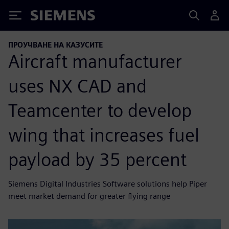
Siemens
ПРОУЧВАНЕ НА КАЗУСИТЕ
Aircraft manufacturer
uses NX CAD and
Teamcenter to develop
wing that increases fuel
payload by 35 percent
Siemens Digital Industries Software solutions help Piper
meet market demand for greater flying range