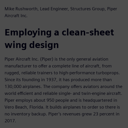
Mike Rushworth, Lead Engineer, Structures Group, Piper
Aircraft Inc.
Employing a clean-sheet
wing design
Piper Aircraft Inc. (Piper) is the only general aviation
manufacturer to offer a complete line of aircraft, from
rugged, reliable trainers to high-performance turboprops.
Since its founding in 1937, it has produced more than
130,000 airplanes. The company offers aviators around the
world efficient and reliable single- and twin-engine aircraft.
Piper employs about 950 people and is headquartered in
Vero Beach, Florida. It builds airplanes to order so there is
no inventory backup. Piper’s revenues grew 23 percent in
2017.