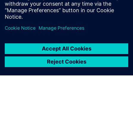
Teamcenter allows us to keep
track of all of the parts in the
aircraft.