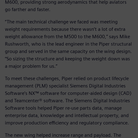
M600, providing strong aerodynamics that help aviators
go farther and faster.
“The main technical challenge we faced was meeting
weight requirements because there wasn’t a lot of extra
weight allowance from the M500 to the M600,” says Mike
Rushworth, who is the lead engineer in the Piper structural
group and served in the same capacity on the wing design.
“So sizing the structure and keeping the weight down was
a major problem for us.”
To meet these challenges, Piper relied on product lifecycle
management (PLM) specialist Siemens Digital Industries
Software’s NX™ software for computer-aided design (CAD)
and Teamcenter® software. The Siemens Digital Industries
Software tools helped Piper re-use parts data, manage
enterprise data, knowledge and intellectual property, and
improve production efficiency and regulatory compliance.
The new wing helped increase range and payload. The