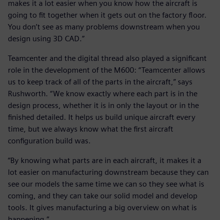
makes it a lot easier when you know how the aircraft is
going to fit together when it gets out on the factory floor.
You don’t see as many problems downstream when you
design using 3D CAD.”
Teamcenter and the digital thread also played a significant
role in the development of the M600: “Teamcenter allows
us to keep track of all of the parts in the aircraft,” says
Rushworth. “We know exactly where each part is in the
design process, whether it is in only the layout or in the
finished detailed. It helps us build unique aircraft every
time, but we always know what the first aircraft
configuration build was.
“By knowing what parts are in each aircraft, it makes it a
lot easier on manufacturing downstream because they can
see our models the same time we can so they see what is
coming, and they can take our solid model and develop
tools. It gives manufacturing a big overview on what is
happening.”