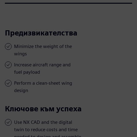
Предизвикателства
Minimize the weight of the
wings
Increase aircraft range and
fuel payload
Perform a clean-sheet wing
design
Ключове към успеха
Use NX CAD and the digital
twin to reduce costs and time
needed to design and assemble