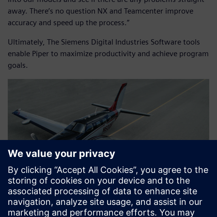
away. There’s no question NX and Teamcenter improve
accuracy and speed up the process.”
Ultimately, The Siemens Digital Industries Software tools
enable Piper to maximize productivity and achieve program
goals.