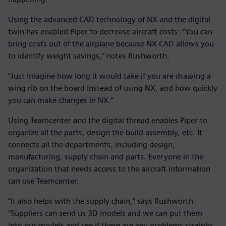
Using the advanced CAD technology of NX and the digital
twin has enabled Piper to decrease aircraft costs: “You can
bring costs out of the airplane because NX CAD allows you
to identify weight savings,” notes Rushworth.
“Just imagine how long it would take if you are drawing a
wing rib on the board instead of using NX, and how quickly
you can make changes in NX.”
Using Teamcenter and the digital thread enables Piper to
organize all the parts, design the build assembly, etc. It
connects all the departments, including design,
manufacturing, supply chain and parts. Everyone in the
organization that needs access to the aircraft information
can use Teamcenter.
“It also helps with the supply chain,” says Rushworth.
“Suppliers can send us 3D models and we can put them
into our models and see if there are any problems straight