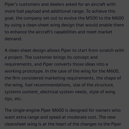
Piper’s customers and dealers asked for an aircraft with
more fuel payload and additional range. To achieve this
goal, the company set out to evolve the M500 to the M600
by using a clean-sheet wing design that would enable them
to enhance the aircraft’s capabilities and meet market
demand.
A clean-sheet design allows Piper to start from scratch with
a project. The customer brings its concept and
requirements, and Piper converts those ideas into a
working prototype. In the case of the wing for the M600,
the firm considered marketing requirements, the shape of
the wing, fuel recommendations, size of the structure,
systems content, electrical system needs, style of wing
tips, etc.
The single-engine Piper M600 is designed for owners who
want extra range and speed at moderate cost. The new
cleansheet wing is at the heart of the changes to the Piper