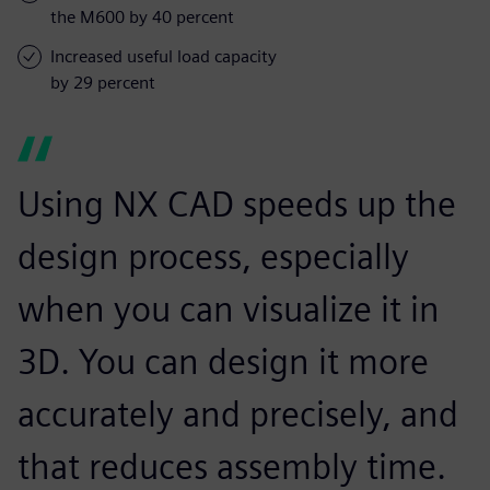
the M600 by 40 percent
Increased useful load capacity
by 29 percent
Using NX CAD speeds up the
design process, especially
when you can visualize it in
3D. You can design it more
accurately and precisely, and
that reduces assembly time.