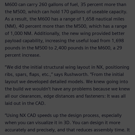
M600 can carry 260 gallons of fuel, 35 percent more than
the M500, which can hold 170 gallons of useable capacity.
As a result, the M600 has a range of 1,658 nautical miles
(NM), 40 percent more than the M500, which has a range
of 1,000 NM. Additionally, the new wing provided better
payload capability, increasing the useful load from 1,698
pounds in the M500 to 2,400 pounds in the M600, a 29
percent increase.
“We did the initial structural wing layout in NX, positioning
ribs, spars, flaps, etc.,” says Rushworth. “From the initial
layout we developed detailed models. We knew going into
the build we wouldn’t have any problems because we knew
all our clearances, edge distances and fasteners: It was all
laid out in the CAD.
“Using NX CAD speeds up the design process, especially
when you can visualize it in 3D. You can design it more
accurately and precisely, and that reduces assembly time. It