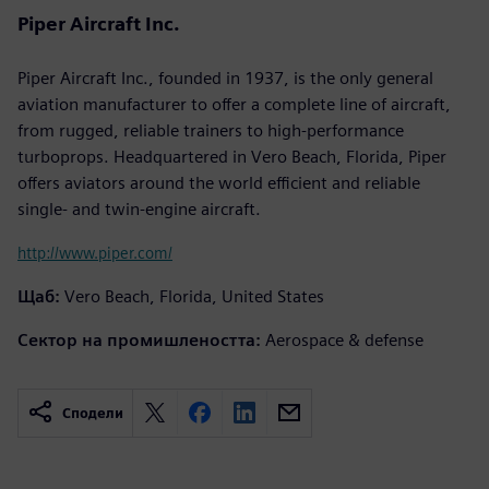
Piper Aircraft Inc.
Piper Aircraft Inc., founded in 1937, is the only general
aviation manufacturer to offer a complete line of aircraft,
from rugged, reliable trainers to high-performance
turboprops. Headquartered in Vero Beach, Florida, Piper
offers aviators around the world efficient and reliable
single- and twin-engine aircraft.
http://www.piper.com/
Щаб:
Vero Beach, Florida, United States
Сектор на промишлеността:
Aerospace & defense
Сподели