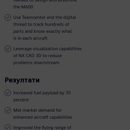
the M600
Use Teamcenter and the digital
thread to track hundreds of
parts and know exactly what
is in each aircraft
Leverage visualization capabilities
of NX CAD 3D to reduce
problems downstream
Резултати
Increased fuel payload by 35
percent
Met market demand for
enhanced aircraft capabilities
Improved the flying range of