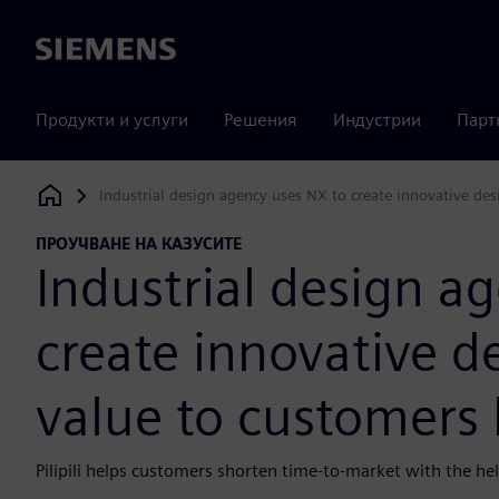
Siemens
Продукти и услуги
Решения
Индустрии
Парт
Industrial design agency uses NX to create innovative des
Siemens Digital Industries Software
ПРОУЧВАНЕ НА КАЗУСИТЕ
Industrial design a
create innovative d
value to customers 
Pilipili helps customers shorten time-to-market with the hel