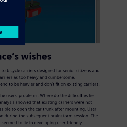
nce’s wishes
to bicycle carriers designed for senior citizens and
 carriers as too heavy and cumbersome.
nd to be heavier and don’t fit on existing carriers.
he users’ problems. Where do the difficulties lie
analysis showed that existing carriers were not
ossible to open the car trunk after mounting. User
ion during the subsequent brainstorm session. The
eemed to lie in developing user-friendly