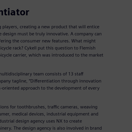
ntiator
players, creating a new product that will entice
he design must be truly innovative. A company can
ffering the consumer new features. What might
icycle rack? Cykell put this question to Flemish
k’ bicycle carrier, which was introduced to the market
multidisciplinary team consists of 13 staff
any tagline, “Differentiation through innovation
lts-oriented approach to the development of every
ons for toothbrushes, traffic cameras, weaving
nsumer, medical devices, industrial equipment and
ndustrial design agency uses NX to create
inery. The design agency is also involved in brand