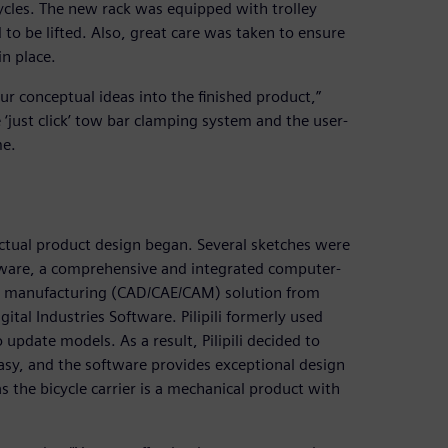
ycles. The new rack was equipped with trolley
to be lifted. Also, great care was taken to ensure
in place.
r conceptual ideas into the finished product,”
‘just click’ tow bar clamping system and the user-
me.
 actual product design began. Several sketches were
tware, a comprehensive and integrated computer-
d manufacturing (CAD/CAE/CAM) solution from
tal Industries Software. Pilipili formerly used
 update models. As a result, Pilipili decided to
asy, and the software provides exceptional design
as the bicycle carrier is a mechanical product with