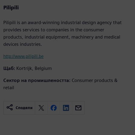
Pilipili
Pilipili is an award-winning industrial design agency that
provides services to companies in the consumer
products, industrial equipment, machinery and medical
devices industries.
http://www.pilipili.be
Щаб:
Kortrijk, Belgium
Сектор на промишлеността:
Consumer products &
retail
Сподели