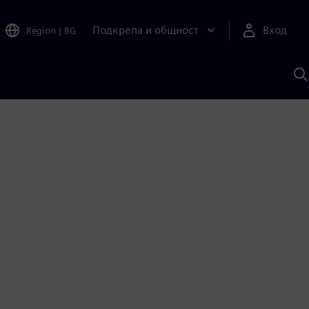
Подкрепа и общност
Вход
Region
|
BG
Т
с
S