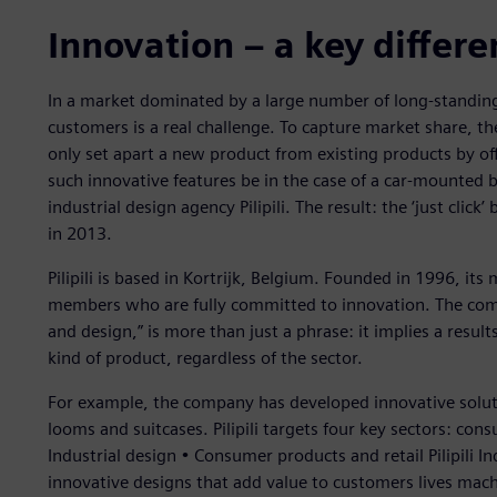
Innovation – a key differe
In a market dominated by a large number of long-standing 
customers is a real challenge. To capture market share, t
only set apart a new product from existing products by o
such innovative features be in the case of a car-mounted b
industrial design agency Pilipili. The result: the ‘just clic
in 2013.
Pilipili is based in Kortrijk, Belgium. Founded in 1996, its 
members who are fully committed to innovation. The comp
and design,” is more than just a phrase: it implies a resu
kind of product, regardless of the sector.
For example, the company has developed innovative soluti
looms and suitcases. Pilipili targets four key sectors: co
Industrial design • Consumer products and retail Pilipili I
innovative designs that add value to customers lives mach