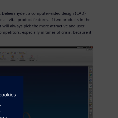
rt Deleersnyder, a computer-aided design (CAD)
e all vital product features. If two products in the
t will always pick the more attractive and user-
mpetitors, especially in times of crisis, because it