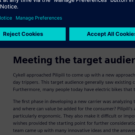
Meeting the target audie
Cykell approached Pilipili to come up with a new approach 
day trippers. This target audience generally saw existing
Furthermore, many people today have electric bikes that te
The first phase in developing a new carrier was analyzing t
and where can value be added for the consumer? Pilipili’s 
particularly ergonomic. They also make it difficult or imp
wishes provided the starting point for further considerat
team came up with many innovative ideas and the answer s