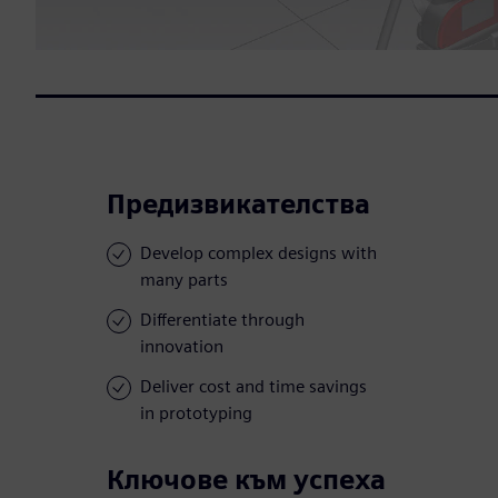
Предизвикателства
Develop complex designs with
many parts
Differentiate through
innovation
Deliver cost and time savings
in prototyping
Ключове към успеха