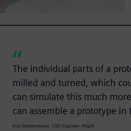
The individual parts of a pr
milled and turned, which co
can simulate this much more
can assemble a prototype in 
Kurt Deleersnyder, CAD Engineer, Pilipili