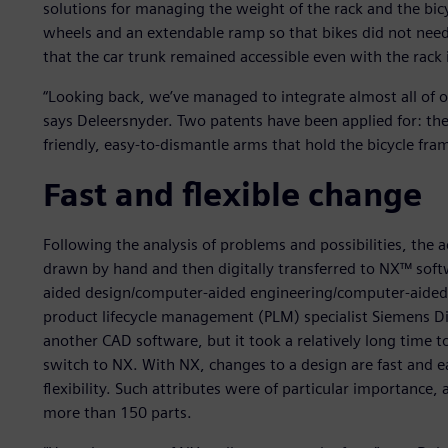
solutions for managing the weight of the rack and the bic
wheels and an extendable ramp so that bikes did not need 
that the car trunk remained accessible even with the rack 
“Looking back, we’ve managed to integrate almost all of ou
says Deleersnyder. Two patents have been applied for: the 
friendly, easy-to-dismantle arms that hold the bicycle fra
Fast and flexible change
Following the analysis of problems and possibilities, the
drawn by hand and then digitally transferred to NX™ sof
aided design/computer-aided engineering/computer-aide
product lifecycle management (PLM) specialist Siemens Digi
another CAD software, but it took a relatively long time to
switch to NX. With NX, changes to a design are fast and e
flexibility. Such attributes were of particular importance, 
more than 150 parts.