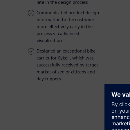
late in the design process
Communicated product design
information to the customer
more effectively early in the
process via advanced
visualization
Designed an exceptional bike
carrier for Cykell, which was
successfully received by target
market of senior citizens and
day trippers