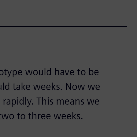
ototype would have to be
uld take weeks. Now we
 rapidly. This means we
two to three weeks.