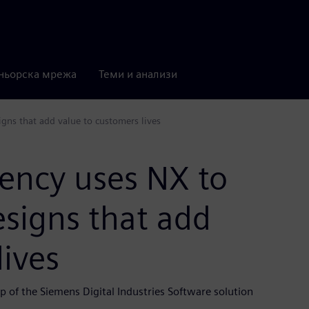
ньорска мрежа
Теми и анализи
igns that add value to customers lives
gency uses NX to
esigns that add
lives
p of the Siemens Digital Industries Software solution