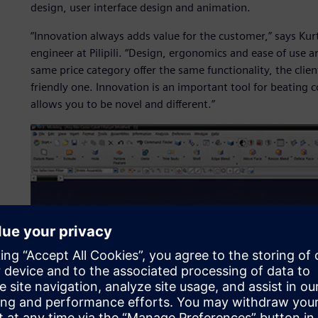
design, user interface design and animation.
“Innovation always adds value for the customer,” says Ku
engineer at Pilipili. “Design, ergonomics and ease of use ar
same price category offer the same functionality, the clien
friendly one. Innovation is an important tool for beating co
allows you to be novel and different.”