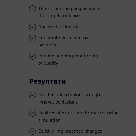
Think from the perspective of
the target audience
Analyze bottlenecks
Cooperate with external
partners
Provide ongoing monitoring
of quality
Резултати
Created added value through
innovative designs
Realized shorter time-to-market using
simulation
Quickly implemented changes