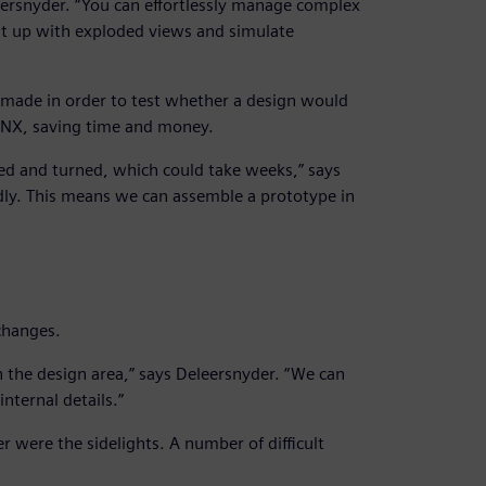
eersnyder. “You can effortlessly manage complex
t up with exploded views and simulate
 made in order to test whether a design would
n NX, saving time and money.
led and turned, which could take weeks,” says
ly. This means we can assemble a prototype in
changes.
 the design area,” says Deleersnyder. “We can
nternal details.”
ier were the sidelights. A number of difficult