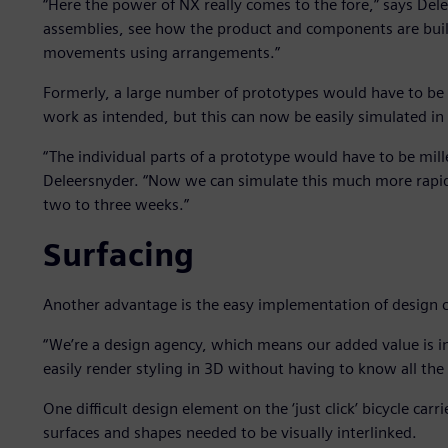
“Here the power of NX really comes to the fore,” says Del
assemblies, see how the product and components are buil
movements using arrangements.”
Formerly, a large number of prototypes would have to be
work as intended, but this can now be easily simulated i
“The individual parts of a prototype would have to be mil
Deleersnyder. “Now we can simulate this much more rapid
two to three weeks.”
Surfacing
Another advantage is the easy implementation of design 
“We’re a design agency, which means our added value is in
easily render styling in 3D without having to know all the i
One difficult design element on the ‘just click’ bicycle carr
surfaces and shapes needed to be visually interlinked.