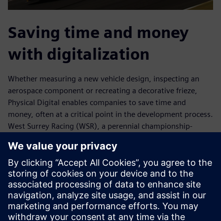
Saving time and money
with digitalization
Whether measuring a new vehicle design, inspecting an
aerospace component or recreating a decorative frieze,
Physical Digital enables companies to save time and
money, often at a critical point in the development process.
West Surrey Racing (WSR), a perennial championship-
caliber British Touring Car team, saved two weeks of
development time during a three-month period. WSR said
this was a contributing factor to the team’s success in the
2017 season.
With expertise in geometry, emerging materials and new
processes, Physical Digital educates customers about
potential opportunities. “We have grown organically