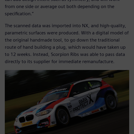
from one side or average out both depending on the
specification.”
The scanned data was imported into NX, and high-quality,
parametric surfaces were produced. With a digital model of
the original handmade tool, to go down the traditional
route of hand building a plug, which would have taken up
to 12 weeks. Instead, Scorpion Ribs was able to pass data
directly to its supplier for immediate remanufacture.