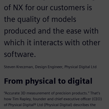
of NX for our customers is
the quality of models
produced and the ease with
which it interacts with other
software.
Steven Kreczman, Design Engineer, Physical Digital Ltd
From physical to digital
“Accurate 3D measurement of precision products.” That’s
how Tim Rapley, founder and chief executive officer (CEO)
of Physical Digital® Ltd (Physical Digital) describes the