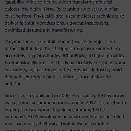
capability of his company, which transforms physical
objects into digital form. By creating a digital twin of an
existing item, Physical Digital uses the latest techniques to
deliver faithful reproductions, rigorous inspections,
optimized designs and manufacturing.
“Anyone can use a mobile phone to scan an object and
gather digital data, but the key is to measure something
accurately,” explains Rapley. What Physical Digital provides
is dimensionally precise. This is particularly critical for some
customers, such as those in the aerospace industry, which
demands extremely high standards, traceability and
auditing.
Since it was established in 2005, Physical Digital has grown
via customer recommendations, and in 2017 it relocated to
larger premises where it could accommodate the
company’s ATOS ScanBox in an environmentally controlled
measurement cell. Physical Digital also uses mobile
scanning units for on-site measurement to service both