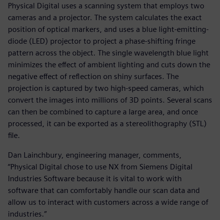
Physical Digital uses a scanning system that employs two
cameras and a projector. The system calculates the exact
position of optical markers, and uses a blue light-emitting-
diode (LED) projector to project a phase-shifting fringe
pattern across the object. The single wavelength blue light
minimizes the effect of ambient lighting and cuts down the
negative effect of reflection on shiny surfaces. The
projection is captured by two high-speed cameras, which
convert the images into millions of 3D points. Several scans
can then be combined to capture a large area, and once
processed, it can be exported as a stereolithography (STL)
file.
Dan Lainchbury, engineering manager, comments,
“Physical Digital chose to use NX from Siemens Digital
Industries Software because it is vital to work with
software that can comfortably handle our scan data and
allow us to interact with customers across a wide range of
industries.”