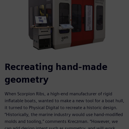
Recreating hand-made
geometry
When Scorpion Ribs, a high-end manufacturer of rigid
inflatable boats, wanted to make a new tool for a boat hull,
it turned to Physical Digital to recreate a historic design.
“Historically, the marine industry would use hand-modified
molds and tooling,” comments Kreczman. “However, we
can add design intent such as symmetry, and will work