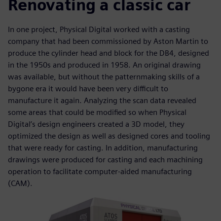
Renovating a classic car
In one project, Physical Digital worked with a casting
company that had been commissioned by Aston Martin to
produce the cylinder head and block for the DB4, designed
in the 1950s and produced in 1958. An original drawing
was available, but without the patternmaking skills of a
bygone era it would have been very difficult to
manufacture it again. Analyzing the scan data revealed
some areas that could be modified so when Physical
Digital’s design engineers created a 3D model, they
optimized the design as well as designed cores and tooling
that were ready for casting. In addition, manufacturing
drawings were produced for casting and each machining
operation to facilitate computer-aided manufacturing
(CAM).