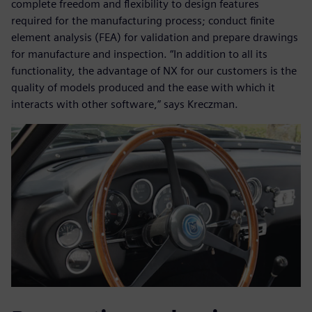
complete freedom and flexibility to design features
required for the manufacturing process; conduct finite
element analysis (FEA) for validation and prepare drawings
for manufacture and inspection. “In addition to all its
functionality, the advantage of NX for our customers is the
quality of models produced and the ease with which it
interacts with other software,” says Kreczman.