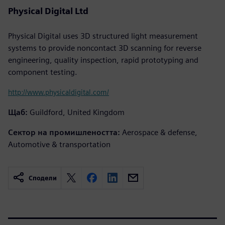
Physical Digital Ltd
Physical Digital uses 3D structured light measurement
systems to provide noncontact 3D scanning for reverse
engineering, quality inspection, rapid prototyping and
component testing.
http://www.physicaldigital.com/
Щаб:
Guildford, United Kingdom
Сектор на промишлеността:
Aerospace & defense,
Automotive & transportation
Сподели