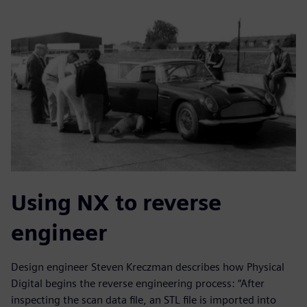
Using NX to reverse
engineer
Design engineer Steven Kreczman describes how Physical
Digital begins the reverse engineering process: “After
inspecting the scan data file, an STL file is imported into