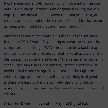
NX. Here an initial CAD model, which is based on the scan
data, is drawn up. If there is an original drawing, we can
highlight any deviations between that and scan data, and
models are deliv-ered to the customer’s specification as an
as-measured model or a design-intent model.”
Surfaces are added to create a 3D model of the scanned
item in NX™ software. Depending on customer need, the
computer-aided design (CAD) model can be a basic shape
or a complex parametric model that links all aspects of the
design such as screws and holes. “The parametric modeling
capabilities of NX are unparalleled,” states Kreczman. “If I
need to make one change, it will cascade through the
whole design and make sure that every-thing is aligned. It
is therefore easy to handle complex designs for large
assemblies, and I can save further time by using automated
scripts.”
Once the 3D model is created, Physical Digital has