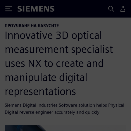
Siemens
ПРОУЧВАНЕ НА КАЗУСИТЕ
Innovative 3D optical
measurement specialist
uses NX to create and
manipulate digital
representations
Siemens Digital Industries Software solution helps Physical
Digital reverse engineer accurately and quickly