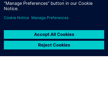
because we help our clients articulate what they are
looking for,” explains Rapley. “We help them on a digital
journey, and with reverse engineering we put them in a
really good position to make further design improvements.
“We would not have won some projects without NX, and
for some customers the use of NX is part of the
requirement. Our use of NX is supporting business growth
and we anticipate that our PLM tool will help us shape our
future services.”