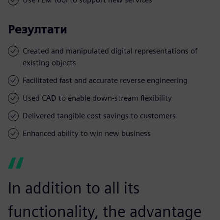
Резултати
Created and manipulated digital representations of
existing objects
Facilitated fast and accurate reverse engineering
Used CAD to enable down-stream flexibility
Delivered tangible cost savings to customers
Enhanced ability to win new business
In addition to all its
functionality, the advantage