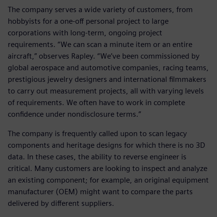
The company serves a wide variety of customers, from
hobbyists for a one-off personal project to large
corporations with long-term, ongoing project
requirements. “We can scan a minute item or an entire
aircraft,” observes Rapley. “We’ve been commissioned by
global aerospace and automotive companies, racing teams,
prestigious jewelry designers and international filmmakers
to carry out measurement projects, all with varying levels
of requirements. We often have to work in complete
confidence under nondisclosure terms.”
The company is frequently called upon to scan legacy
components and heritage designs for which there is no 3D
data. In these cases, the ability to reverse engineer is
critical. Many customers are looking to inspect and analyze
an existing component; for example, an original equipment
manufacturer (OEM) might want to compare the parts
delivered by different suppliers.