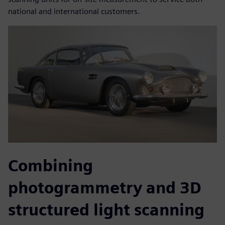
national and international customers.
Combining
photogrammetry and 3D
structured light scanning