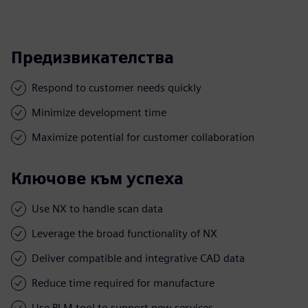
Предизвикателства
Respond to customer needs quickly
Minimize development time
Maximize potential for customer collaboration
Ключове към успеха
Use NX to handle scan data
Leverage the broad functionality of NX
Deliver compatible and integrative CAD data
Reduce time required for manufacture
Use PLM tool to support new services