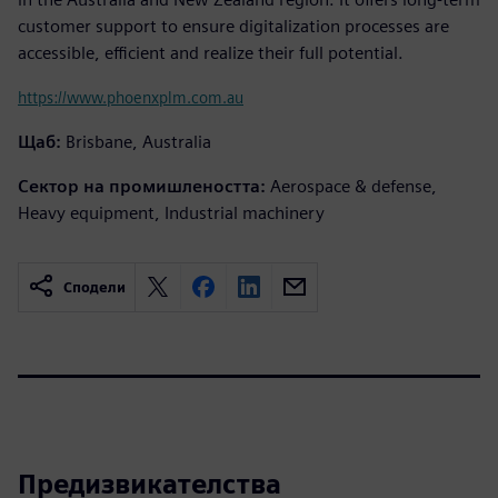
customer support to ensure digitalization processes are
accessible, efficient and realize their full potential.
https://www.phoenxplm.com.au
Щаб:
Brisbane, Australia
Сектор на промишлеността:
Aerospace & defense,
Heavy equipment, Industrial machinery
Сподели
Предизвикателства