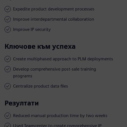
Expedite product development processes
Improve interdepartmental collaboration
Improve IP security
Ключове към успеха
Create multiphased approach to PLM deployments
Develop comprehensive post-sale training
programs
Centralize product data files
Резултати
Reduced manual production time by two weeks
Used Teamcenter to create comprehensive IP