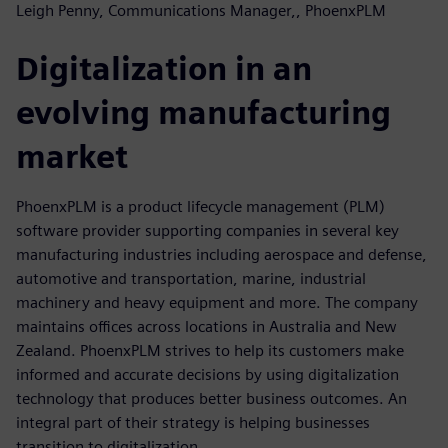
Leigh Penny, Communications Manager,, PhoenxPLM
Digitalization in an
evolving manufacturing
market
PhoenxPLM is a product lifecycle management (PLM)
software provider supporting companies in several key
manufacturing industries including aerospace and defense,
automotive and transportation, marine, industrial
machinery and heavy equipment and more. The company
maintains offices across locations in Australia and New
Zealand. PhoenxPLM strives to help its customers make
informed and accurate decisions by using digitalization
technology that produces better business outcomes. An
integral part of their strategy is helping businesses
transition to digitalization.