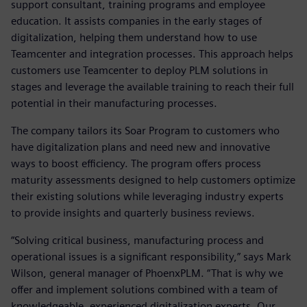
support consultant, training programs and employee
education. It assists companies in the early stages of
digitalization, helping them understand how to use
Teamcenter and integration processes. This approach helps
customers use Teamcenter to deploy PLM solutions in
stages and leverage the available training to reach their full
potential in their manufacturing processes.
The company tailors its Soar Program to customers who
have digitalization plans and need new and innovative
ways to boost efficiency. The program offers process
maturity assessments designed to help customers optimize
their existing solutions while leveraging industry experts
to provide insights and quarterly business reviews.
“Solving critical business, manufacturing process and
operational issues is a significant responsibility,” says Mark
Wilson, general manager of PhoenxPLM. “That is why we
offer and implement solutions combined with a team of
knowledgeable, experienced digitalization experts. Our