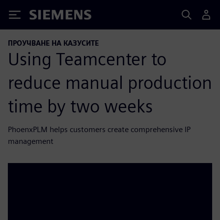
Siemens
ПРОУЧВАНЕ НА КАЗУСИТЕ
Using Teamcenter to
reduce manual production
time by two weeks
PhoenxPLM helps customers create comprehensive IP
management