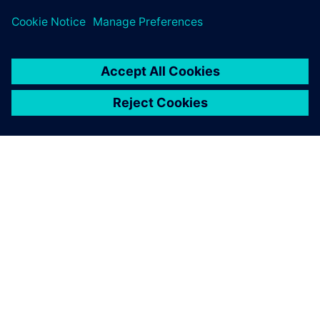
ЗА СИМЕНС
ИНФОРМАЦИЯ ЗА ФИРМАТА