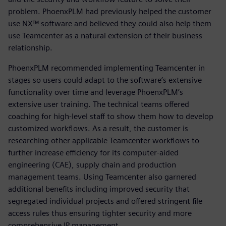
problem. PhoenxPLM had previously helped the customer
use NX™ software and believed they could also help them
use Teamcenter as a natural extension of their business
relationship.
PhoenxPLM recommended implementing Teamcenter in
stages so users could adapt to the software’s extensive
functionality over time and leverage PhoenxPLM’s
extensive user training. The technical teams offered
coaching for high-level staff to show them how to develop
customized workflows. As a result, the customer is
researching other applicable Teamcenter workflows to
further increase efficiency for its computer-aided
engineering (CAE), supply chain and production
management teams. Using Teamcenter also garnered
additional benefits including improved security that
segregated individual projects and offered stringent file
access rules thus ensuring tighter security and more
comprehensive IP management.