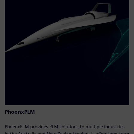
PhoenxPLM
PhoenxPLM provides PLM solutions to multiple industries
in the Australia and New Zealand region. It offers long-term