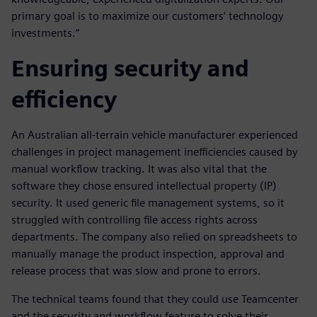
primary goal is to maximize our customers’ technology
investments.”
Ensuring security and
efficiency
An Australian all-terrain vehicle manufacturer experienced
challenges in project management inefficiencies caused by
manual workflow tracking. It was also vital that the
software they chose ensured intellectual property (IP)
security. It used generic file management systems, so it
struggled with controlling file access rights across
departments. The company also relied on spreadsheets to
manually manage the product inspection, approval and
release process that was slow and prone to errors.
The technical teams found that they could use Teamcenter
and the security and workflow feature to solve their