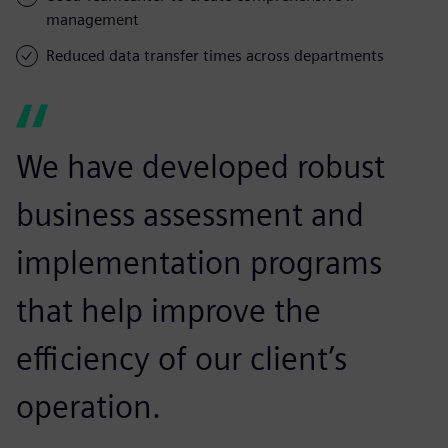
management
Reduced data transfer times across departments
We have developed robust
business assessment and
implementation programs
that help improve the
efficiency of our client’s
operation.