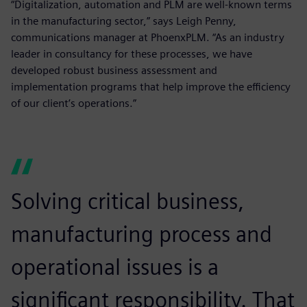
“Digitalization, automation and PLM are well-known terms
in the manufacturing sector,” says Leigh Penny,
communications manager at PhoenxPLM. “As an industry
leader in consultancy for these processes, we have
developed robust business assessment and
implementation programs that help improve the efficiency
of our client’s operations.”
Solving critical business,
manufacturing process and
operational issues is a
significant responsibility. That