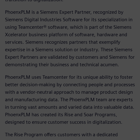
PhoenxPLM is a Siemens Expert Partner, recognized by
Siemens Digital Industries Software for its specialization in
using Teamcenter® software, which is part of the Siemens
Xcelerator business platform of software, hardware and
services. Siemens recognizes partners that exemplify
expertise in a Siemens solution or industry. These Siemens
Expert Partners are validated by customers and Siemens for
demonstrating their business and technical acumen.
PhoenxPLM uses Teamcenter for its unique ability to foster
better decision-making by connecting people and processes
with a vendor-neutral approach to manage product design
and manufacturing data. The PhoenxPLM team are experts
in turning vast amounts and varied data into valuable data.
PhoenxPLM has created its Rise and Soar Programs,
designed to ensure customer success in digitalization.
The Rise Program offers customers with a dedicated