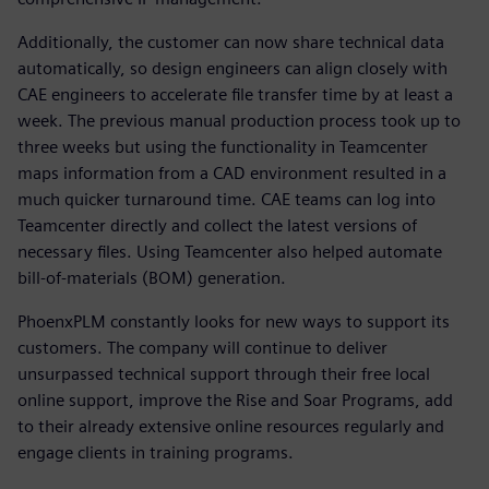
Additionally, the customer can now share technical data
automatically, so design engineers can align closely with
CAE engineers to accelerate file transfer time by at least a
week. The previous manual production process took up to
three weeks but using the functionality in Teamcenter
maps information from a CAD environment resulted in a
much quicker turnaround time. CAE teams can log into
Teamcenter directly and collect the latest versions of
necessary files. Using Teamcenter also helped automate
bill-of-materials (BOM) generation.
PhoenxPLM constantly looks for new ways to support its
customers. The company will continue to deliver
unsurpassed technical support through their free local
online support, improve the Rise and Soar Programs, add
to their already extensive online resources regularly and
engage clients in training programs.