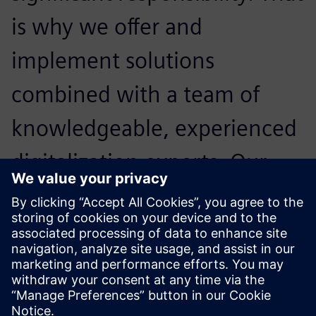
is why we offer and
implement solutions
combined with a team of
knowledgeable, experienced
digitalization experts. Our
primary goal is to maximize
our customers’ technology
investments.
Mark Wilson, General Manager,, PhoenxPLM