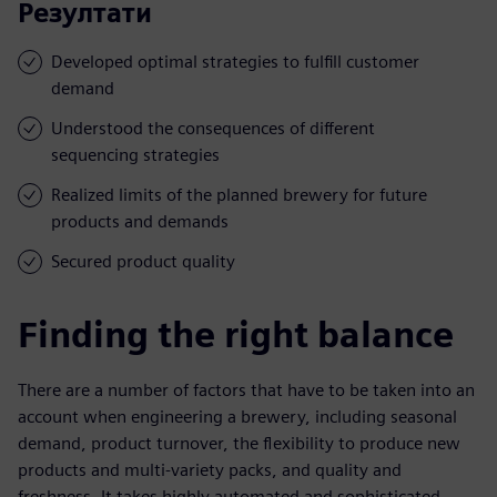
Резултати
Developed optimal strategies to fulfill customer
demand
Understood the consequences of different
sequencing strategies
Realized limits of the planned brewery for future
products and demands
Secured product quality
Finding the right balance
There are a number of factors that have to be taken into an
account when engineering a brewery, including seasonal
demand, product turnover, the flexibility to produce new
products and multi-variety packs, and quality and
freshness. It takes highly automated and sophisticated