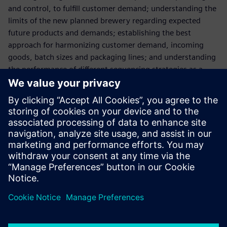
and control, to fulfill customer demand; understanding the
limits of the new planned brewery regarding expected
future products and demands; establishing the best
approach for harmonizing customer demand, incoming
goods, batch sizes and packaging lines; and understanding
the performance of different sequencing strategies as a
function of product mix and quantity.
In complex systems with large interdependencies such as in
beer production plants, it is nearly impossible to manually
estimate how the system will perform. The use of Plant
Simulation technology makes the effective management of
such interdependencies a reality. Having proven its value,
Paulaner considers Plant Simulation to be an essential
planning tool for its current and future success.