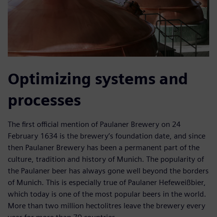
Optimizing systems and
processes
The first official mention of Paulaner Brewery on 24
February 1634 is the brewery’s foundation date, and since
then Paulaner Brewery has been a permanent part of the
culture, tradition and history of Munich. The popularity of
the Paulaner beer has always gone well beyond the borders
of Munich. This is especially true of Paulaner Hefeweißbier,
which today is one of the most popular beers in the world.
More than two million hectolitres leave the brewery every