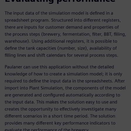
The input data of the simulation model is defined in a
spreadsheet program. Structured into different registers,
there are inputs for customer demand and properties of
the process steps (brewery, fermentation, filter, BBT, filling,
warehouse). Using additional registers, it is possible to
define the tank capacities (number, size), availability of
filling lines and shift calendars for several process steps.
Paulaner can use this application without the detailed
knowledge of how to create a simulation model; it is only
required to define the input data in the spreadsheets. After
import into Plant Simulation, the components of the model
are generated and configured automatically according to
the input data. This makes the solution easy to use and
creates the opportunity to effectively investigate many
different scenarios in a short time period. The solution
provides many different key performance indicators to
evaluate the performance of the brewery.