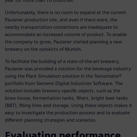
year for more than 70 countries.
Unfortunately, there is no room to expand at the current
Paulaner production site, and even if there were, the
nearby transportation connections are inadequate to
accommodate an increased volume of product. To enable
the company to grow, Paulaner started planning a new
brewery on the outskirts of Munich.
To facilitate the building of a state-of-the-art brewery,
Paulaner was provided a solution for the beverage industry
using the Plant Simulation solution in the Tecnomatix®
portfolio from Siemens Digital Industries Software. The
solution includes brewery-specific objects, such as the
brew house, fermentation tanks, filters, bright beer tanks
(BBT), filling lines and storage. Using these objects makes it
easy to investigate the production process and to evaluate
different planning strategies and scenarios.
Evaluating performance