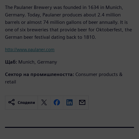
The Paulaner Brewery was founded in 1634 in Munich,
Germany. Today, Paulaner produces about 2.4 million
barrels or almost 74 million gallons of beer annually. It is
one of six breweries that provide beer for Oktoberfest, the
German beer festival dating back to 1810.
http://www.paulaner.com
Щаб:
Munich, Germany
Сектор на промишлеността:
Consumer products &
retail
Сподели