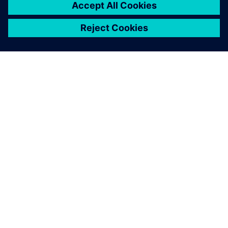
ЗА СИМЕНС
ИНФОРМАЦИЯ ЗА ФИРМАТА
СВЪРЖЕТЕ СЕ С НАС