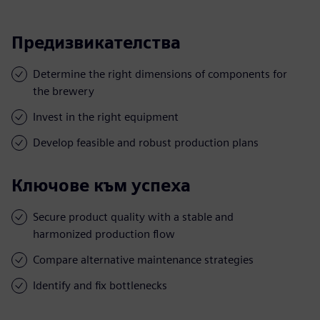
Предизвикателства
Determine the right dimensions of components for
the brewery
Invest in the right equipment
Develop feasible and robust production plans
Ключове към успеха
Secure product quality with a stable and
harmonized production flow
Compare alternative maintenance strategies
Identify and fix bottlenecks