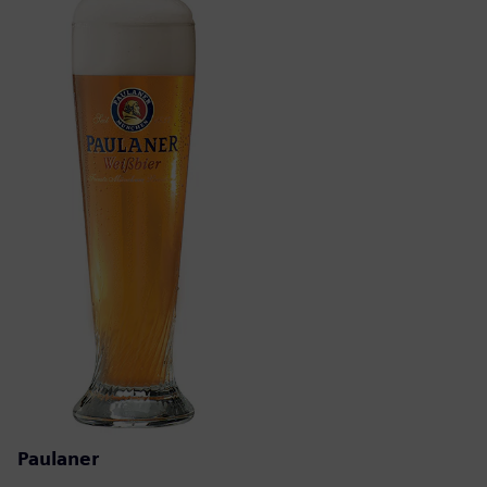
Paulaner