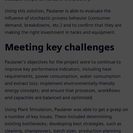
Using this solution, Paulaner is able to evaluate the
influence of stochastic process behavior (consumer
demand, breakdowns, etc.) and to confirm that they are
making the right investment in tanks and equipment.
Meeting key challenges
Paulaner’s objectives for the project were to continue to
improve key performance indicators, including heat
requirements, power consumption, water consumption
and extract loss; implement environmentally-friendly
energy concepts; and ensure that processes, workflows
and capacities are balanced and optimized.
Using Plant Simulation, Paulaner was able to get a grasp on
a number of key issues. These included determining
existing bottlenecks; developing best strategies, such as
cleaning, changeovers, batch sizes, production planning