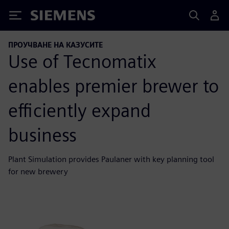
Siemens
ПРОУЧВАНЕ НА КАЗУСИТЕ
Use of Tecnomatix
enables premier brewer to
efficiently expand
business
Plant Simulation provides Paulaner with key planning tool
for new brewery