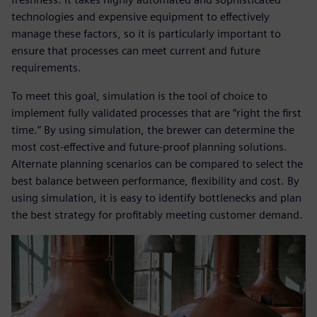
technologies and expensive equipment to effectively
manage these factors, so it is particularly important to
ensure that processes can meet current and future
requirements.
To meet this goal, simulation is the tool of choice to
implement fully validated processes that are “right the first
time.” By using simulation, the brewer can determine the
most cost-effective and future-proof planning solutions.
Alternate planning scenarios can be compared to select the
best balance between performance, flexibility and cost. By
using simulation, it is easy to identify bottlenecks and plan
the best strategy for profitably meeting customer demand.