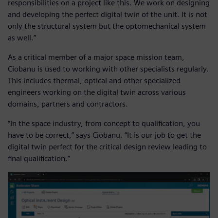
responsibilities on a project like this. We work on designing
and developing the perfect digital twin of the unit. It is not
only the structural system but the optomechanical system
as well.”
As a critical member of a major space mission team,
Ciobanu is used to working with other specialists regularly.
This includes thermal, optical and other specialized
engineers working on the digital twin across various
domains, partners and contractors.
“In the space industry, from concept to qualification, you
have to be correct,” says Ciobanu. “It is our job to get the
digital twin perfect for the critical design review leading to
final qualification.”