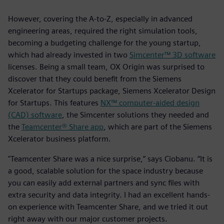
However, covering the A-to-Z, especially in advanced
engineering areas, required the right simulation tools,
becoming a budgeting challenge for the young startup,
which had already invested in two
Simcenter™ 3D software
licenses. Being a small team, OX Origin was surprised to
discover that they could benefit from the Siemens
Xcelerator for Startups package, Siemens Xcelerator Design
for Startups. This features
NX™ computer-aided design
(CAD) software
, the Simcenter solutions they needed and
the
Teamcenter® Share app
, which are part of the Siemens
Xcelerator business platform.
"Teamcenter Share was a nice surprise,” says Ciobanu. “It is
a good, scalable solution for the space industry because
you can easily add external partners and sync files with
extra security and data integrity. I had an excellent hands-
on experience with Teamcenter Share, and we tried it out
right away with our major customer projects.