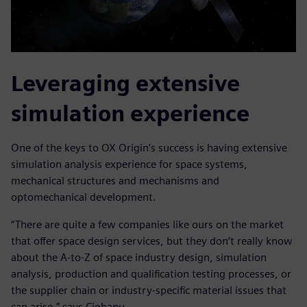
Leveraging extensive
simulation experience
One of the keys to OX Origin’s success is having extensive
simulation analysis experience for space systems,
mechanical structures and mechanisms and
optomechanical development.
“There are quite a few companies like ours on the market
that offer space design services, but they don’t really know
about the A-to-Z of space industry design, simulation
analysis, production and qualification testing processes, or
the supplier chain or industry-specific material issues that
can arise,” says Ciobanu.