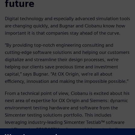
future
Digital technology and especially advanced simulation tools
are changing quickly, and Bugnar and Ciobanu know how
important it is that companies stay ahead of the curve.
“By providing top-notch engineering consulting and
cutting-edge software solutions and helping our customers
digitalize and streamline their design processes, we’re
helping our clients save precious time and investment
capital,” says Bugnar. “At OX Origin, we’re all about
efficiency, innovation and making the impossible possible.”
From a technical point of view, Ciobanu is excited about his
next area of expertise for OX Origin and Siemens: dynamic
environment testing hardware and software from the
Simcenter testing solutions portfolio. This includes
leveraging industry-leading Simcenter Testlab™ software
and Simcenter SCADAS™ hardware, which are typically