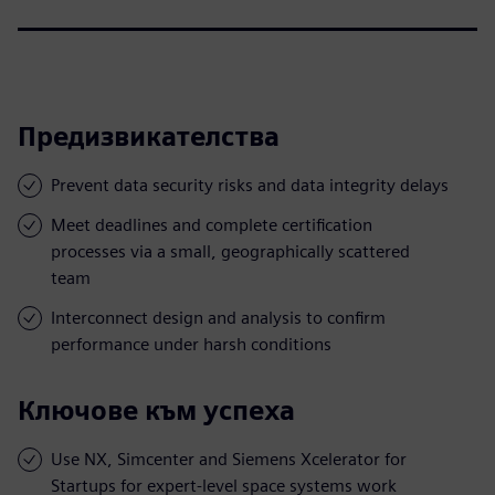
Предизвикателства
Prevent data security risks and data integrity delays
Meet deadlines and complete certification
processes via a small, geographically scattered
team
Interconnect design and analysis to confirm
performance under harsh conditions
Ключове към успеха
Use NX, Simcenter and Siemens Xcelerator for
Startups for expert-level space systems work