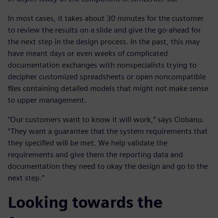
In most cases, it takes about 30 minutes for the customer
to review the results on a slide and give the go-ahead for
the next step in the design process. In the past, this may
have meant days or even weeks of complicated
documentation exchanges with nonspecialists trying to
decipher customized spreadsheets or open noncompatible
files containing detailed models that might not make sense
to upper management.
“Our customers want to know it will work,” says Ciobanu.
“They want a guarantee that the system requirements that
they specified will be met. We help validate the
requirements and give them the reporting data and
documentation they need to okay the design and go to the
next step.”
Looking towards the