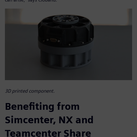
3D printed component.
Benefiting from
Simcenter, NX and
Teamcenter Share