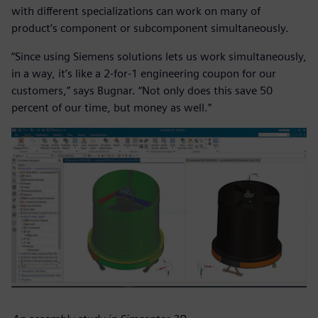
with different specializations can work on many of
product’s component or subcomponent simultaneously.
“Since using Siemens solutions lets us work simultaneously,
in a way, it’s like a 2-for-1 engineering coupon for our
customers,” says Bugnar. “Not only does this save 50
percent of our time, but money as well.”