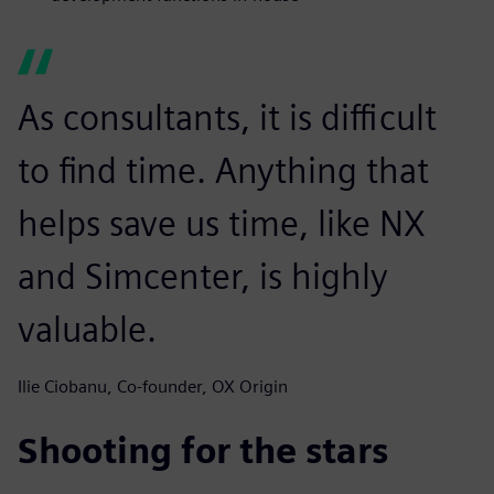
As consultants, it is difficult
to find time. Anything that
helps save us time, like NX
and Simcenter, is highly
valuable.
Ilie Ciobanu, Co-founder, OX Origin
Shooting for the stars