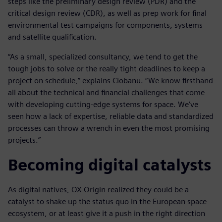
steps like the preliminary design review (PDR) and the
critical design review (CDR), as well as prep work for final
environmental test campaigns for components, systems
and satellite qualification.
“As a small, specialized consultancy, we tend to get the
tough jobs to solve or the really tight deadlines to keep a
project on schedule,” explains Ciobanu. “We know firsthand
all about the technical and financial challenges that come
with developing cutting-edge systems for space. We’ve
seen how a lack of expertise, reliable data and standardized
processes can throw a wrench in even the most promising
projects.”
Becoming digital catalysts
As digital natives, OX Origin realized they could be a
catalyst to shake up the status quo in the European space
ecosystem, or at least give it a push in the right direction