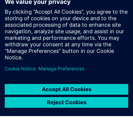
found in environmental and aerospace testing centers
around the world.
"As simulation experts, it is important to connect with the
testing side of the space mission,” says Ciobanu. “There is
already good symmetry between the Simcenter simulation
and testing tools. Using Simcenter testing tools for space-
related designs is useful. I’ve used them myself, so a future
avenue for OX Origin would be to integrate more of the
Simcenter model correlation aspects of space qualification
into our service portfolio. A testing campaign for a space
project is time-intensive, easily two weeks, and using
Simcenter testing tools, just like the Simcenter simulation
tools and other Siemens Xcelerator tools, will make every
new-generation space engineer’s life easier in the future.”