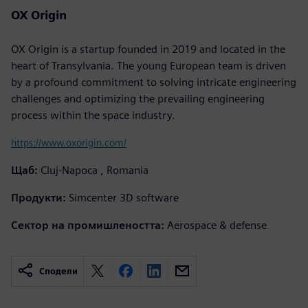
OX Origin
OX Origin is a startup founded in 2019 and located in the
heart of Transylvania. The young European team is driven
by a profound commitment to solving intricate engineering
challenges and optimizing the prevailing engineering
process within the space industry.
https://www.oxorigin.com/
Щаб:
Cluj-Napoca , Romania
Продукти:
Simcenter 3D software
Сектор на промишлеността:
Aerospace & defense
Сподели