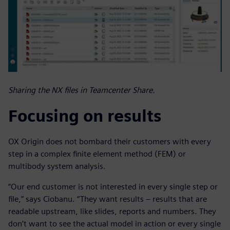
Sharing the NX files in Teamcenter Share.
Focusing on results
OX Origin does not bombard their customers with every
step in a complex finite element method (FEM) or
multibody system analysis.
“Our end customer is not interested in every single step or
file,” says Ciobanu. “They want results – results that are
readable upstream, like slides, reports and numbers. They
don’t want to see the actual model in action or every single