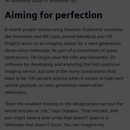
An assembly study in Simcenter 3D.
Aiming for perfection
A recent project where using Siemens Xcelerator solutions
like Simcenter and NX tools proved beneficial was OX
Origin’s work on an imaging sensor for a next-generation
observation telescope. As part of a consortium of space
contractors, OX Origin used NX CAD and Simcenter 3D
software for developing and analyzing the high-precision
imaging sensor, just one of the many components that
need to be 100 percent precise when it comes to high tech
optical payloads on next-generation observation
telescopes.
“Even the smallest misstep in the design phase can put the
whole mission at risk,” says Ciobanu. “One mistake, and
you might have a solar array that doesn’t open or a
telescope that doesn’t focus. You can imagine my