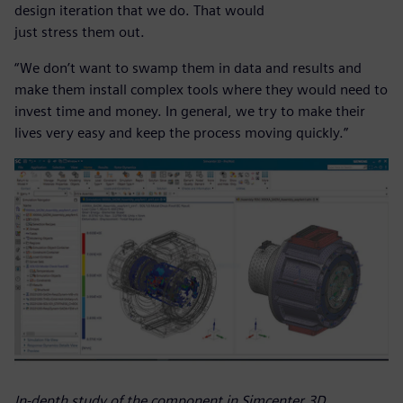
design iteration that we do. That would
just stress them out.
“We don’t want to swamp them in data and results and
make them install complex tools where they would need to
invest time and money. In general, we try to make their
lives very easy and keep the process moving quickly.”
In-depth study of the component in Simcenter 3D.