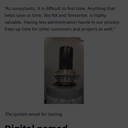
“As consultants, it is difficult to find time. Anything that
helps save us time, like NX and Simcenter, is highly
valuable. Having less administration hassle in our process
frees up time for other customers and projects as well.”
The system wired for testing.