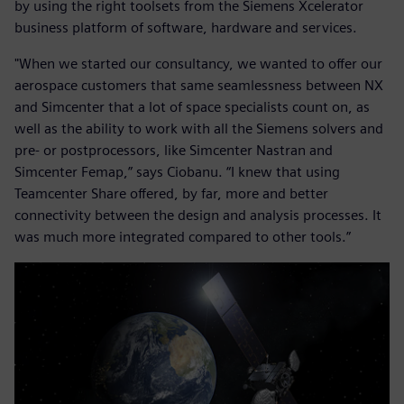
by using the right toolsets from the Siemens Xcelerator
business platform of software, hardware and services.
"When we started our consultancy, we wanted to offer our
aerospace customers that same seamlessness between NX
and Simcenter that a lot of space specialists count on, as
well as the ability to work with all the Siemens solvers and
pre- or postprocessors, like Simcenter Nastran and
Simcenter Femap,” says Ciobanu. “I knew that using
Teamcenter Share offered, by far, more and better
connectivity between the design and analysis processes. It
was much more integrated compared to other tools.”