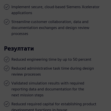
Implement secure, cloud-based Siemens Xcelerator
applications
Streamline customer collaboration, data and
documentation exchanges and design review
processes
Резултати
Reduced engineering time by up to 50 percent
Reduced administrative task time during design
review processes
Validated simulation results with required
reporting data and documentation for the
next mission steps
Reduced required capital for establishing product
development functions in-house