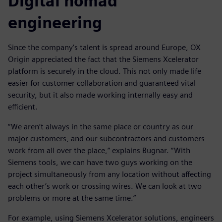
Digital nomad
engineering
Since the company’s talent is spread around Europe, OX
Origin appreciated the fact that the Siemens Xcelerator
platform is securely in the cloud. This not only made life
easier for customer collaboration and guaranteed vital
security, but it also made working internally easy and
efficient.
“We aren’t always in the same place or country as our
major customers, and our subcontractors and customers
work from all over the place,” explains Bugnar. “With
Siemens tools, we can have two guys working on the
project simultaneously from any location without affecting
each other’s work or crossing wires. We can look at two
problems or more at the same time.”
For example, using Siemens Xcelerator solutions, engineers