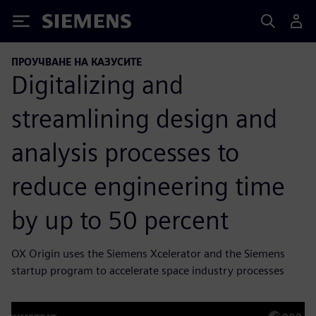
Siemens
ПРОУЧВАНЕ НА КАЗУСИТЕ
Digitalizing and
streamlining design and
analysis processes to
reduce engineering time
by up to 50 percent
OX Origin uses the Siemens Xcelerator and the Siemens
startup program to accelerate space industry processes