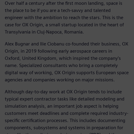
Over half a century after the first moon landing, space is
the place to be if you are a tech-savvy and talented
engineer with the ambition to reach the stars. This is the
case for OX Origin, a small startup located in the heart of
Transylvania in Cluj-Napoca, Romania.
Alex Bugnar and Ilie Ciobanu co-founded their business, OX
Origin, in 2019 following early aerospace careers in
Oxford, United Kingdom, which inspired the company’s
name. Specialized consultants who bring a completely
digital way of working, OX Origin supports European space
agencies and companies working on major missions.
Although day-to-day work at OX Origin tends to include
typical expert contractor tasks like detailed modeling and
simulation analysis, an important job aspect is helping
customers meet deadlines and complete required industry-
specific certification processes. This includes documenting
components, subsystems and systems in preparation for