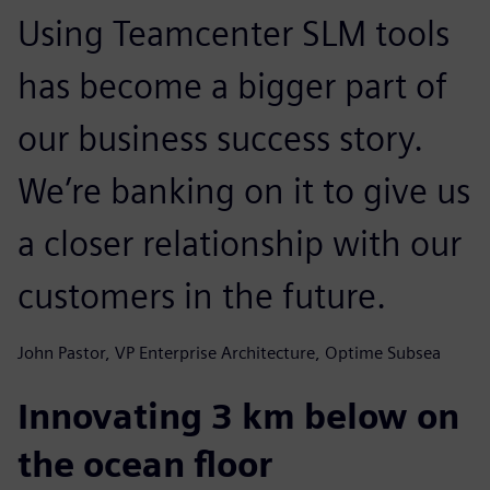
Using Teamcenter SLM tools
has become a bigger part of
our business success story.
We’re banking on it to give us
a closer relationship with our
customers in the future.
John Pastor, VP Enterprise Architecture, Optime Subsea
Innovating 3 km below on
the ocean floor