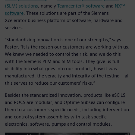
(SLM) solutions
, namely
Teamcenter® software
and
NX™
software
. These solutions are part of the Siemens
Xcelerator business platform of software, hardware and
services.
“Standardizing innovation is one of our strengths,” says
Pastor. “It is the reason our customers are working with us.
We knew we needed to control the risk, and we do this
with the Siemens PLM and SLM tools. They give us full
visibility into what goes into our product, how it was
manufactured, the veracity and integrity of the testing – all
this serves to reduce our customers’ risks.”
Besides the standardized innovation, products like eSCILS
and ROCS are modular, and Optime Subsea can configure
them to a customer’s specific needs, including intervention
and control system assemblies with task-specific
electronics, software, pumps and control modules.