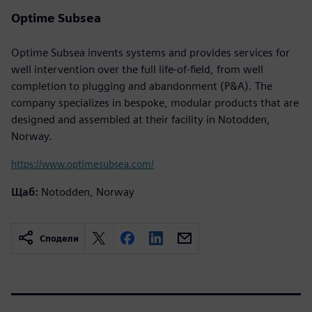
Optime Subsea
Optime Subsea invents systems and provides services for
well intervention over the full life-of-field, from well
completion to plugging and abandonment (P&A). The
company specializes in bespoke, modular products that are
designed and assembled at their facility in Notodden,
Norway.
https://www.optimesubsea.com/
Щаб:
Notodden, Norway
Сподели