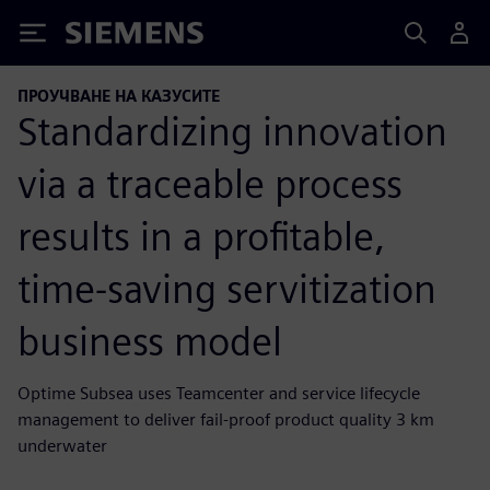
Siemens
ПРОУЧВАНЕ НА КАЗУСИТЕ
Standardizing innovation
via a traceable process
results in a profitable,
time-saving servitization
business model
Optime Subsea uses Teamcenter and service lifecycle
management to deliver fail-proof product quality 3 km
underwater