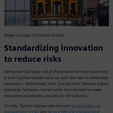
Image courtesy of Optime Subsea.
Standardizing innovation
to reduce risks
Taking the risk factor out of the process for their customers
is how Optime Subsea came up with the idea to tandardize
innovation. Additionally, their journey with Siemens Digital
Industries Software started when they decided to make
innovation systematic and safe for the industry.
For this, Optime Subsea uses Siemens
product lifecycle
management (PLM)
and
service lifecycle management