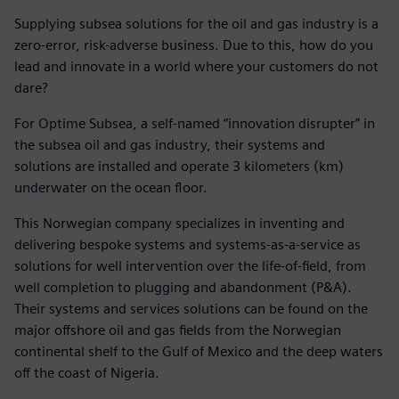
Supplying subsea solutions for the oil and gas industry is a
zero-error, risk-adverse business. Due to this, how do you
lead and innovate in a world where your customers do not
dare?
For Optime Subsea, a self-named “innovation disrupter” in
the subsea oil and gas industry, their systems and
solutions are installed and operate 3 kilometers (km)
underwater on the ocean floor.
This Norwegian company specializes in inventing and
delivering bespoke systems and systems-as-a-service as
solutions for well intervention over the life-of-field, from
well completion to plugging and abandonment (P&A).
Their systems and services solutions can be found on the
major offshore oil and gas fields from the Norwegian
continental shelf to the Gulf of Mexico and the deep waters
off the coast of Nigeria.