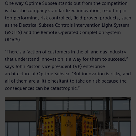
One way Optime Subsea stands out from the competition
is that the company standardized innovation, resulting in
top-performing, risk-controlled, field-proven products, such
as the Electrical Subsea Controls Intervention Light System
(eSCILS) and the Remote Operated Completion System
(ROCS).
“There’s a faction of customers in the oil and gas industry
that understand innovation is a way for them to succeed,”
says John Pastor, vice president (VP) enterprise
architecture at Optime Subsea. “But innovation is risky, and
all of them are a little hesitant to take on risk because the
consequences can be catastrophic.”