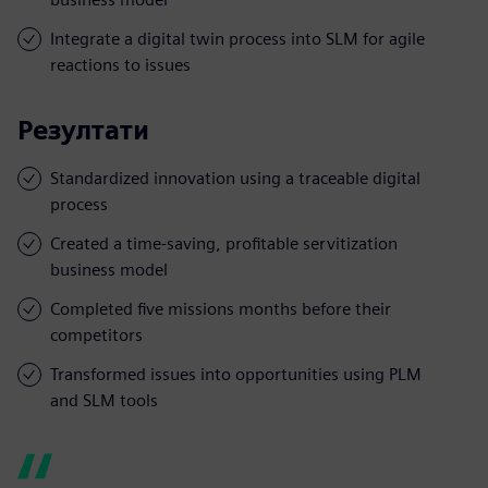
Integrate a digital twin process into SLM for agile
reactions to issues
Резултати
Standardized innovation using a traceable digital
process
Created a time-saving, profitable servitization
business model
Completed five missions months before their
competitors
Transformed issues into opportunities using PLM
and SLM tools