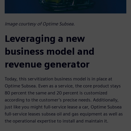
Image courtesy of Optime Subsea.
Leveraging a new
business model and
revenue generator
Today, this servitization business model is in place at
Optime Subsea. Even as a service, the core product stays
80 percent the same and 20 percent is customized
according to the customer’s precise needs. Additionally,
just like you might full-service lease a car, Optime Subsea
full-service leases subsea oil and gas equipment as well as
the operational expertise to install and maintain it.