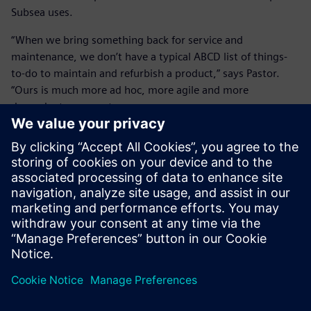
Subsea uses.
“When we bring something back for service and
maintenance, we don’t have a typical ABCD list of things-
to-do to maintain and refurbish a product,” says Pastor.
“Ours is much more ad hoc, more agile and more
dependent on experts.
“With Siemens SLM solutions, we keep record of what we
did so that if there is a root cause that comes up later, we
can trace back to it. Root causes can be very persistent and
costly. Keeping track and having a correlation between
events can help us move and resolve problems quicker.
“It’s not the case that you’ll never come across problems in
business or in life. It has to do with how quickly you can
resolve them and how quickly you can leverage them into
an opportunity and move forward. Leveraging the
Teamcenter SLM platform from that kind of esoteric state