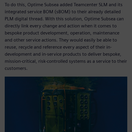
To do this, Optime Subsea added Teamcenter SLM and its
integrated service BOM (sBOM) to their already detailed
PLM digital thread. With this solution, Optime Subsea can
directly link every change and action when it comes to
bespoke product development, operation, maintenance
and other service actions. They would easily be able to
reuse, recycle and reference every aspect of their in-
development and in-service products to deliver bespoke,
mission-critical, risk-controlled systems as a service to their
customers.