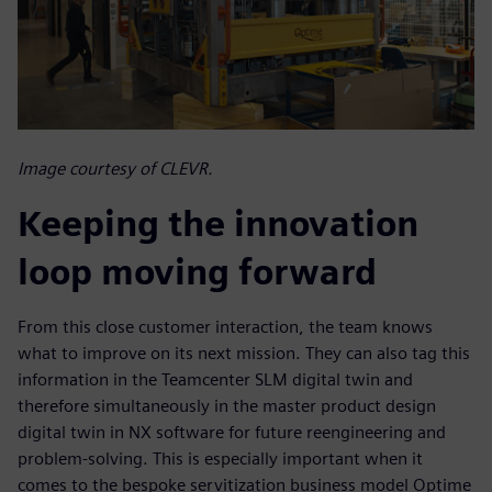
Image courtesy of CLEVR.
Keeping the innovation
loop moving forward
From this close customer interaction, the team knows
what to improve on its next mission. They can also tag this
information in the Teamcenter SLM digital twin and
therefore simultaneously in the master product design
digital twin in NX software for future reengineering and
problem-solving. This is especially important when it
comes to the bespoke servitization business model Optime