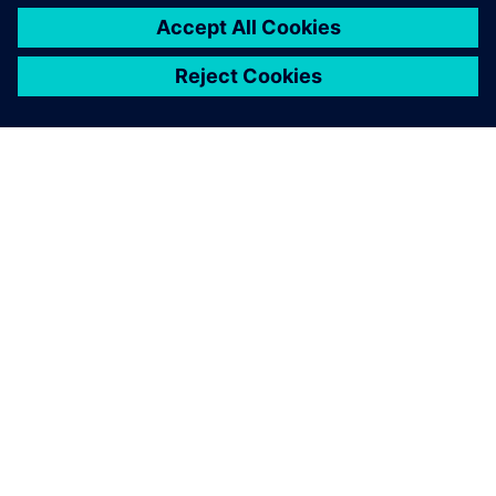
gives us this opportunity.
“Using Teamcenter SLM tools has become a bigger part of
our business success story. We’re banking on it to give us a
closer relationship with our customers in the future.”
Image courtesy of Optime Subsea.