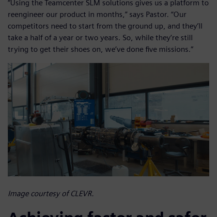
“Using the Teamcenter SLM solutions gives us a platform to
reengineer our product in months,” says Pastor. “Our
competitors need to start from the ground up, and they’ll
take a half of a year or two years. So, while they’re still
trying to get their shoes on, we’ve done five missions.”
Image courtesy of CLEVR.