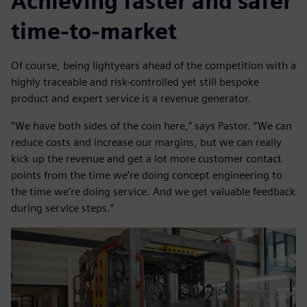
Achieving faster and safer
time-to-market
Of course, being lightyears ahead of the competition with a
highly traceable and risk-controlled yet still bespoke
product and expert service is a revenue generator.
“We have both sides of the coin here,” says Pastor. “We can
reduce costs and increase our margins, but we can really
kick up the revenue and get a lot more customer contact
points from the time we’re doing concept engineering to
the time we’re doing service. And we get valuable feedback
during service steps.”