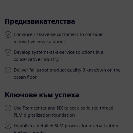
Предизвикателства
Convince risk-averse customers to consider
innovative new solutions
Develop systems-as-a-service solutions in a
conservative industry
Deliver fail-proof product quality 3 km down on the
ocean floor
Ключове към успеха
Use Teamcenter and NX to set a solid red thread
PLM digitalization foundation
Establish a detailed SLM process for a servitization
business model