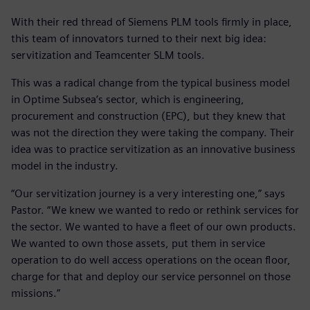
With their red thread of Siemens PLM tools firmly in place,
this team of innovators turned to their next big idea:
servitization and Teamcenter SLM tools.
This was a radical change from the typical business model
in Optime Subsea’s sector, which is engineering,
procurement and construction (EPC), but they knew that
was not the direction they were taking the company. Their
idea was to practice servitization as an innovative business
model in the industry.
“Our servitization journey is a very interesting one,” says
Pastor. “We knew we wanted to redo or rethink services for
the sector. We wanted to have a fleet of our own products.
We wanted to own those assets, put them in service
operation to do well access operations on the ocean floor,
charge for that and deploy our service personnel on those
missions.”