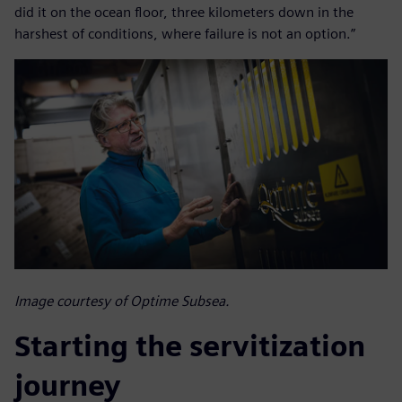
did it on the ocean floor, three kilometers down in the
harshest of conditions, where failure is not an option.”
Image courtesy of Optime Subsea.
Starting the servitization
journey