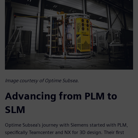
Image courtesy of Optime Subsea.
Advancing from PLM to
SLM
Optime Subsea’s journey with Siemens started with PLM,
specifically Teamcenter and NX for 3D design. Their first