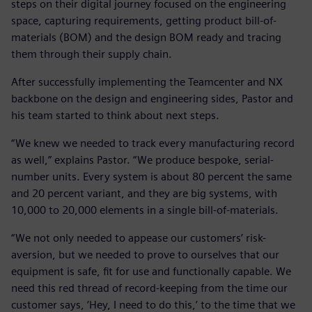
steps on their digital journey focused on the engineering
space, capturing requirements, getting product bill-of-
materials (BOM) and the design BOM ready and tracing
them through their supply chain.
After successfully implementing the Teamcenter and NX
backbone on the design and engineering sides, Pastor and
his team started to think about next steps.
“We knew we needed to track every manufacturing record
as well,” explains Pastor. “We produce bespoke, serial-
number units. Every system is about 80 percent the same
and 20 percent variant, and they are big systems, with
10,000 to 20,000 elements in a single bill-of-materials.
“We not only needed to appease our customers’ risk-
aversion, but we needed to prove to ourselves that our
equipment is safe, fit for use and functionally capable. We
need this red thread of record-keeping from the time our
customer says, ‘Hey, I need to do this,’ to the time that we