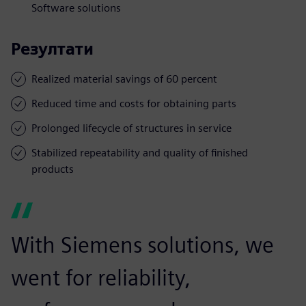
Software solutions
Резултати
Realized material savings of 60 percent
Reduced time and costs for obtaining parts
Prolonged lifecycle of structures in service
Stabilized repeatability and quality of finished
products
With Siemens solutions, we
went for reliability,