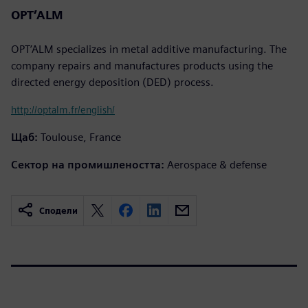
OPT’ALM
OPT’ALM specializes in metal additive manufacturing. The
company repairs and manufactures products using the
directed energy deposition (DED) process.
http://optalm.fr/english/
Щаб:
Toulouse, France
Сектор на промишлеността:
Aerospace & defense
Сподели