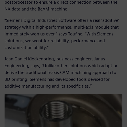
postprocessor to ensure a direct connection between the
NX data and the BeAM machine
“Siemens Digital Industries Software offers a real ‘additive’
strategy with a high-performance, multi-axis module that
immediately won us over,” says Toufine. “With Siemens
solutions, we went for reliability, performance and
customization ability.”
Jean Daniel Klockenbring, business engineer, Janus
Engineering, says, “Unlike other solutions which adapt or
derive the traditional 5-axis CAM machining approach to
3D printing, Siemens has developed tools devised for
additive manufacturing and its specificities.”