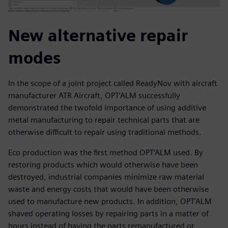
New alternative repair
modes
In the scope of a joint project called ReadyNov with aircraft
manufacturer ATR Aircraft, OPT’ALM successfully
demonstrated the twofold importance of using additive
metal manufacturing to repair technical parts that are
otherwise difficult to repair using traditional methods.
Eco production was the first method OPT’ALM used. By
restoring products which would otherwise have been
destroyed, industrial companies minimize raw material
waste and energy costs that would have been otherwise
used to manufacture new products. In addition, OPT’ALM
shaved operating losses by repairing parts in a matter of
hours instead of having the parts remanufactured or