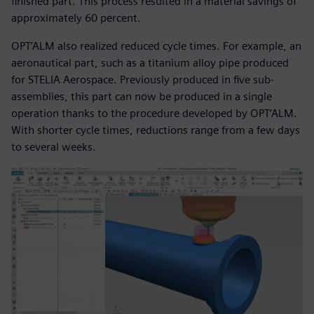
finished part. This process resulted in a material savings of
approximately 60 percent.
OPT’ALM also realized reduced cycle times. For example, an
aeronautical part, such as a titanium alloy pipe produced
for STELIA Aerospace. Previously produced in five sub-
assemblies, this part can now be produced in a single
operation thanks to the procedure developed by OPT’ALM.
With shorter cycle times, reductions range from a few days
to several weeks.