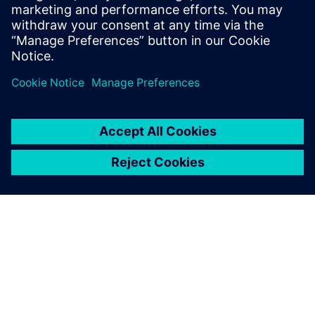
manufacturing and repair methods that represent a game-
changer for industrialists. The implementation of Siemens
software solutions contributes to this digital
transformation.”