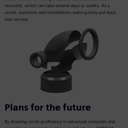
rerouted, which can take several days or weeks. As a
result, machines and installations were quickly put back
into service.
Plans for the future
By drawing on its proficiency in advanced materials and