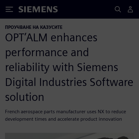
Siemens
ПРОУЧВАНЕ НА КАЗУСИТЕ
OPT’ALM enhances
performance and
reliability with Siemens
Digital Industries Software
solution
French aerospace parts manufacturer uses NX to reduce
development times and accelerate product innovation