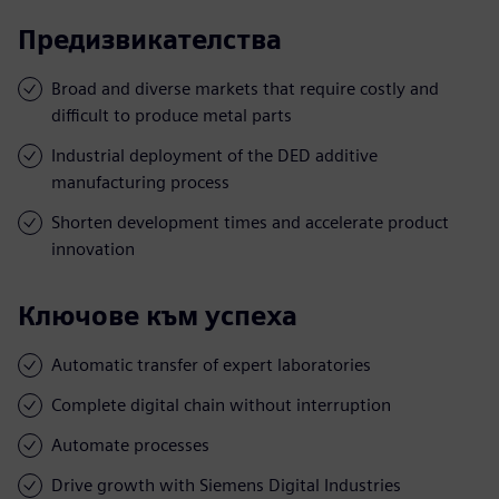
Предизвикателства
Broad and diverse markets that require costly and
difficult to produce metal parts
Industrial deployment of the DED additive
manufacturing process
Shorten development times and accelerate product
innovation
Ключове към успеха
Automatic transfer of expert laboratories
Complete digital chain without interruption
Automate processes
Drive growth with Siemens Digital Industries