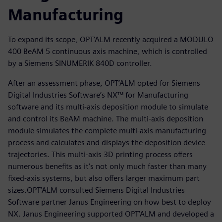
Manufacturing
To expand its scope, OPT’ALM recently acquired a MODULO
400 BeAM 5 continuous axis machine, which is controlled
by a Siemens SINUMERIK 840D controller.
After an assessment phase, OPT’ALM opted for Siemens
Digital Industries Software’s NX™ for Manufacturing
software and its multi-axis deposition module to simulate
and control its BeAM machine. The multi-axis deposition
module simulates the complete multi-axis manufacturing
process and calculates and displays the deposition device
trajectories. This multi-axis 3D printing process offers
numerous benefits as it’s not only much faster than many
fixed-axis systems, but also offers larger maximum part
sizes.OPT’ALM consulted Siemens Digital Industries
Software partner Janus Engineering on how best to deploy
NX. Janus Engineering supported OPT’ALM and developed a