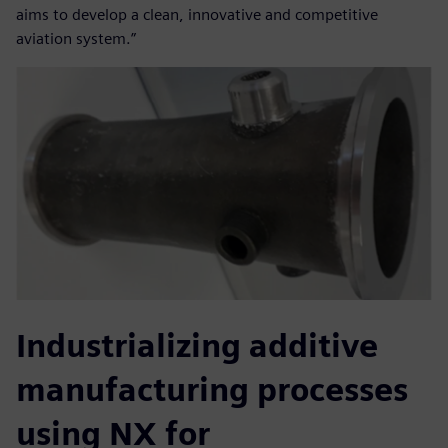
aims to develop a clean, innovative and competitive
aviation system.”
Industrializing additive
manufacturing processes
using NX for