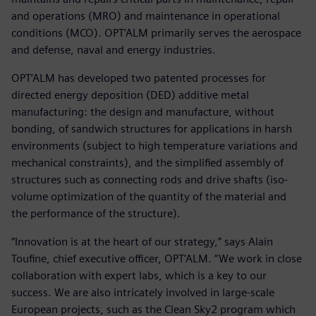
and operations (MRO) and maintenance in operational
conditions (MCO). OPT’ALM primarily serves the aerospace
and defense, naval and energy industries.
OPT’ALM has developed two patented processes for
directed energy deposition (DED) additive metal
manufacturing: the design and manufacture, without
bonding, of sandwich structures for applications in harsh
environments (subject to high temperature variations and
mechanical constraints), and the simplified assembly of
structures such as connecting rods and drive shafts (iso-
volume optimization of the quantity of the material and
the performance of the structure).
“Innovation is at the heart of our strategy,” says Alain
Toufine, chief executive officer, OPT’ALM. “We work in close
collaboration with expert labs, which is a key to our
success. We are also intricately involved in large-scale
European projects, such as the Clean Sky2 program which