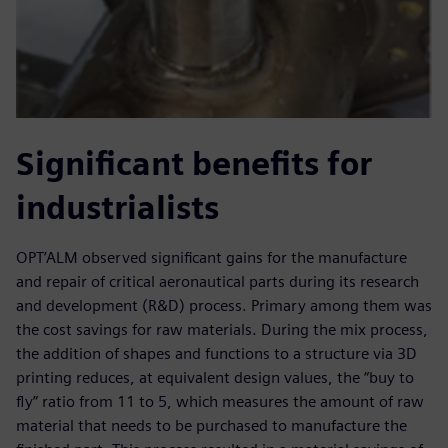
Significant benefits for
industrialists
OPT’ALM observed significant gains for the manufacture
and repair of critical aeronautical parts during its research
and development (R&D) process. Primary among them was
the cost savings for raw materials. During the mix process,
the addition of shapes and functions to a structure via 3D
printing reduces, at equivalent design values, the “buy to
fly” ratio from 11 to 5, which measures the amount of raw
material that needs to be purchased to manufacture the