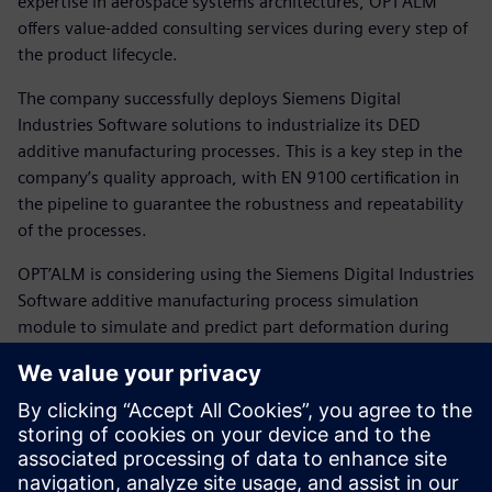
expertise in aerospace systems architectures, OPT’ALM
offers value-added consulting services during every step of
the product lifecycle.
The company successfully deploys Siemens Digital
Industries Software solutions to industrialize its DED
additive manufacturing processes. This is a key step in the
company’s quality approach, with EN 9100 certification in
the pipeline to guarantee the robustness and repeatability
of the processes.
OPT’ALM is considering using the Siemens Digital Industries
Software additive manufacturing process simulation
module to simulate and predict part deformation during
construction by powder coating.
“Industrial 3D printing is growing rapidly since it offers new
manufacturing possibilities and serves to make more
efficient use of materials,” says Toufine. “The processes
developed by OPT’ALM pave the way for new