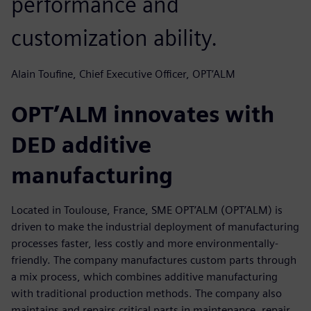
performance and
customization ability.
Alain Toufine, Chief Executive Officer, OPT’ALM
OPT’ALM innovates with
DED additive
manufacturing
Located in Toulouse, France, SME OPT’ALM (OPT’ALM) is
driven to make the industrial deployment of manufacturing
processes faster, less costly and more environmentally-
friendly. The company manufactures custom parts through
a mix process, which combines additive manufacturing
with traditional production methods. The company also
maintains and repairs critical parts in maintenance, repair