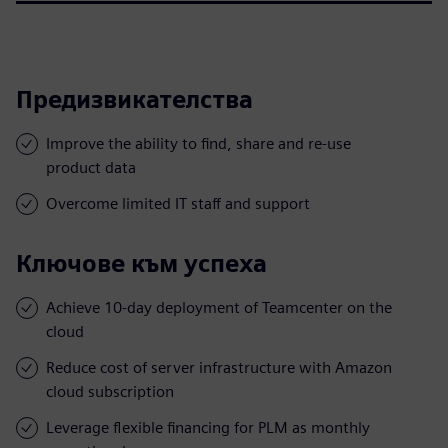
Предизвикателства
Improve the ability to find, share and re-use
product data
Overcome limited IT staff and support
Ключове към успеха
Achieve 10-day deployment of Teamcenter on the
cloud
Reduce cost of server infrastructure with Amazon
cloud subscription
Leverage flexible financing for PLM as monthly