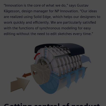
“Innovation is the core of what we do,” says Gustav
Kågesson, design manager for NP Innovation. “Our ideas
are realized using Solid Edge, which helps our designers to
work quickly and efficiently. We are particularly satisfied
with the functions of synchronous modeling for easy
editing without the need to edit sketches every time.”