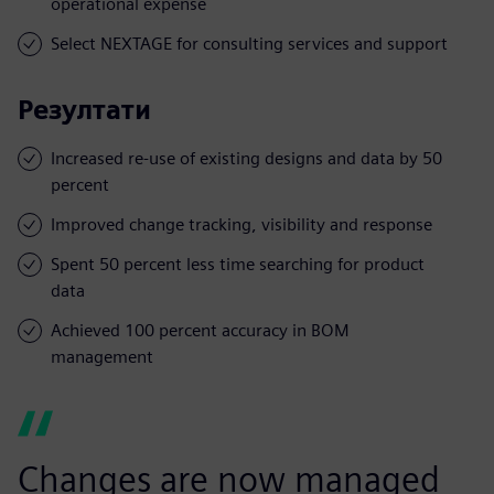
operational expense
Select NEXTAGE for consulting services and support
Резултати
Increased re-use of existing designs and data by 50
percent
Improved change tracking, visibility and response
Spent 50 percent less time searching for product
data
Achieved 100 percent accuracy in BOM
management
Changes are now managed