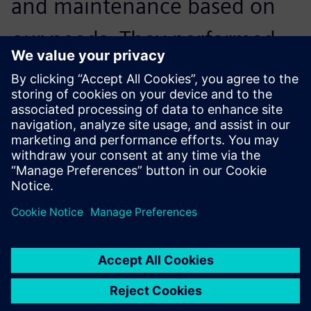
and maintenance based on
our needs. They performed
the implementation that was
smoothly delivered in only 10
days.
Gustav Kågesson, Design Manager, NP Innovation