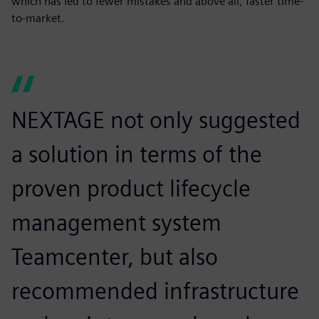
which has led to fewer mistakes and above all, faster time-
to-market.
NEXTAGE not only suggested
a solution in terms of the
proven product lifecycle
management system
Teamcenter, but also
recommended infrastructure