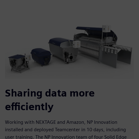
Sharing data more
efficiently
Working with NEXTAGE and Amazon, NP Innovation
installed and deployed Teamcenter in 10 days, including
user training. The NP Innovation team of four Solid Edge