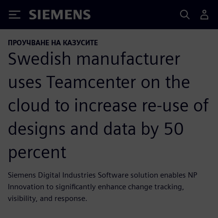
Siemens
ПРОУЧВАНЕ НА КАЗУСИТЕ
Swedish manufacturer
uses Teamcenter on the
cloud to increase re-use of
designs and data by 50
percent
Siemens Digital Industries Software solution enables NP
Innovation to significantly enhance change tracking,
visibility, and response.