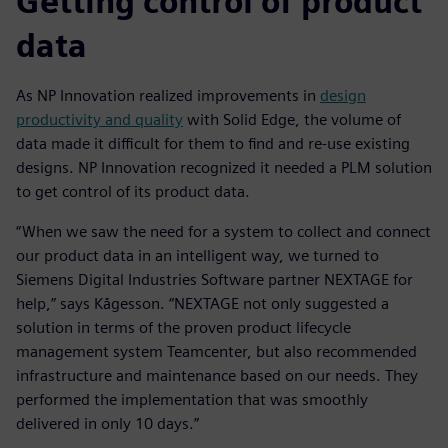
Getting control of product
data
As NP Innovation realized improvements in
design
productivity and quality
with Solid Edge, the volume of
data made it difficult for them to find and re-use existing
designs. NP Innovation recognized it needed a PLM solution
to get control of its product data.
“When we saw the need for a system to collect and connect
our product data in an intelligent way, we turned to
Siemens Digital Industries Software partner NEXTAGE for
help,” says Kågesson. “NEXTAGE not only suggested a
solution in terms of the proven product lifecycle
management system Teamcenter, but also recommended
infrastructure and maintenance based on our needs. They
performed the implementation that was smoothly
delivered in only 10 days.”