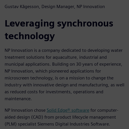
Gustav Kågesson, Design Manager, NP Innovation
Leveraging synchronous
technology
NP Innovation is a company dedicated to developing water
treatment solutions for aquaculture, industrial and
municipal applications. Building on 30 years of experience,
NP Innovation, which pioneered applications for
microscreen technology, is on a mission to change the
industry with innovative design and manufacturing, as well
as reduced costs for investments, operations and
maintenance.
NP Innovation chose
Solid Edge® software
for computer-
aided design (CAD) from product lifecycle management
(PLM) specialist Siemens Digital Industries Software.