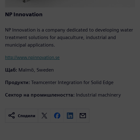
NP Innovation
NP Innovation is a company dedicated to developing water
treatment solutions for aquaculture, industrial and
municipal applications.
http://www.npinnovation.se
Щаб:
Malmö, Sweden
Продукти:
Teamcenter Integration for Solid Edge
Сектор на промишлеността:
Industrial machinery
Сподели