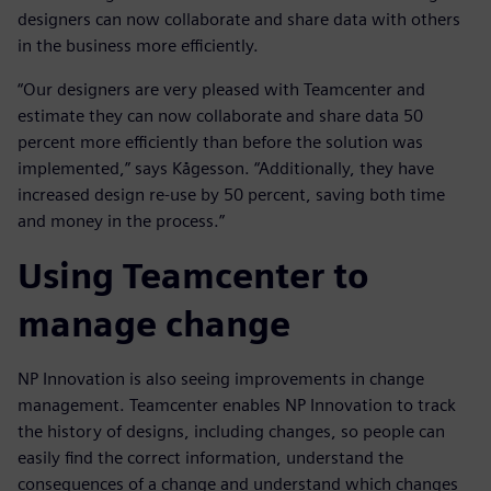
designers can now collaborate and share data with others
in the business more efficiently.
“Our designers are very pleased with Teamcenter and
estimate they can now collaborate and share data 50
percent more efficiently than before the solution was
implemented,” says Kågesson. “Additionally, they have
increased design re-use by 50 percent, saving both time
and money in the process.”
Using Teamcenter to
manage change
NP Innovation is also seeing improvements in change
management. Teamcenter enables NP Innovation to track
the history of designs, including changes, so people can
easily find the correct information, understand the
consequences of a change and understand which changes