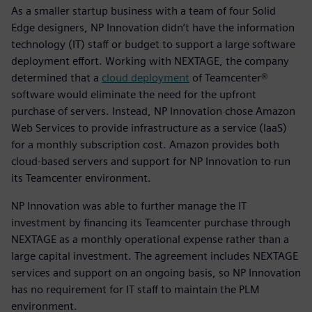
As a smaller startup business with a team of four Solid
Edge designers, NP Innovation didn’t have the information
technology (IT) staff or budget to support a large software
deployment effort. Working with NEXTAGE, the company
determined that a
cloud deployment
of Teamcenter®
software would eliminate the need for the upfront
purchase of servers. Instead, NP Innovation chose Amazon
Web Services to provide infrastructure as a service (IaaS)
for a monthly subscription cost. Amazon provides both
cloud-based servers and support for NP Innovation to run
its Teamcenter environment.
NP Innovation was able to further manage the IT
investment by financing its Teamcenter purchase through
NEXTAGE as a monthly operational expense rather than a
large capital investment. The agreement includes NEXTAGE
services and support on an ongoing basis, so NP Innovation
has no requirement for IT staff to maintain the PLM
environment.