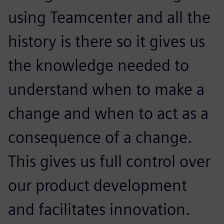
using Teamcenter and all the
history is there so it gives us
the knowledge needed to
understand when to make a
change and when to act as a
consequence of a change.
This gives us full control over
our product development
and facilitates innovation.