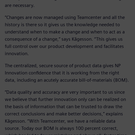
are necessary.
“Changes are now managed using Teamcenter and all the
history is there so it gives us the knowledge needed to
understand when to make a change and when to act as a
consequence of a change,” says Kågesson. “This gives us
full control over our product development and facilitates
innovation.
The centralized, secure source of product data gives NP
Innovation confidence that it is working from the right
data, including an acutely accurate bill-of-materials (BOM).
“Data quality and accuracy are very important to us since
we believe that further innovation only can be realized on
the basis of information that can be trusted to draw the
correct conclusions and make better decisions,” explains
Kågesson. “With Teamcenter, we have a reliable data
source. Today our BOM is always 100 percent correct,