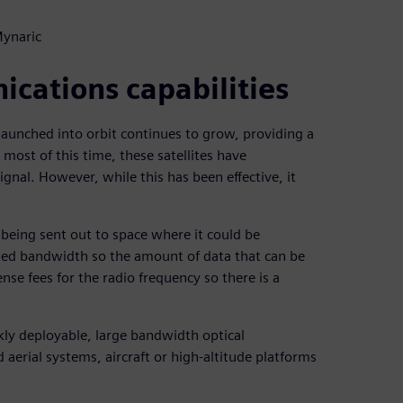
Mynaric
ications capabilities
launched into orbit continues to grow, providing a
 most of this time, these satellites have
nal. However, while this has been effective, it
 being sent out to space where it could be
ited bandwidth so the amount of data that can be
ense fees for the radio frequency so there is a
kly deployable, large bandwidth optical
erial systems, aircraft or high-altitude platforms