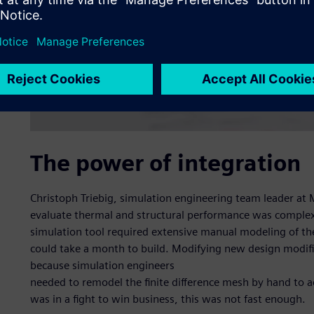
The power of integration
Christoph Triebig, simulation engineering team leader at M
evaluate thermal and structural performance was complex
simulation tool required extensive manual modeling of t
could take a month to build. Modifying new design modifi
because simulation engineers
needed to remodel the finite difference mesh by hand to 
was in a fight to win business, this was not fast enough.