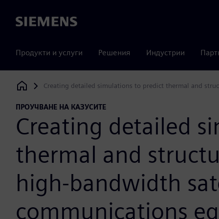
Siemens
Продукти и услуги
Решения
Индустрии
Парт
Creating detailed simulations to predict thermal and str
Siemens Digital Industries Software
ПРОУЧВАНЕ НА КАЗУСИТЕ
Creating detailed si
thermal and struct
high-bandwidth sate
communications e