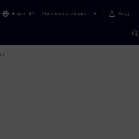
Подкрепа и общност
Вход
Region
|
BG
Т
с
S
ent