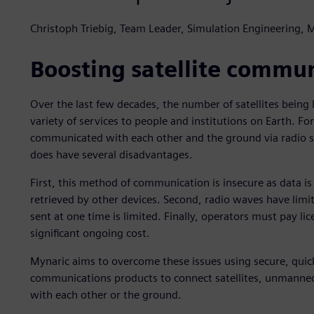
Christoph Triebig, Team Leader, Simulation Engineering, 
Boosting satellite commun
Over the last few decades, the number of satellites being 
variety of services to people and institutions on Earth. For
communicated with each other and the ground via radio sig
does have several disadvantages.
First, this method of communication is insecure as data is
retrieved by other devices. Second, radio waves have lim
sent at one time is limited. Finally, operators must pay lic
significant ongoing cost.
Mynaric aims to overcome these issues using secure, quic
communications products to connect satellites, unmanned a
with each other or the ground.