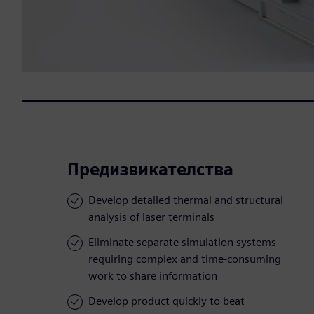
Предизвикателства
Develop detailed thermal and structural
analysis of laser terminals
Eliminate separate simulation systems
requiring complex and time-consuming
work to share information
Develop product quickly to beat