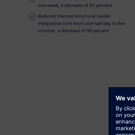
one week, a decrease of 83 percent
Reduced thermal-structural model
integration time from one-half day to five
minutes, a decrease of 98 percent