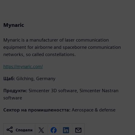
Mynaric
Mynaric is a manufacturer of laser communication
equipment for airborne and spaceborne communication
networks, so called constellations.
https://mynaric.com/
Щаб:
Gilching, Germany
Продукти:
Simcenter 3D software, Simcenter Nastran
software
Сектор на промишлеността:
Aerospace & defense
Сподели