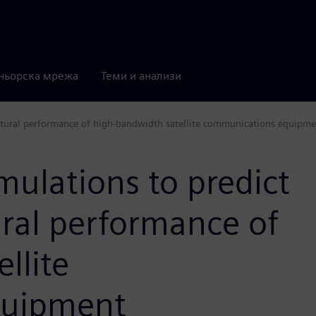
ньорска мрежа
Теми и анализи
uctural performance of high-bandwidth satellite communications equipm
mulations to predict
ural performance of
llite
quipment