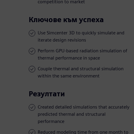
competition to market
Ключове към успеха
Use Simcenter 3D to quickly simulate and
iterate design revisions
Perform GPU-based radiation simulation of
thermal performance in space
Couple thermal and structural simulation
within the same environment
Резултати
Created detailed simulations that accurately
predicted thermal and structural
performance
Reduced modeling time from one month to