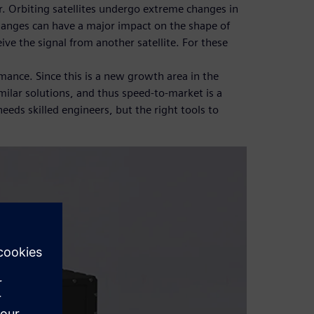
r. Orbiting satellites undergo extreme changes in
changes can have a major impact on the shape of
ive the signal from another satellite. For these
mance. Since this is a new growth area in the
ilar solutions, and thus speed-to-market is a
eeds skilled engineers, but the right tools to