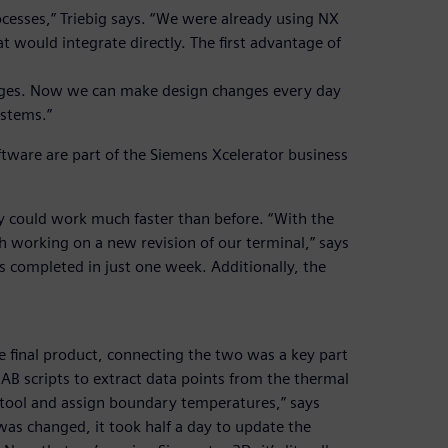
esses,” Triebig says. “We were already using NX
would integrate directly. The first advantage of
anges. Now we can make design changes every day
ystems.”
ware are part of the Siemens Xcelerator business
y could work much faster than before. “With the
 working on a new revision of our terminal,” says
 completed in just one week. Additionally, the
e final product, connecting the two was a key part
AB scripts to extract data points from the thermal
 tool and assign boundary temperatures,” says
as changed, it took half a day to update the