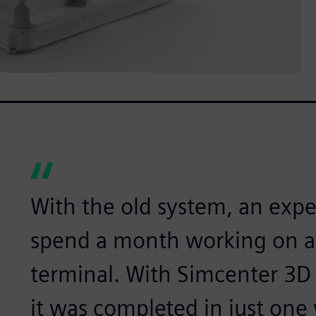
With the old system, an exp
spend a month working on a 
terminal. With Simcenter 3D
it was completed in just one