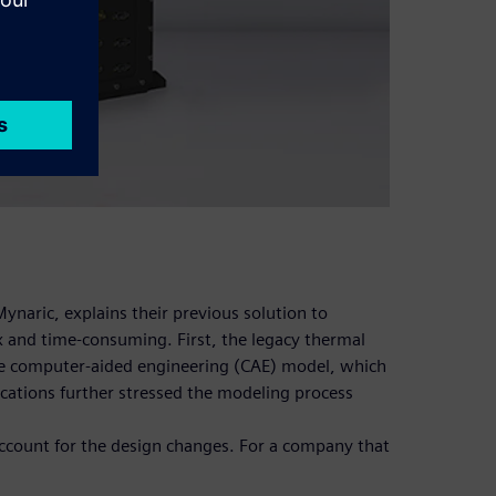
ynaric, explains their previous solution to
 and time-consuming. First, the legacy thermal
he computer-aided engineering (CAE) model, which
cations further stressed the modeling process
account for the design changes. For a company that