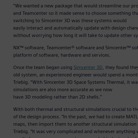
“We wanted a new package that would streamline our proc
and Teamcenter so it made sense to choose something that 
switching to Simcenter 3D was these systems would
easily interact and automatically update with design ch
without worrying how long it will take to update other s
NX™ software, Teamcenter® software and Simcenter™ soft
platform of software, hardware and services.
Once the team began using
Simcenter 3D
, they found the
old system, an experienced engineer would spend a month
Triebig. “With Simcenter 3D Space Systems Thermal, it was
simulations are also more accurate as we now
have 3D modeling rather than 2D shells.”
With both thermal and structural simulations crucial to th
of the design process. “In the past, we had to create MATL
maps, then import them to another structural simulation
Triebig. “It was very complicated and whenever anything w