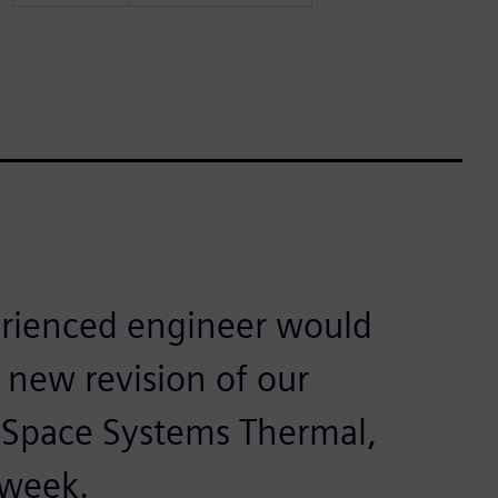
erienced engineer would
new revision of our
 Space Systems Thermal,
 week.