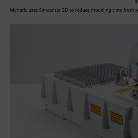
Mynaric uses Simcenter 3D to reduce modeling time from o