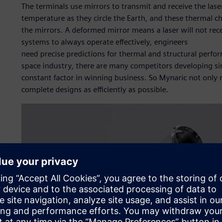
The terminals use mirrors to transmit and receive the lase
temperature as they circle the Earth, and these thermal 
the mirrors. A deformed mirror means a laser will not rece
systems to always operate effectively, engineers
need precise predictions for thermal and structural perfor
space industry, there are many competitors developing sim
constant factor in winning business. So Mynaric not only n
complete designs as efficiently as possible.