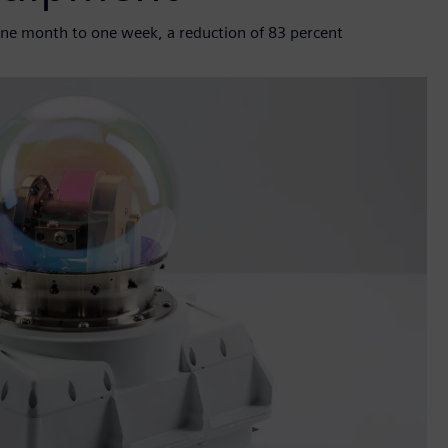
ne month to one week, a reduction of 83 percent