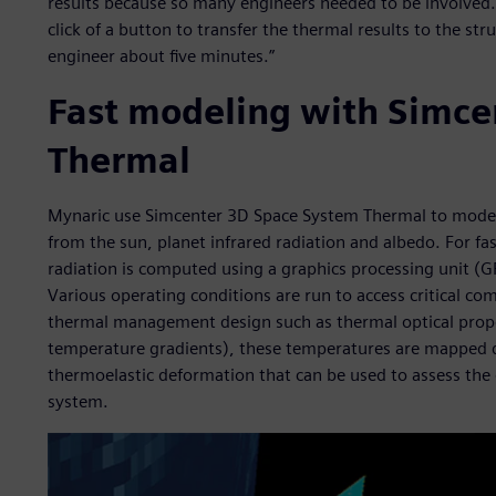
results because so many engineers needed to be involved. N
click of a button to transfer the thermal results to the str
engineer about five minutes.”
Fast modeling with Simce
Thermal
Mynaric use Simcenter 3D Space System Thermal to model a
from the sun, planet infrared radiation and albedo. For fas
radiation is computed using a graphics processing unit (
Various operating conditions are run to access critical c
thermal management design such as thermal optical proper
temperature gradients), these temperatures are mapped d
thermoelastic deformation that can be used to assess the
system.