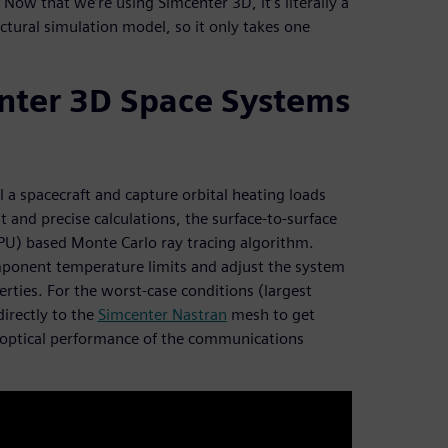
ow that we’re using Simcenter 3D, it’s literally a
uctural simulation model, so it only takes one
nter 3D Space Systems
 spacecraft and capture orbital heating loads
t and precise calculations, the surface-to-surface
GPU) based Monte Carlo ray tracing algorithm.
omponent temperature limits and adjust the system
ties. For the worst-case conditions (largest
irectly to the
Simcenter Nastran
mesh to get
 optical performance of the communications