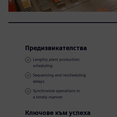
Предизвикателства
Lengthy plant production
scheduling
Sequencing and rescheduling
delays
Synchronize operations in
a timely manner
Ключове към успеха