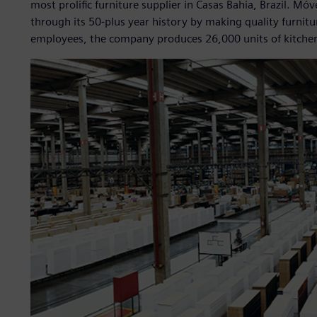
most prolific furniture supplier in Casas Bahia, Brazil. Móv
through its 50-plus year history by making quality furnit
employees, the company produces 26,000 units of kitchen 