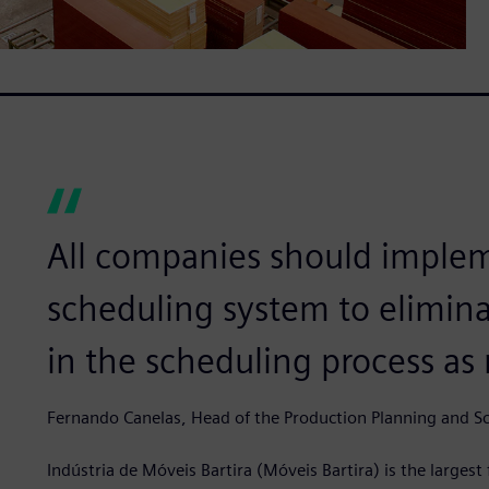
All companies should implem
scheduling system to elimin
in the scheduling process as
Fernando Canelas, Head of the Production Planning and S
Indústria de Móveis Bartira (Móveis Bartira) is the larges