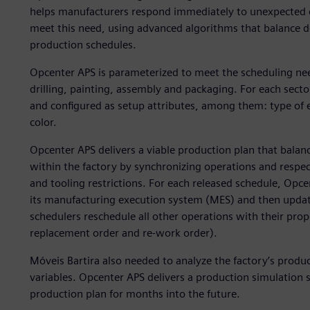
helps manufacturers respond immediately to unexpected ch
meet this need, using advanced algorithms that balance 
production schedules.
Opcenter APS is parameterized to meet the scheduling need
drilling, painting, assembly and packaging. For each secto
and configured as setup attributes, among them: type of e
color.
Opcenter APS delivers a viable production plan that balan
within the factory by synchronizing operations and respec
and tooling restrictions. For each released schedule, Opce
its manufacturing execution system (MES) and then updat
schedulers reschedule all other operations with their prope
replacement order and re-work order).
Móveis Bartira also needed to analyze the factory’s produc
variables. Opcenter APS delivers a production simulation s
production plan for months into the future.