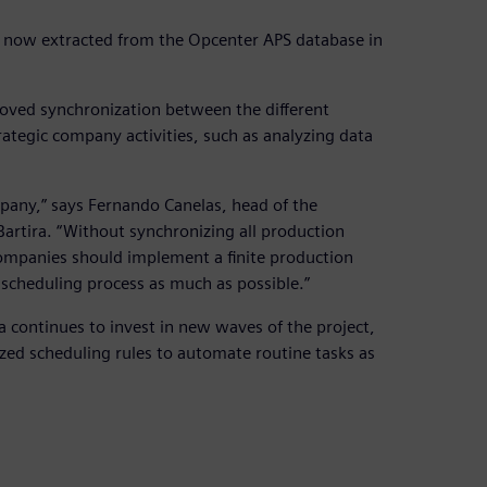
is now extracted from the Opcenter APS database in
proved synchronization between the different
tegic company activities, such as analyzing data
any,” says Fernando Canelas, head of the
rtira. “Without synchronizing all production
 companies should implement a finite production
 scheduling process as much as possible.”
 continues to invest in new waves of the project,
zed scheduling rules to automate routine tasks as