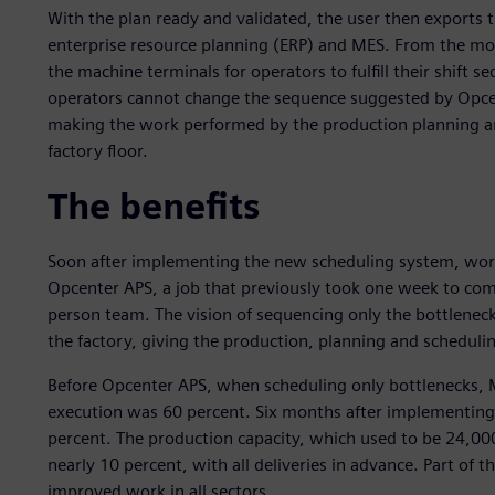
With the plan ready and validated, the user then exports t
enterprise resource planning (ERP) and MES. From the mome
the machine terminals for operators to fulfill their shift 
operators cannot change the sequence suggested by Opcen
making the work performed by the production planning a
factory floor.
The benefits
Soon after implementing the new scheduling system, work 
Opcenter APS, a job that previously took one week to comp
person team. The vision of sequencing only the bottlenec
the factory, giving the production, planning and scheduli
Before Opcenter APS, when scheduling only bottlenecks, 
execution was 60 percent. Six months after implementing
percent. The production capacity, which used to be 24,000
nearly 10 percent, with all deliveries in advance. Part of 
improved work in all sectors.