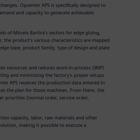
anges. Opcenter APS is specifically designed to
demand and capacity to generate achievable
s of Móveis Bartira’s sectors for edge gluing,
r, the product’s various characteristics are mapped
dge tape, product family, type of design and plate
ces resources and reduces work-in-process (WIP)
ting and minimizing the factory’s proper setups
nter APS receives the production data entered in
es the plan for those machines. From there, the
r priorities (normal order, service order,
tion capacity, labor, raw materials and other
olution, making it possible to execute a