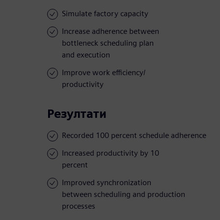
Simulate factory capacity
Increase adherence between
bottleneck scheduling plan
and execution
Improve work efficiency/
productivity
Резултати
Recorded 100 percent schedule adherence
Increased productivity by 10
percent
Improved synchronization
between scheduling and production
processes