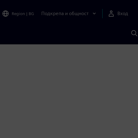
Подкрепа и общност
Вход
Region
|
BG
Т
с
S