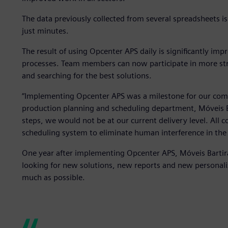
The data previously collected from several spreadsheets 
just minutes.
The result of using Opcenter APS daily is significantly im
processes. Team members can now participate in more stra
and searching for the best solutions.
“Implementing Opcenter APS was a milestone for our comp
production planning and scheduling department, Móveis Ba
steps, we would not be at our current delivery level. All
scheduling system to eliminate human interference in the
One year after implementing Opcenter APS, Móveis Bartira
looking for new solutions, new reports and new personali
much as possible.