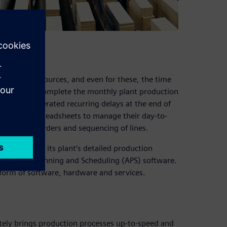
lenecked resources, and even for these, the time
ast a week to complete the monthly plant production
eduling generated recurring delays at the end of
ime, used spreadsheets to manage their day-to-
production orders and sequencing of lines.
o carry out its plant’s detailed production
 Advanced Planning and Scheduling (APS) software.
tform of software, hardware and services.
ately brings production processes up-to-speed and