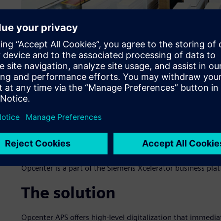
The challenge
Until the end of 2018, Móveis Bartira sequenced only bott
to generate the list of operations was high, taking at le
scheduling. The lack of dynamism in sequencing and resch
each month. The Móveis Bartira team, 10 people at that t
day operations: data collection of notes, management of 
Facing these challenges, the company sought partner NEO t
scheduling project. They did this through the Opcenter™
Opcenter is a part of the Siemens Xcelerator business pla
The solution
Opcenter APS offers high-level digitalization that immedi