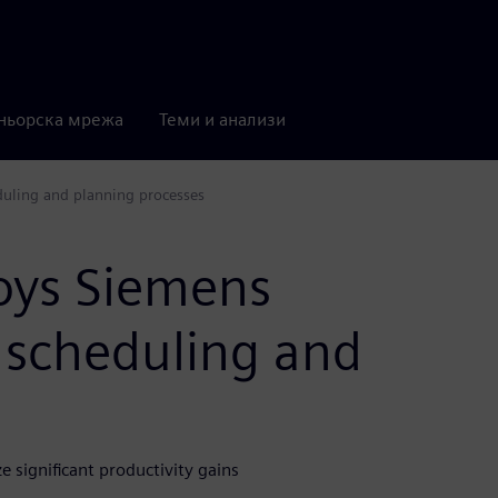
ньорска мрежа
Теми и анализи
duling and planning processes
loys Siemens
 scheduling and
e significant productivity gains