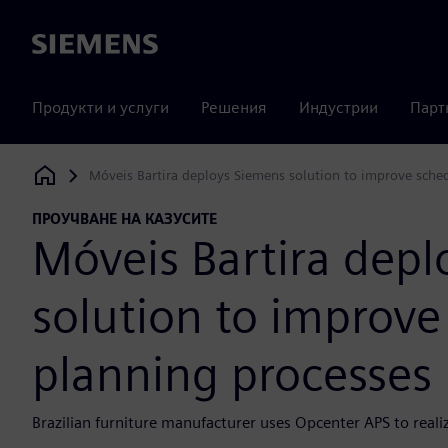
Siemens
Продукти и услуги
Решения
Индустрии
Парт
Móveis Bartira deploys Siemens solution to improve sche
Siemens Digital Industries Software
ПРОУЧВАНЕ НА КАЗУСИТЕ
Móveis Bartira dep
solution to improve
planning processes
Brazilian furniture manufacturer uses Opcenter APS to realiz