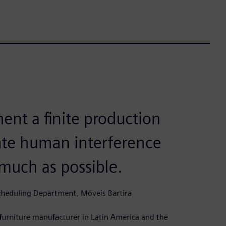
ent a finite production
ate human interference
 much as possible.
cheduling Department, Móveis Bartira
t furniture manufacturer in Latin America and the