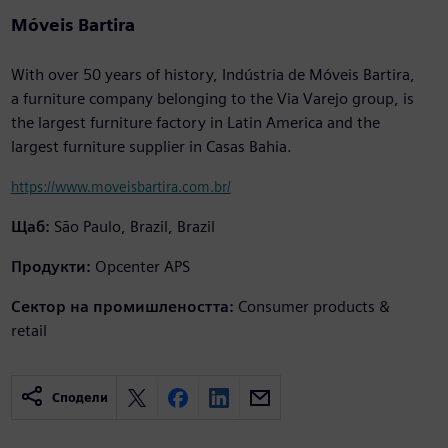
Móveis Bartira
With over 50 years of history, Indústria de Móveis Bartira,
a furniture company belonging to the Via Varejo group, is
the largest furniture factory in Latin America and the
largest furniture supplier in Casas Bahia.
https://www.moveisbartira.com.br/
Щаб:
São Paulo, Brazil, Brazil
Продукти:
Opcenter APS
Сектор на промишлеността:
Consumer products &
retail
Сподели