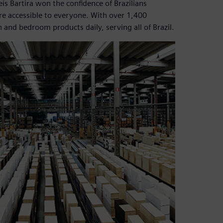
eis Bartira won the confidence of Brazilians
ure accessible to everyone. With over 1,400
and bedroom products daily, serving all of Brazil.