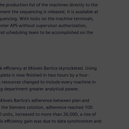
he production list of the machines directly to the
nt the sequencing is released, it is available at
sequencing. With locks on the machine terminals,
ter APS without supervisor authorization,
nd scheduling team to be accomplished on the
efficiency at Móveis Bartira skyrocketed. Using
lete is now finished in two hours by a four-
k resources changed to include every machine in
ng department greater analytical power.
Móveis Bartira’s adherence between plan and
 the Siemens solution, adherence reached 100
 units, increased to more than 26,000, a rise of
this efficiency gain was due to data synchronism and