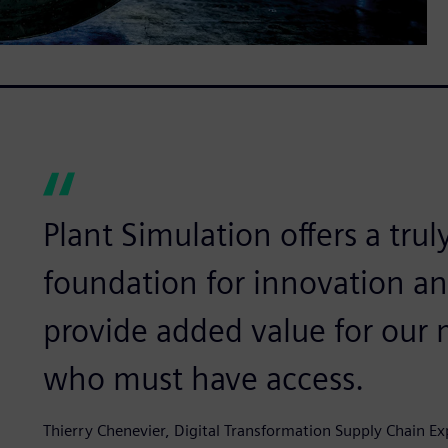
Plant Simulation offers a trul
foundation for innovation and
provide added value for our
who must have access.
Thierry Chenevier, Digital Transformation Supply Chain Ex