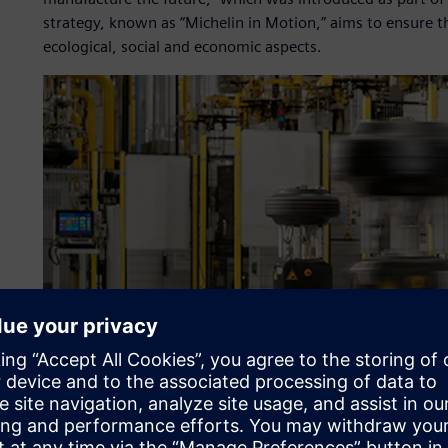
strategy, known as “Michelin in Motion,” aims to ensure 
ecological, social and economic aspects.