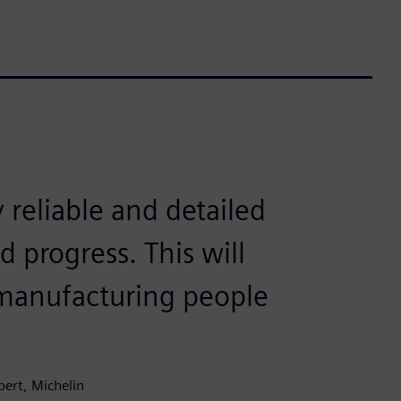
y reliable and detailed
 progress. This will
 manufacturing people
pert, Michelin