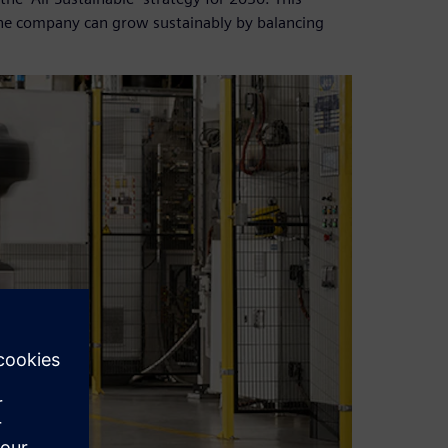
the company can grow sustainably by balancing