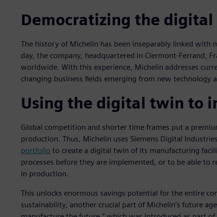
Democratizing the digital
The history of Michelin has been inseparably linked with m
day, the company, headquartered in Clermont-Ferrand, Fr
worldwide. With this experience, Michelin addresses curre
changing business fields emerging from new technology an
Using the digital twin to 
Global competition and shorter time frames put a premium o
production. Thus, Michelin uses Siemens Digital Industrie
portfolio
to create a digital twin of its manufacturing facil
processes before they are implemented, or to be able to r
in production.
This unlocks enormous savings potential for the entire co
sustainability, another crucial part of Michelin’s future ag
manufacture the future,” which was introduced as part of t