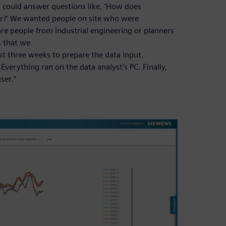
at could answer questions like, ‘How does
ter?’ We wanted people on site who were
are people from industrial engineering or planners
s that we
ast three weeks to prepare the data input.
verything ran on the data analyst’s PC. Finally,
ser.”