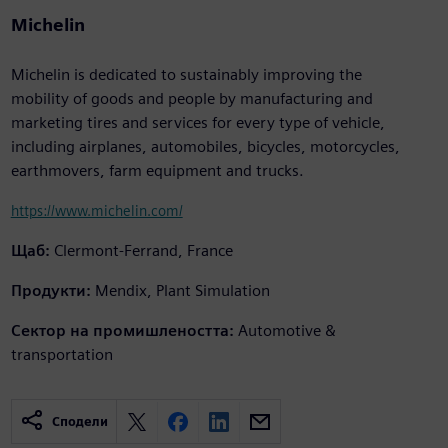
Michelin
Michelin is dedicated to sustainably improving the
mobility of goods and people by manufacturing and
marketing tires and services for every type of vehicle,
including airplanes, automobiles, bicycles, motorcycles,
earthmovers, farm equipment and trucks.
https://www.michelin.com/
Щаб:
Clermont-Ferrand, France
Продукти:
Mendix, Plant Simulation
Сектор на промишлеността:
Automotive &
transportation
Сподели