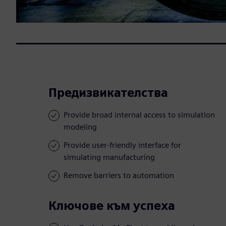
Предизвикателства
Provide broad internal access to simulation
modeling
Provide user-friendly interface for
simulating manufacturing
Remove barriers to automation
Ключове към успеха