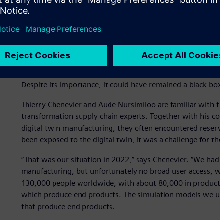
Adopting the digital twin
The Plant Simulation digital twin has a far-reaching impact
Despite its importance, it could have remained a black bo
Thierry Chenevier and Aude Nursimiloo are familiar with thi
transformation supply chain experts. Together with his co
digital twin manufacturing, they often encountered reserv
been exposed to the digital twin, it was a challenge for t
“That was our situation in 2022,” says Chenevier. “We had
manufacturing, but unfortunately no broad user access, 
130,000 people worldwide, with about 80,000 in producti
which produce end products. The simulation models we use 
that produce end products.