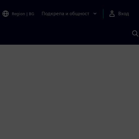
Подкрепа и общност
Вход
Region
|
BG
Т
с
S