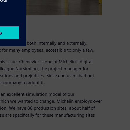
 at Michelin, both internally and externally.
x for many employees, accessible to only a few.
s issue. Chenevier is one of Michelin’s digital
lleague Nursimiloo, the project manager for
ations and prejudices. Since end users had not
he company to adopt it.
 an excellent simulation model of our
which we wanted to change. Michelin employs over
on. We have 86 production sites, about half of
are specifically for these manufacturing sites