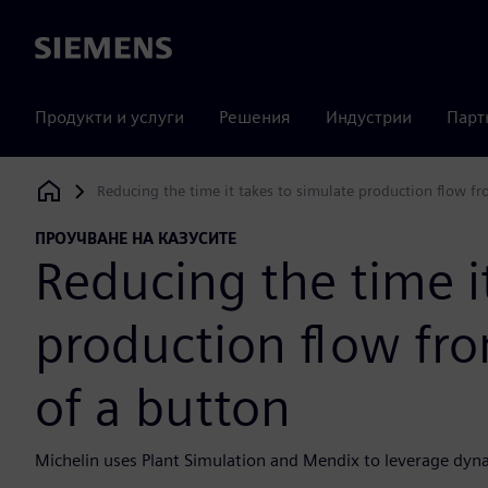
Siemens
Продукти и услуги
Решения
Индустрии
Парт
Reducing the time it takes to simulate production flow fr
Siemens Digital Industries Software
ПРОУЧВАНЕ НА КАЗУСИТЕ
Reducing the time i
production flow fro
of a button
Michelin uses Plant Simulation and Mendix to leverage dyna