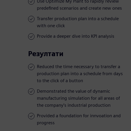
Use Optimize My Plant to rapidly review
predefined scenarios and create new ones
Transfer production plan into a schedule
with one click
Provide a deeper dive into KPI analysis
Резултати
Reduced the time necessary to transfer a
production plan into a schedule from days
to the click of a button
Demonstrated the value of dynamic
manufacturing simulation for all areas of
the company’s industrial production
Provided a foundation for innvoation and
progress