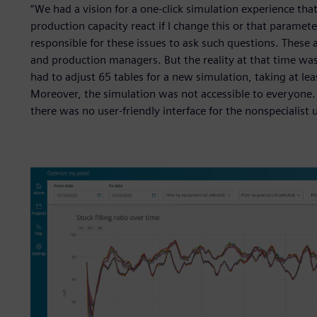
“We had a vision for a one-click simulation experience th
production capacity react if I change this or that parame
responsible for these issues to ask such questions. These 
and production managers. But the reality at that time wa
had to adjust 65 tables for a new simulation, taking at le
Moreover, the simulation was not accessible to everyone. E
there was no user-friendly interface for the nonspecialist u