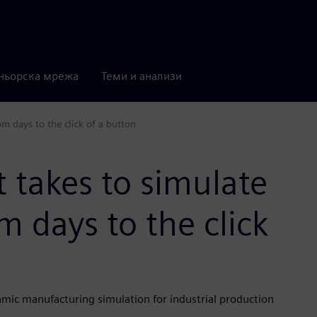
ньорска мрежа
Теми и анализи
om days to the click of a button
t takes to simulate
m days to the click
mic manufacturing simulation for industrial production