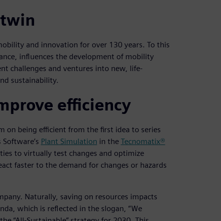
 twin
obility and innovation for over 130 years. To this
ance, influences the development of mobility
nt challenges and ventures into new, life-
d sustainability.
improve efficiency
n being efficient from the first idea to series
s Software’s
Plant Simulation
in the
Tecnomatix®
ities to virtually test changes and optimize
eact faster to the demand for changes or hazards
mpany. Naturally, saving on resources impacts
enda, which is reflected in the slogan, “We
he “All-Sustainable” strategy for 2030. This