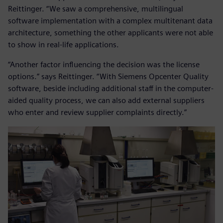
Reittinger. “We saw a comprehensive, multilingual
software implementation with a complex multitenant data
architecture, something the other applicants were not able
to show in real-life applications.
“Another factor influencing the decision was the license
options.” says Reittinger. “With Siemens Opcenter Quality
software, beside including additional staff in the computer-
aided quality process, we can also add external suppliers
who enter and review supplier complaints directly.”