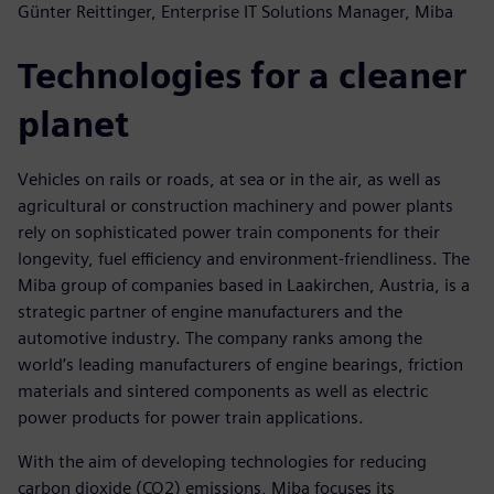
Günter Reittinger, Enterprise IT Solutions Manager, Miba
Technologies for a cleaner
planet
Vehicles on rails or roads, at sea or in the air, as well as
agricultural or construction machinery and power plants
rely on sophisticated power train components for their
longevity, fuel efficiency and environment-friendliness. The
Miba group of companies based in Laakirchen, Austria, is a
strategic partner of engine manufacturers and the
automotive industry. The company ranks among the
world’s leading manufacturers of engine bearings, friction
materials and sintered components as well as electric
power products for power train applications.
With the aim of developing technologies for reducing
carbon dioxide (CO2) emissions, Miba focuses its