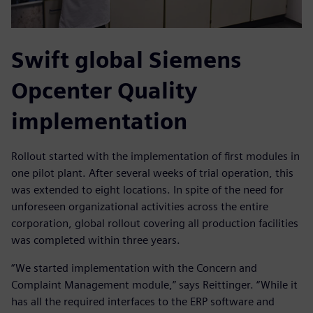
Swift global Siemens
Opcenter Quality
implementation
Rollout started with the implementation of first modules in
one pilot plant. After several weeks of trial operation, this
was extended to eight locations. In spite of the need for
unforeseen organizational activities across the entire
corporation, global rollout covering all production facilities
was completed within three years.
“We started implementation with the Concern and
Complaint Management module,” says Reittinger. “While it
has all the required interfaces to the ERP software and