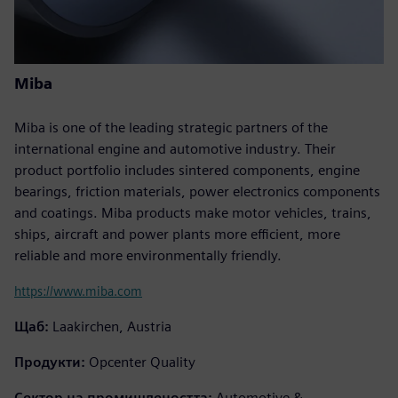
Miba
Miba is one of the leading strategic partners of the
international engine and automotive industry. Their
product portfolio includes sintered components, engine
bearings, friction materials, power electronics components
and coatings. Miba products make motor vehicles, trains,
ships, aircraft and power plants more efficient, more
reliable and more environmentally friendly.
https://www.miba.com
Щаб:
Laakirchen, Austria
Продукти:
Opcenter Quality
Сектор на промишлеността:
Automotive &