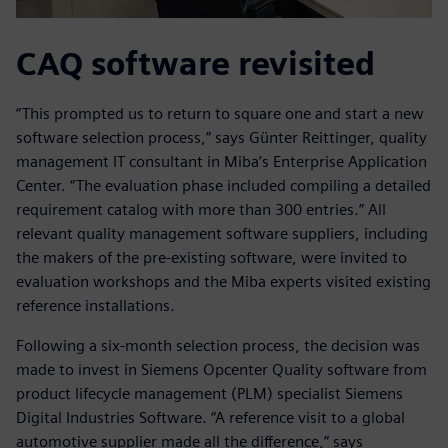
CAQ software revisited
“This prompted us to return to square one and start a new
software selection process,” says Günter Reittinger, quality
management IT consultant in Miba’s Enterprise Application
Center. “The evaluation phase included compiling a detailed
requirement catalog with more than 300 entries.” All
relevant quality management software suppliers, including
the makers of the pre-existing software, were invited to
evaluation workshops and the Miba experts visited existing
reference installations.
Following a six-month selection process, the decision was
made to invest in Siemens Opcenter Quality software from
product lifecycle management (PLM) specialist Siemens
Digital Industries Software. “A reference visit to a global
automotive supplier made all the difference,” says