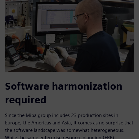
Software harmonization
required
Since the Miba group includes 23 production sites in
Europe, the Americas and Asia, it comes as no surprise that
the software landscape was somewhat heterogeneous.
While the same enterprise resource planning (ERP),