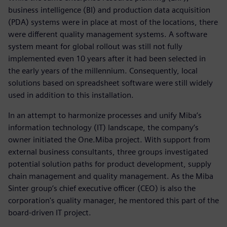
business intelligence (BI) and production data acquisition
(PDA) systems were in place at most of the locations, there
were different quality management systems. A software
system meant for global rollout was still not fully
implemented even 10 years after it had been selected in
the early years of the millennium. Consequently, local
solutions based on spreadsheet software were still widely
used in addition to this installation.
In an attempt to harmonize processes and unify Miba’s
information technology (IT) landscape, the company’s
owner initiated the One.Miba project. With support from
external business consultants, three groups investigated
potential solution paths for product development, supply
chain management and quality management. As the Miba
Sinter group’s chief executive officer (CEO) is also the
corporation's quality manager, he mentored this part of the
board-driven IT project.