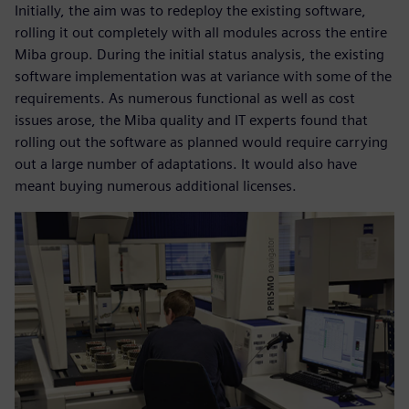
Initially, the aim was to redeploy the existing software,
rolling it out completely with all modules across the entire
Miba group. During the initial status analysis, the existing
software implementation was at variance with some of the
requirements. As numerous functional as well as cost
issues arose, the Miba quality and IT experts found that
rolling out the software as planned would require carrying
out a large number of adaptations. It would also have
meant buying numerous additional licenses.