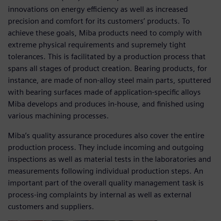
innovations on energy efficiency as well as increased
precision and comfort for its customers’ products. To
achieve these goals, Miba products need to comply with
extreme physical requirements and supremely tight
tolerances. This is facilitated by a production process that
spans all stages of product creation. Bearing products, for
instance, are made of non-alloy steel main parts, sputtered
with bearing surfaces made of application-specific alloys
Miba develops and produces in-house, and finished using
various machining processes.
Miba’s quality assurance procedures also cover the entire
production process. They include incoming and outgoing
inspections as well as material tests in the laboratories and
measurements following individual production steps. An
important part of the overall quality management task is
process-ing complaints by internal as well as external
customers and suppliers.