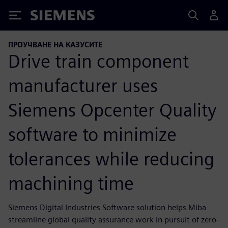
Siemens
ПРОУЧВАНЕ НА КАЗУСИТЕ
Drive train component
manufacturer uses
Siemens Opcenter Quality
software to minimize
tolerances while reducing
machining time
Siemens Digital Industries Software solution helps Miba
streamline global quality assurance work in pursuit of zero-