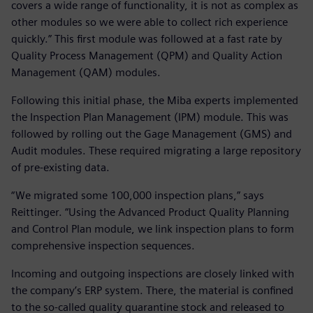
covers a wide range of functionality, it is not as complex as
other modules so we were able to collect rich experience
quickly.” This first module was followed at a fast rate by
Quality Process Management (QPM) and Quality Action
Management (QAM) modules.
Following this initial phase, the Miba experts implemented
the Inspection Plan Management (IPM) module. This was
followed by rolling out the Gage Management (GMS) and
Audit modules. These required migrating a large repository
of pre-existing data.
“We migrated some 100,000 inspection plans,” says
Reittinger. “Using the Advanced Product Quality Planning
and Control Plan module, we link inspection plans to form
comprehensive inspection sequences.
Incoming and outgoing inspections are closely linked with
the company’s ERP system. There, the material is confined
to the so-called quality quarantine stock and released to