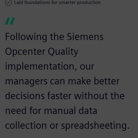
Laid foundations for smarter production
Following the Siemens
Opcenter Quality
implementation, our
managers can make better
decisions faster without the
need for manual data
collection or spreadsheeting.