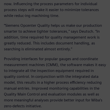
now. Influencing the process parameters for individual
process steps will make it easier to minimize tolerances
while reduc-ing machining time.
“Siemens Opcenter Quality helps us make our production
smarter to achieve tighter tolerances,” says Deutsch. “In
addition, time required for quality management work is
greatly reduced. This includes document handling, as
searching is eliminated almost entirely.”
Providing interfaces for popular gauges and coordinate
measurement machines (CMM), the software makes it easy
to integrate all the inspection equipment required in
quality control. In conjunction with the integrated data
model, this results in a higher process efficiency reducing
manual entries. Improved monitoring capabilities in the
Quality Main Control and evaluation modules as well as
more meaningful analyses provide better input for Miba’s
zero-defects initiative.