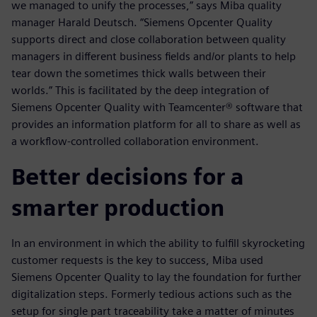
we managed to unify the processes,” says Miba quality
manager Harald Deutsch. “Siemens Opcenter Quality
supports direct and close collaboration between quality
managers in different business fields and/or plants to help
tear down the sometimes thick walls between their
worlds.” This is facilitated by the deep integration of
Siemens Opcenter Quality with Teamcenter® software that
provides an information platform for all to share as well as
a workflow-controlled collaboration environment.
Better decisions for a
smarter production
In an environment in which the ability to fulfill skyrocketing
customer requests is the key to success, Miba used
Siemens Opcenter Quality to lay the foundation for further
digitalization steps. Formerly tedious actions such as the
setup for single part traceability take a matter of minutes