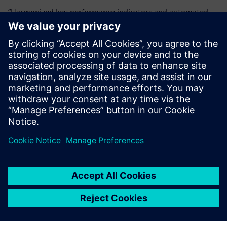
“Harmonized key performance indicators and automated
reporting resulted in better visibility,” says Reittinger.
“Following the Siemens Opcenter Quality implementation,
our managers can make better decisions faster without the
need for manual data collection or spreadsheeting.
Siemens Opcenter Quality
helps us make our production
smarter to achieve tighter
tolerances.