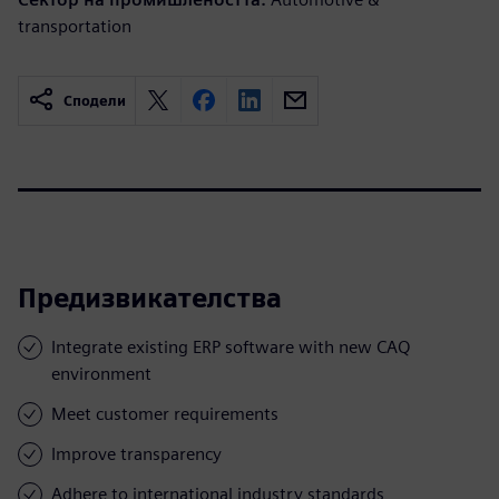
transportation
Сподели
Предизвикателства
Integrate existing ERP software with new CAQ
environment
Meet customer requirements
Improve transparency
Adhere to international industry standards