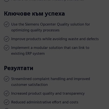
Ключове към успеха
Use the Siemens Opcenter Quality solution for
optimizing quality processes
Improve products while avoiding waste and defects
Implement a modular solution that can link to
existing ERP system
Резултати
Streamlined complaint handling and improved
customer satisfaction
Increased product quality and transparency
Reduced administrative effort and costs