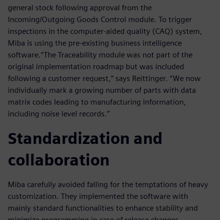
general stock following approval from the
Incoming/Outgoing Goods Control module. To trigger
inspections in the computer-aided quality (CAQ) system,
Miba is using the pre-existing business intelligence
software.“The Traceability module was not part of the
original implementation roadmap but was included
following a customer request,” says Reittinger. “We now
individually mark a growing number of parts with data
matrix codes leading to manufacturing information,
including noise level records.”
Standardization and
collaboration
Miba carefully avoided falling for the temptations of heavy
customization. They implemented the software with
mainly standard functionalities to enhance stability and
minimize programming in case of release changes.