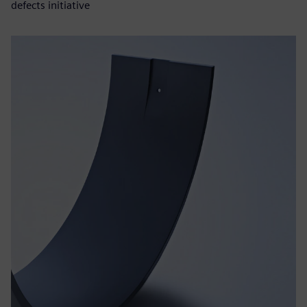
defects initiative