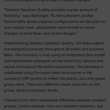
“Siemens Opcenter Quality provides a great amount of
flexibility,” says Reittinger. “As the software’s profiler
functionality allows separate configurations on the plant or
even station level, adaptations were limited to minor
changes of work-flows and screen designs.”
Implementing Siemens Opcenter Quality, the Miba experts
standardized processes throughout all plants and business
fields. The company is now using an integrated data model
and harmonized catalogues of characteristics, failures and
causes throughout the entire corporation. The database is
subdivided using the same client structure as in the
company’s ERP system to reflect the plants, plus one global
group client. There are different master data sets on the
group, division and plant levels.
“Owing to the often substantial difference between product
groups, criteria catalogs may vary between locations, but