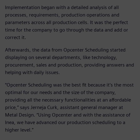
Implementation began with a detailed analysis of all
processes, requirements, production operations and
parameters across all production cells. It was the perfect
time for the company to go through the data and add or
correct it.
Afterwards, the data from Opcenter Scheduling started
displaying on several departments, like technology,
procurement, sales and production, providing answers and
helping with daily issues.
“Opcenter Scheduling was the best fit because it’s the most
optimal for our needs and the size of the company,
providing all the necessary functionalities at an affordable
price,” says Jerneja Curk, assistant general manager at
Metal Design. “Using Opcenter and with the assistance of
Inea, we have advanced our production scheduling to a
higher level.”