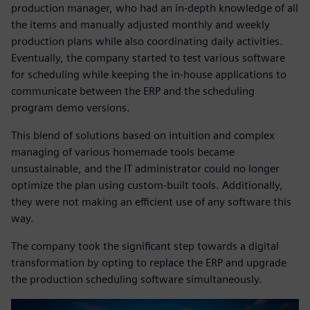
production manager, who had an in-depth knowledge of all
the items and manually adjusted monthly and weekly
production plans while also coordinating daily activities.
Eventually, the company started to test various software
for scheduling while keeping the in-house applications to
communicate between the ERP and the scheduling
program demo versions.
This blend of solutions based on intuition and complex
managing of various homemade tools became
unsustainable, and the IT administrator could no longer
optimize the plan using custom-built tools. Additionally,
they were not making an efficient use of any software this
way.
The company took the significant step towards a digital
transformation by opting to replace the ERP and upgrade
the production scheduling software simultaneously.