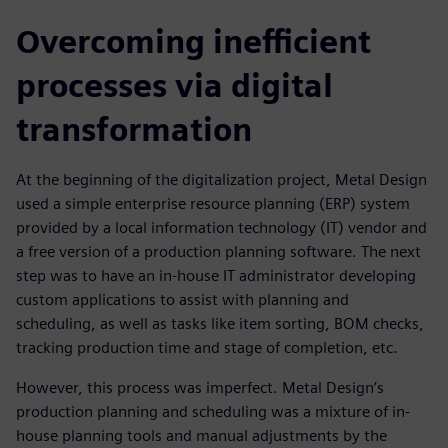
Overcoming inefficient
processes via digital
transformation
At the beginning of the digitalization project, Metal Design
used a simple enterprise resource planning (ERP) system
provided by a local information technology (IT) vendor and
a free version of a production planning software. The next
step was to have an in-house IT administrator developing
custom applications to assist with planning and
scheduling, as well as tasks like item sorting, BOM checks,
tracking production time and stage of completion, etc.
However, this process was imperfect. Metal Design’s
production planning and scheduling was a mixture of in-
house planning tools and manual adjustments by the