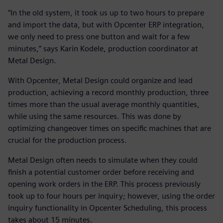
“In the old system, it took us up to two hours to prepare
and import the data, but with Opcenter ERP integration,
we only need to press one button and wait for a few
minutes,” says Karin Kodele, production coordinator at
Metal Design.
With Opcenter, Metal Design could organize and lead
production, achieving a record monthly production, three
times more than the usual average monthly quantities,
while using the same resources. This was done by
optimizing changeover times on specific machines that are
crucial for the production process.
Metal Design often needs to simulate when they could
finish a potential customer order before receiving and
opening work orders in the ERP. This process previously
took up to four hours per inquiry; however, using the order
inquiry functionality in Opcenter Scheduling, this process
takes about 15 minutes.