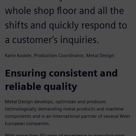
whole shop floor and all the
shifts and quickly respond to
a customer’s inquiries.
Karin Kodele, Production Coordinator, Metal Design
Ensuring consistent and
reliable quality
Metal Design develops, optimizes and produces
technologically demanding metal products and machine
components and is an international partner of several West
European companies.
With more than 30 years of experience in manufacturing