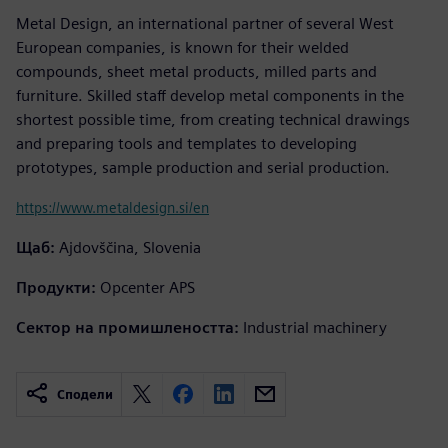
Metal Design, an international partner of several West
European companies, is known for their welded
compounds, sheet metal products, milled parts and
furniture. Skilled staff develop metal components in the
shortest possible time, from creating technical drawings
and preparing tools and templates to developing
prototypes, sample production and serial production.
https://www.metaldesign.si/en
Щаб:
Ajdovščina, Slovenia
Продукти:
Opcenter APS
Сектор на промишлеността:
Industrial machinery
Сподели