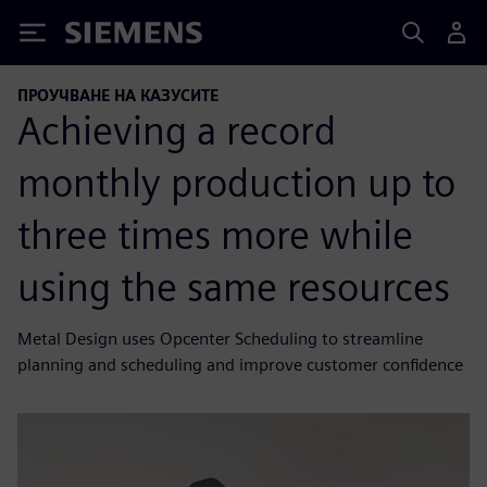
Siemens
ПРОУЧВАНЕ НА КАЗУСИТЕ
Achieving a record
monthly production up to
three times more while
using the same resources
Metal Design uses Opcenter Scheduling to streamline
planning and scheduling and improve customer confidence