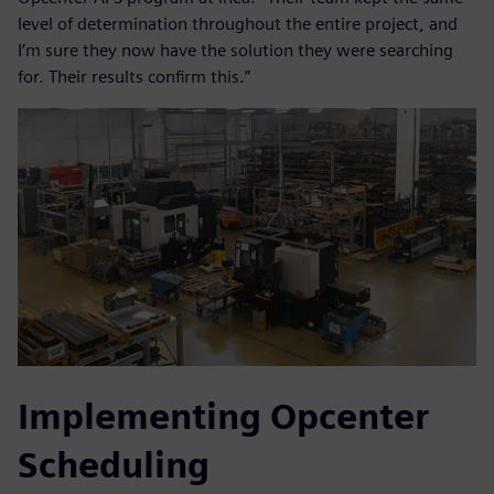
level of determination throughout the entire project, and
I’m sure they now have the solution they were searching
for. Their results confirm this.”
Implementing Opcenter
Scheduling