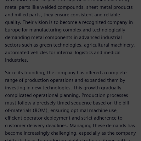
metal parts like welded compounds, sheet metal products
and milled parts, they ensure consistent and reliable
quality. Their vision is to become a recognized company in
Europe for manufacturing complex and technologically
demanding metal components in advanced industrial
sectors such as green technologies, agricultural machinery,
automated vehicles for internal logistics and medical
industries.
Since its founding, the company has offered a complete
range of production operations and expanded them by
investing in new technologies. This growth gradually
complicated operational planning. Production processes
must follow a precisely timed sequence based on the bill-
of-materials (BOM), ensuring optimal machine use,
efficient operator deployment and strict adherence to
customer delivery deadlines. Managing these demands has
become increasingly challenging, especially as the company
shifts its focus to producing highly technical items with a