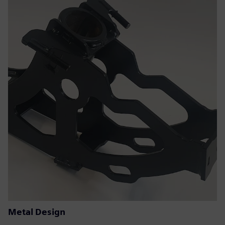
Metal Design