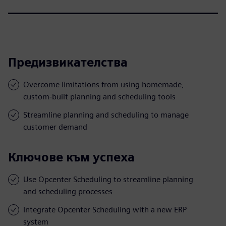
Предизвикателства
Overcome limitations from using homemade,
custom-built planning and scheduling tools
Streamline planning and scheduling to manage
customer demand
Ключове към успеха
Use Opcenter Scheduling to streamline planning
and scheduling processes
Integrate Opcenter Scheduling with a new ERP
system