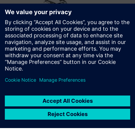
Optimizing the future
After successfully implementing Opcenter Scheduling,
Metal Design’s future plans include optimizations that take
into account the employees’ skill matrix. They also want to
move from displaying the schedule information on general
overviews to personalized ones for each production cell on
the shop floor.