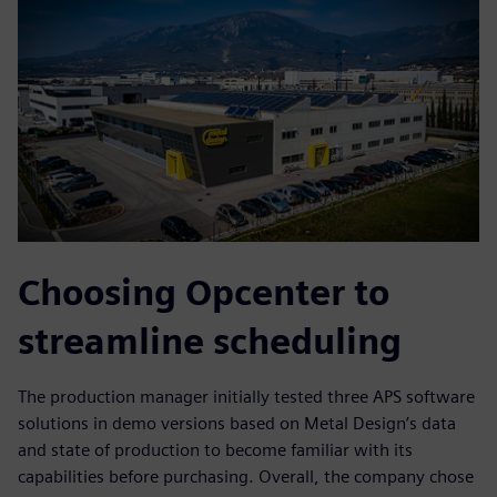
Choosing Opcenter to
streamline scheduling
The production manager initially tested three APS software
solutions in demo versions based on Metal Design’s data
and state of production to become familiar with its
capabilities before purchasing. Overall, the company chose