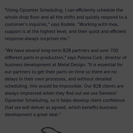
“Using Opcenter Scheduling, I can efficiently schedule the
whole shop floor and all the shifts and quickly respond to a
customer’s inquiries,” says Kodele. “Working with Inea,
support is at the highest level, and their quick and efficient
response always surprises me.”
“We have several long-term B2B partners and over 700
different parts in production,” says Polona Curk, director of
business development at Metal Design. “It is essential for
our partners to get their parts on time so there are no
delays in their own processes, and without detailed
scheduling, this would be impossible. Our B2B clients are
always impressed when they find out we use Siemens’
Opcenter Scheduling, so it helps develop client confidence
that we will deliver as agreed, which benefits business
development a great deal.”