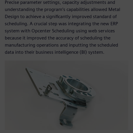
Precise parameter settings, capacity adjustments and
understanding the program’s capabilities allowed Metal
Design to achieve a significantly improved standard of
scheduling. A crucial step was integrating the new ERP
system with Opcenter Scheduling using web services
because it improved the accuracy of scheduling the
manufacturing operations and inputting the scheduled
data into their business intelligence (BI) system.