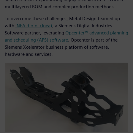
multilayered BOM and complex production methods.
To overcome these challenges, Metal Design teamed up
with
INEA d.o.o. (Inea)
, a Siemens Digital Industries
Software partner, leveraging
Opcenter™ advanced planning
and scheduling (APS) software
. Opcenter is part of the
Siemens Xcelerator business platform of software,
hardware and services.