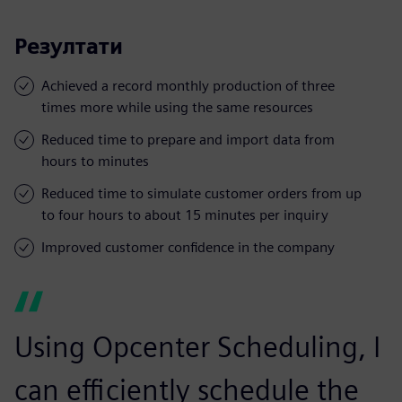
Резултати
Achieved a record monthly production of three
times more while using the same resources
Reduced time to prepare and import data from
hours to minutes
Reduced time to simulate customer orders from up
to four hours to about 15 minutes per inquiry
Improved customer confidence in the company
Using Opcenter Scheduling, I
can efficiently schedule the