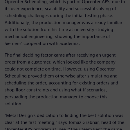
Opcenter Scheduling, which is part of Opcenter APS, due to
its user experience, scalability and successful solving of
scheduling challenges during the initial testing phase.
Additionally, the production manager was already familiar
with the solution from his time at university studying
mechanical engineering, showing the importance of
Siemens’ cooperation with academia.
The final deciding factor came after receiving an urgent
order from a customer, which looked like the company
could not complete on time. However, using Opcenter
Scheduling proved them otherwise after simulating and
scheduling the order, accounting for existing orders and
shop floor constraints and using what-if scenarios,
persuading the production manager to choose this
solution.
“Metal Design’s dedication to finding the best solution was
clear at the first meeting,” says Tomaž Grabnar, head of the
Opcenter APS program at Inea. “Their team kept the same