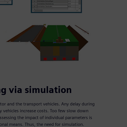
g via simulation
ator and the transport vehicles. Any delay during
y vehicles increase costs. Too few slow down
ssessing the impact of individual parameters is
tional means. Thus, the need for simulation.