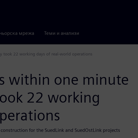
ньорска мрежа
Теми и анализи
y took 22 working days of real-world operations
s within one minute
took 22 working
operations
 construction for the SuedLink and SuedOstLink projects