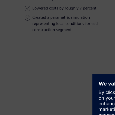
Lowered costs by roughly 7 percent
Created a parametric simulation
representing local conditions for each
construction segment