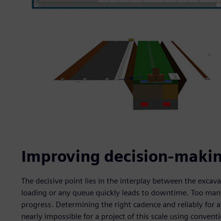
Improving decision-makin
The decisive point lies in the interplay between the excav
loading or any queue quickly leads to downtime. Too man
progress. Determining the right cadence and reliably for a
nearly impossible for a project of this scale using conven