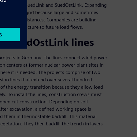
apes work on SuedLink and SuedOstLink. Expanding
any’s power grid because large and sometimes
d over long distances. Companies are building
ing infrastructure to future load flows.
nd SuedOstLink lines
rojects in Germany. The lines connect wind power
on centers at former nuclear power plant sites in
here it is needed. The projects comprise of two
ion lines that extend over several hundred
f the energy transition because they allow load
ly. To install the lines, construction crews must
open cut construction. Depending on soil
After excavation, a defined working space is
d them in thermostable backfill. This material
getation. They then backfill the trench in layers