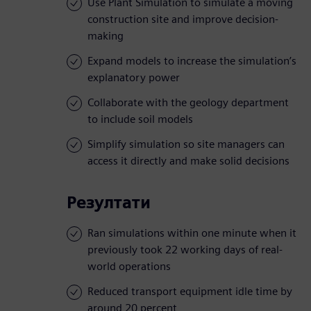
Use Plant Simulation to simulate a moving
construction site and improve decision-
making
Expand models to increase the simulation’s
explanatory power
Collaborate with the geology department
to include soil models
Simplify simulation so site managers can
access it directly and make solid decisions
Резултати
Ran simulations within one minute when it
previously took 22 working days of real-
world operations
Reduced transport equipment idle time by
around 20 percent