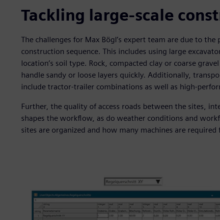
Tackling large-scale cons
The challenges for Max Bögl’s expert team are due to the p
construction sequence. This includes using large excavat
location’s soil type. Rock, compacted clay or coarse grav
handle sandy or loose layers quickly. Additionally, transpor
include tractor-trailer combinations as well as high-perfo
Further, the quality of access roads between the sites, int
shapes the workflow, as do weather conditions and workfo
sites are organized and how many machines are required 