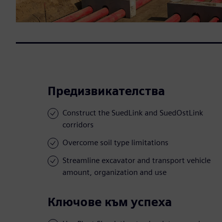
Предизвикателства
Construct the SuedLink and SuedOstLink
corridors
Overcome soil type limitations
Streamline excavator and transport vehicle
amount, organization and use
Ключове към успеха