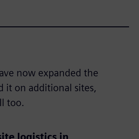
 have now expanded the
it on additional sites,
l too.
te logistics in