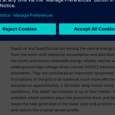
are routed over many kilometers. This expertise now sh
renewable energy is changing the requirements for Germ
rapidly fluctuating volumes of energy must be transporte
transmission routes, modernizing existing grids and adopt
Installing the SuedLink a
SuedLink and SuedOstLink are among the central energy p
from the north with industrial consumption and distributi
the south and ensure renewable energy reliably reaches w
underground high-voltage direct current (HVDC) transmiss
kilometers. They are considered an important component o
fluctuations in the grid to be balanced much more effective
excavate an approximately 2.30-meter-deep trench using 
conditions, this depth can increase to up to four meters. 
available where workers place the protective ducts and be
keeps the heat generated in the lower zone and protects ve
and restore the original terrain profile.