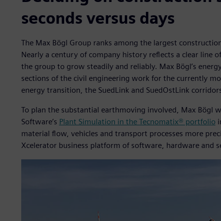
seconds versus days
The Max Bögl Group ranks among the largest construction
Nearly a century of company history reflects a clear line 
the group to grow steadily and reliably. Max Bögl’s energy
sections of the civil engineering work for the currently m
energy transition, the SuedLink and SuedOstLink corridor
To plan the substantial earthmoving involved, Max Bögl wil
Software’s
Plant Simulation in the Tecnomatix® portfolio
i
material flow, vehicles and transport processes more preci
Xcelerator business platform of software, hardware and s