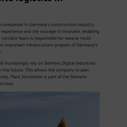
 companies in Germany’s construction industry.
of experience and the courage to innovate, enabling
 corridor team is responsible for several route
ost important infrastructure projects of Germany’s
s.
l increasingly rely on Siemens Digital Industries
n the future. This allows the company to plan
sely. Plant Simulation is part of the Siemens
ervices.