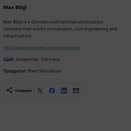
Max Bögl
Max Bögl is a German multinational construction
company that works on transport, civil engineering and
infrastructure.
https://www.max-boegl.de/de/home.html
Щаб:
Sengenthal, Germany
Продукти:
Plant Simulation
Сподели