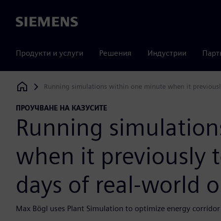
Siemens
Продукти и услуги
Решения
Индустрии
Парт
Running simulations within one minute when it previousl
Siemens Digital Industries Software
ПРОУЧВАНЕ НА КАЗУСИТЕ
Running simulation
when it previously 
days of real-world 
Max Bögl uses Plant Simulation to optimize energy corridor