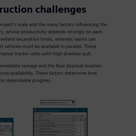
truction challenges
roject’s scale and the many factors influencing the
ors, whose productivity depends strongly on each
el extend excavation times, whereas teams can
t vehicles must be available in parallel. These
rmance tractor units with high drawbar pull.
ermediate storage and the final disposal location
rce availability. These factors determine how
for dependable progress.