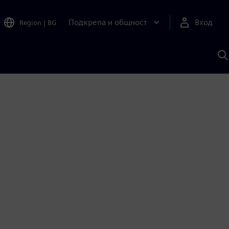
Подкрепа и общност
Вход
Region
|
BG
Т
с
S