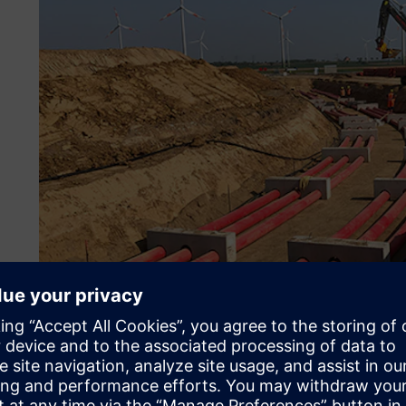
Constructing energy corri
transition
In energy corridor construction, Max Bögl bundles its expe