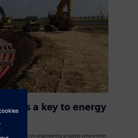
dors as a key to energy
rience from civil engineering projects where lines