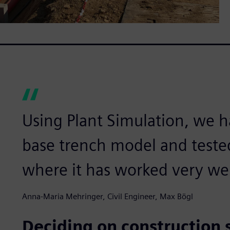
Using Plant Simulation, we
base trench model and tested 
where it has worked very wel
Anna-Maria Mehringer, Civil Engineer, Max Bögl
Deciding on construction si