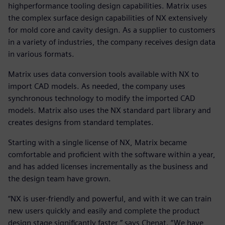
highperformance tooling design capabilities. Matrix uses
the complex surface design capabilities of NX extensively
for mold core and cavity design. As a supplier to customers
in a variety of industries, the company receives design data
in various formats.
Matrix uses data conversion tools available with NX to
import CAD models. As needed, the company uses
synchronous technology to modify the imported CAD
models. Matrix also uses the NX standard part library and
creates designs from standard templates.
Starting with a single license of NX, Matrix became
comfortable and proficient with the software within a year,
and has added licenses incrementally as the business and
the design team have grown.
“NX is user-friendly and powerful, and with it we can train
new users quickly and easily and complete the product
design stage significantly faster,” says Chenat. “We have