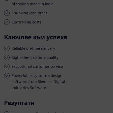
of tooling made in India
Shrinking lead times
Controlling costs
Ключове към успеха
Reliable on-time delivery
Right-the-first-time quality
Exceptional customer service
Powerful, easy-to-use design
software from Siemens Digital
Industries Software
Резултати