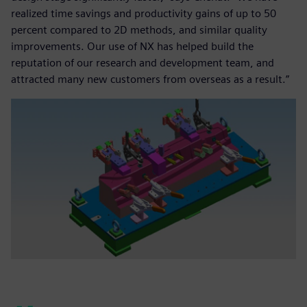
realized time savings and productivity gains of up to 50
percent compared to 2D methods, and similar quality
improvements. Our use of NX has helped build the
reputation of our research and development team, and
attracted many new customers from overseas as a result.”