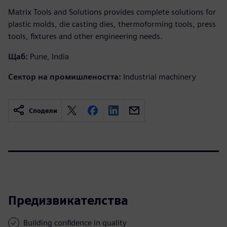
Matrix Tools and Solutions provides complete solutions for
plastic molds, die casting dies, thermoforming tools, press
tools, fixtures and other engineering needs.
Щаб:
Pune, India
Сектор на промишлеността:
Industrial machinery
Сподели
Предизвикателства
Building confidence in quality