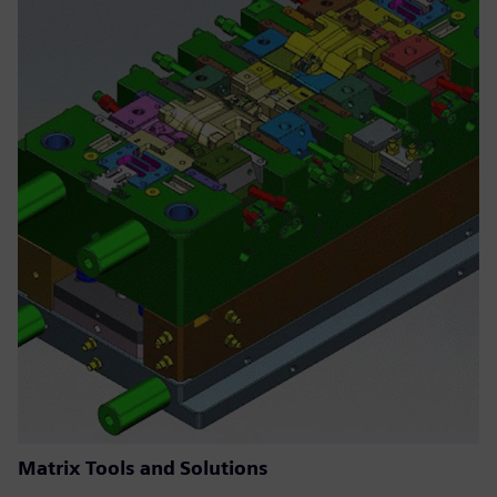
Matrix Tools and Solutions