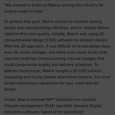
“We wanted to build confidence among the industry for
tooling made in India.”
To achieve that goal, Matrix strived to improve tooling
design and manufacturing efficiency, and to reliably deliver
rightthe-first-time quality. Initially, Matrix was using 2D
computeraided design (CAD) software for product design.
With the 2D approach, it was difficult to re-use design data,
even for minor changes, and there were many errors that
required small but timeconsuming manual changes that
could compromise quality and delivery schedules. To
address these issues, Matrix sought a 3D CAD solution,
evaluating and trying several alternative systems, but most
lacked satisfactory capabilities for tool, mold and die
design.
Finally, Matrix selected NX™ software from product
lifecycle management (PLM) specialist Siemens Digital
Industries software, based on its specialized