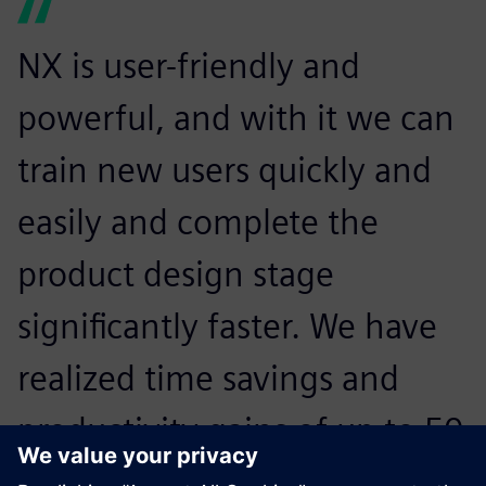
NX is user-friendly and
powerful, and with it we can
train new users quickly and
easily and complete the
product design stage
significantly faster. We have
realized time savings and
productivity gains of up to 50
percent compared to 2D