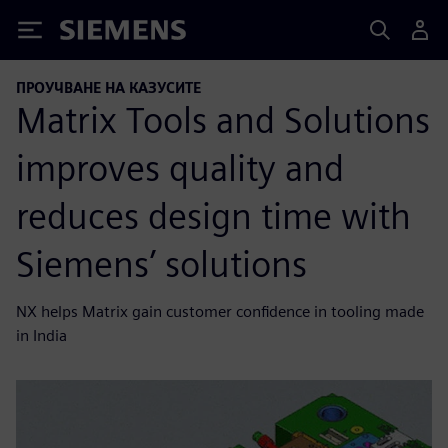
Siemens
ПРОУЧВАНЕ НА КАЗУСИТЕ
Matrix Tools and Solutions
improves quality and
reduces design time with
Siemens’ solutions
NX helps Matrix gain customer confidence in tooling made
in India