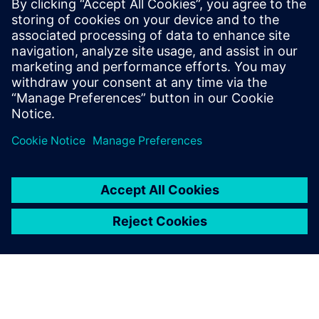
methods, and similar quality
improvements.
Sajith Chenat, Director, Matrix Tools and Solutions