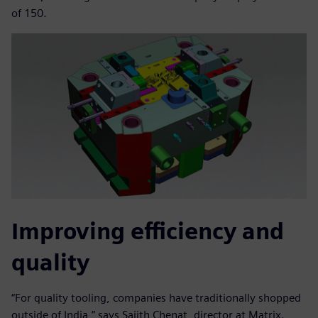
of 150.
Improving efficiency and
quality
“For quality tooling, companies have traditionally shopped
outside of India,” says Sajith Chenat, director at Matrix.