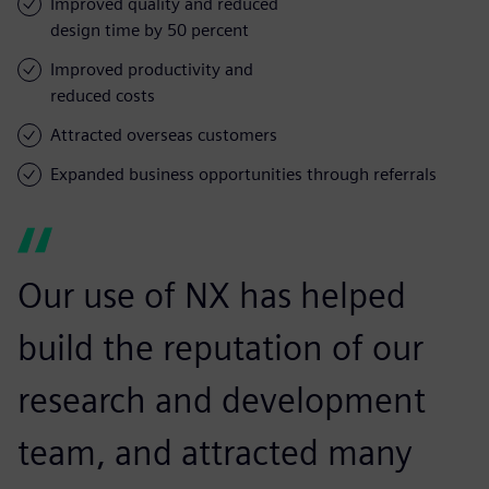
Improved quality and reduced
design time by 50 percent
Improved productivity and
reduced costs
Attracted overseas customers
Expanded business opportunities through referrals
Our use of NX has helped
build the reputation of our
research and development
team, and attracted many