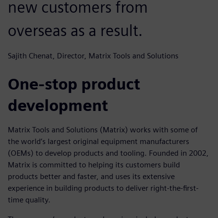
new customers from
overseas as a result.
Sajith Chenat, Director, Matrix Tools and Solutions
One-stop product
development
Matrix Tools and Solutions (Matrix) works with some of
the world’s largest original equipment manufacturers
(OEMs) to develop products and tooling. Founded in 2002,
Matrix is committed to helping its customers build
products better and faster, and uses its extensive
experience in building products to deliver right-the-first-
time quality.