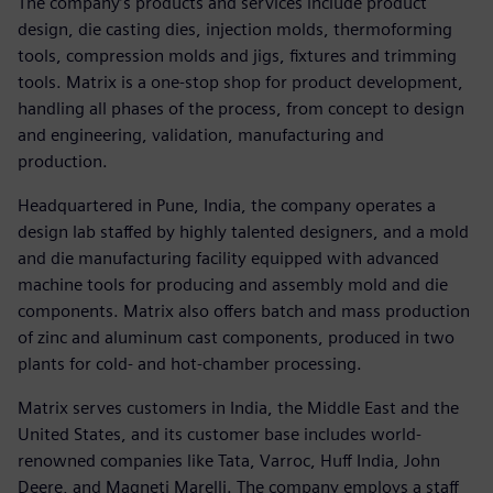
The company’s products and services include product
design, die casting dies, injection molds, thermoforming
tools, compression molds and jigs, fixtures and trimming
tools. Matrix is a one-stop shop for product development,
handling all phases of the process, from concept to design
and engineering, validation, manufacturing and
production.
Headquartered in Pune, India, the company operates a
design lab staffed by highly talented designers, and a mold
and die manufacturing facility equipped with advanced
machine tools for producing and assembly mold and die
components. Matrix also offers batch and mass production
of zinc and aluminum cast components, produced in two
plants for cold- and hot-chamber processing.
Matrix serves customers in India, the Middle East and the
United States, and its customer base includes world-
renowned companies like Tata, Varroc, Huff India, John
Deere, and Magneti Marelli. The company employs a staff