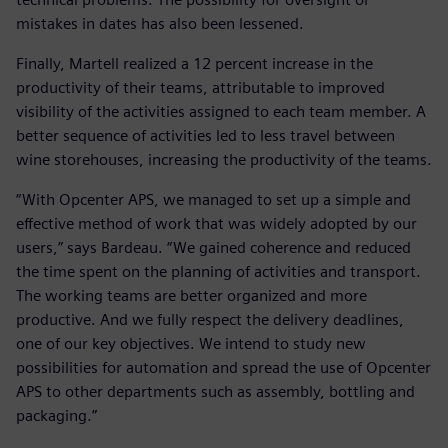
mistakes in dates has also been lessened.
Finally, Martell realized a 12 percent increase in the
productivity of their teams, attributable to improved
visibility of the activities assigned to each team member. A
better sequence of activities led to less travel between
wine storehouses, increasing the productivity of the teams.
“With Opcenter APS, we managed to set up a simple and
effective method of work that was widely adopted by our
users,” says Bardeau. “We gained coherence and reduced
the time spent on the planning of activities and transport.
The working teams are better organized and more
productive. And we fully respect the delivery deadlines,
one of our key objectives. We intend to study new
possibilities for automation and spread the use of Opcenter
APS to other departments such as assembly, bottling and
packaging.”