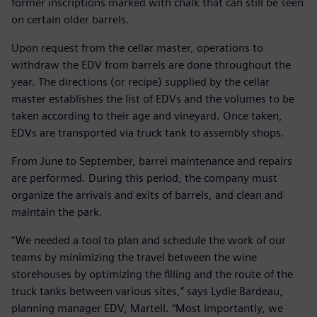
former inscriptions marked with chalk that can still be seen
on certain older barrels.
Upon request from the cellar master, operations to
withdraw the EDV from barrels are done throughout the
year. The directions (or recipe) supplied by the cellar
master establishes the list of EDVs and the volumes to be
taken according to their age and vineyard. Once taken,
EDVs are transported via truck tank to assembly shops.
From June to September, barrel maintenance and repairs
are performed. During this period, the company must
organize the arrivals and exits of barrels, and clean and
maintain the park.
“We needed a tool to plan and schedule the work of our
teams by minimizing the travel between the wine
storehouses by optimizing the filling and the route of the
truck tanks between various sites,” says Lydie Bardeau,
planning manager EDV, Martell. “Most importantly, we