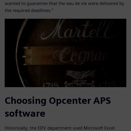
wanted to guarantee that the eau de vie were delivered by
the required deadlines.”
Choosing Opcenter APS
software
Historically, the EDV department used Microsoft Excel