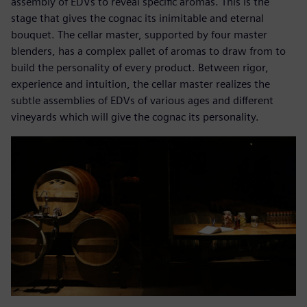
assembly of EDVs to reveal specific aromas. This is the
stage that gives the cognac its inimitable and eternal
bouquet. The cellar master, supported by four master
blenders, has a complex pallet of aromas to draw from to
build the personality of every product. Between rigor,
experience and intuition, the cellar master realizes the
subtle assemblies of EDVs of various ages and different
vineyards which will give the cognac its personality.