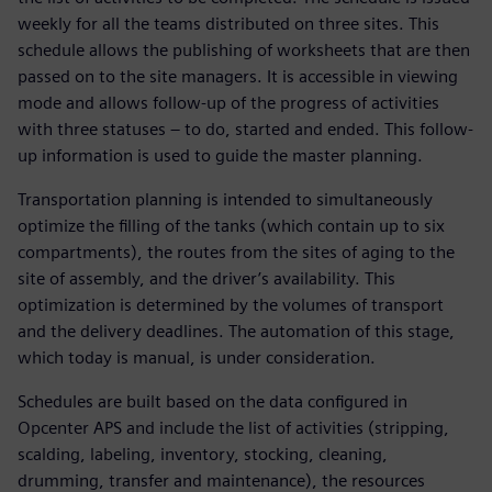
weekly for all the teams distributed on three sites. This
schedule allows the publishing of worksheets that are then
passed on to the site managers. It is accessible in viewing
mode and allows follow-up of the progress of activities
with three statuses – to do, started and ended. This follow-
up information is used to guide the master planning.
Transportation planning is intended to simultaneously
optimize the filling of the tanks (which contain up to six
compartments), the routes from the sites of aging to the
site of assembly, and the driver’s availability. This
optimization is determined by the volumes of transport
and the delivery deadlines. The automation of this stage,
which today is manual, is under consideration.
Schedules are built based on the data configured in
Opcenter APS and include the list of activities (stripping,
scalding, labeling, inventory, stocking, cleaning,
drumming, transfer and maintenance), the resources