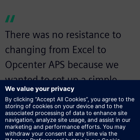
There was no resistance to
changing from Excel to
Opcenter APS because we
wanted to set up a simple
approach, step-by-step,
without trying to automate
everything from the
beginning. The site managers