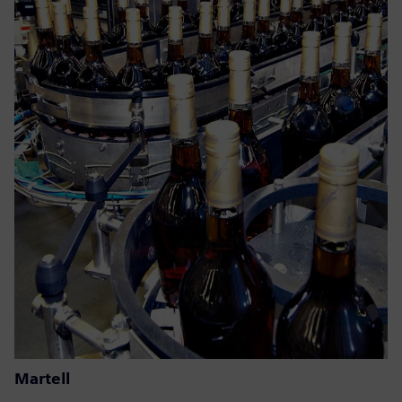
Martell