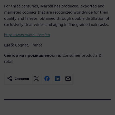
For three centuries, Martell has produced, exported and
marketed cognacs that are recognized worldwide for their
quality and finesse, obtained through double distillation of
exclusively clear wines and aging in fine-grained oak casks.
https://www.martell.com/en
Щаб:
Cognac, France
Сектор на промишлеността:
Consumer products &
retail
Сподели