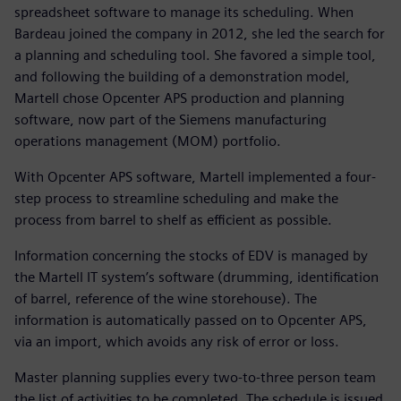
spreadsheet software to manage its scheduling. When
Bardeau joined the company in 2012, she led the search for
a planning and scheduling tool. She favored a simple tool,
and following the building of a demonstration model,
Martell chose Opcenter APS production and planning
software, now part of the Siemens manufacturing
operations management (MOM) portfolio.
With Opcenter APS software, Martell implemented a four-
step process to streamline scheduling and make the
process from barrel to shelf as efficient as possible.
Information concerning the stocks of EDV is managed by
the Martell IT system’s software (drumming, identification
of barrel, reference of the wine storehouse). The
information is automatically passed on to Opcenter APS,
via an import, which avoids any risk of error or loss.
Master planning supplies every two-to-three person team
the list of activities to be completed. The schedule is issued