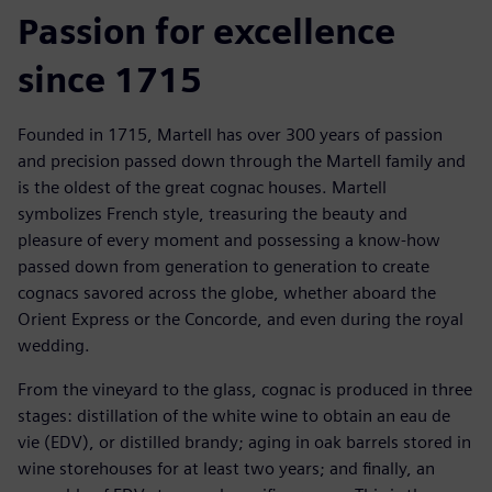
Passion for excellence
since 1715
Founded in 1715, Martell has over 300 years of passion
and precision passed down through the Martell family and
is the oldest of the great cognac houses. Martell
symbolizes French style, treasuring the beauty and
pleasure of every moment and possessing a know-how
passed down from generation to generation to create
cognacs savored across the globe, whether aboard the
Orient Express or the Concorde, and even during the royal
wedding.
From the vineyard to the glass, cognac is produced in three
stages: distillation of the white wine to obtain an eau de
vie (EDV), or distilled brandy; aging in oak barrels stored in
wine storehouses for at least two years; and finally, an