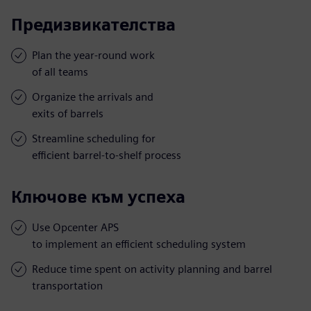
Предизвикателства
Plan the year-round work
of all teams
Organize the arrivals and
exits of barrels
Streamline scheduling for
efficient barrel-to-shelf process
Ключове към успеха
Use Opcenter APS
to implement an efficient scheduling system
Reduce time spent on activity planning and barrel
transportation