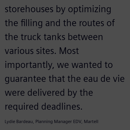
storehouses by optimizing
the filling and the routes of
the truck tanks between
various sites. Most
importantly, we wanted to
guarantee that the eau de vie
were delivered by the
required deadlines.
Lydie Bardeau, Planning Manager EDV, Martell