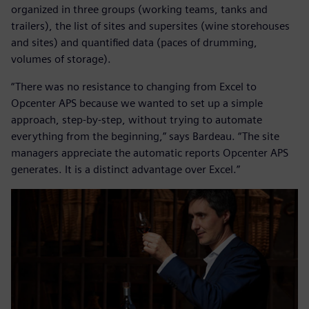
organized in three groups (working teams, tanks and
trailers), the list of sites and supersites (wine storehouses
and sites) and quantified data (paces of drumming,
volumes of storage).
“There was no resistance to changing from Excel to
Opcenter APS because we wanted to set up a simple
approach, step-by-step, without trying to automate
everything from the beginning,” says Bardeau. “The site
managers appreciate the automatic reports Opcenter APS
generates. It is a distinct advantage over Excel.”