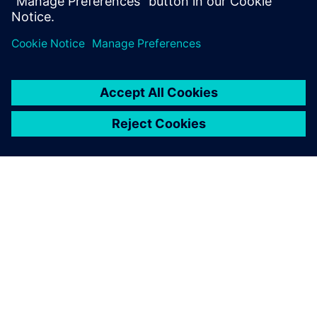
appreciate the automatic
reports Opcenter APS
generates. It is a distinct
advantage over Excel.
Lydie Bardeau, Planning Manager EDV, Martell