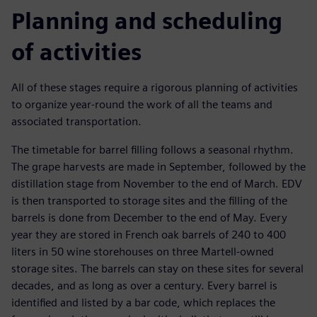
Planning and scheduling
of activities
All of these stages require a rigorous planning of activities
to organize year-round the work of all the teams and
associated transportation.
The timetable for barrel filling follows a seasonal rhythm.
The grape harvests are made in September, followed by the
distillation stage from November to the end of March. EDV
is then transported to storage sites and the filling of the
barrels is done from December to the end of May. Every
year they are stored in French oak barrels of 240 to 400
liters in 50 wine storehouses on three Martell-owned
storage sites. The barrels can stay on these sites for several
decades, and as long as over a century. Every barrel is
identified and listed by a bar code, which replaces the