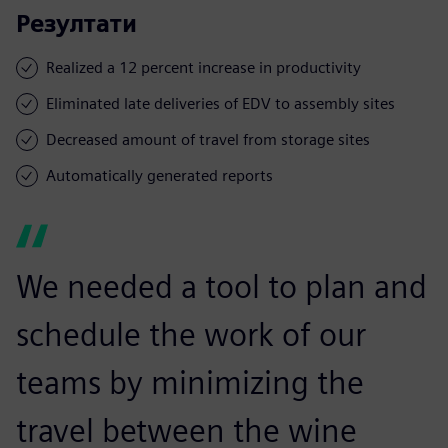
Резултати
Realized a 12 percent increase in productivity
Eliminated late deliveries of EDV to assembly sites
Decreased amount of travel from storage sites
Automatically generated reports
We needed a tool to plan and
schedule the work of our
teams by minimizing the
travel between the wine