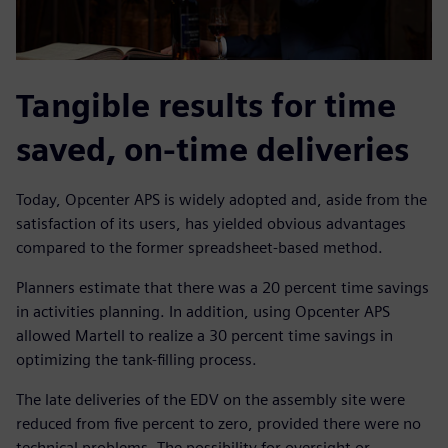
Tangible results for time
saved, on-time deliveries
Today, Opcenter APS is widely adopted and, aside from the
satisfaction of its users, has yielded obvious advantages
compared to the former spreadsheet-based method.
Planners estimate that there was a 20 percent time savings
in activities planning. In addition, using Opcenter APS
allowed Martell to realize a 30 percent time savings in
optimizing the tank-filling process.
The late deliveries of the EDV on the assembly site were
reduced from five percent to zero, provided there were no
technical problems. The possibility for oversight or