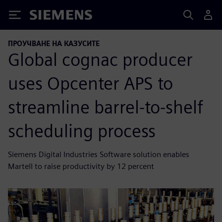
Siemens
ПРОУЧВАНЕ НА КАЗУСИТЕ
Global cognac producer
uses Opcenter APS to
streamline barrel-to-shelf
scheduling process
Siemens Digital Industries Software solution enables
Martell to raise productivity by 12 percent