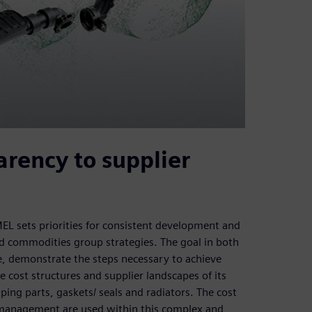
rency to supplier
sets priorities for consistent development and
and commodities group strategies. The goal in both
me, demonstrate the steps necessary to achieve
ost structures and supplier landscapes of its
ing parts, gaskets/ seals and radiators. The cost
management are used within this complex and