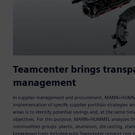
Teamcenter brings transpa
management
In supplier management and procurement, MANN+HUMMEL 
implementation of specific supplier portfolio strategies 
areas is to identify potential savings and, at the same ti
objectives. For this purpose, MANN+HUMMEL analyzes the c
commodities groups: plastic, aluminum, die casting, stamp
breakdown tools included with Teamcenter product cost 