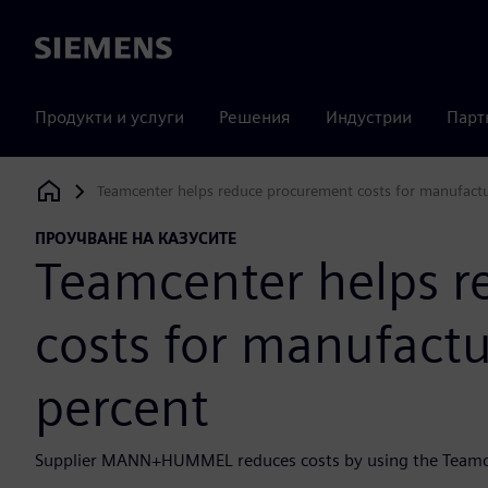
Siemens
Продукти и услуги
Решения
Индустрии
Парт
Teamcenter helps reduce procurement costs for manufactu
Siemens Digital Industries Software
ПРОУЧВАНЕ НА КАЗУСИТЕ
Teamcenter helps 
costs for manufactu
percent
Supplier MANN+HUMMEL reduces costs by using the Teamce