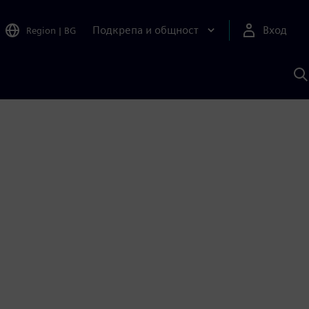
Подкрепа и общност
Вход
Region
|
BG
Т
с
S