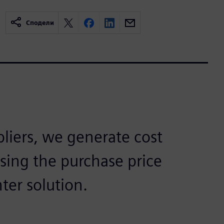
Сподели
pliers, we generate cost
using the purchase price
ter solution.