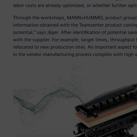
labor costs are already optimized, or whether further opt
Through the workshops, MANN+HUMMEL product groups deve
information obtained with the Teamcenter product costing
potential,” says Jäger. After identification of potential s
with the supplier. For example, target times, throughput 
relocated to new production sites. An important aspect
in the vendor manufacturing process complies with high q