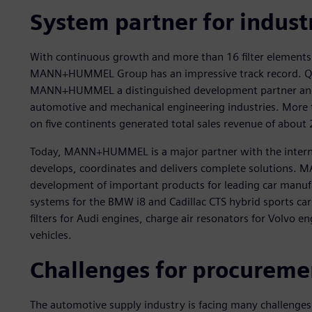
System partner for indust
With continuous growth and more than 16 filter elements
MANN+HUMMEL Group has an impressive track record. Qua
MANN+HUMMEL a distinguished development partner and or
automotive and mechanical engineering industries. More 
on five continents generated total sales revenue of about 
Today, MANN+HUMMEL is a major partner with the intern
develops, coordinates and delivers complete solutions. 
development of important products for leading car manufa
systems for the BMW i8 and Cadillac CTS hybrid sports cars
filters for Audi engines, charge air resonators for Volvo en
vehicles.
Challenges for procure
The automotive supply industry is facing many challenges 