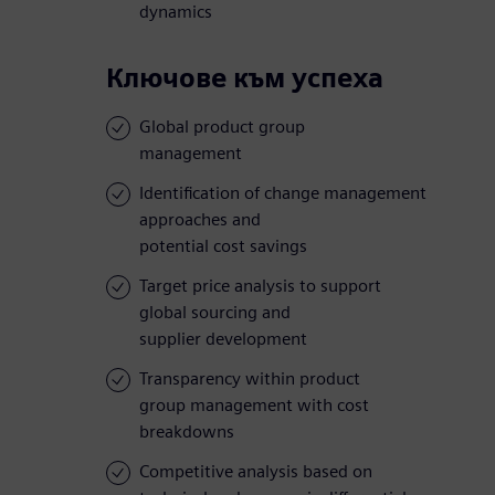
dynamics
Ключове към успеха
Global product group
management
Identification of change management
approaches and
potential cost savings
Target price analysis to support
global sourcing and
supplier development
Transparency within product
group management with cost
breakdowns
Competitive analysis based on