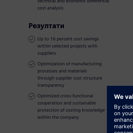
technical and economic differential
cost analysis
Резултати
Up to 16 percent cost savings
within selected projects with
suppliers
Optimization of manufacturing
processes and materials
through supplier cost structure
transparency
Optimized cross-functional
cooperation and sustainable
protection of costing knowledge
within the company