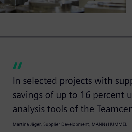
In selected projects with sup
savings of up to 16 percent 
analysis tools of the Teamcen
Martina Jäger, Supplier Development, MANN+HUMMEL