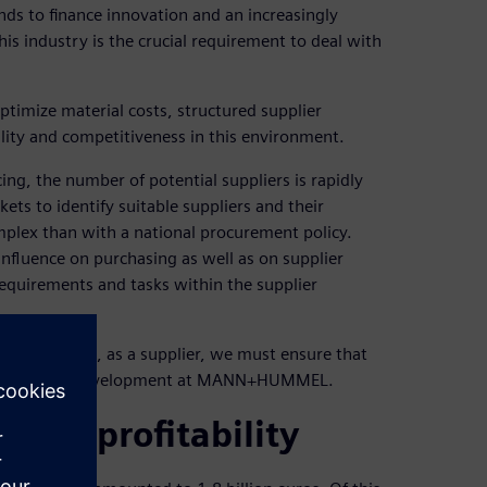
ds to finance innovation and an increasingly
is industry is the crucial requirement to deal with
imize material costs, structured supplier
ity and competitiveness in this environment.
g, the number of potential suppliers is rapidly
ts to identify suitable suppliers and their
plex than with a national procurement policy.
influence on purchasing as well as on supplier
requirements and tasks within the supplier
industry and, as a supplier, we must ensure that
s in supplier development at MANN+HUMMEL.
vance profitability