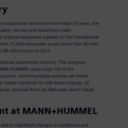
ry
 produced per second for more than 70 years, the
lity, service and innovation make
iginal equipment supplier to the international
than 15,000 employees across more than 60 sites
2.68 billion euros in 2013.
ational automotive industry. The company
MANN+HUMMEL plays a key role in the
cturers, including highly complex air intake
, intake manifolds for GM diesel engines, oil
gines, and fuel filters for Mercedes-Benz® diesel
ment at MANN+HUMMEL
due to significant changes in conditions and