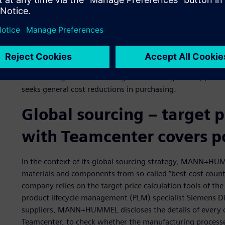
In 2013, the global purchasing volume of the MANN+HUMM
amount, 68 percent was spent on production materials a
materials and services.
Considering the high cost of materials, an efficient purchasi
competitiveness of the company.
With strategic initiatives for global sourcing and sup
seeks general cost reductions in purchasing.
Global sourcing ‒ target 
with Teamcenter covers p
In the context of its global sourcing strategy, MANN+HUM
materials and components from so-called “best-cost countri
company relies on the target price calculation tools of t
product lifecycle management (PLM) specialist Siemens Dig
suppliers, MANN+HUMMEL discloses the details of every c
Teamcenter, to check whether the manufacturing processe