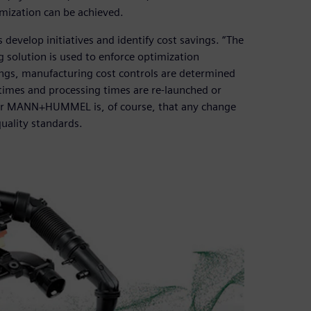
imization can be achieved.
lop initiatives and identify cost savings. “The
 solution is used to enforce optimization
avings, manufacturing cost controls are determined
times and processing times are re-launched or
 for MANN+HUMMEL is, of course, that any change
uality standards.