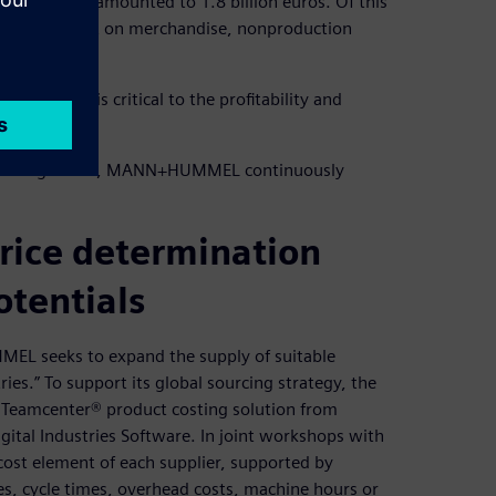
EL Group amounted to 1.8 billion euros. Of this
nd 32 percent on merchandise, nonproduction
ng process is critical to the profitability and
plier management, MANN+HUMMEL continuously
price determination
otentials
MEL seeks to expand the supply of suitable
es.” To support its global sourcing strategy, the
he Teamcenter® product costing solution from
ital Industries Software. In joint workshops with
ost element of each supplier, supported by
s, cycle times, overhead costs, machine hours or