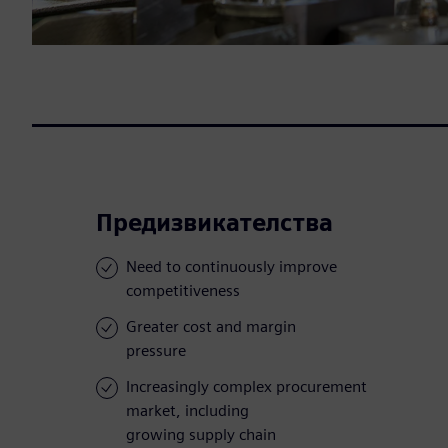
Предизвикателства
Need to continuously improve
competitiveness
Greater cost and margin
pressure
Increasingly complex procurement
market, including
growing supply chain