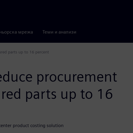
ньорска мрежа
Теми и анализи
red parts up to 16 percent
reduce procurement
red parts up to 16
nter product costing solution