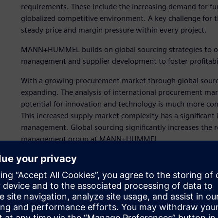
requirements. These include the increasing demand for fun
globalized competitive environment. A key challenge for th
steady price and margin pressure within every project.
MANN+HUMMEL builds on global sourcing strategies to opt
management and supplier development to foster profitabil
With a growing procurement market through global sourcin
expanding. The analysis of international procurement marke
potential for innovation and technology is much more com
This increased supply market complexity has a significant 
management. Global sourcing significantly increases the 
management group at MANN+HUMMEL.
“We are under very great cost pressure in the automotive 
we remain competitive,” says Martina Jäger, who work
Strategic initiatives to ad