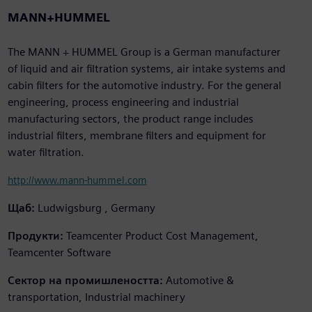
MANN+HUMMEL
The MANN + HUMMEL Group is a German manufacturer
of liquid and air filtration systems, air intake systems and
cabin filters for the automotive industry. For the general
engineering, process engineering and industrial
manufacturing sectors, the product range includes
industrial filters, membrane filters and equipment for
water filtration.
http://www.mann-hummel.com
Щаб:
Ludwigsburg , Germany
Продукти:
Teamcenter Product Cost Management,
Teamcenter Software
Сектор на промишлеността:
Automotive &
transportation, Industrial machinery