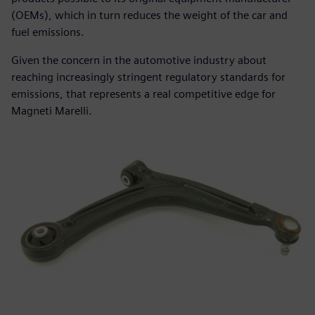
(OEMs), which in turn reduces the weight of the car and
fuel emissions.
Given the concern in the automotive industry about
reaching increasingly stringent regulatory standards for
emissions, that represents a real competitive edge for
Magneti Marelli.