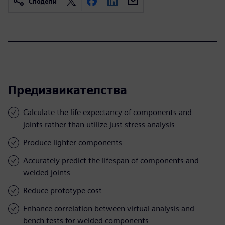
Сподели
Предизвикателства
Calculate the life expectancy of components and
joints rather than utilize just stress analysis
Produce lighter components
Accurately predict the lifespan of components and
welded joints
Reduce prototype cost
Enhance correlation between virtual analysis and
bench tests for welded components