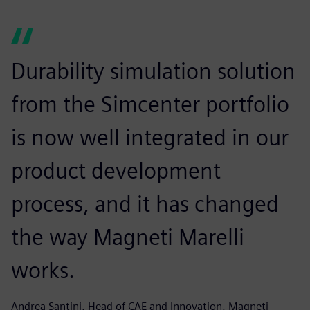
Durability simulation solution
from the Simcenter portfolio
is now well integrated in our
product development
process, and it has changed
the way Magneti Marelli
works.
Andrea Santini, Head of CAE and Innovation, Magneti