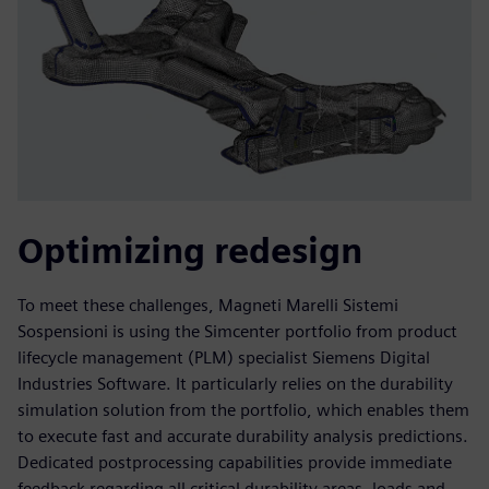
Optimizing redesign
To meet these challenges, Magneti Marelli Sistemi
Sospensioni is using the Simcenter portfolio from product
lifecycle management (PLM) specialist Siemens Digital
Industries Software. It particularly relies on the durability
simulation solution from the portfolio, which enables them
to execute fast and accurate durability analysis predictions.
Dedicated postprocessing capabilities provide immediate
feedback regarding all critical durability areas, loads and