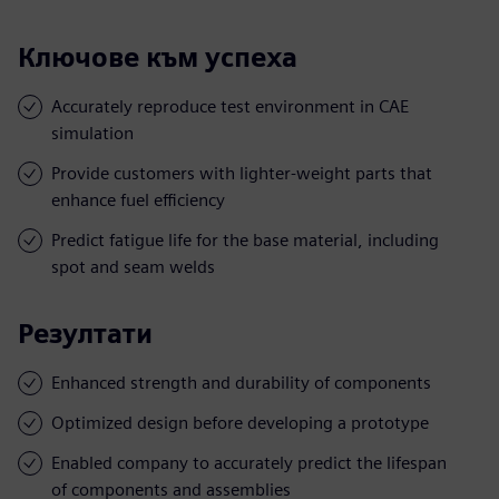
Ключове към успеха
Accurately reproduce test environment in CAE
simulation
Provide customers with lighter-weight parts that
enhance fuel efficiency
Predict fatigue life for the base material, including
spot and seam welds
Резултати
Enhanced strength and durability of components
Optimized design before developing a prototype
Enabled company to accurately predict the lifespan
of components and assemblies