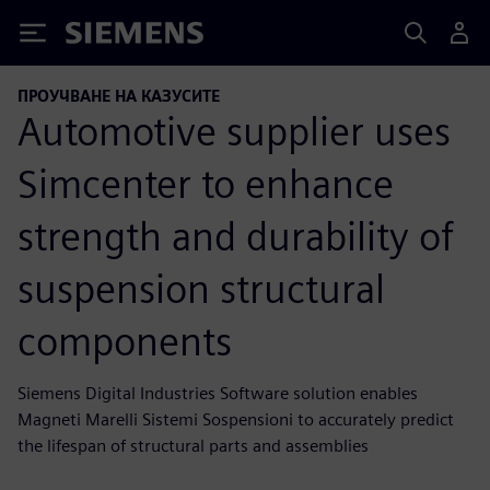
Siemens
ПРОУЧВАНЕ НА КАЗУСИТЕ
Automotive supplier uses
Simcenter to enhance
strength and durability of
suspension structural
components
Siemens Digital Industries Software solution enables
Magneti Marelli Sistemi Sospensioni to accurately predict
the lifespan of structural parts and assemblies