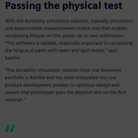
Passing the physical test
With the durability simulation solution, typically simulation
and experimental measurements match and that enables
computing fatigue on thin plates up to two millimeters.
“The software is reliable, especially important in computing
the fatigue of parts with seam and spot welds,” says
Santini.
“The durability simulation solution from the Simcenter
portfolio is flexible and has been integrated into our
product development process to optimize design and
ensure that prototypes pass the physical test on the first
attempt.”