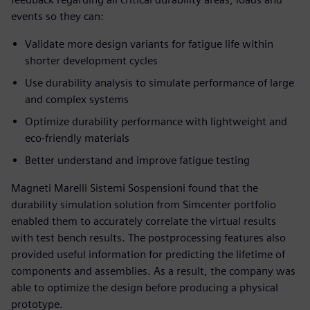
events so they can:
Validate more design variants for fatigue life within
shorter development cycles
Use durability analysis to simulate performance of large
and complex systems
Optimize durability performance with lightweight and
eco-friendly materials
Better understand and improve fatigue testing
Magneti Marelli Sistemi Sospensioni found that the
durability simulation solution from Simcenter portfolio
enabled them to accurately correlate the virtual results
with test bench results. The postprocessing features also
provided useful information for predicting the lifetime of
components and assemblies. As a result, the company was
able to optimize the design before producing a physical
prototype.