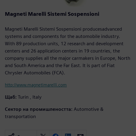
Magneti Marelli Sistemi Sospensioni
Magneti Marelli Sistemi Sospensioni producesadvanced
systems and components for the automobile industry.
With 89 production units, 12 research and development
centers and 26 application centers in 19 countries, the
company supplies all the major carmakers in Europe, North
and South America and the Far East. It is part of Fiat
Chrysler Automobiles (FCA).
http://www.magnetimarelli.com
Щаб:
Turin , Italy
Сектор на промишлеността:
Automotive &
transportation