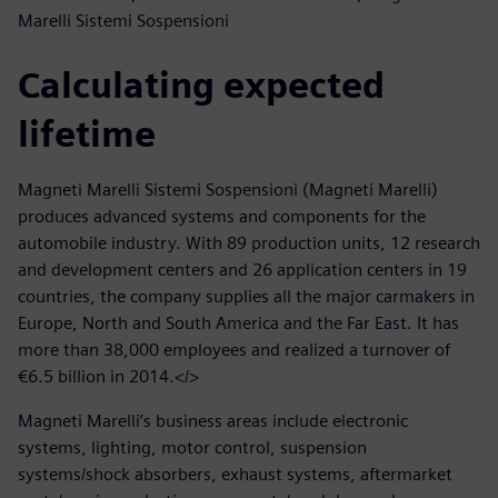
Marelli Sistemi Sospensioni
Calculating expected
lifetime
Magneti Marelli Sistemi Sospensioni (Magneti Marelli)
produces advanced systems and components for the
automobile industry. With 89 production units, 12 research
and development centers and 26 application centers in 19
countries, the company supplies all the major carmakers in
Europe, North and South America and the Far East. It has
more than 38,000 employees and realized a turnover of
€6.5 billion in 2014.</>
Magneti Marelli’s business areas include electronic
systems, lighting, motor control, suspension
systems/shock absorbers, exhaust systems, aftermarket