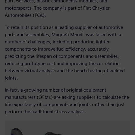
parts/services, plastic components/modules, and
motorsports. The company is part of Fiat Chrysler
Automobiles (FCA).
To retain its position as a leading supplier of automotive
parts and assemblies, Magneti Marelli was faced with a
number of challenges, including producing lighter
components to improve fuel efficiency, accurately
predicting the lifespan of components and assemblies,
reducing prototype cost and improving the correlation
between virtual analysis and the bench testing of welded
joints.
In fact, a growing number of original equipment
manufacturers (OEMs) are asking suppliers to calculate the
life expectancy of components and joints rather than just
perform the traditional stress analysis.