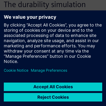
The durability simulation
solution from the Simcenter
portfolio is flexible and has
been integrated into our
product development process
to optimize design and
ensure that prototypes pass
the physical test on the first
attempt.