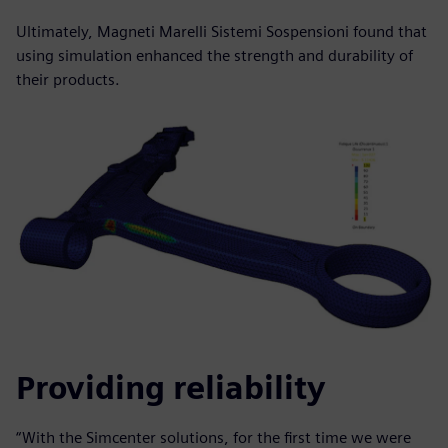
Ultimately, Magneti Marelli Sistemi Sospensioni found that
using simulation enhanced the strength and durability of
their products.
Providing reliability
“With the Simcenter solutions, for the first time we were