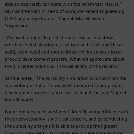
able to accurately correlate with the bench test results,”
says Andrea Santini, head of computer-aided engineering
(CAE) and innovation for Magneti Marelli Sistemi
Sospensioni.
“We used fatigue life prediction for the base material,
which included aluminum, cast iron and steel, and the arc
weld, seam weld and spot weld durability analysis in our
product development process. What we appreciate about
the Simcenter solutions is the reliability of the results.”
Santini notes, “The durability simulation solution from the
Simcenter portfolio is now well integrated in our product
development process, and it has changed the way Magneti
Marelli works.”
For a company such as Magneti Marelli, competitiveness in
the green economy is a critical concern, and by conducting
the durability analysis it is able to provide the lightest
products possible to its original equipment manufacturer