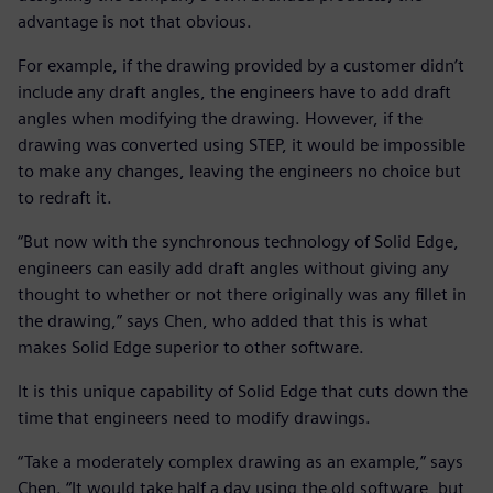
advantage is not that obvious.
For example, if the drawing provided by a customer didn’t
include any draft angles, the engineers have to add draft
angles when modifying the drawing. However, if the
drawing was converted using STEP, it would be impossible
to make any changes, leaving the engineers no choice but
to redraft it.
“But now with the synchronous technology of Solid Edge,
engineers can easily add draft angles without giving any
thought to whether or not there originally was any fillet in
the drawing,” says Chen, who added that this is what
makes Solid Edge superior to other software.
It is this unique capability of Solid Edge that cuts down the
time that engineers need to modify drawings.
“Take a moderately complex drawing as an example,” says
Chen. “It would take half a day using the old software, but