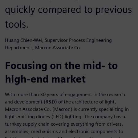
quickly compared to previous
tools.
Huang Chien-Wei, Supervisor Process Engineering
Department , Macron Associate Co.
Focusing on the mid- to
high-end market
With more than 30 years of engagement in the research
and development (R&D) of the architecture of light,
Macron Associate Co. (Macron) is currently specializing in
light-emitting diodes (LED) lighting. The company has a
turnkey supply chain covering everything from drivers,
assemblies, mechanisms and electronic components to