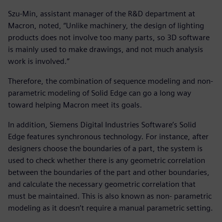
Szu-Min, assistant manager of the R&D department at
Macron, noted, “Unlike machinery, the design of lighting
products does not involve too many parts, so 3D software
is mainly used to make drawings, and not much analysis
work is involved.”
Therefore, the combination of sequence modeling and non-
parametric modeling of Solid Edge can go a long way
toward helping Macron meet its goals.
In addition, Siemens Digital Industries Software’s Solid
Edge features synchronous technology. For instance, after
designers choose the boundaries of a part, the system is
used to check whether there is any geometric correlation
between the boundaries of the part and other boundaries,
and calculate the necessary geometric correlation that
must be maintained. This is also known as non- parametric
modeling as it doesn’t require a manual parametric setting.