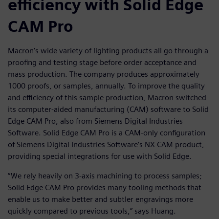
efficiency with Solid Edge
CAM Pro
Macron’s wide variety of lighting products all go through a
proofing and testing stage before order acceptance and
mass production. The company produces approximately
1000 proofs, or samples, annually. To improve the quality
and efficiency of this sample production, Macron switched
its computer-aided manufacturing (CAM) software to Solid
Edge CAM Pro, also from Siemens Digital Industries
Software. Solid Edge CAM Pro is a CAM-only configuration
of Siemens Digital Industries Software’s NX CAM product,
providing special integrations for use with Solid Edge.
“We rely heavily on 3-axis machining to process samples;
Solid Edge CAM Pro provides many tooling methods that
enable us to make better and subtler engravings more
quickly compared to previous tools,” says Huang.