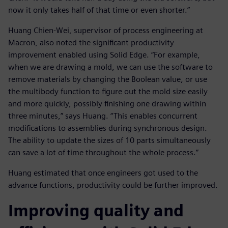
now it only takes half of that time or even shorter.”
Huang Chien-Wei, supervisor of process engineering at
Macron, also noted the significant productivity
improvement enabled using Solid Edge. “For example,
when we are drawing a mold, we can use the software to
remove materials by changing the Boolean value, or use
the multibody function to figure out the mold size easily
and more quickly, possibly finishing one drawing within
three minutes,” says Huang. “This enables concurrent
modifications to assemblies during synchronous design.
The ability to update the sizes of 10 parts simultaneously
can save a lot of time throughout the whole process.”
Huang estimated that once engineers got used to the
advance functions, productivity could be further improved.
Improving quality and