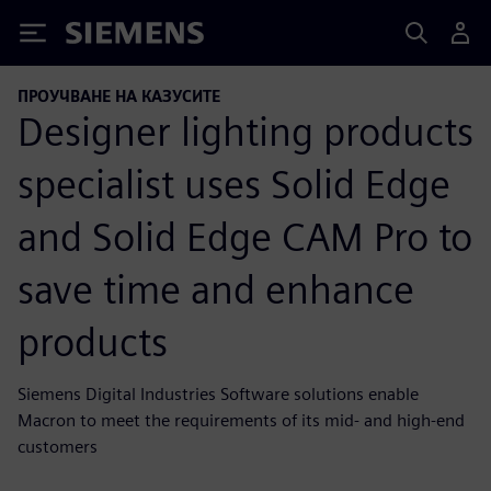
Siemens
ПРОУЧВАНЕ НА КАЗУСИТЕ
Designer lighting products
specialist uses Solid Edge
and Solid Edge CAM Pro to
save time and enhance
products
Siemens Digital Industries Software solutions enable
Macron to meet the requirements of its mid- and high-end
customers