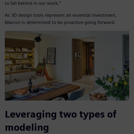
to fall behind in our work.”
As 3D design tools represent an essential investment,
Macron is determined to be proactive going forward.
Leveraging two types of
modeling