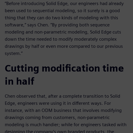
“Before introducing Solid Edge, our engineers had already
been used to sequential modeling, so it surely is a good
thing that they can do two kinds of modeling with this
software,” says Chen. ”By providing both sequence
modeling and non-parametric modeling, Solid Edge cuts
down the time needed to modify moderately complex
drawings by half or even more compared to our previous
system.”
Cutting modification time
in half
Chen observed that, after a complete transition to Solid
Edge, engineers were using it in different ways. For
instance, with an ODM business that involves modifying
drawings coming from customers, non-parametric
modeling is much handier; while for engineers tasked with
designing the company’s own branded products, the