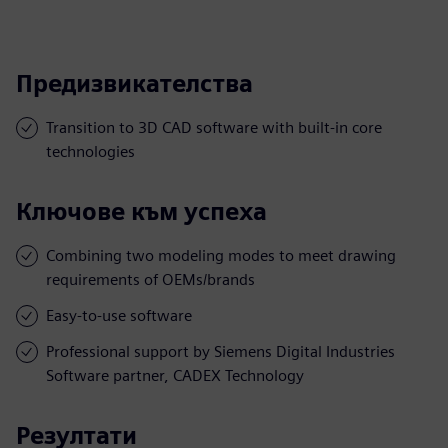
Предизвикателства
Transition to 3D CAD software with built-in core
technologies
Ключове към успеха
Combining two modeling modes to meet drawing
requirements of OEMs/brands
Easy-to-use software
Professional support by Siemens Digital Industries
Software partner, CADEX Technology
Резултати