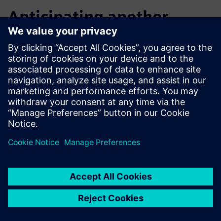
Anticipating another
notable increase in design
efficiency
After initial exploration and application, Macron now plans
to step up its training, including advanced courses that will
enable its engineers to further improve design efficiency
and overall productivity.