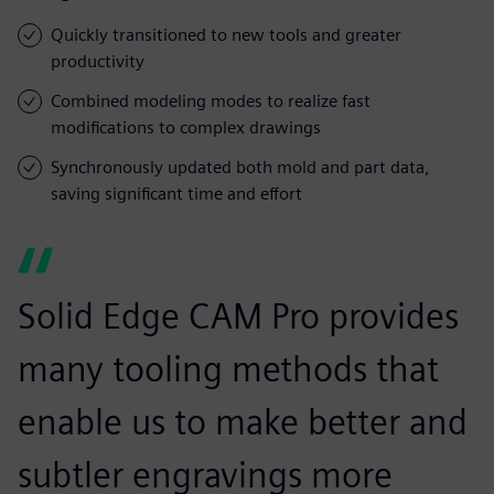
Quickly transitioned to new tools and greater
productivity
Combined modeling modes to realize fast
modifications to complex drawings
Synchronously updated both mold and part data,
saving significant time and effort
Solid Edge CAM Pro provides
many tooling methods that
enable us to make better and
subtler engravings more