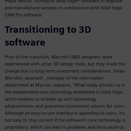
major switch, turning to Solid Edge® software to engrave
and manufacture samples in combination with Solid Edge
CAM Pro software.
Transitioning to 3D
software
Prior to the transition, Macron’s R&D designers were
experienced with other 3D design tools, but they made the
change due to long-term investment considerations. Hsiao
Wei-chin, assistant , manager of the information
department at Macron, explains, “What really attracts us is
the independent core technology embedded in Solid Edge,
which enables us to keep up with technology
advancements and guarantee investment returns for users.
Although an easy-to-use interface is appealing to users, it’s
not easy to stay current if the software’s core technology is
proprietary, which can lead to problems and thus cause us