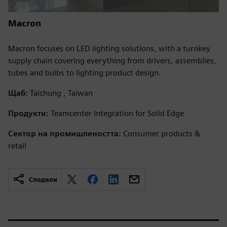
Macron
Macron focuses on LED lighting solutions, with a turnkey
supply chain covering everything from drivers, assemblies,
tubes and bulbs to lighting product design.
Щаб:
Taichung , Taiwan
Продукти:
Teamcenter Integration for Solid Edge
Сектор на промишлеността:
Consumer products &
retail
Сподели