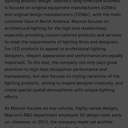
lighting product design. Macron’s long-time core business
is focused on original equipment manufacturers (OEMs)
and original design manufacturers (ODMs), with the main
customer base in North America. Macron focuses on
architectural lighting for the high-end retailer/shop,
especially providing custom-tailored products and services
to meet the requirements of lighting firms and designers.
For LED products to appeal to professional lighting
designers, elegant appearance and performance are equally
important. To this end, the company not only pays great
attention to high-heat dissipation performance and
transparency, but also focuses on styling variations of the
lighting products, aiming to inspire designer creativity, and
create special spatial atmospheres with unique lighting
effects.
As Macron focuses on low-volume, highly varied designs,
Macron’s R&D department employed 3D design tools early-
on. However, in 2013, the company made yet another