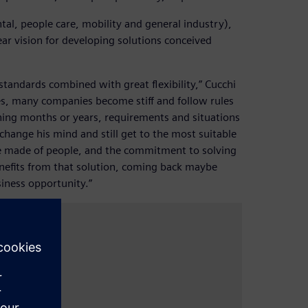
tal, people care, mobility and general industry),
ar vision for developing solutions conceived
tandards combined with great flexibility,” Cucchi
ses, many companies become stiff and follow rules
ning months or years, requirements and situations
hange his mind and still get to the most suitable
re made of people, and the commitment to solving
nefits from that solution, coming back maybe
siness opportunity.”