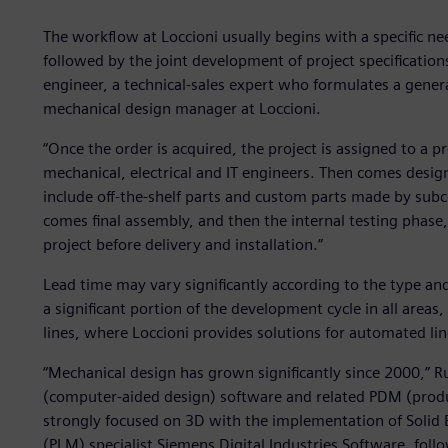
The workflow at Loccioni usually begins with a specific nee
followed by the joint development of project specifications.
engineer, a technical-sales expert who formulates a general
mechanical design manager at Loccioni.
“Once the order is acquired, the project is assigned to a
mechanical, electrical and IT engineers. Then comes desig
include off-the-shelf parts and custom parts made by subc
comes final assembly, and then the internal testing phas
project before delivery and installation.”
Lead time may vary significantly according to the type and
a significant portion of the development cycle in all areas,
lines, where Loccioni provides solutions for automated lin
“Mechanical design has grown significantly since 2000,” Ru
(computer-aided design) software and related PDM (pro
strongly focused on 3D with the implementation of Solid
(PLM) specialist Siemens Digital Industries Software, fo