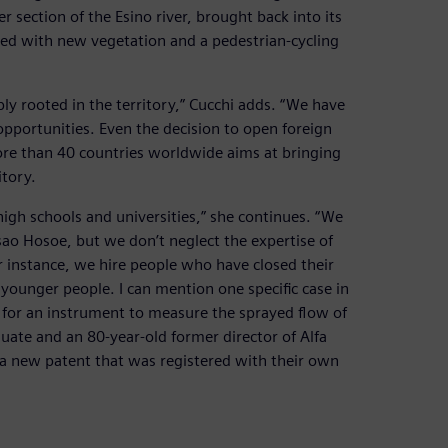
section of the Esino river, brought back into its
ed with new vegetation and a pedestrian-cycling
ly rooted in the territory,” Cucchi adds. “We have
pportunities. Even the decision to open foreign
re than 40 countries worldwide aims at bringing
itory.
igh schools and universities,” she continues. “We
 Isao Hosoe, but we don’t neglect the expertise of
or instance, we hire people who have closed their
th younger people. I can mention one specific case in
 for an instrument to measure the sprayed flow of
duate and an 80-year-old former director of Alfa
 a new patent that was registered with their own