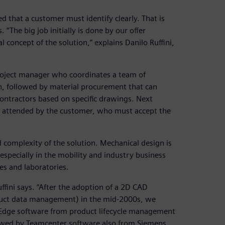
d that a customer must identify clearly. That is
 “The big job initially is done by our offer
 concept of the solution,” explains Danilo Ruffini,
 project manager who coordinates a team of
n, followed by material procurement that can
ontractors based on specific drawings. Next
e, attended by the customer, who must accept the
 complexity of the solution. Mechanical design is
 especially in the mobility and industry business
es and laboratories.
ffini says. “After the adoption of a 2D CAD
duct data management) in the mid-2000s, we
 Edge software from product lifecycle management
llowed by Teamcenter software also from Siemens