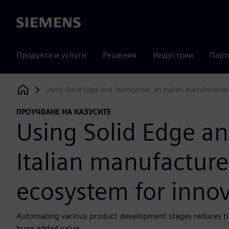
Siemens
Продукти и услуги
Решения
Индустрии
Парт
Using Solid Edge and Teamcenter, an Italian manufacturer
Siemens Digital Industries Software
ПРОУЧВАНЕ НА КАЗУСИТЕ
Using Solid Edge a
Italian manufacture
ecosystem for inno
Automating various product development stages reduces tim
huge added value