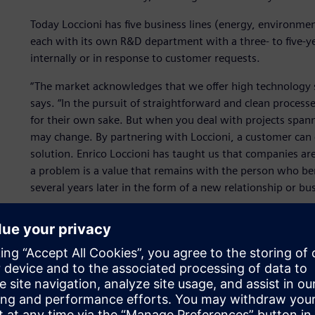
Today Loccioni has five business lines (energy, environmen
each with its own R&D department with a three- to five-ye
internally or in response to customer requests.
“The market acknowledges that we offer high technology s
says. “In the pursuit of straightforward and clean proces
for their own sake. But when you deal with projects span
may change. By partnering with Loccioni, a customer can c
solution. Enrico Loccioni has taught us that companies a
a problem is a value that remains with the person who be
several years later in the form of a new relationship or bu