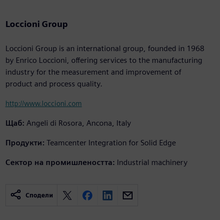
Loccioni Group
Loccioni Group is an international group, founded in 1968
by Enrico Loccioni, offering services to the manufacturing
industry for the measurement and improvement of
product and process quality.
http://www.loccioni.com
Щаб:
Angeli di Rosora, Ancona, Italy
Продукти:
Teamcenter Integration for Solid Edge
Сектор на промишлеността:
Industrial machinery
Сподели