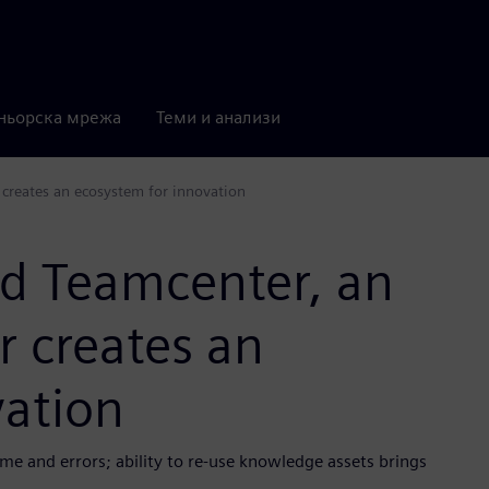
ньорска мрежа
Теми и анализи
 creates an ecosystem for innovation
nd Teamcenter, an
r creates an
vation
e and errors; ability to re-use knowledge assets brings