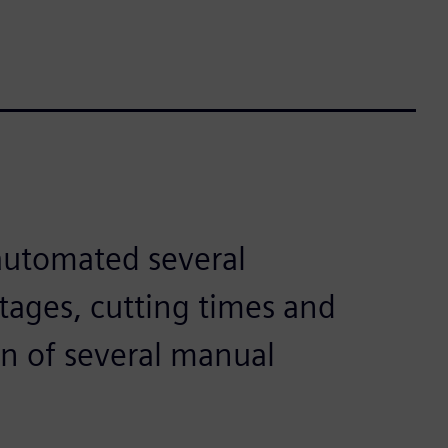
automated several
tages, cutting times and
on of several manual