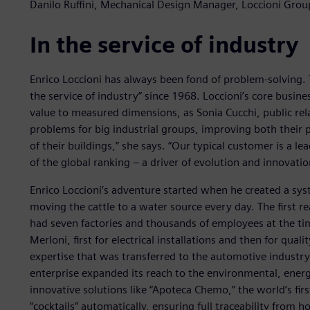
Danilo Ruffini, Mechanical Design Manager, Loccioni Grou
In the service of industry
Enrico Loccioni has always been fond of problem-solving. 
the service of industry” since 1968. Loccioni’s core busin
value to measured dimensions, as Sonia Cucchi, public rel
problems for big industrial groups, improving both their p
of their buildings,” she says. “Our typical customer is a le
of the global ranking – a driver of evolution and innovatio
Enrico Loccioni’s adventure started when he created a syst
moving the cattle to a water source every day. The first 
had seven factories and thousands of employees at the tim
Merloni, first for electrical installations and then for qua
expertise that was transferred to the automotive industry 
enterprise expanded its reach to the environmental, energ
innovative solutions like “Apoteca Chemo,” the world’s fi
“cocktails” automatically, ensuring full traceability from 