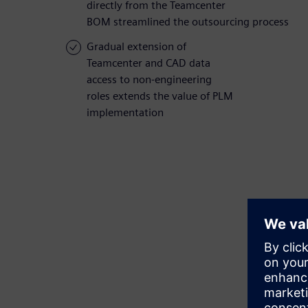
directly from the Teamcenter
BOM streamlined the outsourcing process
Gradual extension of
Teamcenter and CAD data
access to non-engineering
roles extends the value of PLM
implementation