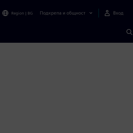
Подкрепа и общност
Вход
Region
|
BG
Т
с
S