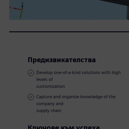
Предизвикателства
Develop one-of-a-kind solutions with high
levels of
customization
Capture and organize knowledge of the
company and
supply chain
Ключове към успеха