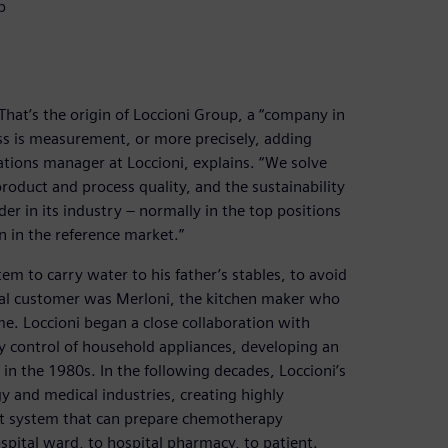
p
That’s the origin of Loccioni Group, a “company in
ess is measurement, or more precisely, adding
ations manager at Loccioni, explains. “We solve
roduct and process quality, and the sustainability
ader in its industry – normally in the top positions
n in the reference market.”
em to carry water to his father’s stables, to avoid
real customer was Merloni, the kitchen maker who
e. Loccioni began a close collaboration with
lity control of household appliances, developing an
in the 1980s. In the following decades, Loccioni’s
y and medical industries, creating highly
rst system that can prepare chemotherapy
hospital ward, to hospital pharmacy, to patient.