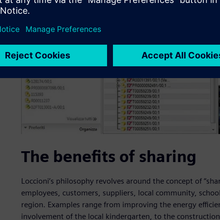
The benefits of sharing
Loccioni’s philosophy revolves around the concept of “shari
employees, customers, suppliers, local community, schools
region. Examples range from improving the energy efficienc
involvement of the local kindergarten, to the constructio