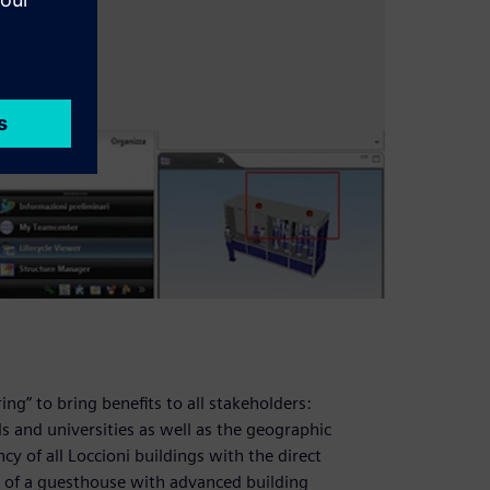
ng” to bring benefits to all stakeholders:
 and universities as well as the geographic
y of all Loccioni buildings with the direct
n of a guesthouse with advanced building