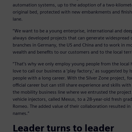
automation systems, up to the adoption of a two-kilometer 
original bed, protected with new embankments and finish
lane.
“We want to be a young enterprise, international and deep
always developed projects that can generate widespread o
branches in Germany, the US and China and to work in mo
wealth and benefits to our customers and to the local terr
“That’s why we only employ young people from the local h
love to call our business a ‘play factory,’ as suggested by
people with a long career. With the Silver Zone project, f
official career but can still share experience and skills wi
the mobility business line where we entrusted the project
vehicle injectors, called Mexus, to a 28-year-old fresh gra
Romeo. The added value of their collaboration resulted in
names.”
Leader turns to leader