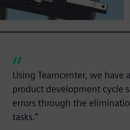
Using Teamcenter, we have 
product development cycle s
errors through the eliminati
tasks.”