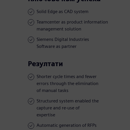
Solid Edge as CAD system
Teamcenter as product information
management solution
Siemens Digital Industries
Software as partner
Резултати
Shorter cycle times and fewer
errors through the elimination
of manual tasks
Structured system enabled the
capture and re-use of
expertise
Automatic generation of RFPs