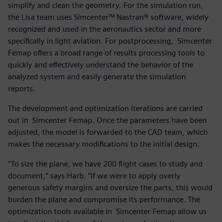
simplify and clean the geometry. For the simulation run,
the Lisa team uses Simcenter™ Nastran® software, widely
recognized and used in the aeronautics sector and more
specifically in light aviation. For postprocessing, Simcenter
Femap offers a broad range of results processing tools to
quickly and effectively understand the behavior of the
analyzed system and easily generate the simulation
reports.
The development and optimization iterations are carried
out in Simcenter Femap. Once the parameters have been
adjusted, the model is forwarded to the CAD team, which
makes the necessary modifications to the initial design.
“To size the plane, we have 200 flight cases to study and
document,” says Harb. “If we were to apply overly
generous safety margins and oversize the parts, this would
burden the plane and compromise its performance. The
optimization tools available in Simcenter Femap allow us