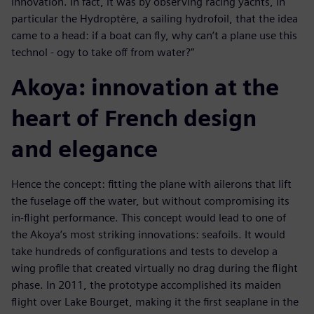
innovation. In fact, it was by observing racing yachts, in
particular the Hydroptère, a sailing hydrofoil, that the idea
came to a head: if a boat can fly, why can’t a plane use this
technol - ogy to take off from water?”
Akoya: innovation at the
heart of French design
and elegance
Hence the concept: fitting the plane with ailerons that lift
the fuselage off the water, but without compromising its
in-flight performance. This concept would lead to one of
the Akoya’s most striking innovations: seafoils. It would
take hundreds of configurations and tests to develop a
wing profile that created virtually no drag during the flight
phase. In 2011, the prototype accomplished its maiden
flight over Lake Bourget, making it the first seaplane in the