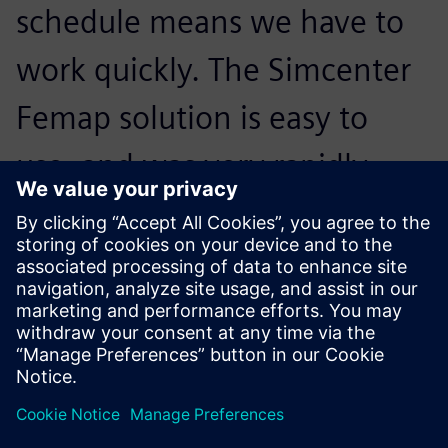
schedule means we have to
work quickly. The Simcenter
Femap solution is easy to
use, and was very rapidly
adopted by our users, even
those who are non-
specialists.
Benoit Senellart, Founder, Lisa Airplanes