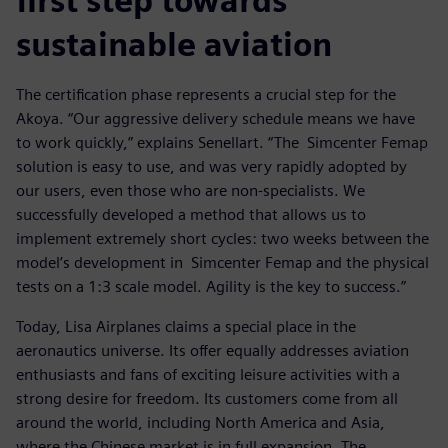
first step towards
sustainable aviation
The certification phase represents a crucial step for the
Akoya. “Our aggressive delivery schedule means we have
to work quickly,” explains Senellart. “The Simcenter Femap
solution is easy to use, and was very rapidly adopted by
our users, even those who are non-specialists. We
successfully developed a method that allows us to
implement extremely short cycles: two weeks between the
model’s development in Simcenter Femap and the physical
tests on a 1:3 scale model. Agility is the key to success.”
Today, Lisa Airplanes claims a special place in the
aeronautics universe. Its offer equally addresses aviation
enthusiasts and fans of exciting leisure activities with a
strong desire for freedom. Its customers come from all
around the world, including North America and Asia,
where the Chinese market is in full expansion. The