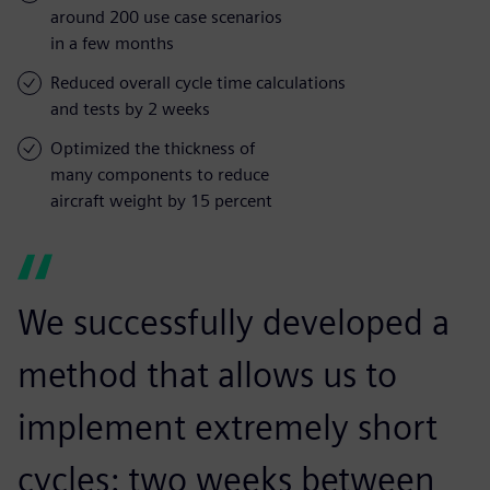
around 200 use case scenarios
in a few months
Reduced overall cycle time calculations
and tests by 2 weeks
Optimized the thickness of
many components to reduce
aircraft weight by 15 percent
We successfully developed a
method that allows us to
implement extremely short
cycles: two weeks between