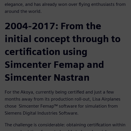
elegance, and has already won over flying enthusiasts from
around the world.
2004-2017: From the
initial concept through to
certification using
Simcenter Femap and
Simcenter Nastran
For the Akoya, currently being certified and just a few
months away from its production roll-out, Lisa Airplanes
chose Simcenter Femap™ software for simulation from
Siemens Digital Industries Software.
The challenge is considerable: obtaining certification within