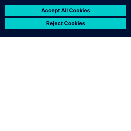
ЗА СИМЕНС
ИНФОРМАЦИЯ ЗА ФИРМАТА
СВЪРЖЕТЕ СЕ С НАС