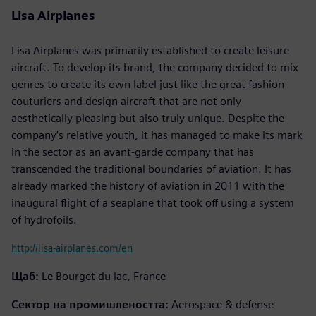
Lisa Airplanes
Lisa Airplanes was primarily established to create leisure
aircraft. To develop its brand, the company decided to mix
genres to create its own label just like the great fashion
couturiers and design aircraft that are not only
aesthetically pleasing but also truly unique. Despite the
company’s relative youth, it has managed to make its mark
in the sector as an avant-garde company that has
transcended the traditional boundaries of aviation. It has
already marked the history of aviation in 2011 with the
inaugural flight of a seaplane that took off using a system
of hydrofoils.
http://lisa-airplanes.com/en
Щаб:
Le Bourget du lac, France
Сектор на промишлеността:
Aerospace & defense