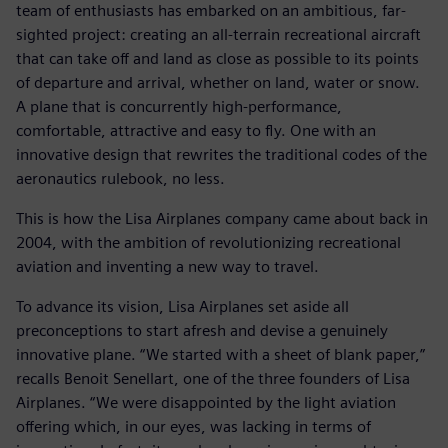
team of enthusiasts has embarked on an ambitious, far-
sighted project: creating an all-terrain recreational aircraft
that can take off and land as close as possible to its points
of departure and arrival, whether on land, water or snow.
A plane that is concurrently high-performance,
comfortable, attractive and easy to fly. One with an
innovative design that rewrites the traditional codes of the
aeronautics rulebook, no less.
This is how the Lisa Airplanes company came about back in
2004, with the ambition of revolutionizing recreational
aviation and inventing a new way to travel.
To advance its vision, Lisa Airplanes set aside all
preconceptions to start afresh and devise a genuinely
innovative plane. “We started with a sheet of blank paper,”
recalls Benoit Senellart, one of the three founders of Lisa
Airplanes. “We were disappointed by the light aviation
offering which, in our eyes, was lacking in terms of