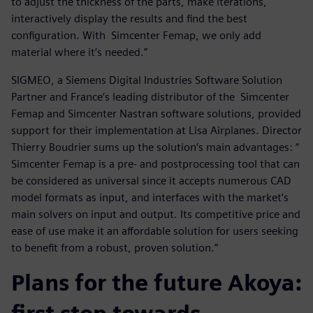
to adjust the thickness of the parts, make iterations,
interactively display the results and find the best
configuration. With Simcenter Femap, we only add
material where it’s needed.”
SIGMEO, a Siemens Digital Industries Software Solution
Partner and France’s leading distributor of the Simcenter
Femap and Simcenter Nastran software solutions, provided
support for their implementation at Lisa Airplanes. Director
Thierry Boudrier sums up the solution’s main advantages: “
Simcenter Femap is a pre- and postprocessing tool that can
be considered as universal since it accepts numerous CAD
model formats as input, and interfaces with the market’s
main solvers on input and output. Its competitive price and
ease of use make it an affordable solution for users seeking
to benefit from a robust, proven solution.”
Plans for the future Akoya: