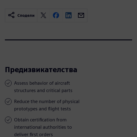
Сподели
Предизвикателства
Assess behavior of aircraft
structures and critical parts
Reduce the number of physical
prototypes and flight tests
Obtain certification from
international authorities to
deliver first orders