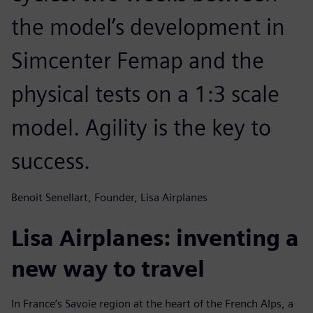
the model’s development in
Simcenter Femap and the
physical tests on a 1:3 scale
model. Agility is the key to
success.
Benoit Senellart, Founder, Lisa Airplanes
Lisa Airplanes: inventing a
new way to travel
In France’s Savoie region at the heart of the French Alps, a