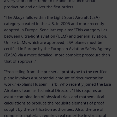
a very short time frame to be able to launch serial
production and deliver the first orders.
“The Akoya falls within the Light Sport Aircraft (LSA)
category created in the U.S. in 2005 and more recently
adopted in Europe. Senellart explains: “This category lies
between ultra-light aviation (ULM) and general aviation.
Unlike ULMs which are approved, LSA planes must be
certified in Europe by the European Aviation Safety Agency
(EASA) via a more detailed, more complex procedure than
that of approval.”
“Proceeding from the pre-serial prototype to the certified
plane involves a substantial amount of documentation
work,” explains Hussein Harb, who recently joined the Lisa
Airplanes team as Technical Director. “This requires an
astute combination of physical trials and mathematical
calculations to produce the requisite elements of proof
sought by the certification authorities. Also, the use of
composite materials requires real expertise in structural