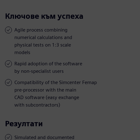
Ключове към успеха
Agile process combining
numerical calculations and
physical tests on 1:3 scale
models
Rapid adoption of the software
by non-specialist users
Compatibility of the Simcenter Femap
pre-processor with the main
CAD software (easy exchange
with subcontractors)
Резултати
Simulated and documented