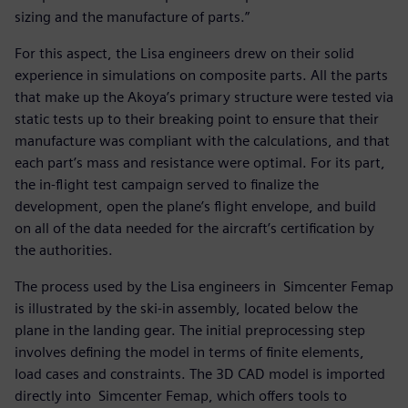
sizing and the manufacture of parts.”
For this aspect, the Lisa engineers drew on their solid
experience in simulations on composite parts. All the parts
that make up the Akoya’s primary structure were tested via
static tests up to their breaking point to ensure that their
manufacture was compliant with the calculations, and that
each part’s mass and resistance were optimal. For its part,
the in-flight test campaign served to finalize the
development, open the plane’s flight envelope, and build
on all of the data needed for the aircraft’s certification by
the authorities.
The process used by the Lisa engineers in Simcenter Femap
is illustrated by the ski-in assembly, located below the
plane in the landing gear. The initial preprocessing step
involves defining the model in terms of finite elements,
load cases and constraints. The 3D CAD model is imported
directly into Simcenter Femap, which offers tools to