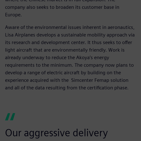
company also seeks to broaden its customer base in
Europe.
Aware of the environmental issues inherent in aeronautics,
Lisa Airplanes develops a sustainable mobility approach via
its research and development center. It thus seeks to offer
light aircraft that are environmentally friendly. Work is
already underway to reduce the Akoya’s energy
requirements to the minimum. The company now plans to
develop a range of electric aircraft by building on the
experience acquired with the Simcenter Femap solution
and all of the data resulting from the certification phase.
Our aggressive delivery