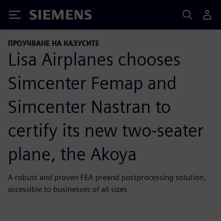
Siemens
ПРОУЧВАНЕ НА КАЗУСИТЕ
Lisa Airplanes chooses
Simcenter Femap and
Simcenter Nastran to
certify its new two-seater
plane, the Akoya
A robust and proven FEA preand postprocessing solution,
accessible to businesses of all sizes