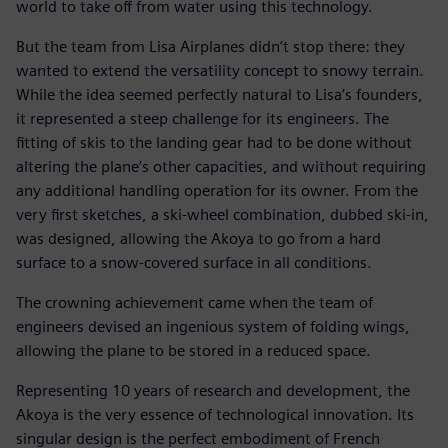
world to take off from water using this technology.
But the team from Lisa Airplanes didn’t stop there: they
wanted to extend the versatility concept to snowy terrain.
While the idea seemed perfectly natural to Lisa’s founders,
it represented a steep challenge for its engineers. The
fitting of skis to the landing gear had to be done without
altering the plane’s other capacities, and without requiring
any additional handling operation for its owner. From the
very first sketches, a ski-wheel combination, dubbed ski-in,
was designed, allowing the Akoya to go from a hard
surface to a snow-covered surface in all conditions.
The crowning achievement came when the team of
engineers devised an ingenious system of folding wings,
allowing the plane to be stored in a reduced space.
Representing 10 years of research and development, the
Akoya is the very essence of technological innovation. Its
singular design is the perfect embodiment of French