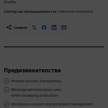
Quality
Сектор на промишлеността:
Industrial machinery
Сподели
Предизвикателства
Increase process transparency
Minimize administrative costs
while increasing production
Introduce a concern and complaint management