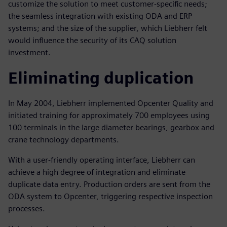
customize the solution to meet customer-specific needs;
the seamless integration with existing ODA and ERP
systems; and the size of the supplier, which Liebherr felt
would influence the security of its CAQ solution
investment.
Eliminating duplication
In May 2004, Liebherr implemented Opcenter Quality and
initiated training for approximately 700 employees using
100 terminals in the large diameter bearings, gearbox and
crane technology departments.
With a user-friendly operating interface, Liebherr can
achieve a high degree of integration and eliminate
duplicate data entry. Production orders are sent from the
ODA system to Opcenter, triggering respective inspection
processes.