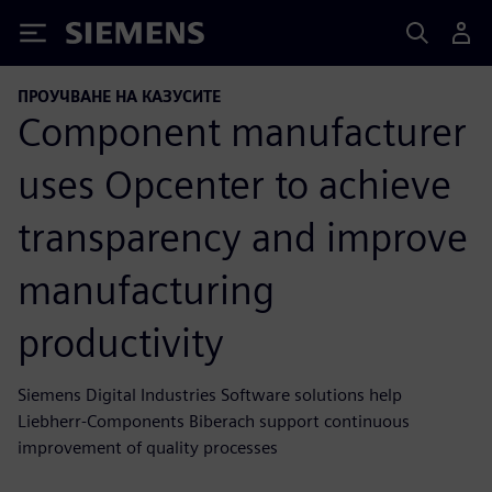
Siemens
ПРОУЧВАНЕ НА КАЗУСИТЕ
Component manufacturer
uses Opcenter to achieve
transparency and improve
manufacturing
productivity
Siemens Digital Industries Software solutions help
Liebherr-Components Biberach support continuous
improvement of quality processes