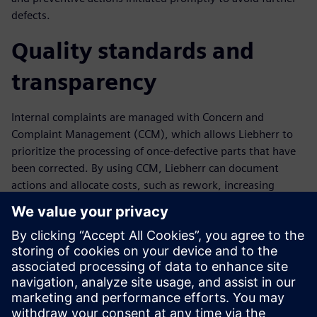
defects.
Quality standards and
transparency
Internal complaints are managed with Concern and
Complaint Management (CCM), which allows Liebherr to
prioritize the processing of once-defective parts that have
been corrected. By using CCM, Liebherr can document
actions and allocate costs, such as rework, increasing
transparency and enabling the identification and rapid
elimination of weak points. The comprehensive analysis
and evaluation functionality in Opcenter Quality supports
continuous quality and productivity improvement.
“Opcenter Quality helps us improve process transparency
and positions Liebherr for future growth,” says Juergen
Stuhlmueller, quality assurance manager at Liebherr.