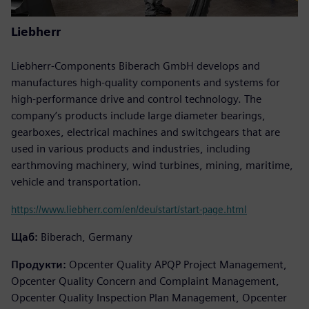
Liebherr
Liebherr-Components Biberach GmbH develops and
manufactures high-quality components and systems for
high-performance drive and control technology. The
company’s products include large diameter bearings,
gearboxes, electrical machines and switchgears that are
used in various products and industries, including
earthmoving machinery, wind turbines, mining, maritime,
vehicle and transportation.
https://www.liebherr.com/en/deu/start/start-page.html
Щаб:
Biberach, Germany
Продукти:
Opcenter Quality APQP Project Management,
Opcenter Quality Concern and Complaint Management,
Opcenter Quality Inspection Plan Management, Opcenter