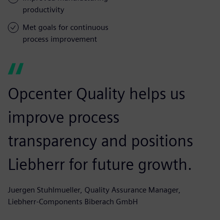
productivity
Met goals for continuous
process improvement
Opcenter Quality helps us
improve process
transparency and positions
Liebherr for future growth.
Juergen Stuhlmueller, Quality Assurance Manager,
Liebherr-Components Biberach GmbH