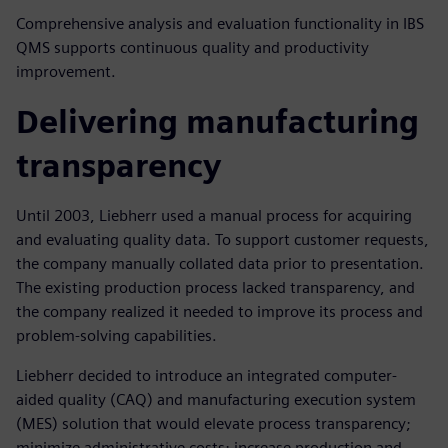
Comprehensive analysis and evaluation functionality in IBS
QMS supports continuous quality and productivity
improvement.
Delivering manufacturing
transparency
Until 2003, Liebherr used a manual process for acquiring
and evaluating quality data. To support customer requests,
the company manually collated data prior to presentation.
The existing production process lacked transparency, and
the company realized it needed to improve its process and
problem-solving capabilities.
Liebherr decided to introduce an integrated computer-
aided quality (CAQ) and manufacturing execution system
(MES) solution that would elevate process transparency;
minimize administrative costs; increase production and