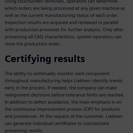
Using touchscreen terminals, operators can determine
which orders are being processed at any given machine as
well as the current manufacturing status of each order.
Inspection results are acquired and reviewed in parallel
with production processes for further analysis. Only after
processing all CAQ characteristics, system operators can
close the production order.
Certifying results
The ability to continually monitor each component
throughout manufacturing helps Liebherr identify trends
early in the process. If needed, the company can make
realignment decisions before tolerance limits are reached.
In addition to defect avoidance, the main emphasis is on
the continuous improvement process (CIP) for products
and procedures. At the request of the customer, Liebherr
can generate individual certificates to substantiate
processing results.