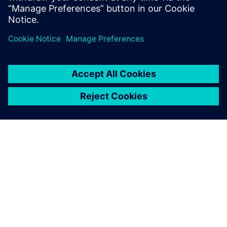
The future
Since the initial implementation of Opcenter software at
Liebherr-Components Biberach GmbH, additional
solutions, such as Incoming/Outgoing Goods Control
(IGC/OGC) with an ERP system interface, have also been
introduced at the production plant. Additionally, other
Liebherr sites have selected Siemens Digital Industries
Software as their CAQ/MES solution provider.