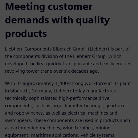
Meeting customer
demands with quality
products
Liebherr-Components Biberach GmbH (Liebherr) is part of
the components division of the Liebherr Group, which
developed the first quickly transportable and easily erected
revolving tower crane over six decades ago.
With its approximately 1,400-strong workforce at its plant
in Biberach, Germany, Liebherr today manufactures
technically sophisticated high-performance drive
components, such as large diameter bearings, gearboxes
and rope winches, as well as electrical machines and
switchgears. These components are used in products such
as earthmoving machines, wind turbines, mining
equipment, maritime applications, vehicle systems,