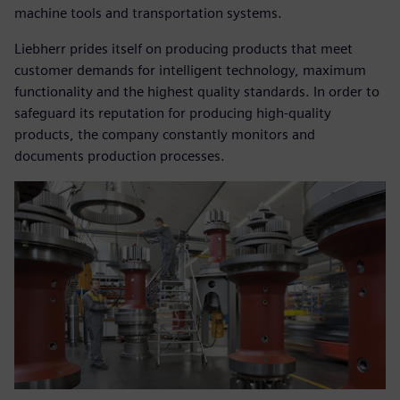
machine tools and transportation systems.
Liebherr prides itself on producing products that meet
customer demands for intelligent technology, maximum
functionality and the highest quality standards. In order to
safeguard its reputation for producing high-quality
products, the company constantly monitors and
documents production processes.