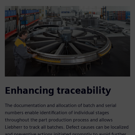
Enhancing traceability
The documentation and allocation of batch and serial
numbers enable identification of individual stages
throughout the part production process and allows
Liebherr to track all batches. Defect causes can be localized
and preventive actions initiated promptly to avoid further