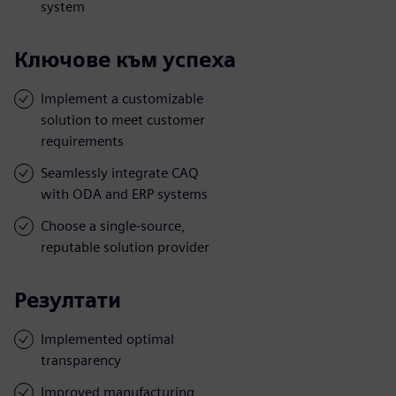
system
Ключове към успеха
Implement a customizable
solution to meet customer
requirements
Seamlessly integrate CAQ
with ODA and ERP systems
Choose a single-source,
reputable solution provider
Резултати
Implemented optimal
transparency
Improved manufacturing