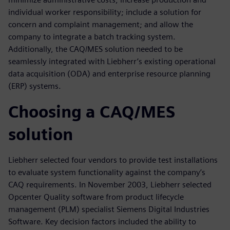
individual worker responsibility; include a solution for
concern and complaint management; and allow the
company to integrate a batch tracking system.
Additionally, the CAQ/MES solution needed to be
seamlessly integrated with Liebherr’s existing operational
data acquisition (ODA) and enterprise resource planning
(ERP) systems.
Choosing a CAQ/MES
solution
Liebherr selected four vendors to provide test installations
to evaluate system functionality against the company’s
CAQ requirements. In November 2003, Liebherr selected
Opcenter Quality software from product lifecycle
management (PLM) specialist Siemens Digital Industries
Software. Key decision factors included the ability to