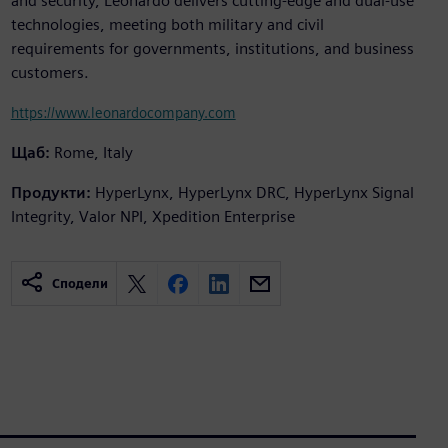
and security, Leonardo delivers cutting-edge and dual-use
technologies, meeting both military and civil
requirements for governments, institutions, and business
customers.
https://www.leonardocompany.com
Щаб:
Rome, Italy
Продукти:
HyperLynx, HyperLynx DRC, HyperLynx Signal
Integrity, Valor NPI, Xpedition Enterprise
Сподели