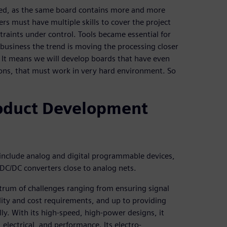
ted, as the same board contains more and more
s must have multiple skills to cover the project
traints under control. Tools became essential for
 business the trend is moving the processing closer
. It means we will develop boards that have even
ons, that must work in very hard environment. So
roduct Development
 include analog and digital programmable devices,
DC/DC converters close to analog nets.
trum of challenges ranging from ensuring signal
lity and cost requirements, and up to providing
ly. With its high-speed, high-power designs, it
electrical, and performance. Its electro-