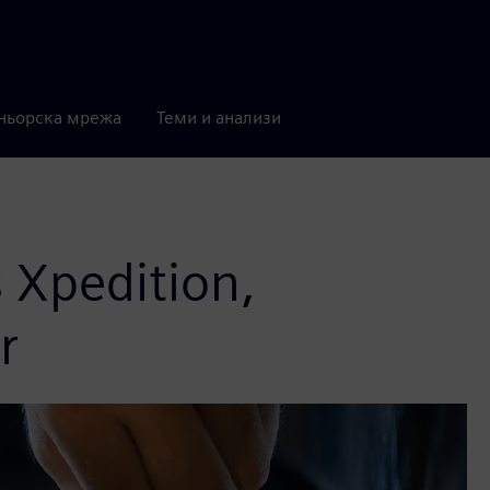
ньорска мрежа
Теми и анализи
 Xpedition,
r