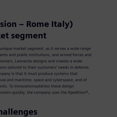
sion – Rome Italy)
ket segment
a unique market segment, as it serves a wide range
nts and public institutions, and armed forces and
ustomers, Leonardo designs and creates a wide
ons tailored to their customers’ needs in defence,
mpany is that it must produce systems that
naval and maritime, space and cyberspace, and of
ents. To Innovationsaddress these design
stomers quickly, the company uses the Xpedition®,
.
hallenges