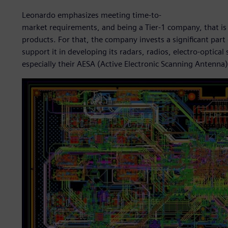
Leonardo emphasizes meeting time-to-
market requirements, and being a Tier-1 company, that is 
products. For that, the company invests a significant part 
support it in developing its radars, radios, electro-opt
especially their AESA (Active Electronic Scanning Antenna)