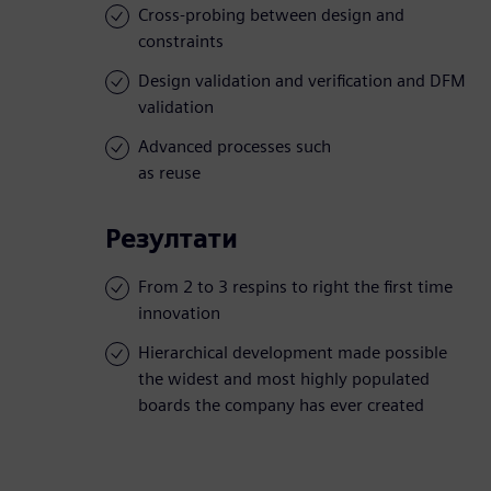
Cross-probing between design and
constraints
Design validation and verification and DFM
validation
Advanced processes such
as reuse
Резултати
From 2 to 3 respins to right the first time
innovation
Hierarchical development made possible
the widest and most highly populated
boards the company has ever created