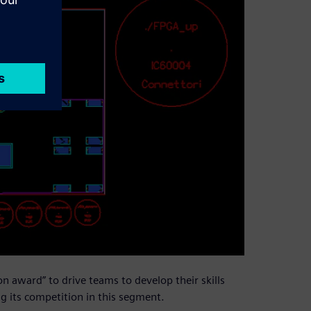
 award” to drive teams to develop their skills
g its competition in this segment.