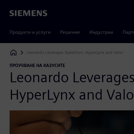
Siemens
Продукти и услуги
Решения
Индустрии
Парт
Leonardo Leverages Xpedition, HyperLynx and Valor
Siemens Digital Industries Software
ПРОУЧВАНЕ НА КАЗУСИТЕ
Leonardo Leverages
HyperLynx and Valo