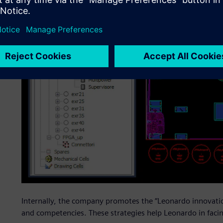
Internally, the company promotes the “Leonardo innovation
and competencies. These strategies help Leonardo in facin