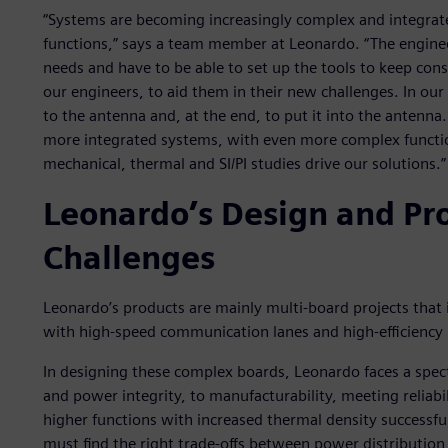
“Systems are becoming increasingly complex and integra
functions,” says a team member at Leonardo. “The engineer
needs and have to be able to set up the tools to keep cons
our engineers, to aid them in their new challenges. In our
to the antenna and, at the end, to put it into the antenna
more integrated systems, with even more complex functi
mechanical, thermal and SI/PI studies drive our solutions.”
Leonardo’s Design and P
Challenges
Leonardo’s products are mainly multi-board projects that
with high-speed communication lanes and high-efficiency 
In designing these complex boards, Leonardo faces a spec
and power integrity, to manufacturability, meeting reliabi
higher functions with increased thermal density successful
must find the right trade-offs between power distribution, 