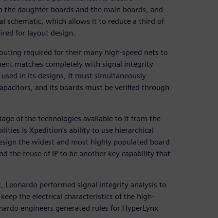
n the daughter boards and the main boards, and
cal schematic, which allows it to reduce a third of
ired for layout design.
outing required for their many high-speed nets to
ment matches completely with signal integrity
 used in its designs, it must simultaneously
apacitors, and its boards must be verified through
age of the technologies available to it from the
ties is Xpedition’s ability to use hierarchical
design the widest and most highly populated board
 the reuse of IP to be another key capability that
, Leonardo performed signal integrity analysis to
eep the electrical characteristics of the high-
onardo engineers generated rules for HyperLynx