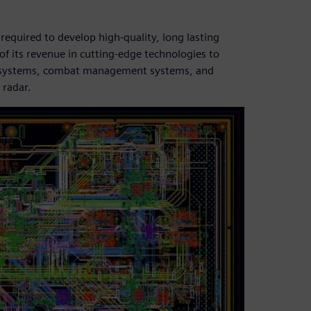
required to develop high-quality, long lasting
of its revenue in cutting-edge technologies to
ical systems, combat management systems, and
 radar.