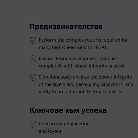
Предизвикателства
Perform the complex routing required for
many high-speed nets to FPGAs
Ensure design development matches
completely with signal integrity analysis
Simultaneously analyze the power integrity
of the layers and decoupling capacitors, and
verify boards through thermal analysis
Ключове към успеха
Concurrent engineering
and layout