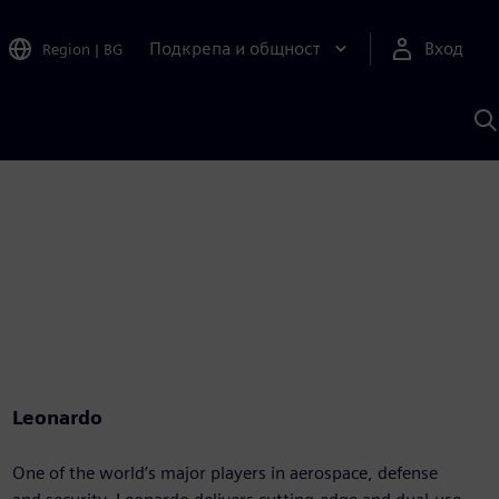
Подкрепа и общност
Вход
Region
|
BG
Т
с
S
Leonardo
One of the world’s major players in aerospace, defense