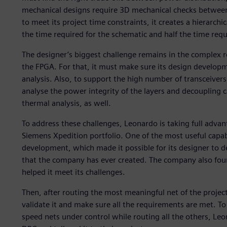
mechanical designs require 3D mechanical checks betwee
to meet its project time constraints, it creates a hierarchi
the time required for the schematic and half the time requ
The designer’s biggest challenge remains in the complex r
the FPGA. For that, it must make sure its design develop
analysis. Also, to support the high number of transceivers
analyse the power integrity of the layers and decoupling c
thermal analysis, as well.
To address these challenges, Leonardo is taking full advant
Siemens Xpedition portfolio. One of the most useful capabili
development, which made it possible for its designer to 
that the company has ever created. The company also found
helped it meet its challenges.
Then, after routing the most meaningful net of the project
validate it and make sure all the requirements are met. To k
speed nets under control while routing all the others, Le