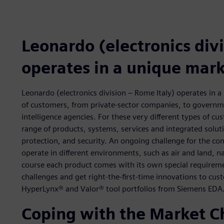
Leonardo (electronics divi
operates in a unique mar
Leonardo (electronics division – Rome Italy) operates in 
of customers, from private-sector companies, to governme
intelligence agencies. For these very different types of c
range of products, systems, services and integrated soluti
protection, and security. An ongoing challenge for the co
operate in different environments, such as air and land, 
course each product comes with its own special requirem
challenges and get right-the-first-time innovations to cu
HyperLynx® and Valor® tool portfolios from Siemens EDA
Coping with the Market C