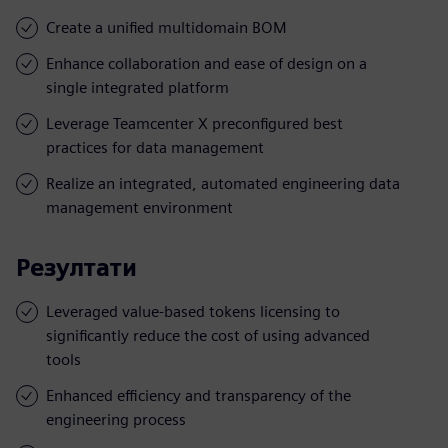
Create a unified multidomain BOM
Enhance collaboration and ease of design on a
single integrated platform
Leverage Teamcenter X preconfigured best
practices for data management
Realize an integrated, automated engineering data
management environment
Резултати
Leveraged value-based tokens licensing to
significantly reduce the cost of using advanced
tools
Enhanced efficiency and transparency of the
engineering process