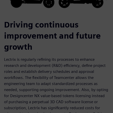
Driving continuous
improvement and future
growth
Lectrix is regularly refining its processes to enhance
research and development (R&D) efficiency, define project
roles and establish delivery schedules and approval
workflows. The flexibility of Teamcenter allows the
engineering team to adapt standardized processes as
needed, supporting ongoing improvement. Also, by opting
for Designcenter NX value-based tokens licensing instead
of purchasing a perpetual 3D CAD software license or
subscription, Lectrix has significantly reduced costs for