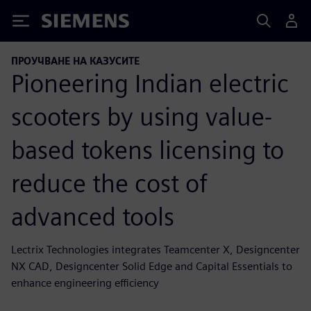
Siemens
ПРОУЧВАНЕ НА КАЗУСИТЕ
Pioneering Indian electric
scooters by using value-
based tokens licensing to
reduce the cost of
advanced tools
Lectrix Technologies integrates Teamcenter X, Designcenter
NX CAD, Designcenter Solid Edge and Capital Essentials to
enhance engineering efficiency