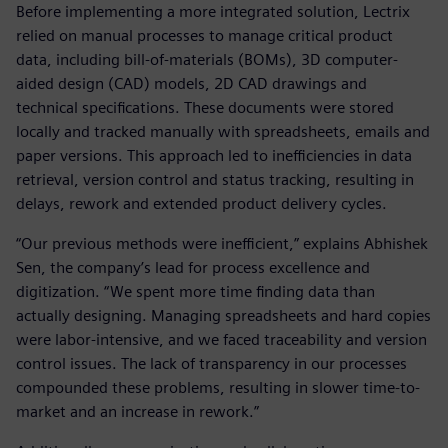
Before implementing a more integrated solution, Lectrix
relied on manual processes to manage critical product
data, including bill-of-materials (BOMs), 3D computer-
aided design (CAD) models, 2D CAD drawings and
technical specifications. These documents were stored
locally and tracked manually with spreadsheets, emails and
paper versions. This approach led to inefficiencies in data
retrieval, version control and status tracking, resulting in
delays, rework and extended product delivery cycles.
“Our previous methods were inefficient,” explains Abhishek
Sen, the company’s lead for process excellence and
digitization. “We spent more time finding data than
actually designing. Managing spreadsheets and hard copies
were labor-intensive, and we faced traceability and version
control issues. The lack of transparency in our processes
compounded these problems, resulting in slower time-to-
market and an increase in rework.”