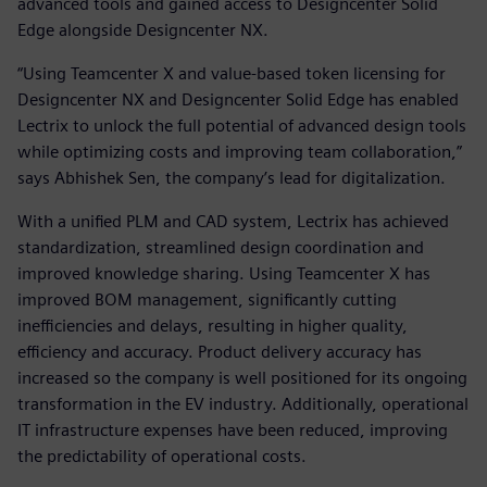
advanced tools and gained access to Designcenter Solid
Edge alongside Designcenter NX.
“Using Teamcenter X and value-based token licensing for
Designcenter NX and Designcenter Solid Edge has enabled
Lectrix to unlock the full potential of advanced design tools
while optimizing costs and improving team collaboration,”
says Abhishek Sen, the company’s lead for digitalization.
With a unified PLM and CAD system, Lectrix has achieved
standardization, streamlined design coordination and
improved knowledge sharing. Using Teamcenter X has
improved BOM management, significantly cutting
inefficiencies and delays, resulting in higher quality,
efficiency and accuracy. Product delivery accuracy has
increased so the company is well positioned for its ongoing
transformation in the EV industry. Additionally, operational
IT infrastructure expenses have been reduced, improving
the predictability of operational costs.