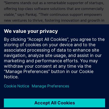
“Siemens stands out as a remarkable supporter of startups,
offering top-class software solutions that are commercially
viable,” says Pankaj. “Their continuous support empowers
new ventures to thrive, fostering innovation and growth in
an evolving marketplace.”