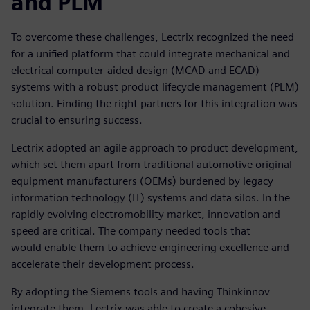
and PLM
To overcome these challenges, Lectrix recognized the need
for a unified platform that could integrate mechanical and
electrical computer-aided design (MCAD and ECAD)
systems with a robust product lifecycle management (PLM)
solution. Finding the right partners for this integration was
crucial to ensuring success.
Lectrix adopted an agile approach to product development,
which set them apart from traditional automotive original
equipment manufacturers (OEMs) burdened by legacy
information technology (IT) systems and data silos. In the
rapidly evolving electromobility market, innovation and
speed are critical. The company needed tools that
would enable them to achieve engineering excellence and
accelerate their development process.
By adopting the Siemens tools and having Thinkinnov
integrate them, Lectrix was able to create a cohesive