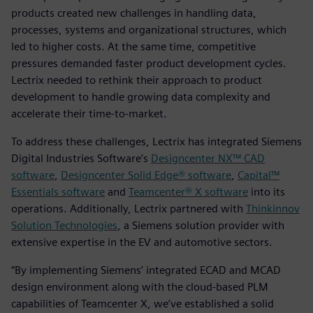
products created new challenges in handling data,
processes, systems and organizational structures, which
led to higher costs. At the same time, competitive
pressures demanded faster product development cycles.
Lectrix needed to rethink their approach to product
development to handle growing data complexity and
accelerate their time-to-market.
To address these challenges, Lectrix has integrated Siemens
Digital Industries Software’s
Designcenter NX™ CAD
software
,
Designcenter Solid Edge® software
,
Capital™
Essentials software
and
Teamcenter® X software
into its
operations. Additionally, Lectrix partnered with
Thinkinnov
Solution Technologies
, a Siemens solution provider with
extensive expertise in the EV and automotive sectors.
“By implementing Siemens’ integrated ECAD and MCAD
design environment along with the cloud-based PLM
capabilities of Teamcenter X, we’ve established a solid