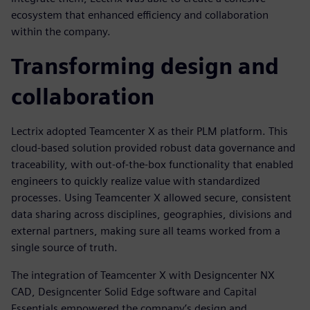
ecosystem that enhanced efficiency and collaboration
within the company.
Transforming design and
collaboration
Lectrix adopted Teamcenter X as their PLM platform. This
cloud-based solution provided robust data governance and
traceability, with out-of-the-box functionality that enabled
engineers to quickly realize value with standardized
processes. Using Teamcenter X allowed secure, consistent
data sharing across disciplines, geographies, divisions and
external partners, making sure all teams worked from a
single source of truth.
The integration of Teamcenter X with Designcenter NX
CAD, Designcenter Solid Edge software and Capital
Essentials empowered the company’s design and