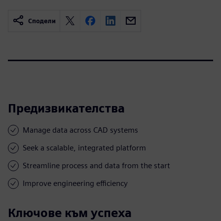
Сподели
Предизвикателства
Manage data across CAD systems
Seek a scalable, integrated platform
Streamline process and data from the start
Improve engineering efficiency
Ключове към успеха