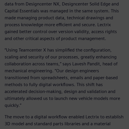
data from Designcenter NX, Designcenter Solid Edge and
Capital Essentials was managed in the same system. This
made managing product data, technical drawings and
process knowledge more efficient and secure. Lectrix
gained better control over version validity, access rights
and other critical aspects of product management.
“Using Teamcenter X has simplified the configuration,
scaling and security of our processes, greatly enhancing
collaboration across teams,” says Lavesh Pandit, head of
mechanical engineering. “Our design engineers
transitioned from spreadsheets, emails and paper-based
methods to fully digital workflows. This shift has
accelerated decision-making, design and validation and
ultimately allowed us to launch new vehicle models more
quickly.”
The move to a digital workflow enabled Lectrix to establish
3D model and standard parts libraries and a material