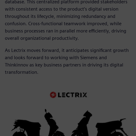
database. This centralized platform provided stakeholders
with consistent access to the product’s digital version
throughout its lifecycle, minimizing redundancy and
confusion. Cross-functional teamwork improved, while
business processes ran in parallel more efficiently, driving
overall organizational productivity.
As Lectrix moves forward, it anticipates significant growth
and looks forward to working with Siemens and
Thinkinnov as key business partners in driving its digital
transformation.