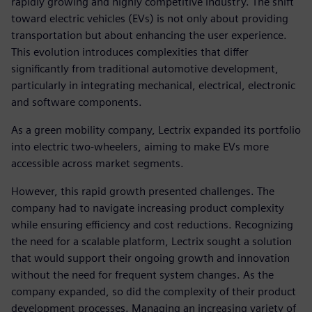
rapidly growing and highly competitive industry. The shift
toward electric vehicles (EVs) is not only about providing
transportation but about enhancing the user experience.
This evolution introduces complexities that differ
significantly from traditional automotive development,
particularly in integrating mechanical, electrical, electronic
and software components.
As a green mobility company, Lectrix expanded its portfolio
into electric two-wheelers, aiming to make EVs more
accessible across market segments.
However, this rapid growth presented challenges. The
company had to navigate increasing product complexity
while ensuring efficiency and cost reductions. Recognizing
the need for a scalable platform, Lectrix sought a solution
that would support their ongoing growth and innovation
without the need for frequent system changes. As the
company expanded, so did the complexity of their product
development processes. Managing an increasing variety of