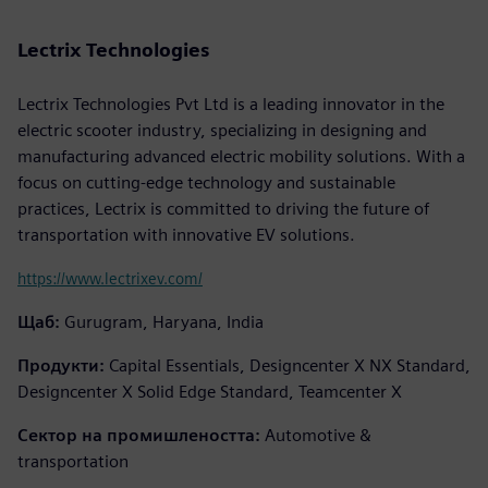
Lectrix Technologies
Lectrix Technologies Pvt Ltd is a leading innovator in the
electric scooter industry, specializing in designing and
manufacturing advanced electric mobility solutions. With a
focus on cutting-edge technology and sustainable
practices, Lectrix is committed to driving the future of
transportation with innovative EV solutions.
https://www.lectrixev.com/
Щаб:
Gurugram, Haryana, India
Продукти:
Capital Essentials, Designcenter X NX Standard,
Designcenter X Solid Edge Standard, Teamcenter X
Сектор на промишлеността:
Automotive &
transportation