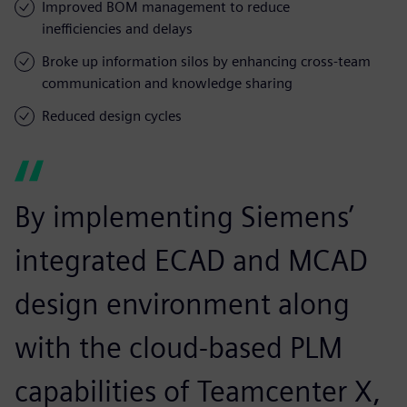
Improved BOM management to reduce
inefficiencies and delays
Broke up information silos by enhancing cross-team
communication and knowledge sharing
Reduced design cycles
By implementing Siemens’
integrated ECAD and MCAD
design environment along
with the cloud-based PLM
capabilities of Teamcenter X,