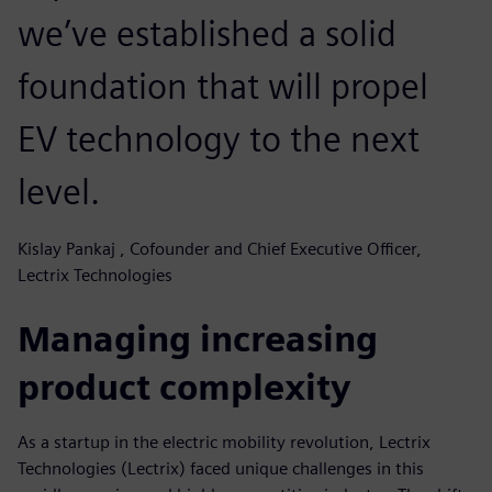
we’ve established a solid
foundation that will propel
EV technology to the next
level.
Kislay Pankaj , Cofounder and Chief Executive Officer,
Lectrix Technologies
Managing increasing
product complexity
As a startup in the electric mobility revolution, Lectrix
Technologies (Lectrix) faced unique challenges in this