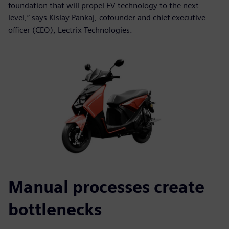
foundation that will propel EV technology to the next
level,” says Kislay Pankaj, cofounder and chief executive
officer (CEO), Lectrix Technologies.
Manual processes create
bottlenecks