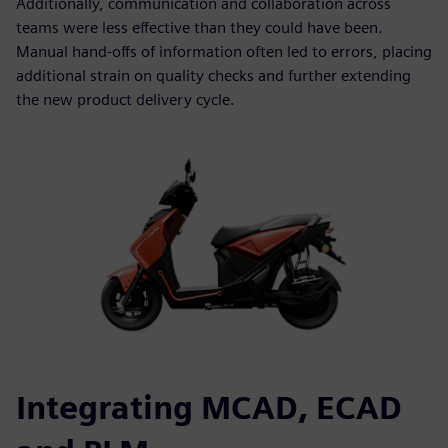
Additionally, communication and collaboration across
teams were less effective than they could have been.
Manual hand-offs of information often led to errors, placing
additional strain on quality checks and further extending
the new product delivery cycle.
Integrating MCAD, ECAD