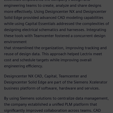
engineering teams to create, analyze and share designs
more effectively. Using Designcenter NX and Designcenter
Solid Edge provided advanced CAD modeling capabilities
while using Capital Essentials addressed the complexities of
designing electrical schematics and harnesses. Integrating
these tools with Teamcenter fostered a concurrent design
environment
that streamlined the organization, improving tracking and
reuse of design data. This approach helped Lectrix meet
cost and schedule targets while improving overall
engineering efficiency.
Designcenter NX CAD, Capital, Teamcenter and
Designcenter Solid Edge are part of the Siemens Xcelerator
business platform of software, hardware and services.
By using Siemens solutions to centralize data management,
the company established a unified PLM platform that
significantly improved collaboration across teams. CAD