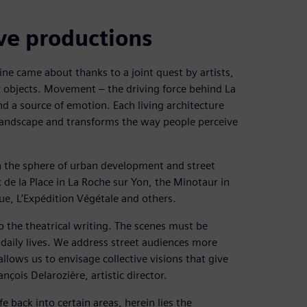
ive productions
e came about thanks to a joint quest by artists,
r objects. Movement – the driving force behind La
nd a source of emotion. Each living architecture
landscape and transforms the way people perceive
in the sphere of urban development and street
de la Place in La Roche sur Yon, the Minotaur in
e, L’Expédition Végétale and others.
to the theatrical writing. The scenes must be
r daily lives. We address street audiences more
allows us to envisage collective visions that give
nçois Delarozière, artistic director.
fe back into certain areas, herein lies the