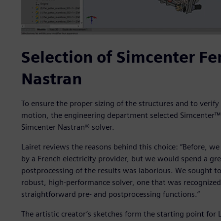
Selection of Simcenter F
Nastran
To ensure the proper sizing of the structures and to verify
motion, the engineering department selected Simcenter™
Simcenter Nastran® solver.
Lairet reviews the reasons behind this choice: “Before, w
by a French electricity provider, but we would spend a gre
postprocessing of the results was laborious. We sought to 
robust, high-performance solver, one that was recognized 
straightforward pre- and postprocessing functions.”
The artistic creator’s sketches form the starting point fo