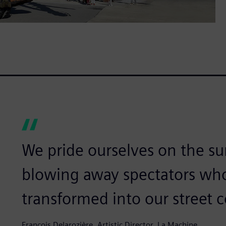
We pride ourselves on the su
blowing away spectators wh
transformed into our street 
François Delarozière, Artistic Director, La Machine