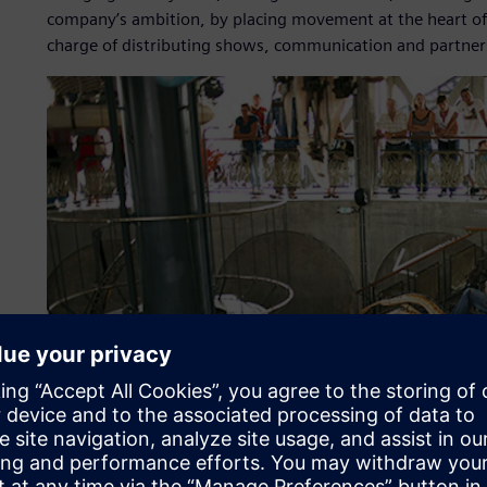
company’s ambition, by placing movement at the heart of i
charge of distributing shows, communication and partner