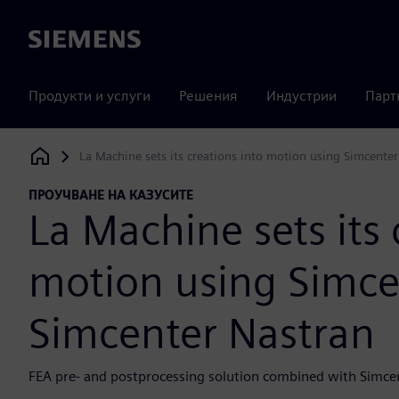
Siemens
Продукти и услуги
Решения
Индустрии
Парт
La Machine sets its creations into motion using Simcent
Siemens Digital Industries Software
ПРОУЧВАНЕ НА КАЗУСИТЕ
La Machine sets its 
motion using Simc
Simcenter Nastran
FEA pre- and postprocessing solution combined with Simce