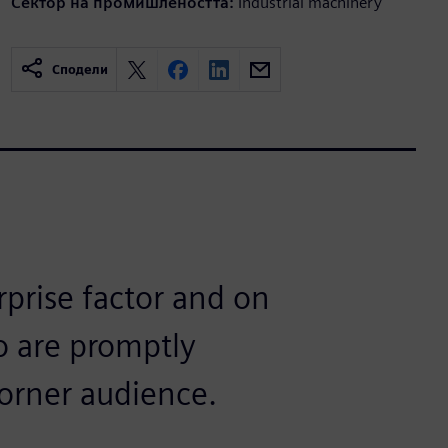
Сектор на промишлеността:
Industrial machinery
Сподели
rprise factor and on
o are promptly
corner audience.