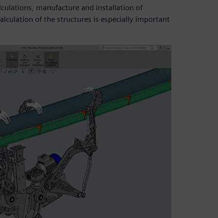
culations, manufacture and installation of
lculation of the structures is especially important