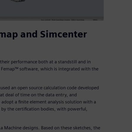
emap and Simcenter
 their performance both at a standstill and in
 Femap™ software, which is integrated with the
e used an open source calculation code developed
at deal of time on the data entry, and
adopt a finite element analysis solution with a
by the certification bodies, with powerful,
r La Machine designs. Based on these sketches, the