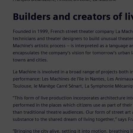
Builders and creators of l
Founded in 1999, French street theater company La Machin
technicians and theater designers to build unusual theate
Machine’s artistic process – is interpreted as a language a
encapsulates the company’s vision for tomorrow’s urban 
towns and cities.
La Machine is involved in a broad range of projects both 
performance: Les Machines de l’Ile in Nantes, Les Animaux 
Toulouse, le Manège Carré Sénart, La Symphonie Mécaniqu
“This form of live production incorporates architecture in
performed in the places which citizens use as part of thei
than traditional theatre audiences. Our form of street art 
substance to the shared dream of living together,” says Fra
”Bringing the city alive, setting it into motion, breathing li