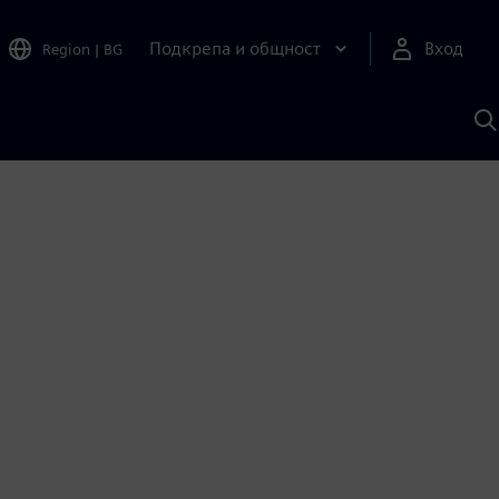
Подкрепа и общност
Вход
Region
|
BG
Т
с
S