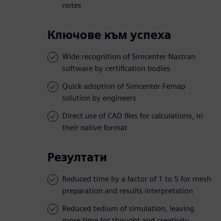
notes
Ключове към успеха
Wide recognition of Simcenter Nastran
software by certification bodies
Quick adoption of Simcenter Femap
solution by engineers
Direct use of CAD files for calculations, in
their native format
Резултати
Reduced time by a factor of 1 to 5 for mesh
preparation and results interpretation
Reduced tedium of simulation, leaving
more time for thought and creativity