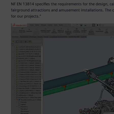
NF EN 13814 specifies the requirements for the design, cal
fairground attractions and amusement installations. The ca
for our projects.”