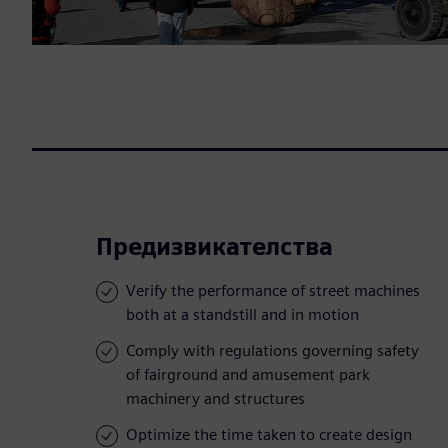
Предизвикателства
Verify the performance of street machines
both at a standstill and in motion
Comply with regulations governing safety
of fairground and amusement park
machinery and structures
Optimize the time taken to create design