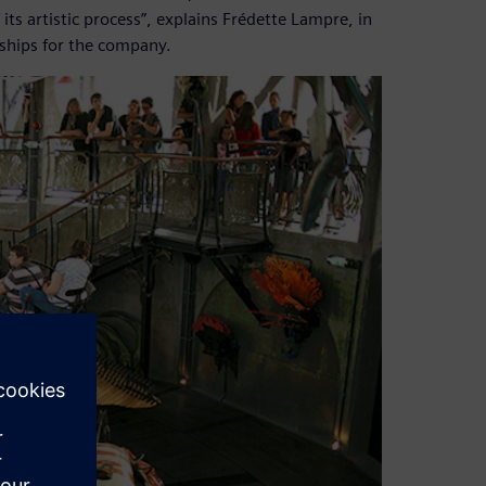
ts artistic process”, explains Frédette Lampre, in
ships for the company.