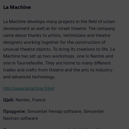
La Machine
La Machine develops many projects in the field of urban
development as well as for street theatre. The company
came about thanks to artists, technicians and theatre
designers working together for the construction of
unusual theatre objects. To bring its creations to life, La
Machine has set up two workshops, one in Nantes and
one in Tournefeuille. They are home to many different
trades and crafts from theatre and the arts to industry
and advanced technology.
http://www.lamachine.fr/en/
Щаб:
Nantes, France
Продукти:
Simcenter Femap software, Simcenter
Nastran software