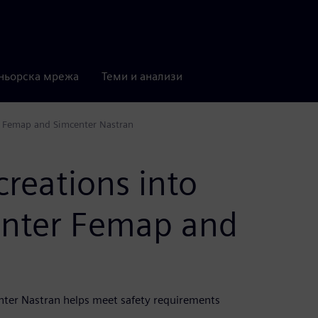
ньорска мрежа
Теми и анализи
er Femap and Simcenter Nastran
creations into
enter Femap and
nter Nastran helps meet safety requirements