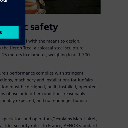
public safety
equipped itself with the means to design,
the Heron Tree, a colossal steel sculpture
 15 meters in diameter, weighing in at 1,700
ure’s performance complies with stringent
ctions, machinery and installations for funfairs
tion must be designed, built, installed, operated
ns of use or in other conditions reasonably
reasonably expected, and not endanger human
 spectators and operators,” explains Marc Lairet,
y strict security rules. In France, AFNOR standard