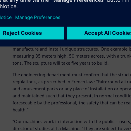
The challenge: protecting 
To bring these ambitious projects to life, La Machine has 
manufacture and install unique structures. One example is 
measuring 35 meters high, 50 meters across, with a trunk
tons. The sculpture will take five years to build.
The engineering department must confirm that the struct
regulations, as prescribed in French law: “Fairground attra
and amusement parks or any place of installation or opera
and maintained such that they present, in normal conditio
foreseeable by the professional, the safety that can be 
health.”
“Our machines work in interaction with the public – users,
director of studies at La Machine. “They are subject to ver