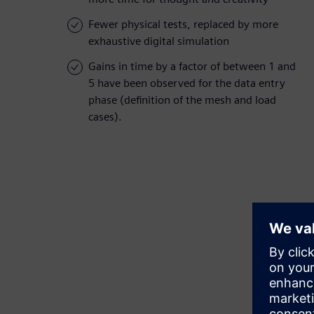
Fewer physical tests, replaced by more
exhaustive digital simulation
Gains in time by a factor of between 1 and
5 have been observed for the data entry
phase (definition of the mesh and load
cases).