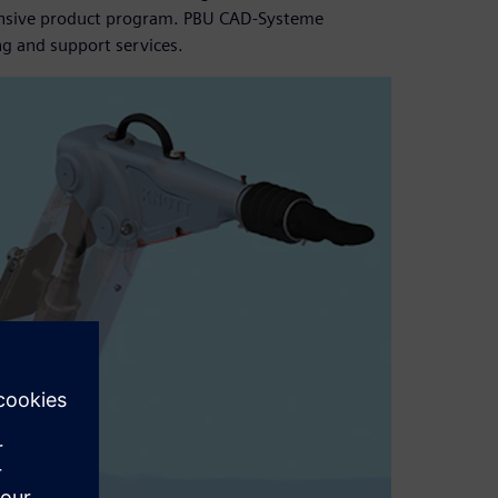
ensive product program. PBU CAD-Systeme
ng and support services.