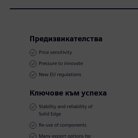
Предизвикателства
Price sensitivity
Pressure to innovate
New EU regulations
Ключове към успеха
Stability and reliability of
Solid Edge
Re-use of components
Many export options for