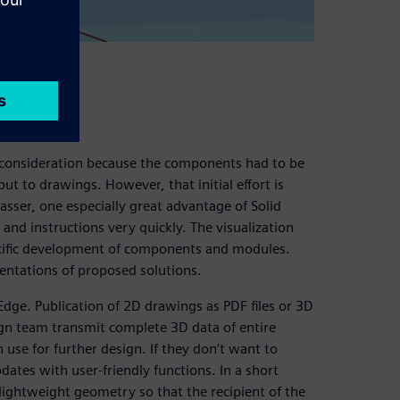
a consideration because the components had to be
t to drawings. However, that initial effort is
asser, one especially great advantage of Solid
and instructions very quickly. The visualization
ecific development of components and modules.
entations of proposed solutions.
 Edge. Publication of 2D drawings as PDF files or 3D
sign team transmit complete 3D data of entire
n use for further design. If they don’t want to
dates with user-friendly functions. In a short
lightweight geometry so that the recipient of the