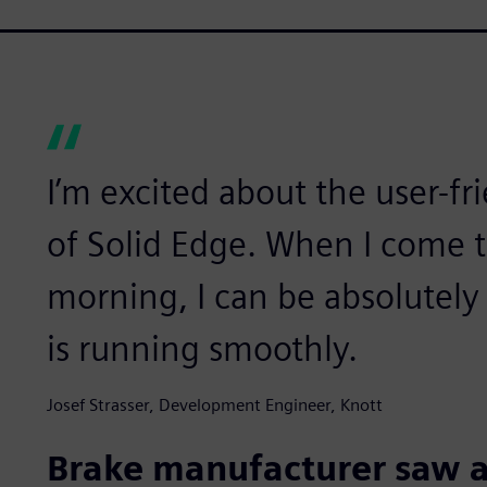
I’m excited about the user-fri
of Solid Edge. When I come 
morning, I can be absolutely
is running smoothly.
Josef Strasser, Development Engineer, Knott
Brake manufacturer saw 