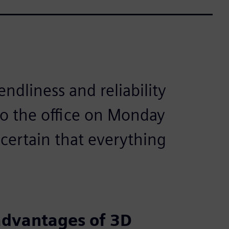
endliness and reliability
to the office on Monday
 certain that everything
advantages of 3D