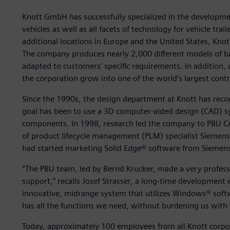
Knott GmbH has successfully specialized in the developm
vehicles as well as all facets of technology for vehicle trai
additional locations in Europe and the United States, Kn
The company produces nearly 2,000 different models of ba
adapted to customers’ specific requirements. In addition
the corporation grow into one of the world’s largest contra
Since the 1990s, the design department at Knott has reco
goal has been to use a 3D computer-aided design (CAD) sys
components. In 1998, research led the company to PBU 
of product lifecycle management (PLM) specialist Siemens
had started marketing Solid Edge® software from Siemens 
“The PBU team, led by Bernd Krucker, made a very profess
support,” recalls Josef Strasser, a long-time development
innovative, midrange system that utilizes Windows® softwa
has all the functions we need, without burdening us with su
Today, approximately 100 employees from all Knott corpor