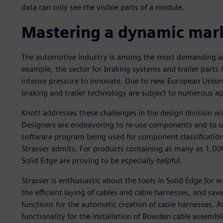
data can only see the visible parts of a module.
Mastering a dynamic mar
The automotive industry is among the most demanding an
example, the sector for braking systems and trailer parts 
intense pressure to innovate. Due to new European Union (
braking and trailer technology are subject to numerous a
Knott addresses these challenges in the design division 
Designers are endeavoring to re-use components and to use
software program being used for component classification. 
Strasser admits. For products containing as many as 1,000
Solid Edge are proving to be especially helpful.
Strasser is enthusiastic about the tools in Solid Edge for 
the efficient laying of cables and cable harnesses, and sav
functions for the automatic creation of cable harnesses. A
functionality for the installation of Bowden cable assembli