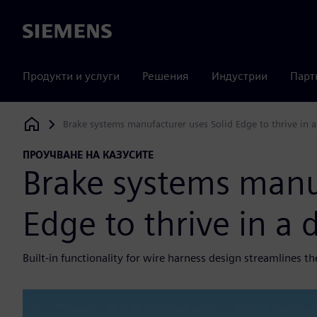
Siemens
Продукти и услуги
Решения
Индустрии
Парт
Brake systems manufacturer uses Solid Edge to thrive in 
Siemens Digital Industries Software
ПРОУЧВАНЕ НА КАЗУСИТЕ
Brake systems manu
Edge to thrive in a
Built-in functionality for wire harness design streamlines t