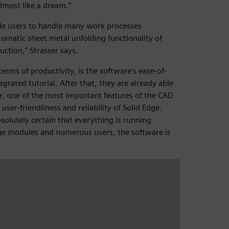
almost like a dream.”
ble users to handle many work processes
omatic sheet metal unfolding functionality of
ction,” Strasser says.
erms of productivity, is the software’s ease-of-
egrated tutorial. After that, they are already able
r, one of the most important features of the CAD
e user-friendliness and reliability of Solid Edge.
olutely certain that everything is running
arge modules and numerous users, the software is