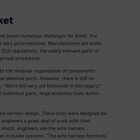
ket
d poses numerous challenges for Knott. For
is very price-sensitive. Manufacturers are under
EU) regulations, the safety-relevant parts of
pproval procedures.
with the modular organization of components.
 identical parts. However, there is still no
“We’re still very old fashioned in this regard,”
 individual parts, large assembly tools within
wire harness design. These tools were designed for
e engineers a great deal of work with their
t Knott, engineers use the wire harness
es in trailer systems. “The wire harness functions