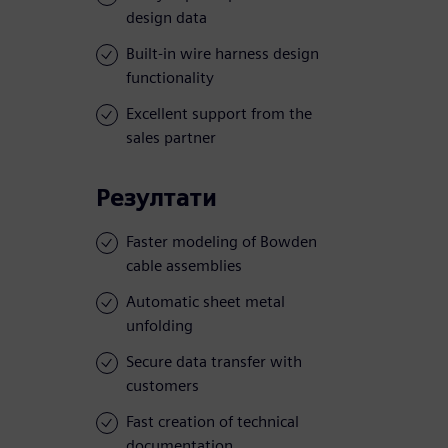
design data
Built-in wire harness design
functionality
Excellent support from the
sales partner
Резултати
Faster modeling of Bowden
cable assemblies
Automatic sheet metal
unfolding
Secure data transfer with
customers
Fast creation of technical
documentation