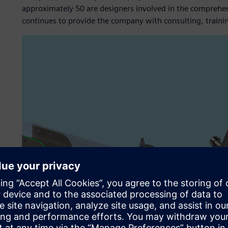
approximately 50 are designers involved in the compreh
continues to provide the company with consulting, traini