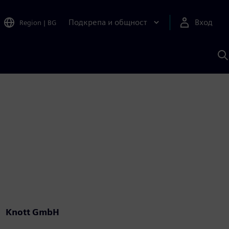
Подкрепа и общност
Вход
Region
|
BG
Т
с
S
Knott GmbH