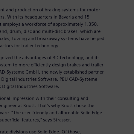
ent and production of braking systems for motor
lers. With its headquarters in Bavaria and 15
ott employs a workforce of approximately 1,350.
nd, drum, disc and multi-disc brakes, which are
, axles, towing and breakaway systems have helped
ctors for trailer technology.
gnized the advantages of 3D technology, and its
tem to more efficiently design brakes and trailer
CAD-Systeme GmbH, the newly established partner
 Digital Industries Software. PBU CAD-Systeme
Digital Industries Software.
ional impression with their consulting and
 engineer at Knott. That’s why Knott chose the
re. “The user-friendly and affordable Solid Edge
perficial features,” says Strasser.
ate divisions use Solid Edge. Of those,