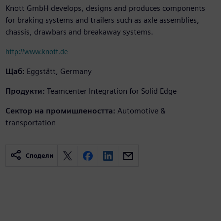
Knott GmbH develops, designs and produces components
for braking systems and trailers such as axle assemblies,
chassis, drawbars and breakaway systems.
http://www.knott.de
Щаб:
Eggstätt, Germany
Продукти:
Teamcenter Integration for Solid Edge
Сектор на промишлеността:
Automotive &
transportation
Сподели