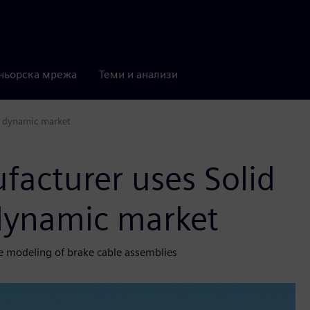
ньорска мрежа
Теми и анализи
a dynamic market
facturer uses Solid
 dynamic market
he modeling of brake cable assemblies