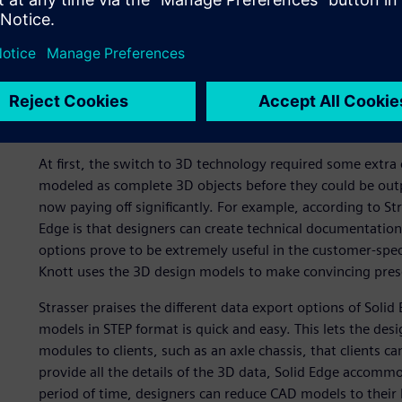
The design of a breakaway system is clearly visualized.
A worthwhile investment
At first, the switch to 3D technology required some extr
modeled as complete 3D objects before they could be outpu
now paying off significantly. For example, according to Str
Edge is that designers can create technical documentation 
options prove to be extremely useful in the customer-sp
Knott uses the 3D design models to make convincing pres
Strasser praises the different data export options of Solid
models in STEP format is quick and easy. This lets the de
modules to clients, such as an axle chassis, that clients ca
provide all the details of the 3D data, Solid Edge accommo
period of time, designers can reduce CAD models to their 