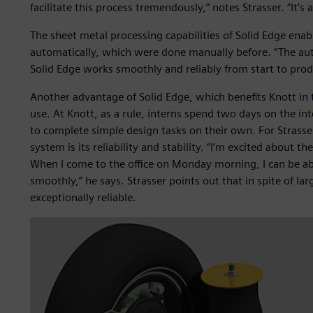
facilitate this process tremendously,” notes Strasser. “It’s 
The sheet metal processing capabilities of Solid Edge ena
automatically, which were done manually before. “The aut
Solid Edge works smoothly and reliably from start to produ
Another advantage of Solid Edge, which benefits Knott in t
use. At Knott, as a rule, interns spend two days on the int
to complete simple design tasks on their own. For Strasse
system is its reliability and stability. “I’m excited about th
When I come to the office on Monday morning, I can be abs
smoothly,” he says. Strasser points out that in spite of l
exceptionally reliable.